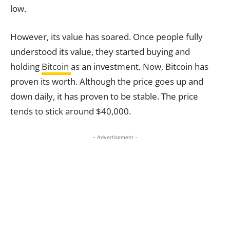
low.
However, its value has soared. Once people fully
understood its value, they started buying and
holding
Bitcoin
as an investment. Now, Bitcoin has
proven its worth. Although the price goes up and
down daily, it has proven to be stable. The price
tends to stick around $40,000.
- Advertisement -