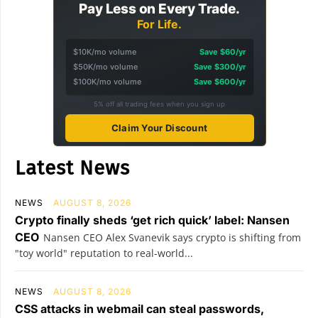
Pay Less on Every Trade.
For Life.
$10K/mo volume
Save $60/yr
$50K/mo volume
Save $300/yr
$100K/mo volume
Save $600/yr
5% off all trading fees when you sign up
Claim Your Discount
Latest News
NEWS
AUGUST 8, 2026
Crypto finally sheds ‘get rich quick’ label: Nansen
CEO
Nansen CEO Alex Svanevik says crypto is shifting from
"toy world" reputation to real-world...
NEWS
AUGUST 8, 2026
CSS attacks in webmail can steal passwords,