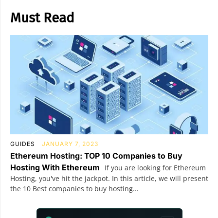
Must Read
GUIDES
JANUARY 7, 2023
Ethereum Hosting: TOP 10 Companies to Buy
Hosting With Ethereum
If you are looking for Ethereum
Hosting, you've hit the jackpot. In this article, we will present
the 10 Best companies to buy hosting...