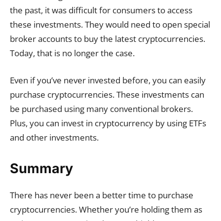
the past, it was difficult for consumers to access
these investments. They would need to open special
broker accounts to buy the latest cryptocurrencies.
Today, that is no longer the case.
Even if you’ve never invested before, you can easily
purchase cryptocurrencies. These investments can
be purchased using many conventional brokers.
Plus, you can invest in cryptocurrency by using ETFs
and other investments.
Summary
There has never been a better time to purchase
cryptocurrencies. Whether you’re holding them as