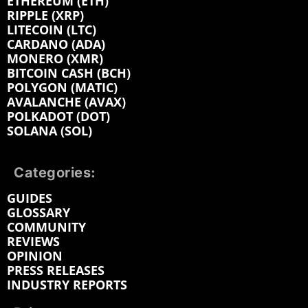
ETHEREUM (ETH)
RIPPLE (XRP)
LITECOIN (LTC)
CARDANO (ADA)
MONERO (XMR)
BITCOIN CASH (BCH)
POLYGON (MATIC)
AVALANCHE (AVAX)
POLKADOT (DOT)
SOLANA (SOL)
Categories:
GUIDES
GLOSSARY
COMMUNITY
REVIEWS
OPINION
PRESS RELEASES
INDUSTRY REPORTS