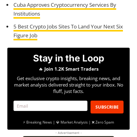
Cuba Approves Cryptocurrency Services By
Institutions
5 Best Crypto Jobs Sites To Land Your Next Six
Figure Job
Stay in the Loop
🔥
Join 1.2K Smart Traders
Get exclusive crypto insights, breaking news, and
market analysis delivered straight to your inbox. No
fluff, just facts.
SUBSCRIBE
⚡ Breaking News | 💎 Market Analysis | ❌ Zero Spam
- Advertisement -