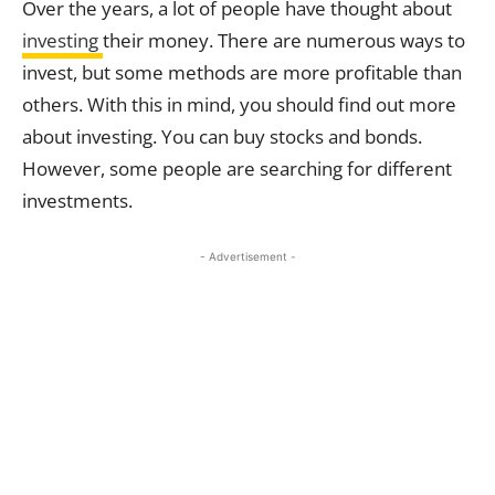
Over the years, a lot of people have thought about
investing
their money. There are numerous ways to
invest, but some methods are more profitable than
others. With this in mind, you should find out more
about investing. You can buy stocks and bonds.
However, some people are searching for different
investments.
- Advertisement -