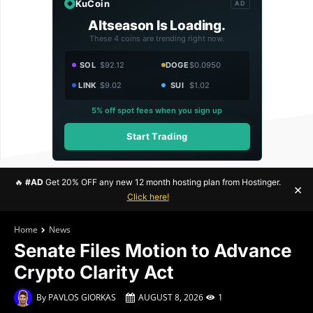
KuCoin
AD
Altseason Is Loading.
These 4 coins are trending right now.
SOL
$92.12
DOGE
$0.0950
LINK
$9.02
SUI
$1.02
5% off spot fees when you sign up
Start Trading