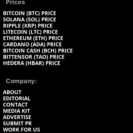
Prices
BITCOIN (BTC) PRICE
SOLANA (SOL) PRICE
RIPPLE (XRP) PRICE
LITECOIN (LTC) PRICE
ETHEREUM (ETH) PRICE
CARDANO (ADA) PRICE
BITCOIN CASH (BCH) PRICE
BITTENSOR (TAO) PRICE
HEDERA (HBAR) PRICE
Company:
ABOUT
EDITORIAL
CONTACT
MEDIA KIT
ADVERTISE
SUBMIT PR
WORK FOR US