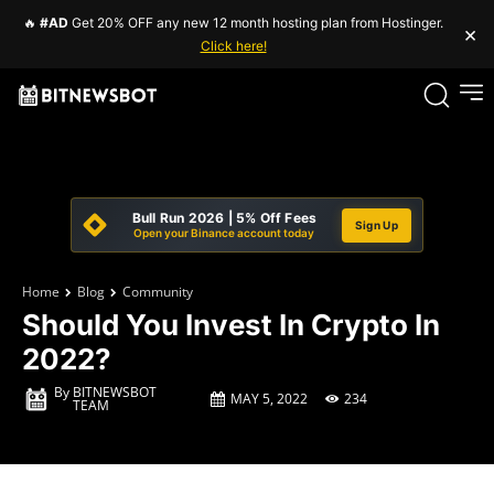
🔥
#AD
Get 20% OFF any new 12 month hosting plan from Hostinger.
×
Click here!
Bull Run 2026 | 5% Off Fees
Sign Up
Open your Binance account today
Home
Blog
Community
Should You Invest In Crypto In
2022?
By
BITNEWSBOT
MAY 5, 2022
234
TEAM