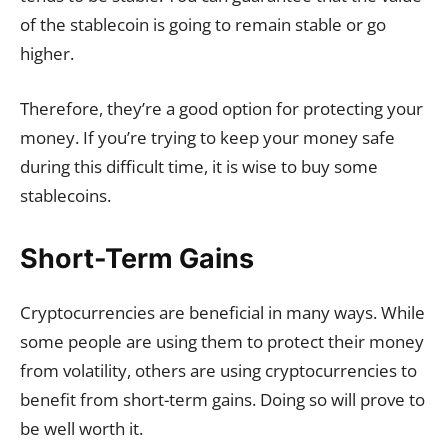
of the stablecoin is going to remain stable or go
higher.
Therefore, they’re a good option for protecting your
money. If you’re trying to keep your money safe
during this difficult time, it is wise to buy some
stablecoins.
Short-Term Gains
Cryptocurrencies are beneficial in many ways. While
some people are using them to protect their money
from volatility, others are using cryptocurrencies to
benefit from short-term gains. Doing so will prove to
be well worth it.