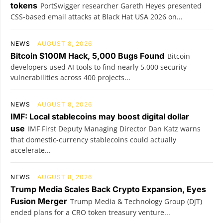
tokens
PortSwigger researcher Gareth Heyes presented
CSS-based email attacks at Black Hat USA 2026 on...
NEWS
AUGUST 8, 2026
Bitcoin $100M Hack, 5,000 Bugs Found
Bitcoin
developers used AI tools to find nearly 5,000 security
vulnerabilities across 400 projects...
NEWS
AUGUST 8, 2026
IMF: Local stablecoins may boost digital dollar
use
IMF First Deputy Managing Director Dan Katz warns
that domestic-currency stablecoins could actually
accelerate...
NEWS
AUGUST 8, 2026
Trump Media Scales Back Crypto Expansion, Eyes
Fusion Merger
Trump Media & Technology Group (DJT)
ended plans for a CRO token treasury venture...