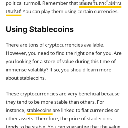
political turmoil. Remember that
สล็อตเว็บตรงไม่ผ่าน
เอเย่นต์
You can play them using certain currencies.
Using Stablecoins
There are tons of cryptocurrencies available.
However, you need to find the right one for you. Are
you looking for a store of value during this time of
immense volatility? If so, you should learn more
about stablecoins.
These cryptocurrencies are very beneficial because
they tend to be more stable than others. For
instance,
stablecoins
are linked to fiat currencies or
other assets. Therefore, the price of stablecoins
tends to be stable. You can guarantee that the value