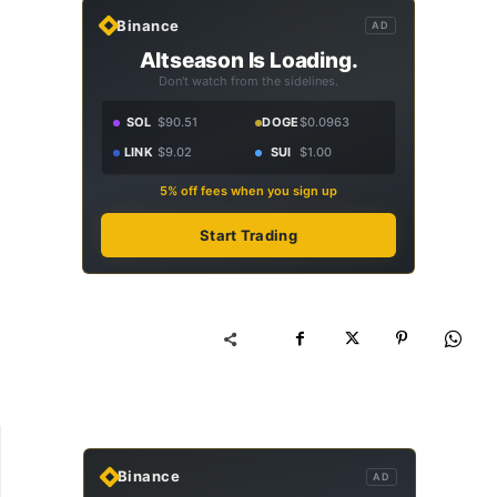
Binance
AD
Altseason Is Loading.
Don't watch from the sidelines.
SOL
$90.51
DOGE
$0.0963
LINK
$9.02
SUI
$1.00
5% off fees when you sign up
Start Trading
Binance
AD