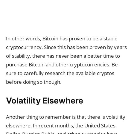
In other words, Bitcoin has proven to be a stable
cryptocurrency. Since this has been proven by years
of stability, there has never been a better time to
purchase Bitcoin and other cryptocurrencies. Be
sure to carefully research the available cryptos
before doing so though.
Volatility Elsewhere
Another thing to remember is that there is volatility
elsewhere. In recent months, the United States