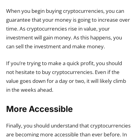
When you begin buying cryptocurrencies, you can
guarantee that your money is going to increase over
time. As cryptocurrencies rise in value, your
investment will gain money. As this happens, you
can sell the investment and make money.
If you’re trying to make a quick profit, you should
not hesitate to buy cryptocurrencies. Even if the
value goes down for a day or two, it will likely climb
in the weeks ahead.
More Accessible
Finally, you should understand that cryptocurrencies
are becoming more accessible than ever before. In