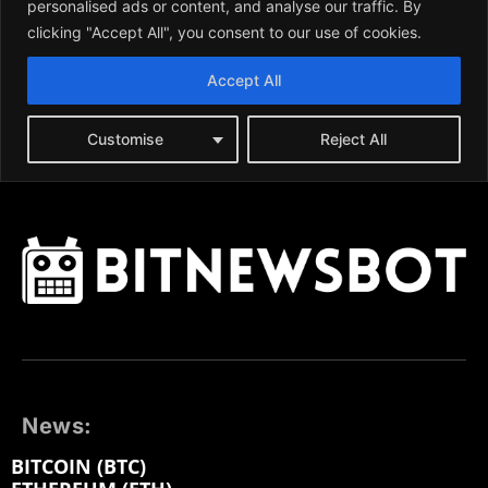
News:
BITCOIN (BTC)