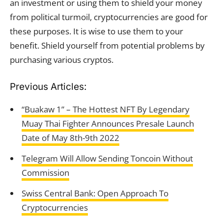
an investment or using them to shield your money
from political turmoil, cryptocurrencies are good for
these purposes. It is wise to use them to your
benefit. Shield yourself from potential problems by
purchasing various cryptos.
Previous Articles:
“Buakaw 1” – The Hottest NFT By Legendary
Muay Thai Fighter Announces Presale Launch
Date of May 8th-9th 2022
Telegram Will Allow Sending Toncoin Without
Commission
Swiss Central Bank: Open Approach To
Cryptocurrencies