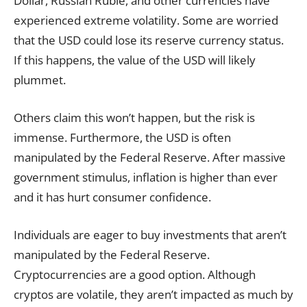
Dollar, Russian Ruble, and other currencies have
experienced extreme volatility. Some are worried
that the USD could lose its reserve currency status.
If this happens, the value of the USD will likely
plummet.
Others claim this won’t happen, but the risk is
immense. Furthermore, the USD is often
manipulated by the Federal Reserve. After massive
government stimulus, inflation is higher than ever
and it has hurt consumer confidence.
Individuals are eager to buy investments that aren’t
manipulated by the Federal Reserve.
Cryptocurrencies are a good option. Although
cryptos are volatile, they aren’t impacted as much by