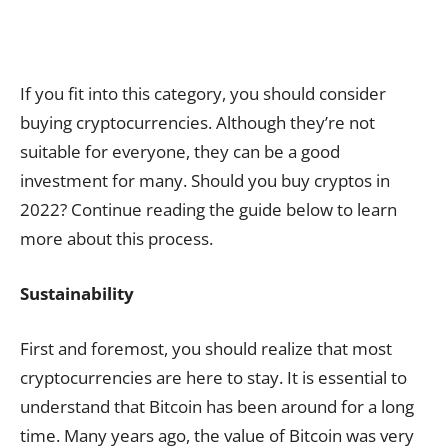
If you fit into this category, you should consider
buying cryptocurrencies. Although they’re not
suitable for everyone, they can be a good
investment for many. Should you buy cryptos in
2022? Continue reading the guide below to learn
more about this process.
Sustainability
First and foremost, you should realize that most
cryptocurrencies are here to stay. It is essential to
understand that Bitcoin has been around for a long
time. Many years ago, the value of Bitcoin was very