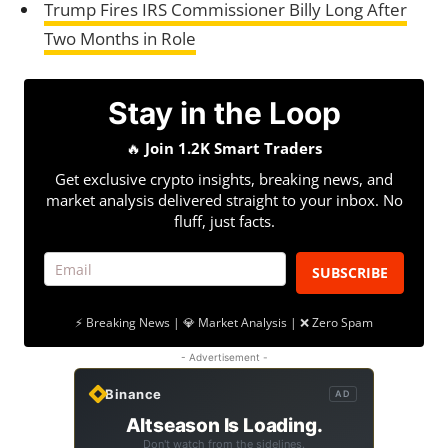
Trump Fires IRS Commissioner Billy Long After
Two Months in Role
Stay in the Loop
🔥
Join 1.2K Smart Traders
Get exclusive crypto insights, breaking news, and
market analysis delivered straight to your inbox. No
fluff, just facts.
SUBSCRIBE
⚡ Breaking News | 💎 Market Analysis | ❌ Zero Spam
- Advertisement -
Binance
AD
Altseason Is Loading.
Don't watch from the sidelines.