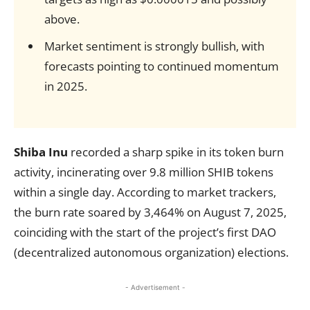
above.
Market sentiment is strongly bullish, with
forecasts pointing to continued momentum
in 2025.
Shiba Inu
recorded a sharp spike in its token burn
activity, incinerating over 9.8 million SHIB tokens
within a single day. According to market trackers,
the burn rate soared by 3,464% on August 7, 2025,
coinciding with the start of the project’s first DAO
(decentralized autonomous organization) elections.
- Advertisement -