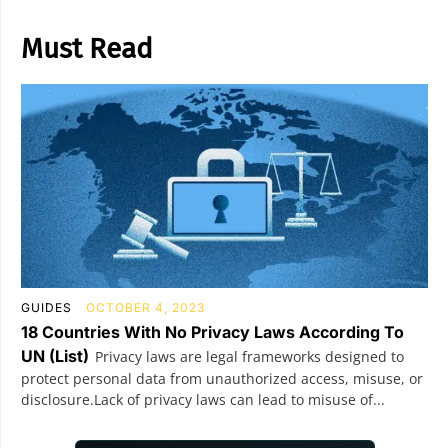
Must Read
GUIDES
OCTOBER 4, 2023
18 Countries With No Privacy Laws According To
UN (List)
Privacy laws are legal frameworks designed to
protect personal data from unauthorized access, misuse, or
disclosure.Lack of privacy laws can lead to misuse of...