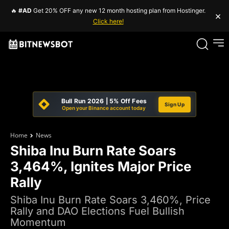
🔥
#AD
Get 20% OFF any new 12 month hosting plan from Hostinger.
×
Click here!
Bull Run 2026 | 5% Off Fees
Sign Up
Open your Binance account today
Home
News
Shiba Inu Burn Rate Soars
3,464%, Ignites Major Price
Rally
Shiba Inu Burn Rate Soars 3,460%, Price
Rally and DAO Elections Fuel Bullish
Momentum