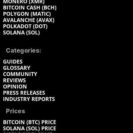
MONERO (XMR)
BITCOIN CASH (BCH)
POLYGON (MATIC)
AVALANCHE (AVAX)
POLKADOT (DOT)
SOLANA (SOL)
Categories:
GUIDES
GLOSSARY
COMMUNITY
REVIEWS
OPINION
PRESS RELEASES
INDUSTRY REPORTS
Prices
BITCOIN (BTC) PRICE
SOLANA (SOL) PRICE