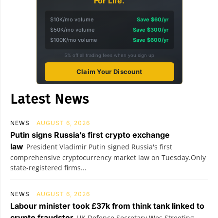
For Life.
$10K/mo volume
Save $60/yr
$50K/mo volume
Save $300/yr
$100K/mo volume
Save $600/yr
5% off all trading fees when you sign up
Claim Your Discount
Latest News
NEWS
AUGUST 6, 2026
Putin signs Russia’s first crypto exchange
law
President Vladimir Putin signed Russia's first
comprehensive cryptocurrency market law on Tuesday.Only
state-registered firms...
NEWS
AUGUST 6, 2026
Labour minister took £37k from think tank linked to
crypto fraudster
UK Defence Secretary Wes Streeting