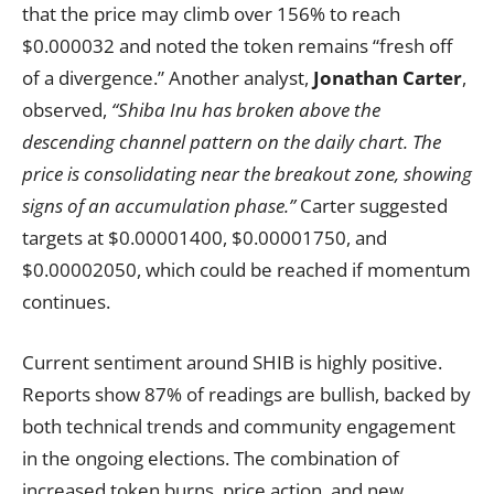
that the price may climb over 156% to reach
$0.000032 and noted the token remains “fresh off
of a divergence.” Another analyst,
Jonathan Carter
,
observed,
“Shiba Inu has broken above the
descending channel pattern on the daily chart. The
price is consolidating near the breakout zone, showing
signs of an accumulation phase.”
Carter suggested
targets at $0.00001400, $0.00001750, and
$0.00002050, which could be reached if momentum
continues.
Current sentiment around SHIB is highly positive.
Reports show 87% of readings are bullish, backed by
both technical trends and community engagement
in the ongoing elections. The combination of
increased token burns, price action, and new