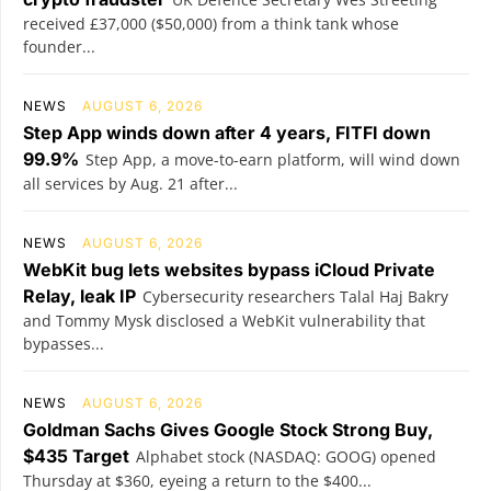
received £37,000 ($50,000) from a think tank whose
founder...
NEWS
AUGUST 6, 2026
Step App winds down after 4 years, FITFI down
99.9%
Step App, a move-to-earn platform, will wind down
all services by Aug. 21 after...
NEWS
AUGUST 6, 2026
WebKit bug lets websites bypass iCloud Private
Relay, leak IP
Cybersecurity researchers Talal Haj Bakry
and Tommy Mysk disclosed a WebKit vulnerability that
bypasses...
NEWS
AUGUST 6, 2026
Goldman Sachs Gives Google Stock Strong Buy,
$435 Target
Alphabet stock (NASDAQ: GOOG) opened
Thursday at $360, eyeing a return to the $400...