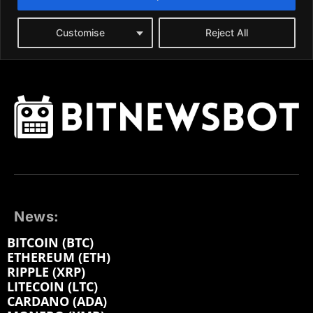
News:
BITCOIN (BTC)
ETHEREUM (ETH)
RIPPLE (XRP)
LITECOIN (LTC)
CARDANO (ADA)