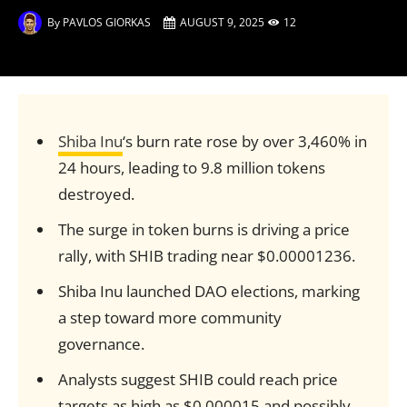
By
PAVLOS GIORKAS
AUGUST 9, 2025
12
Shiba Inu
‘s burn rate rose by over 3,460% in
24 hours, leading to 9.8 million tokens
destroyed.
The surge in token burns is driving a price
rally, with SHIB trading near $0.00001236.
Shiba Inu launched DAO elections, marking
a step toward more community
governance.
Analysts suggest SHIB could reach price
targets as high as $0.000015 and possibly