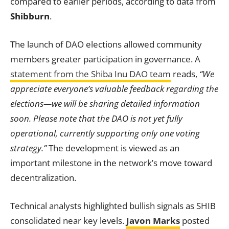
compared to earlier periods, according to data from
Shibburn
.
The launch of DAO elections allowed community
members greater participation in governance. A
statement from the Shiba Inu DAO team
reads,
“We
appreciate everyone’s valuable feedback regarding the
elections—we will be sharing detailed information
soon. Please note that the DAO is not yet fully
operational, currently supporting only one voting
strategy.”
The development is viewed as an
important milestone in the network’s move toward
decentralization.
Technical analysts highlighted bullish signals as SHIB
consolidated near key levels.
Javon Marks
posted