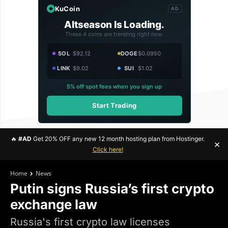
KuCoin
AD
Altseason Is Loading.
These 4 coins are trending right now.
SOL
$92.12
DOGE
$0.0950
LINK
$9.02
SUI
$1.02
5% off spot fees when you sign up
Start Trading