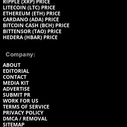
RIPPLE (XRP) PRICE
LITECOIN (LTC) PRICE
ETHEREUM (ETH) PRICE
CARDANO (ADA) PRICE
BITCOIN CASH (BCH) PRICE
BITTENSOR (TAO) PRICE
HEDERA (HBAR) PRICE
Company:
ABOUT
EDITORIAL
CONTACT
MEDIA KIT
ADVERTISE
SUBMIT PR
WORK FOR US
TERMS OF SERVICE
PRIVACY POLICY
DMCA / REMOVAL
SITEMAP