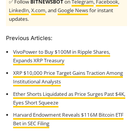
✅ Follow
BITNEWSBOT
on
Telegram
,
Facebook
,
LinkedIn
,
X.com
, and
Google News
for instant
updates.
Previous Articles:
VivoPower to Buy $100M in Ripple Shares,
Expands XRP Treasury
XRP $10,000 Price Target Gains Traction Among
Institutional Analysts
Ether Shorts Liquidated as Price Surges Past $4K,
Eyes Short Squeeze
Harvard Endowment Reveals $116M Bitcoin ETF
Bet in SEC Filing