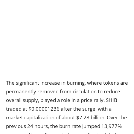
The significant increase in burning, where tokens are
permanently removed from circulation to reduce
overall supply, played a role in a price rally. SHIB
traded at $0.00001236 after the surge, with a
market capitalization of about $7.28 billion. Over the
previous 24 hours, the burn rate jumped 13,977%