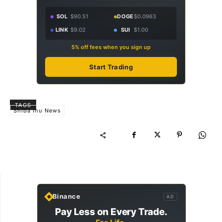
SOL
$90.51
DOGE
$0.0963
LINK
$9.02
SUI
$1.00
5% off fees when you sign up
Start Trading
TAGS
Shiba Inu News
Binance
AD
Pay Less on Every Trade.