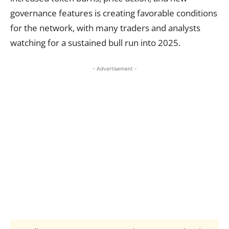
governance features is creating favorable conditions
for the network, with many traders and analysts
watching for a sustained bull run into 2025.
- Advertisement -