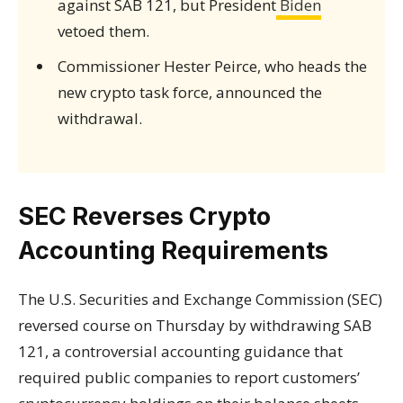
against SAB 121, but President
Biden
vetoed them.
Commissioner Hester Peirce, who heads the
new crypto task force, announced the
withdrawal.
SEC Reverses Crypto
Accounting Requirements
The U.S. Securities and Exchange Commission (SEC)
reversed course on Thursday by withdrawing SAB
121, a controversial accounting guidance that
required public companies to report customers’