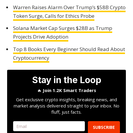
Warren Raises Alarm Over Trump’s $58B Crypto
Token Surge, Calls for Ethics Probe
Solana Market Cap Surges $28B as Trump
Projects Drive Adoption
Top 8 Books Every Beginner Should Read About
Cryptocurrency
Stay in the Loop
🔥
Join 1.2K Smart Traders
Get exclusive crypto insights, breaking news, and
market analysis delivered straight to your inbox. No
fluff, just facts.
SUBSCRIBE