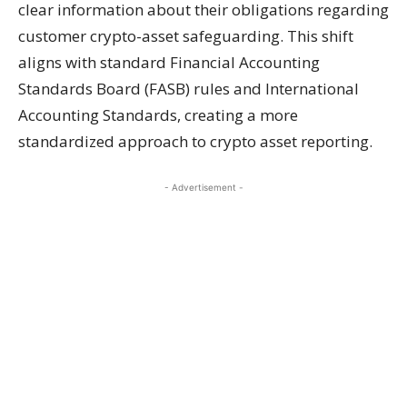
clear information about their obligations regarding
customer crypto-asset safeguarding. This shift
aligns with standard Financial Accounting
Standards Board (FASB) rules and International
Accounting Standards, creating a more
standardized approach to crypto asset reporting.
- Advertisement -