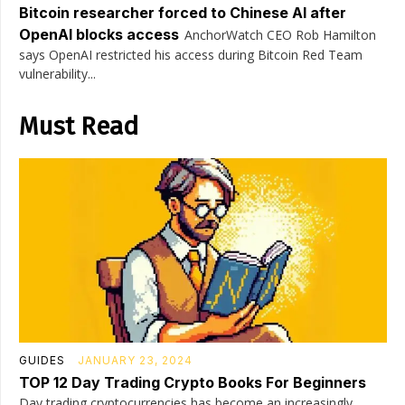
Bitcoin researcher forced to Chinese AI after
OpenAI blocks access
AnchorWatch CEO Rob Hamilton
says OpenAI restricted his access during Bitcoin Red Team
vulnerability...
Must Read
GUIDES
JANUARY 23, 2024
TOP 12 Day Trading Crypto Books For Beginners
Day trading cryptocurrencies has become an increasingly