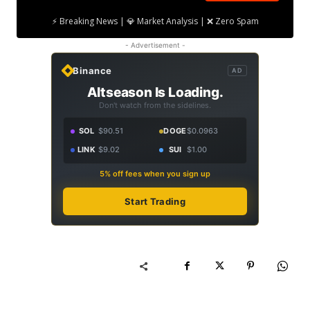
⚡ Breaking News | 💎 Market Analysis | ❌ Zero Spam
- Advertisement -
Binance
AD
Altseason Is Loading.
Don't watch from the sidelines.
SOL
$90.51
DOGE
$0.0963
LINK
$9.02
SUI
$1.00
5% off fees when you sign up
Start Trading