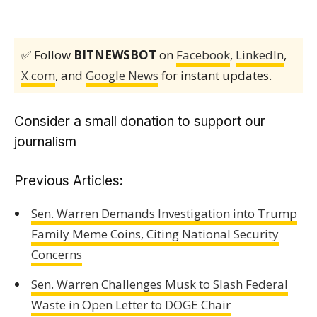
✅ Follow
BITNEWSBOT
on
Facebook
,
LinkedIn
,
X.com
, and
Google News
for instant updates.
Consider a small donation to support our
journalism
Previous Articles:
Sen. Warren Demands Investigation into Trump
Family Meme Coins, Citing National Security
Concerns
Sen. Warren Challenges Musk to Slash Federal
Waste in Open Letter to DOGE Chair