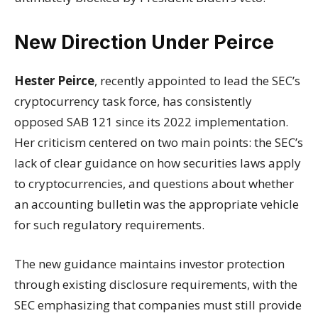
New Direction Under Peirce
Hester Peirce
, recently appointed to lead the SEC’s
cryptocurrency task force, has consistently
opposed SAB 121 since its 2022 implementation.
Her criticism centered on two main points: the SEC’s
lack of clear guidance on how securities laws apply
to cryptocurrencies, and questions about whether
an accounting bulletin was the appropriate vehicle
for such regulatory requirements.
The new guidance maintains investor protection
through existing disclosure requirements, with the
SEC emphasizing that companies must still provide