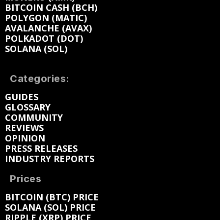
BITCOIN CASH (BCH)
POLYGON (MATIC)
AVALANCHE (AVAX)
POLKADOT (DOT)
SOLANA (SOL)
Categories:
GUIDES
GLOSSARY
COMMUNITY
REVIEWS
OPINION
PRESS RELEASES
INDUSTRY REPORTS
Prices
BITCOIN (BTC) PRICE
SOLANA (SOL) PRICE
RIPPLE (XRP) PRICE