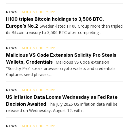
NEWS
AUGUST 10, 2026
H100 triples Bitcoin holdings to 3,506 BTC,
Europe’s No.2
Sweden-listed H100 Group more than tripled
its Bitcoin treasury to 3,506 BTC after completing...
NEWS
AUGUST 10, 2026
Malicious VS Code Extension Solidity Pro Steals
Wallets, Credentials
Malicious VS Code extension
"Solidity Pro" steals browser crypto wallets and credentials
Captures seed phrases,...
NEWS
AUGUST 10, 2026
US Inflation Data Looms Wednesday as Fed Rate
Decision Awaited
The July 2026 US inflation data will be
released on Wednesday, August 12, with...
NEWS
AUGUST 10, 2026