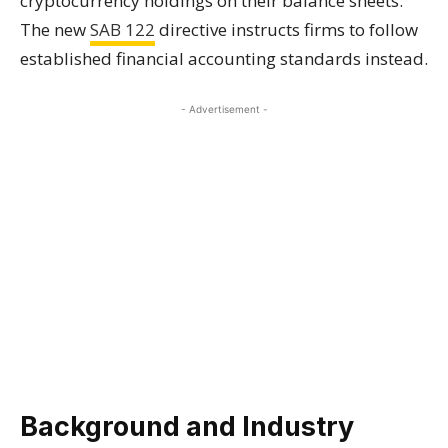
cryptocurrency holdings on their balance sheets.
The new
SAB 122
directive instructs firms to follow
established financial accounting standards instead.
- Advertisement -
Background and Industry