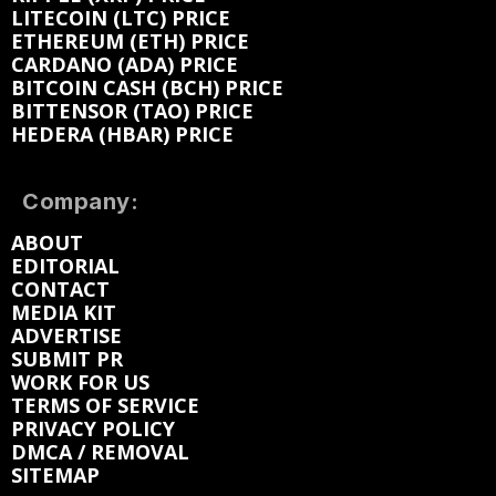
LITECOIN (LTC) PRICE
ETHEREUM (ETH) PRICE
CARDANO (ADA) PRICE
BITCOIN CASH (BCH) PRICE
BITTENSOR (TAO) PRICE
HEDERA (HBAR) PRICE
Company:
ABOUT
EDITORIAL
CONTACT
MEDIA KIT
ADVERTISE
SUBMIT PR
WORK FOR US
TERMS OF SERVICE
PRIVACY POLICY
DMCA / REMOVAL
SITEMAP