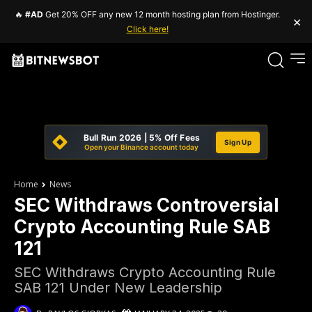
🔥
#AD
Get 20% OFF any new 12 month hosting plan from Hostinger.
×
Click here!
Bull Run 2026 | 5% Off Fees
Sign Up
Open your Binance account today
Home
News
SEC Withdraws Controversial
Crypto Accounting Rule SAB
121
SEC Withdraws Crypto Accounting Rule
SAB 121 Under New Leadership