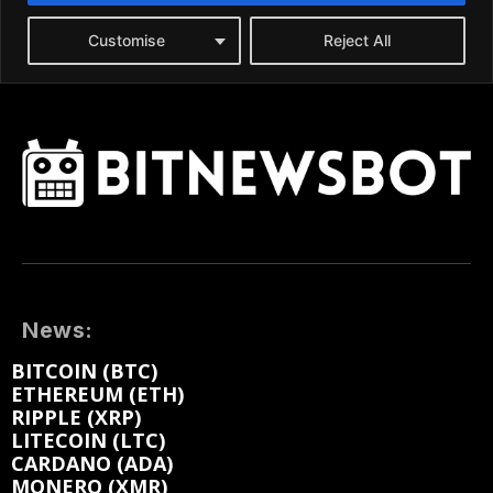
News:
BITCOIN (BTC)
ETHEREUM (ETH)
RIPPLE (XRP)
LITECOIN (LTC)
CARDANO (ADA)
MONERO (XMR)