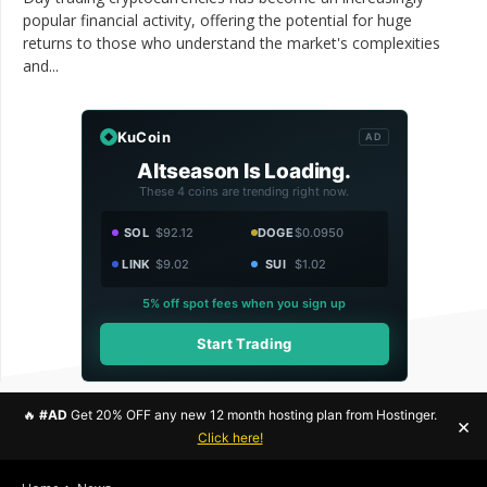
popular financial activity, offering the potential for huge
returns to those who understand the market's complexities
and...
KuCoin
AD
Altseason Is Loading.
These 4 coins are trending right now.
SOL
$92.12
DOGE
$0.0950
LINK
$9.02
SUI
$1.02
5% off spot fees when you sign up
Start Trading