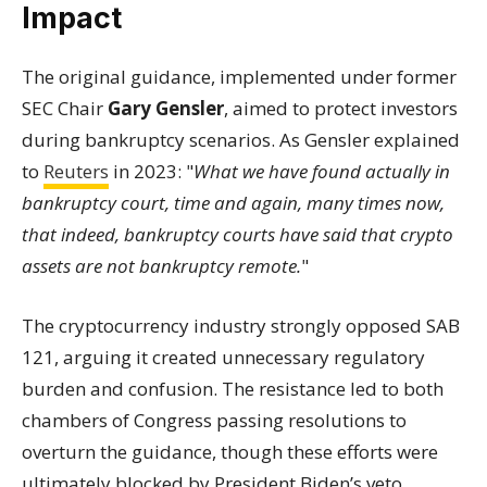
Impact
The original guidance, implemented under former
SEC Chair
Gary Gensler
, aimed to protect investors
during bankruptcy scenarios. As Gensler explained
to
Reuters
in 2023: "
What we have found actually in
bankruptcy court, time and again, many times now,
that indeed, bankruptcy courts have said that crypto
assets are not bankruptcy remote.
"
The cryptocurrency industry strongly opposed SAB
121, arguing it created unnecessary regulatory
burden and confusion. The resistance led to both
chambers of Congress passing resolutions to
overturn the guidance, though these efforts were
ultimately blocked by President Biden’s veto.