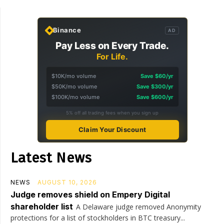
Binance
AD
Pay Less on Every Trade.
For Life.
$10K/mo volume
Save $60/yr
$50K/mo volume
Save $300/yr
$100K/mo volume
Save $600/yr
5% off all trading fees when you sign up
Claim Your Discount
Latest News
NEWS
AUGUST 10, 2026
Judge removes shield on Empery Digital
shareholder list
A Delaware judge removed Anonymity
protections for a list of stockholders in BTC treasury...