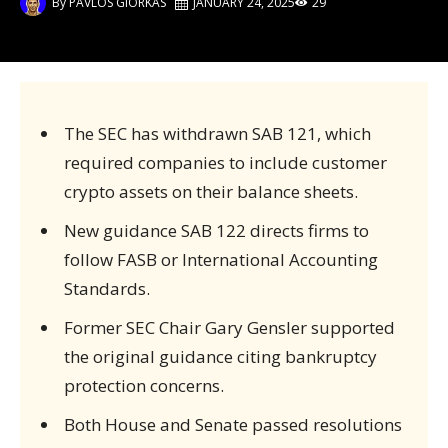
By
PAVLOS GIORKAS
JANUARY 24, 2025
29
The SEC has withdrawn SAB 121, which
required companies to include customer
crypto assets on their balance sheets.
New guidance SAB 122 directs firms to
follow FASB or International Accounting
Standards.
Former SEC Chair Gary Gensler supported
the original guidance citing bankruptcy
protection concerns.
Both House and Senate passed resolutions