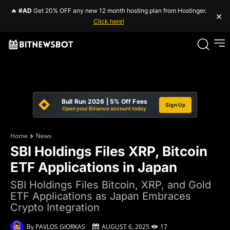
🔥
#AD
Get 20% OFF any new 12 month hosting plan from Hostinger.
×
Click here!
Bull Run 2026 | 5% Off Fees
Sign Up
Open your Binance account today
Home
News
SBI Holdings Files XRP, Bitcoin
ETF Applications in Japan
SBI Holdings Files Bitcoin, XRP, and Gold
ETF Applications as Japan Embraces
Crypto Integration
By
PAVLOS GIORKAS
AUGUST 6, 2025
17