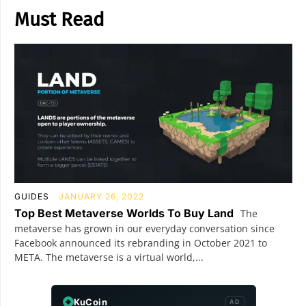
Must Read
GUIDES
JANUARY 26, 2022
Top Best Metaverse Worlds To Buy Land
The
metaverse has grown in our everyday conversation since
Facebook announced its rebranding in October 2021 to
META. The metaverse is a virtual world,...
KuCoin
AD