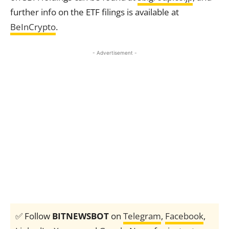
further info on the ETF filings is available at
BeInCrypto
.
- Advertisement -
✅ Follow
BITNEWSBOT
on
Telegram
,
Facebook
,