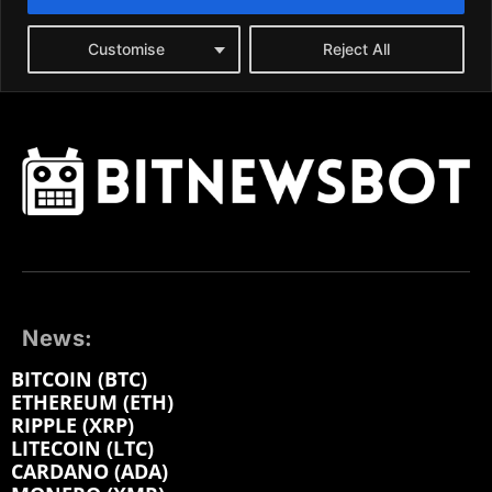
News:
BITCOIN (BTC)
ETHEREUM (ETH)
RIPPLE (XRP)
LITECOIN (LTC)
CARDANO (ADA)