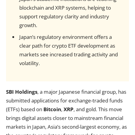
blockchain and XRP systems, helping to
support regulatory clarity and industry
growth.
Japan’s regulatory environment offers a
clear path for crypto ETF development as
markets see increased trading activity and
volatility.
SBI Holdings
, a major Japanese financial group, has
submitted applications for exchange-traded funds
(ETFs) based on
Bitcoin
,
XRP
, and gold. This move
brings digital assets closer to mainstream financial
markets in Japan, Asia’s second-largest economy, as