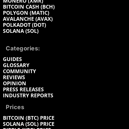
MONERO (XMR)
BITCOIN CASH (BCH)
POLYGON (MATIC)
AVALANCHE (AVAX)
POLKADOT (DOT)
SOLANA (SOL)
Categories:
GUIDES
GLOSSARY
COMMUNITY
REVIEWS
OPINION
PRESS RELEASES
INDUSTRY REPORTS
Prices
BITCOIN (BTC) PRICE
SOLANA (SOL) PRICE