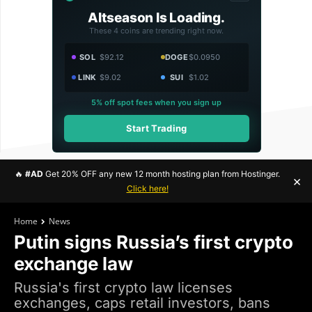
Altseason Is Loading.
These 4 coins are trending right now.
SOL
$92.12
DOGE
$0.0950
LINK
$9.02
SUI
$1.02
5% off spot fees when you sign up
Start Trading