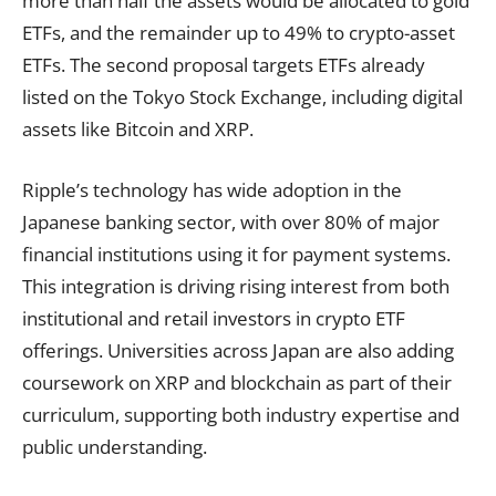
more than half the assets would be allocated to gold
ETFs, and the remainder up to 49% to crypto-asset
ETFs. The second proposal targets ETFs already
listed on the Tokyo Stock Exchange, including digital
assets like Bitcoin and XRP.
Ripple’s technology has wide adoption in the
Japanese banking sector, with over 80% of major
financial institutions using it for payment systems.
This integration is driving rising interest from both
institutional and retail investors in crypto ETF
offerings. Universities across Japan are also adding
coursework on XRP and blockchain as part of their
curriculum, supporting both industry expertise and
public understanding.