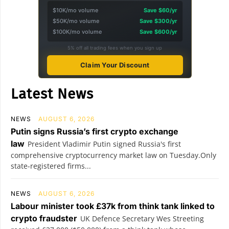
$10K/mo volume
Save $60/yr
$50K/mo volume
Save $300/yr
$100K/mo volume
Save $600/yr
5% off all trading fees when you sign up
Claim Your Discount
Latest News
NEWS
AUGUST 6, 2026
Putin signs Russia’s first crypto exchange
law
President Vladimir Putin signed Russia's first
comprehensive cryptocurrency market law on Tuesday.Only
state-registered firms...
NEWS
AUGUST 6, 2026
Labour minister took £37k from think tank linked to
crypto fraudster
UK Defence Secretary Wes Streeting