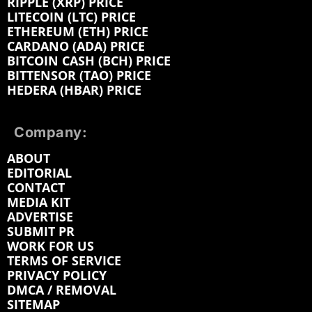
RIPPLE (XRP) PRICE
LITECOIN (LTC) PRICE
ETHEREUM (ETH) PRICE
CARDANO (ADA) PRICE
BITCOIN CASH (BCH) PRICE
BITTENSOR (TAO) PRICE
HEDERA (HBAR) PRICE
Company:
ABOUT
EDITORIAL
CONTACT
MEDIA KIT
ADVERTISE
SUBMIT PR
WORK FOR US
TERMS OF SERVICE
PRIVACY POLICY
DMCA / REMOVAL
SITEMAP