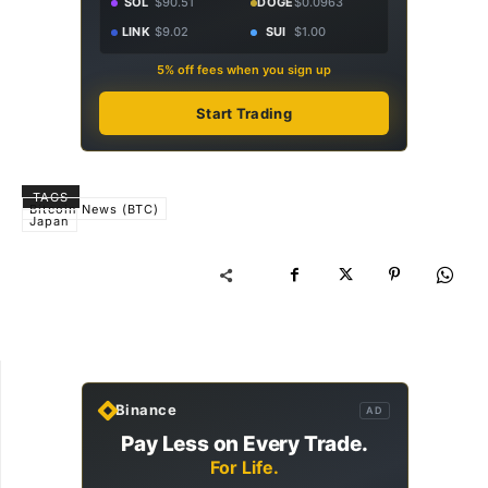
SOL
$90.51
DOGE
$0.0963
LINK
$9.02
SUI
$1.00
5% off fees when you sign up
Start Trading
TAGS
Bitcoin News (BTC)
Japan
Binance
AD
Pay Less on Every Trade.
For Life.