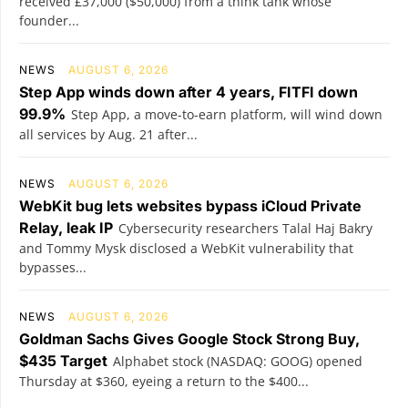
received £37,000 ($50,000) from a think tank whose
founder...
NEWS
AUGUST 6, 2026
Step App winds down after 4 years, FITFI down
99.9%
Step App, a move-to-earn platform, will wind down
all services by Aug. 21 after...
NEWS
AUGUST 6, 2026
WebKit bug lets websites bypass iCloud Private
Relay, leak IP
Cybersecurity researchers Talal Haj Bakry
and Tommy Mysk disclosed a WebKit vulnerability that
bypasses...
NEWS
AUGUST 6, 2026
Goldman Sachs Gives Google Stock Strong Buy,
$435 Target
Alphabet stock (NASDAQ: GOOG) opened
Thursday at $360, eyeing a return to the $400...