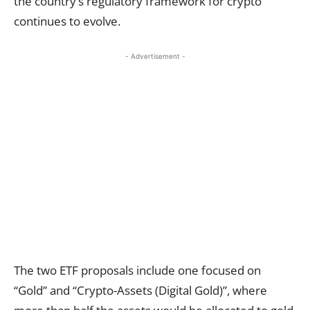
the country’s regulatory framework for crypto
continues to evolve.
- Advertisement -
The two ETF proposals include one focused on
“Gold” and “Crypto-Assets (Digital Gold)”, where