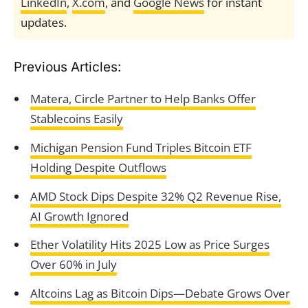
LinkedIn
,
X.com
, and
Google News
for instant
updates.
Previous Articles:
Matera, Circle Partner to Help Banks Offer
Stablecoins Easily
Michigan Pension Fund Triples Bitcoin ETF
Holding Despite Outflows
AMD Stock Dips Despite 32% Q2 Revenue Rise,
AI Growth Ignored
Ether Volatility Hits 2025 Low as Price Surges
Over 60% in July
Altcoins Lag as Bitcoin Dips—Debate Grows Over