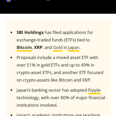
SBI Holdings
has filed applications for
exchange-traded funds (ETFs) tied to
Bitcoin
,
XRP
, and
Gold
in
Japan
.
Proposals include a mixed asset ETF with
over 51% in gold ETFs and up to 49% in
crypto-asset ETFs, and another ETF focused
on crypto-assets like Bitcoin and XRP.
Japan’s banking sector has adopted
Ripple
technology, with over 80% of major financial
institutions involved.
Japan’s academic institutions are teaching