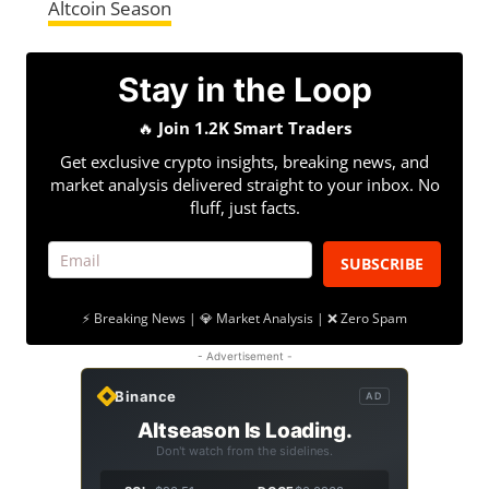
Altcoin Season
Stay in the Loop
🔥
Join 1.2K Smart Traders
Get exclusive crypto insights, breaking news, and
market analysis delivered straight to your inbox. No
fluff, just facts.
SUBSCRIBE
⚡ Breaking News | 💎 Market Analysis | ❌ Zero Spam
- Advertisement -
Binance
AD
Altseason Is Loading.
Don't watch from the sidelines.