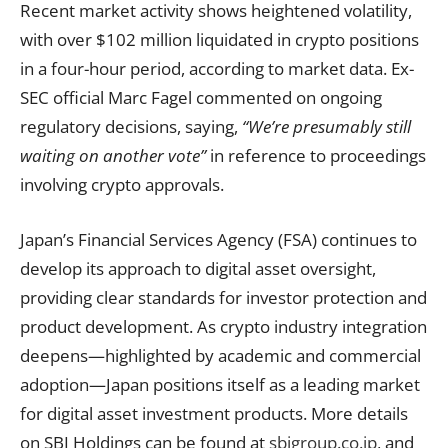
Recent market activity shows heightened volatility,
with over $102 million liquidated in crypto positions
in a four-hour period, according to market data. Ex-
SEC official Marc Fagel commented on ongoing
regulatory decisions, saying,
“We’re presumably still
waiting on another vote”
in reference to proceedings
involving crypto approvals.
Japan’s Financial Services Agency (FSA) continues to
develop its approach to digital asset oversight,
providing clear standards for investor protection and
product development. As crypto industry integration
deepens—highlighted by academic and commercial
adoption—Japan positions itself as a leading market
for digital asset investment products. More details
on SBI Holdings can be found at
sbigroup.co.jp
, and