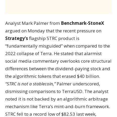
Analyst Mark Palmer from
Benchmark-StoneX
argued on Monday that the recent pressure on
Strategy’s
flagship STRC product is
“fundamentally misguided” when compared to the
2022 collapse of Terra. He stated that alarmist
social media commentary overlooks core structural
differences between the dividend-paying stock and
the algorithmic tokens that erased $40 billion.
“STRC is not a stablecoin,”
Palmer underscored,
dismissing comparisons to TerraUSD. The analyst
noted it is not backed by an algorithmic arbitrage
mechanism like Terra’s mint-and-burn framework.
STRC fell to a record low of $82.53 last week,