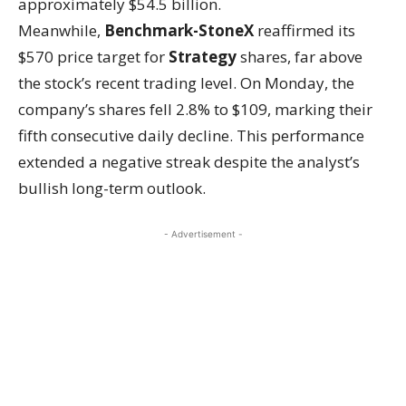
approximately $54.5 billion.
Meanwhile,
Benchmark-StoneX
reaffirmed its
$570 price target for
Strategy
shares, far above
the stock’s recent trading level. On Monday, the
company’s shares fell 2.8% to $109, marking their
fifth consecutive daily decline. This performance
extended a negative streak despite the analyst’s
bullish long-term outlook.
- Advertisement -