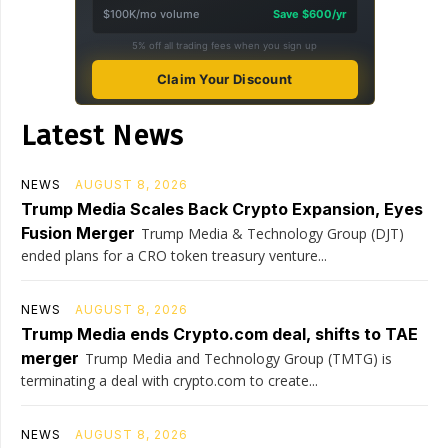
$100K/mo volume
Save $600/yr
5% off all trading fees when you sign up
Claim Your Discount
Latest News
NEWS
AUGUST 8, 2026
Trump Media Scales Back Crypto Expansion, Eyes
Fusion Merger
Trump Media & Technology Group (DJT)
ended plans for a CRO token treasury venture...
NEWS
AUGUST 8, 2026
Trump Media ends Crypto.com deal, shifts to TAE
merger
Trump Media and Technology Group (TMTG) is
terminating a deal with crypto.com to create...
NEWS
AUGUST 8, 2026