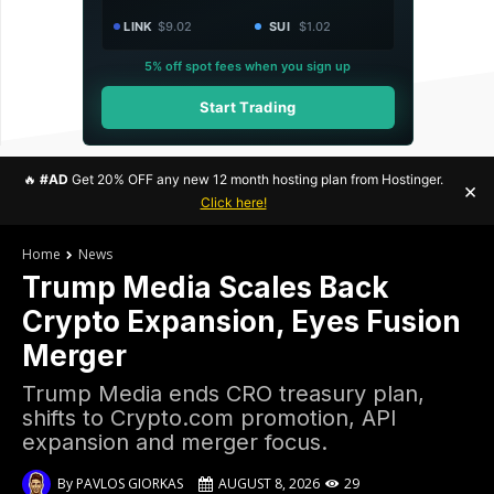
LINK
$9.02
SUI
$1.02
5% off spot fees when you sign up
Start Trading