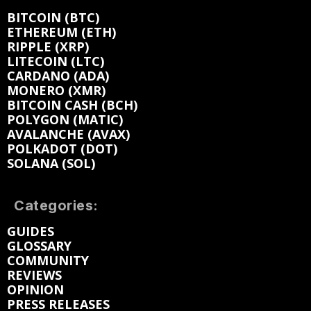
BITCOIN (BTC)
ETHEREUM (ETH)
RIPPLE (XRP)
LITECOIN (LTC)
CARDANO (ADA)
MONERO (XMR)
BITCOIN CASH (BCH)
POLYGON (MATIC)
AVALANCHE (AVAX)
POLKADOT (DOT)
SOLANA (SOL)
Categories:
GUIDES
GLOSSARY
COMMUNITY
REVIEWS
OPINION
PRESS RELEASES