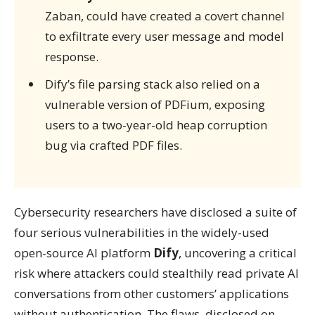
Zaban, could have created a covert channel
to exfiltrate every user message and model
response.
Dify’s file parsing stack also relied on a
vulnerable version of PDFium, exposing
users to a two-year-old heap corruption
bug via crafted PDF files.
Cybersecurity researchers have disclosed a suite of
four serious vulnerabilities in the widely-used
open-source AI platform
Dify
, uncovering a critical
risk where attackers could stealthily read private AI
conversations from other customers’ applications
without authentication. The flaws, disclosed on