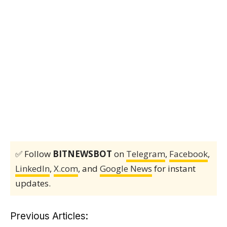
✅ Follow
BITNEWSBOT
on
Telegram
,
Facebook
,
LinkedIn
,
X.com
, and
Google News
for instant
updates.
Previous Articles: