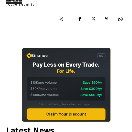
TAGS
Cybersecurity
Binance
AD
Pay Less on Every Trade.
For Life.
$10K/mo volume
Save $60/yr
$50K/mo volume
Save $300/yr
$100K/mo volume
Save $600/yr
5% off all trading fees when you sign up
Claim Your Discount
Latest News