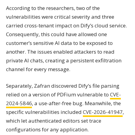
According to the researchers, two of the
vulnerabilities were critical severity and three
carried cross-tenant impact on Dify’s cloud service.
Consequently, this could have allowed one
customer’s sensitive AI data to be exposed to
another. The issues enabled attackers to read
private AI chats, creating a persistent exfiltration
channel for every message.
Separately, Zafran discovered Dify’s file parsing
relied on a version of PDFium vulnerable to
CVE-
2024-5846
, a use-after-free bug. Meanwhile, the
specific vulnerabilities included
CVE-2026-41947
,
which let authenticated editors set trace
configurations for any application.