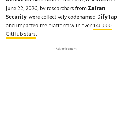
June 22, 2026, by researchers from
Zafran
Security
, were collectively codenamed
DifyTap
and impacted the platform with over
146,000
GitHub stars
.
- Advertisement -