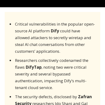
Critical vulnerabilities in the popular open-
source AI platform
Dify
could have
allowed attackers to secretly wiretap and
steal AI chat conversations from other
customers’ applications.
Researchers collectively codenamed the
flaws
DifyTap
, noting two were critical
severity and several bypassed
authentication, impacting Dify’s multi-
tenant cloud service.
The security defects, disclosed by
Zafran
Security
researchers Ido Shani and Gal