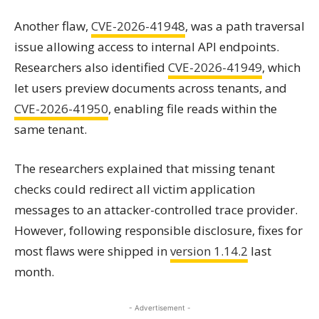
Another flaw,
CVE-2026-41948
, was a path traversal
issue allowing access to internal API endpoints.
Researchers also identified
CVE-2026-41949
, which
let users preview documents across tenants, and
CVE-2026-41950
, enabling file reads within the
same tenant.
The researchers explained that missing tenant
checks could redirect all victim application
messages to an attacker-controlled trace provider.
However, following responsible disclosure, fixes for
most flaws were shipped in
version 1.14.2
last
month.
- Advertisement -