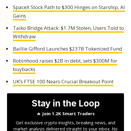
SpaceX Stock Path to $300 Hinges on Starship, AI
Gains
Taiko Bridge Attack: $1.7M Stolen, Users Told to
Withdraw
Baillie Gifford Launches $237B Tokenized Fund
Robinhood raises $2B in debt, sets $300M for
buybacks
UK’s FTSE 100 Nears Crucial Breakout Point
Stay in the Loop
🔥
Join 1.2K Smart Traders
Get exclusive crypto insights, breaking news, and
market analysis delivered straight to your inbox. No