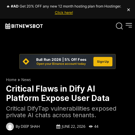
🔥
#AD
Get 20% OFF any new 12 month hosting plan from Hostinger.
×
Click here!
Bull Run 2026 | 5% Off Fees
Sign Up
Open your Binance account today
Home
News
Critical Flaws in Dify AI
Platform Expose User Data
Critical DifyTap vulnerabilities exposed
private AI chats across tenants.
By
DEEP SHAH
JUNE 22, 2026
44