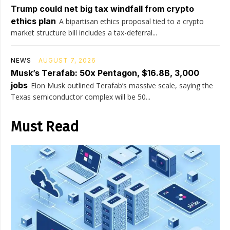
Trump could net big tax windfall from crypto
ethics plan
A bipartisan ethics proposal tied to a crypto
market structure bill includes a tax-deferral...
NEWS
AUGUST 7, 2026
Musk’s Terafab: 50x Pentagon, $16.8B, 3,000
jobs
Elon Musk outlined Terafab’s massive scale, saying the
Texas semiconductor complex will be 50...
Must Read