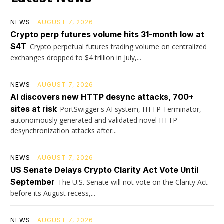
NEWS
AUGUST 7, 2026
Crypto perp futures volume hits 31-month low at
$4T
Crypto perpetual futures trading volume on centralized
exchanges dropped to $4 trillion in July,...
NEWS
AUGUST 7, 2026
AI discovers new HTTP desync attacks, 700+
sites at risk
PortSwigger's AI system, HTTP Terminator,
autonomously generated and validated novel HTTP
desynchronization attacks after...
NEWS
AUGUST 7, 2026
US Senate Delays Crypto Clarity Act Vote Until
September
The U.S. Senate will not vote on the Clarity Act
before its August recess,...
NEWS
AUGUST 7, 2026