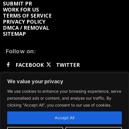
SUBMIT PR
WORK FOR US
TERMS OF SERVICE
PRIVACY POLICY
DMCA / REMOVAL
SITEMAP
Follow on:
FACEBOOK
TWITTER
INSTAGRAM
LINKEDIN
REDDIT
We value your privacy
GETTR
We use cookies to enhance your browsing experience, serve
personalised ads or content, and analyse our traffic. By
clicking "Accept All", you consent to our use of cookies.
Accept All
We participate in marketing programs, our content
is not influenced by any commissions. To find out