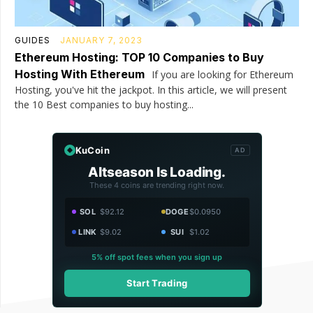
GUIDES
JANUARY 7, 2023
Ethereum Hosting: TOP 10 Companies to Buy
Hosting With Ethereum
If you are looking for Ethereum
Hosting, you've hit the jackpot. In this article, we will present
the 10 Best companies to buy hosting...
KuCoin
AD
Altseason Is Loading.
These 4 coins are trending right now.
SOL
$92.12
DOGE
$0.0950
LINK
$9.02
SUI
$1.02
5% off spot fees when you sign up
Start Trading