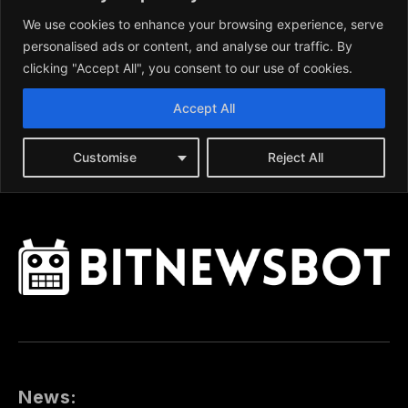
News: