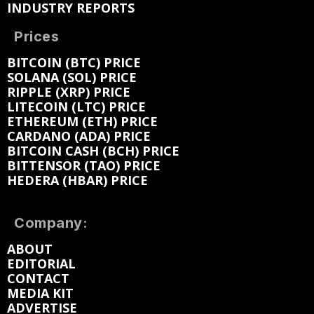
INDUSTRY REPORTS
Prices
BITCOIN (BTC) PRICE
SOLANA (SOL) PRICE
RIPPLE (XRP) PRICE
LITECOIN (LTC) PRICE
ETHEREUM (ETH) PRICE
CARDANO (ADA) PRICE
BITCOIN CASH (BCH) PRICE
BITTENSOR (TAO) PRICE
HEDERA (HBAR) PRICE
Company:
ABOUT
EDITORIAL
CONTACT
MEDIA KIT
ADVERTISE