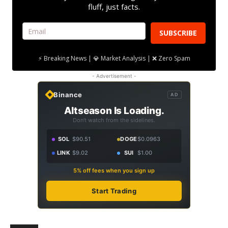
fluff, just facts.
SUBSCRIBE
⚡ Breaking News | 💎 Market Analysis | ❌ Zero Spam
- Advertisement -
Binance
AD
Altseason Is Loading.
Don't watch from the sidelines.
SOL
$90.51
DOGE
$0.0963
LINK
$9.02
SUI
$1.00
5% off fees when you sign up
Start Trading