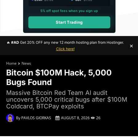
5% off spot fees when you sign up
Start Trading