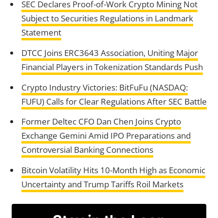
SEC Declares Proof-of-Work Crypto Mining Not
Subject to Securities Regulations in Landmark
Statement
DTCC Joins ERC3643 Association, Uniting Major
Financial Players in Tokenization Standards Push
Crypto Industry Victories: BitFuFu (NASDAQ:
FUFU) Calls for Clear Regulations After SEC Battle
Former Deltec CFO Dan Chen Joins Crypto
Exchange Gemini Amid IPO Preparations and
Controversial Banking Connections
Bitcoin Volatility Hits 10-Month High as Economic
Uncertainty and Trump Tariffs Roil Markets