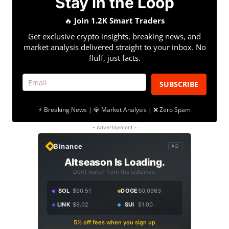
Stay in the Loop
🔥
Join 1.2K Smart Traders
Get exclusive crypto insights, breaking news, and
market analysis delivered straight to your inbox. No
fluff, just facts.
SUBSCRIBE
⚡ Breaking News | 💎 Market Analysis | ❌ Zero Spam
- Advertisement -
Binance
AD
Altseason Is Loading.
Don't watch from the sidelines.
SOL
$90.51
DOGE
$0.0963
LINK
$9.02
SUI
$1.00
5% off fees when you sign up