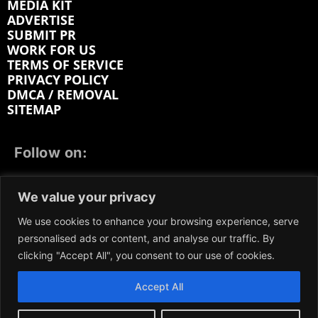
MEDIA KIT
ADVERTISE
SUBMIT PR
WORK FOR US
TERMS OF SERVICE
PRIVACY POLICY
DMCA / REMOVAL
SITEMAP
Follow on:
FACEBOOK
TWITTER
INSTAGRAM
We value your privacy
LINKEDIN
REDDIT
GETTR
We use cookies to enhance your browsing experience, serve
personalised ads or content, and analyse our traffic. By
clicking "Accept All", you consent to our use of cookies.
Accept All
We participate in marketing programs, our content is
not influenced by any commissions. To find out more,