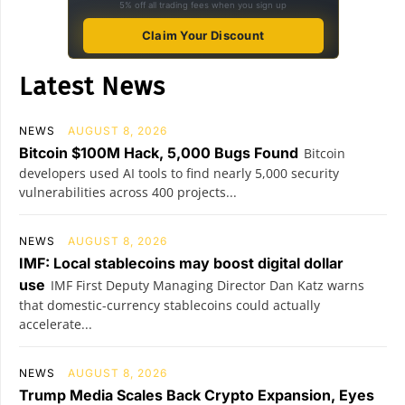
5% off all trading fees when you sign up
Claim Your Discount
Latest News
NEWS
AUGUST 8, 2026
Bitcoin $100M Hack, 5,000 Bugs Found
Bitcoin
developers used AI tools to find nearly 5,000 security
vulnerabilities across 400 projects...
NEWS
AUGUST 8, 2026
IMF: Local stablecoins may boost digital dollar
use
IMF First Deputy Managing Director Dan Katz warns
that domestic-currency stablecoins could actually
accelerate...
NEWS
AUGUST 8, 2026
Trump Media Scales Back Crypto Expansion, Eyes