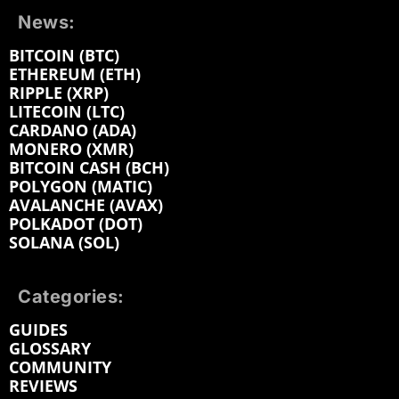
News:
BITCOIN (BTC)
ETHEREUM (ETH)
RIPPLE (XRP)
LITECOIN (LTC)
CARDANO (ADA)
MONERO (XMR)
BITCOIN CASH (BCH)
POLYGON (MATIC)
AVALANCHE (AVAX)
POLKADOT (DOT)
SOLANA (SOL)
Categories:
GUIDES
GLOSSARY
COMMUNITY
REVIEWS