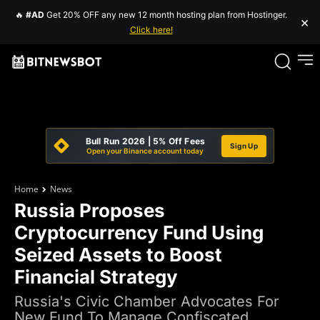
🔥
#AD
Get 20% OFF any new 12 month hosting plan from Hostinger.
×
Click here!
Bull Run 2026 | 5% Off Fees
Sign Up
Open your Binance account today
Home
News
Russia Proposes
Cryptocurrency Fund Using
Seized Assets to Boost
Financial Strategy
Russia's Civic Chamber Advocates For
New Fund To Manage Confiscated