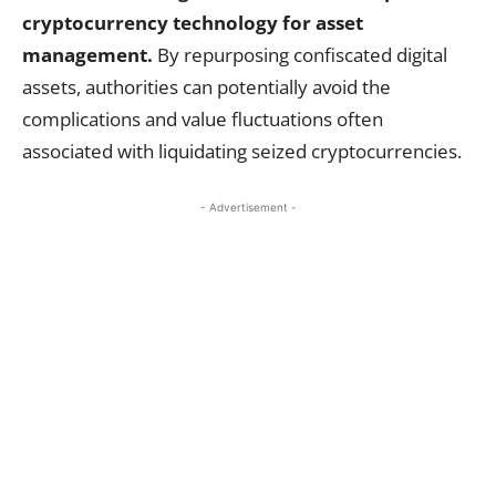
cryptocurrency technology for asset
management.
By repurposing confiscated digital
assets, authorities can potentially avoid the
complications and value fluctuations often
associated with liquidating seized cryptocurrencies.
- Advertisement -