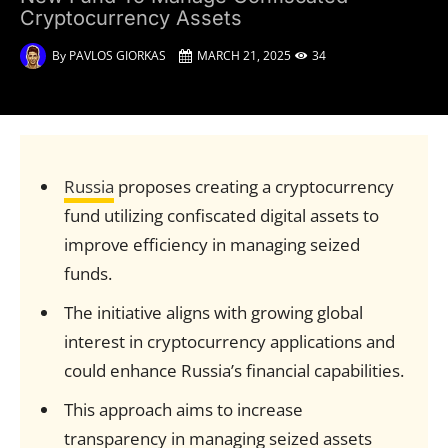
Cryptocurrency Assets
By
PAVLOS GIORKAS
MARCH 21, 2025
34
Russia
proposes creating a cryptocurrency
fund utilizing confiscated digital assets to
improve efficiency in managing seized
funds.
The initiative aligns with growing global
interest in cryptocurrency applications and
could enhance Russia’s financial capabilities.
This approach aims to increase
transparency in managing seized assets