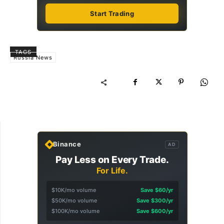
Start Trading
TAGS
Russia News
Binance
AD
Pay Less on Every Trade.
For Life.
$10K/mo volume
Save $60/yr
$50K/mo volume
Save $300/yr
$100K/mo volume
Save $600/yr