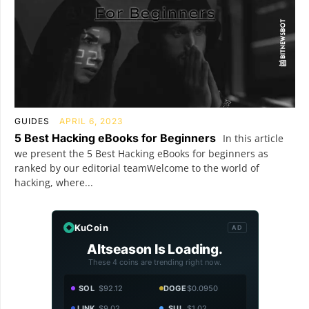
GUIDES
APRIL 6, 2023
5 Best Hacking eBooks for Beginners
In this article
we present the 5 Best Hacking eBooks for beginners as
ranked by our editorial teamWelcome to the world of
hacking, where...
KuCoin
AD
Altseason Is Loading.
These 4 coins are trending right now.
SOL
$92.12
DOGE
$0.0950
LINK
$9.02
SUI
$1.02