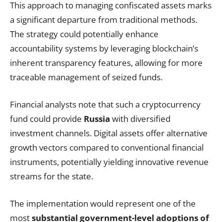
This approach to managing confiscated assets marks
a significant departure from traditional methods.
The strategy could potentially enhance
accountability systems by leveraging blockchain’s
inherent transparency features, allowing for more
traceable management of seized funds.
Financial analysts note that such a cryptocurrency
fund could provide
Russia
with diversified
investment channels. Digital assets offer alternative
growth vectors compared to conventional financial
instruments, potentially yielding innovative revenue
streams for the state.
The implementation would represent one of the
most
substantial government-level adoptions of