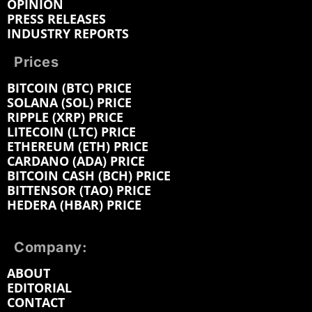
OPINION
PRESS RELEASES
INDUSTRY REPORTS
Prices
BITCOIN (BTC) PRICE
SOLANA (SOL) PRICE
RIPPLE (XRP) PRICE
LITECOIN (LTC) PRICE
ETHEREUM (ETH) PRICE
CARDANO (ADA) PRICE
BITCOIN CASH (BCH) PRICE
BITTENSOR (TAO) PRICE
HEDERA (HBAR) PRICE
Company:
ABOUT
EDITORIAL
CONTACT