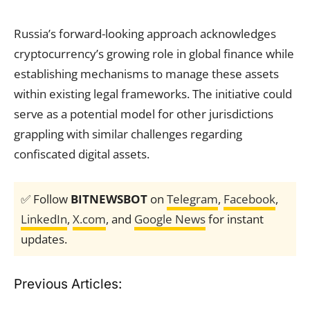
Russia’s forward-looking approach acknowledges
cryptocurrency’s growing role in global finance while
establishing mechanisms to manage these assets
within existing legal frameworks. The initiative could
serve as a potential model for other jurisdictions
grappling with similar challenges regarding
confiscated digital assets.
✅ Follow
BITNEWSBOT
on
Telegram
,
Facebook
,
LinkedIn
,
X.com
, and
Google News
for instant
updates.
Previous Articles: