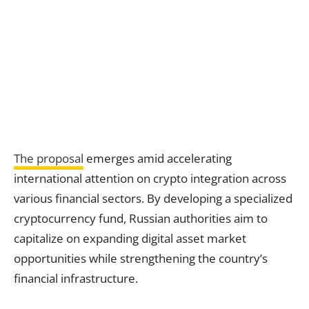
The proposal
emerges amid accelerating
international attention on crypto integration across
various financial sectors. By developing a specialized
cryptocurrency fund, Russian authorities aim to
capitalize on expanding digital asset market
opportunities while strengthening the country’s
financial infrastructure.