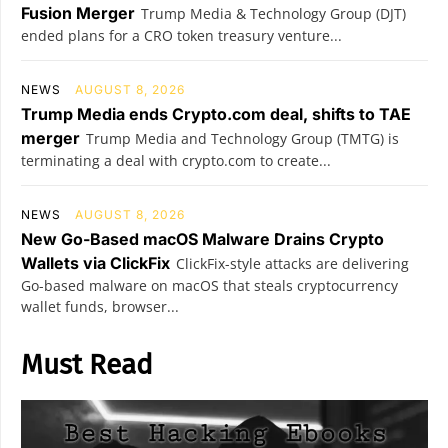
Fusion Merger
Trump Media & Technology Group (DJT)
ended plans for a CRO token treasury venture...
NEWS
AUGUST 8, 2026
Trump Media ends Crypto.com deal, shifts to TAE
merger
Trump Media and Technology Group (TMTG) is
terminating a deal with crypto.com to create...
NEWS
AUGUST 8, 2026
New Go-Based macOS Malware Drains Crypto
Wallets via ClickFix
ClickFix-style attacks are delivering
Go-based malware on macOS that steals cryptocurrency
wallet funds, browser...
Must Read