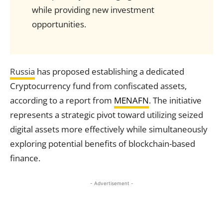
while providing new investment
opportunities.
Russia
has proposed establishing a dedicated
Cryptocurrency fund from confiscated assets,
according to a report from
MENAFN
. The initiative
represents a strategic pivot toward utilizing seized
digital assets more effectively while simultaneously
exploring potential benefits of blockchain-based
finance.
- Advertisement -