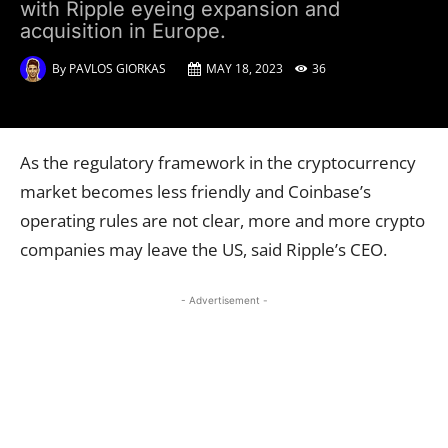
with Ripple eyeing expansion and
acquisition in Europe.
By
PAVLOS GIORKAS
MAY 18, 2023
36
As the regulatory framework in the cryptocurrency
market becomes less friendly and Coinbase’s
operating rules are not clear, more and more crypto
companies may leave the US, said Ripple’s CEO.
- Advertisement -