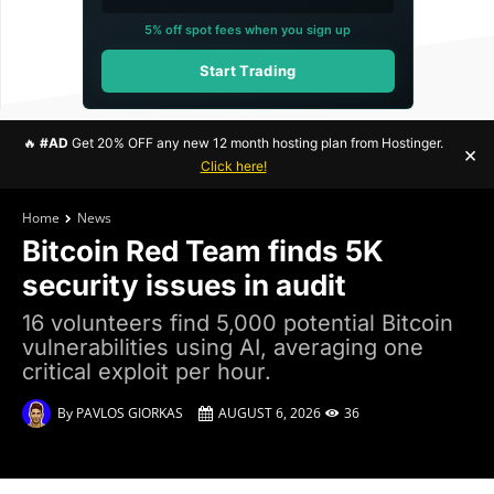
5% off spot fees when you sign up
Start Trading