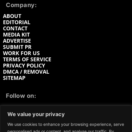
Company:
ABOUT
EDITORIAL
CONTACT
MEDIA KIT
ADVERTISE
SUBMIT PR
WORK FOR US
TERMS OF SERVICE
PRIVACY POLICY
DMCA / REMOVAL
SITEMAP
Follow on:
FACEBOOK
TWITTER
INSTAGRAM
We value your privacy
LINKEDIN
REDDIT
GETTR
We use cookies to enhance your browsing experience, serve
personalised ads or content, and analyse our traffic. By