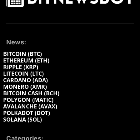
News:
BITCOIN (BTC)
ETHEREUM (ETH)
RIPPLE (XRP)
LITECOIN (LTC)
CARDANO (ADA)
MONERO (XMR)
BITCOIN CASH (BCH)
POLYGON (MATIC)
AVALANCHE (AVAX)
POLKADOT (DOT)
SOLANA (SOL)
Categories: