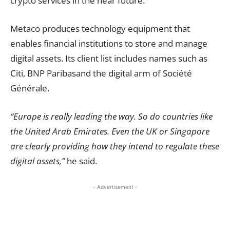
crypto services in the near future.
Metaco produces technology equipment that
enables financial institutions to store and manage
digital assets. Its client list includes names such as
Citi, BNP Paribasand the digital arm of Société
Générale.
“Europe is really leading the way. So do countries like
the United Arab Emirates. Even the UK or Singapore
are clearly providing how they intend to regulate these
digital assets,”
he said.
- Advertisement -