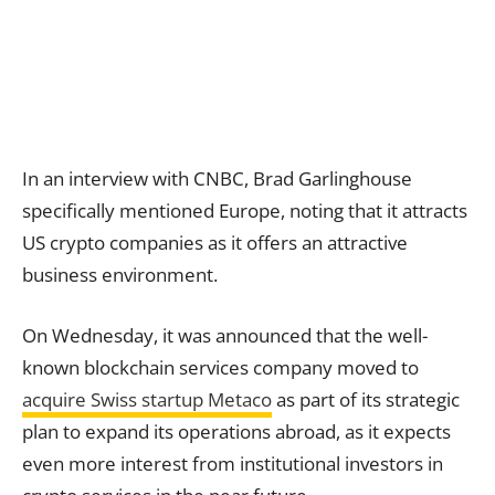
In an interview with CNBC, Brad Garlinghouse
specifically mentioned Europe, noting that it attracts
US crypto companies as it offers an attractive
business environment.
On Wednesday, it was announced that the well-
known blockchain services company moved to
acquire Swiss startup Metaco
as part of its strategic
plan to expand its operations abroad, as it expects
even more interest from institutional investors in