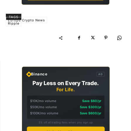
TAGS
Europe Crypto News
Ripple
Binance
AD
Pay Less on Every Trade.
For Life.
$10K/mo volume
Save $60/yr
$50K/mo volume
Save $300/yr
$100K/mo volume
Save $600/yr
5% off all trading fees when you sign up