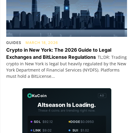
GUIDES
MARCH 18, 2026
Crypto in New York: The 2026 Guide to Legal
Exchanges and BitLicense Regulations
TL;DR: Trading
crypto in New York is legal but heavily regulated by the New
York Department of Financial Services (NYDFS). Platforms
must hold a BitLicense...
KuCoin
AD
Altseason Is Loading.
These 4 coins are trending right now.
SOL
$92.12
DOGE
$0.0950
LINK
$9.02
SUI
$1.02