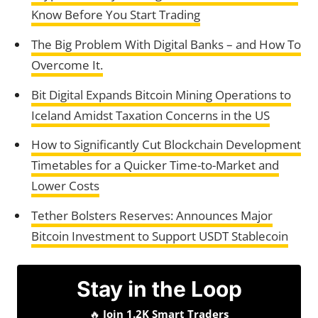
Know Before You Start Trading
The Big Problem With Digital Banks – and How To
Overcome It.
Bit Digital Expands Bitcoin Mining Operations to
Iceland Amidst Taxation Concerns in the US
How to Significantly Cut Blockchain Development
Timetables for a Quicker Time-to-Market and
Lower Costs
Tether Bolsters Reserves: Announces Major
Bitcoin Investment to Support USDT Stablecoin
Stay in the Loop
🔥
Join 1.2K Smart Traders