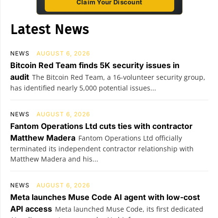
Claim Your Discount
Latest News
NEWS
AUGUST 6, 2026
Bitcoin Red Team finds 5K security issues in
audit
The Bitcoin Red Team, a 16-volunteer security group,
has identified nearly 5,000 potential issues...
NEWS
AUGUST 6, 2026
Fantom Operations Ltd cuts ties with contractor
Matthew Madera
Fantom Operations Ltd officially
terminated its independent contractor relationship with
Matthew Madera and his...
NEWS
AUGUST 6, 2026
Meta launches Muse Code AI agent with low-cost
API access
Meta launched Muse Code, its first dedicated