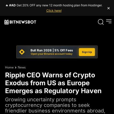
🔥
#AD
Get 20% OFF any new 12 month hosting plan from Hostinger.
×
Click here!
Bull Run 2026 | 5% Off Fees
Sign Up
Open your Binance account today
Home
News
Ripple CEO Warns of Crypto
Exodus from US as Europe
Emerges as Regulatory Haven
Growing uncertainty prompts
cryptocurrency companies to seek
friendlier business environments abroad,