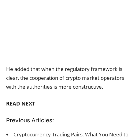
He added that when the regulatory framework is
clear, the cooperation of crypto market operators
with the authorities is more constructive.
READ NEXT
Previous Articles:
Cryptocurrency Trading Pairs: What You Need to