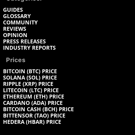
GUIDES
GLOSSARY
COMMUNITY
REVIEWS
OPINION
PRESS RELEASES
INDUSTRY REPORTS
Prices
BITCOIN (BTC) PRICE
SOLANA (SOL) PRICE
RIPPLE (XRP) PRICE
LITECOIN (LTC) PRICE
ETHEREUM (ETH) PRICE
CARDANO (ADA) PRICE
BITCOIN CASH (BCH) PRICE
BITTENSOR (TAO) PRICE
HEDERA (HBAR) PRICE