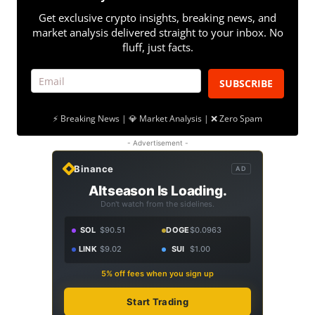
Get exclusive crypto insights, breaking news, and
market analysis delivered straight to your inbox. No
fluff, just facts.
SUBSCRIBE
⚡ Breaking News | 💎 Market Analysis | ❌ Zero Spam
- Advertisement -
Binance
AD
Altseason Is Loading.
Don't watch from the sidelines.
SOL
$90.51
DOGE
$0.0963
LINK
$9.02
SUI
$1.00
5% off fees when you sign up
Start Trading