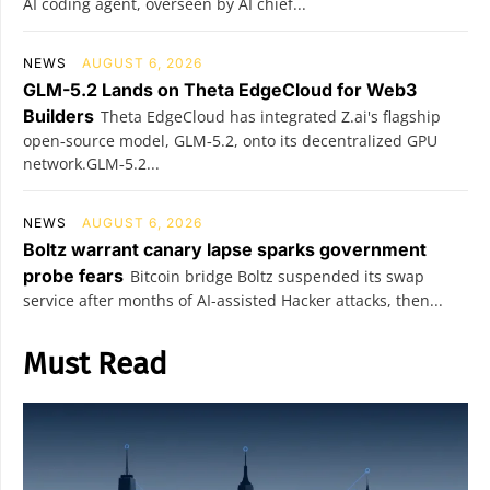
AI coding agent, overseen by AI chief...
NEWS
AUGUST 6, 2026
GLM-5.2 Lands on Theta EdgeCloud for Web3
Builders
Theta EdgeCloud has integrated Z.ai's flagship
open‑source model, GLM‑5.2, onto its decentralized GPU
network.GLM‑5.2...
NEWS
AUGUST 6, 2026
Boltz warrant canary lapse sparks government
probe fears
Bitcoin bridge Boltz suspended its swap
service after months of AI-assisted Hacker attacks, then...
Must Read