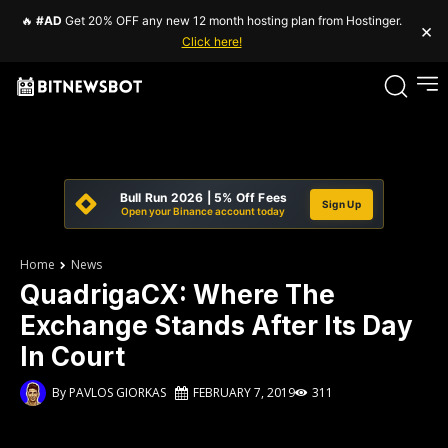
🔥
#AD
Get 20% OFF any new 12 month hosting plan from Hostinger.
×
Click here!
Bull Run 2026 | 5% Off Fees
Sign Up
Open your Binance account today
Home
News
QuadrigaCX: Where The
Exchange Stands After Its Day
In Court
By
PAVLOS GIORKAS
FEBRUARY 7, 2019
311