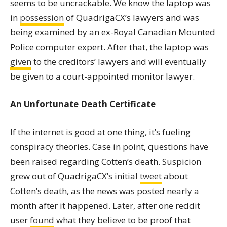
seems to be uncrackable. We know the laptop was
in
possession
of QuadrigaCX’s lawyers and was
being examined by an ex-Royal Canadian Mounted
Police computer expert. After that, the laptop was
given
to the creditors’ lawyers and will eventually
be given to a court-appointed monitor lawyer.
An Unfortunate Death Certificate
If the internet is good at one thing, it’s fueling
conspiracy theories. Case in point, questions have
been raised regarding Cotten’s death. Suspicion
grew out of QuadrigaCX’s initial
tweet
about
Cotten’s death, as the news was posted nearly a
month after it happened. Later, after one reddit
user
found
what they believe to be proof that