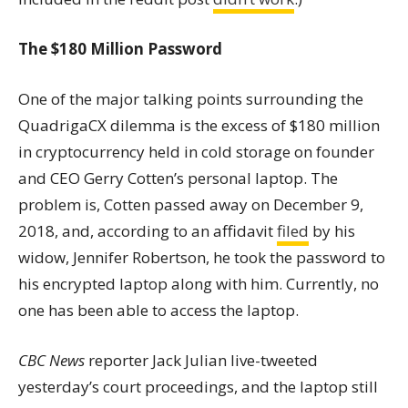
The $180 Million Password
One of the major talking points surrounding the
QuadrigaCX dilemma is the excess of $180 million
in cryptocurrency held in cold storage on founder
and CEO Gerry Cotten’s personal laptop. The
problem is, Cotten passed away on December 9,
2018, and, according to an affidavit
filed
by his
widow, Jennifer Robertson, he took the password to
his encrypted laptop along with him. Currently, no
one has been able to access the laptop.
CBC News
reporter Jack Julian live-tweeted
yesterday’s court proceedings, and the laptop still