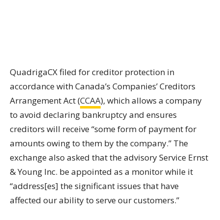
QuadrigaCX filed for creditor protection in
accordance with Canada’s Companies’ Creditors
Arrangement Act (
CCAA
), which allows a company
to avoid declaring bankruptcy and ensures
creditors will receive “some form of payment for
amounts owing to them by the company.” The
exchange also asked that the advisory Service Ernst
& Young Inc. be appointed as a monitor while it
“address[es]
the significant issues that have
affected our ability to serve our customers.”