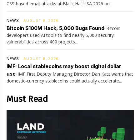
CSS-based email attacks at Black Hat USA 2026 on...
NEWS
AUGUST 8, 2026
Bitcoin $100M Hack, 5,000 Bugs Found
Bitcoin
developers used AI tools to find nearly 5,000 security
vulnerabilities across 400 projects...
NEWS
AUGUST 8, 2026
IMF: Local stablecoins may boost digital dollar
use
IMF First Deputy Managing Director Dan Katz warns that
domestic-currency stablecoins could actually accelerate...
Must Read