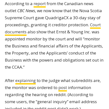
According to a
report
from the Canadian news
outlet
CBC News
, we now know that the Nova Scotia
Supreme Court gave QuadrigaCX a 30-day stay of
proceedings, granting it creditor protection.
Court
documents
also show that Ernst & Young Inc. was
appointed monitor by the court and will “monitor
the Business and financial affairs of the Applicants,
the Property, and the Applicants’ conduct of the
Business with the powers and obligations set out in
the CCAA.”
After
explaining
to the judge what subreddits are,
the monitor was ordered to
post
information
regarding the hearing on reddit. (According to
some users, the “general inquiry” email address
included in the reddit post
didn’t work
.)