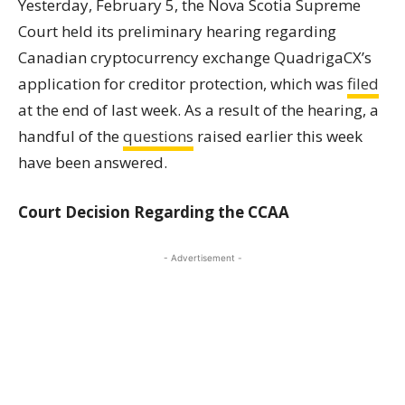
Yesterday, February 5, the Nova Scotia Supreme
Court held its preliminary hearing regarding
Canadian cryptocurrency exchange QuadrigaCX’s
application for creditor protection, which was
filed
at the end of last week. As a result of the hearing, a
handful of the
questions
raised earlier this week
have been answered.
Court Decision Regarding the CCAA
- Advertisement -