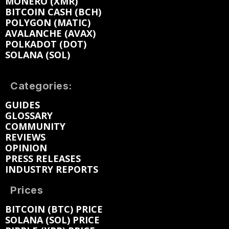
MONERO (XMR)
BITCOIN CASH (BCH)
POLYGON (MATIC)
AVALANCHE (AVAX)
POLKADOT (DOT)
SOLANA (SOL)
Categories:
GUIDES
GLOSSARY
COMMUNITY
REVIEWS
OPINION
PRESS RELEASES
INDUSTRY REPORTS
Prices
BITCOIN (BTC) PRICE
SOLANA (SOL) PRICE