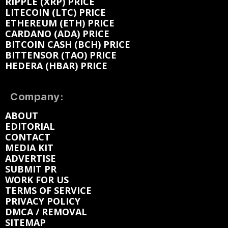
RIPPLE (XRP) PRICE
LITECOIN (LTC) PRICE
ETHEREUM (ETH) PRICE
CARDANO (ADA) PRICE
BITCOIN CASH (BCH) PRICE
BITTENSOR (TAO) PRICE
HEDERA (HBAR) PRICE
Company:
ABOUT
EDITORIAL
CONTACT
MEDIA KIT
ADVERTISE
SUBMIT PR
WORK FOR US
TERMS OF SERVICE
PRIVACY POLICY
DMCA / REMOVAL
SITEMAP