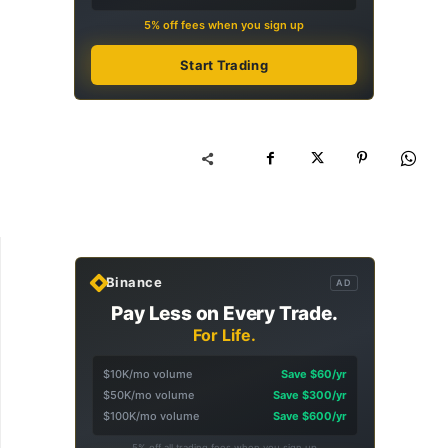
5% off fees when you sign up
Start Trading
Binance
AD
Pay Less on Every Trade.
For Life.
$10K/mo volume
Save $60/yr
$50K/mo volume
Save $300/yr
$100K/mo volume
Save $600/yr
5% off all trading fees when you sign up