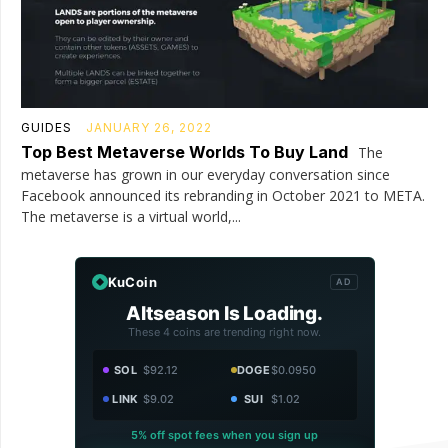
GUIDES
JANUARY 26, 2022
Top Best Metaverse Worlds To Buy Land
The
metaverse has grown in our everyday conversation since
Facebook announced its rebranding in October 2021 to META.
The metaverse is a virtual world,...
KuCoin
AD
Altseason Is Loading.
These 4 coins are trending right now.
SOL
$92.12
DOGE
$0.0950
LINK
$9.02
SUI
$1.02
5% off spot fees when you sign up