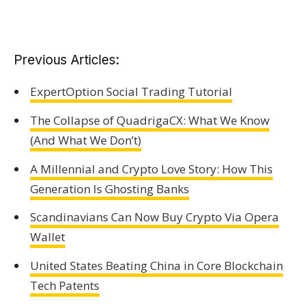
Previous Articles:
ExpertOption Social Trading Tutorial
The Collapse of QuadrigaCX: What We Know
(And What We Don’t)
A Millennial and Crypto Love Story: How This
Generation Is Ghosting Banks
Scandinavians Can Now Buy Crypto Via Opera
Wallet
United States Beating China in Core Blockchain
Tech Patents