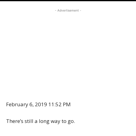
- Advertisement -
February 6, 2019 11:52 PM
There’s still a long way to go.