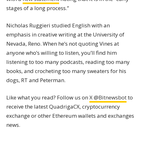
stages of a long process.”
Nicholas Ruggieri studied English with an
emphasis in creative writing at the University of
Nevada, Reno. When he’s not quoting Vines at
anyone who’s willing to listen, you’ll find him
listening to too many podcasts, reading too many
books, and crocheting too many sweaters for his
dogs, RT and Peterman.
Like what you read? Follow us on
X @Bitnewsbot
to
receive the latest QuadrigaCX, cryptocurrency
exchange or other Ethereum wallets and exchanges
news.