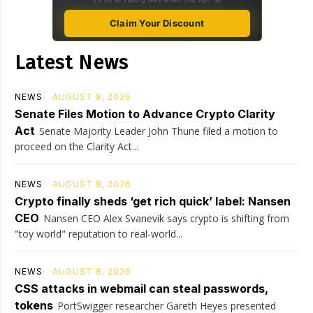
Claim Your Discount
Latest News
NEWS
AUGUST 8, 2026
Senate Files Motion to Advance Crypto Clarity
Act
Senate Majority Leader John Thune filed a motion to
proceed on the Clarity Act...
NEWS
AUGUST 8, 2026
Crypto finally sheds ‘get rich quick’ label: Nansen
CEO
Nansen CEO Alex Svanevik says crypto is shifting from
"toy world" reputation to real-world...
NEWS
AUGUST 8, 2026
CSS attacks in webmail can steal passwords,
tokens
PortSwigger researcher Gareth Heyes presented