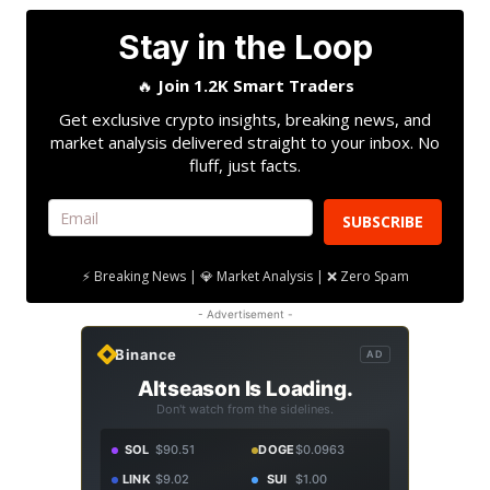
Stay in the Loop
🔥
Join 1.2K Smart Traders
Get exclusive crypto insights, breaking news, and
market analysis delivered straight to your inbox. No
fluff, just facts.
SUBSCRIBE
⚡ Breaking News | 💎 Market Analysis | ❌ Zero Spam
- Advertisement -
Binance
AD
Altseason Is Loading.
Don't watch from the sidelines.
SOL
$90.51
DOGE
$0.0963
LINK
$9.02
SUI
$1.00