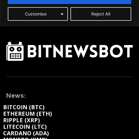
News:
BITCOIN (BTC)
ETHEREUM (ETH)
RIPPLE (XRP)
LITECOIN (LTC)
CARDANO (ADA)