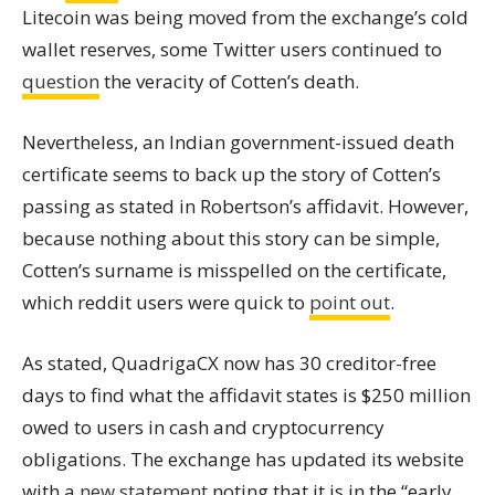
Litecoin was being moved from the exchange’s cold
wallet
reserves, some Twitter users continued to
question
the veracity of Cotten’s death.
Nevertheless, an Indian government-issued death
certificate seems to back up the story of Cotten’s
passing as stated in Robertson’s affidavit. However,
because nothing about this story can be simple,
Cotten’s surname is misspelled on the certificate,
which reddit users were quick to
point out
.
As stated, QuadrigaCX now has 30 creditor-free
days to find what the affidavit states is $250 million
owed to users in cash and cryptocurrency
obligations. The exchange has updated its website
with a
new statement
noting that it is in the “early