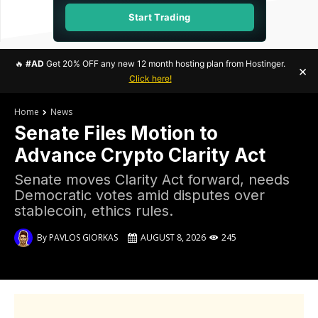
Start Trading