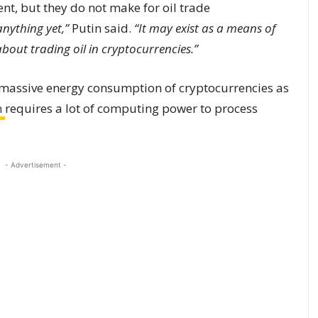
t, but they do not make for oil trade
anything yet,”
Putin said.
“It may exist as a means of
 about trading oil in cryptocurrencies.”
 massive energy consumption of cryptocurrencies as
n
requires a lot of computing power to process
- Advertisement -