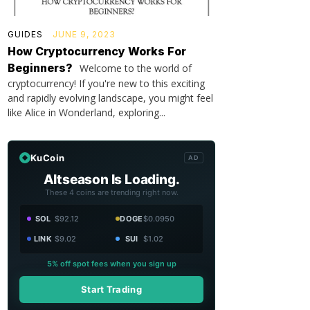
GUIDES
JUNE 9, 2023
How Cryptocurrency Works For
Beginners?
Welcome to the world of
cryptocurrency! If you're new to this exciting
and rapidly evolving landscape, you might feel
like Alice in Wonderland, exploring...
KuCoin
AD
Altseason Is Loading.
These 4 coins are trending right now.
SOL
$92.12
DOGE
$0.0950
LINK
$9.02
SUI
$1.02
5% off spot fees when you sign up
Start Trading