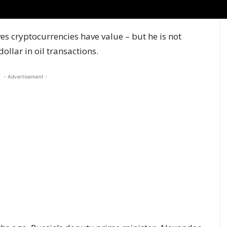
es cryptocurrencies have value – but he is not
ollar in oil transactions.
- Advertisement -