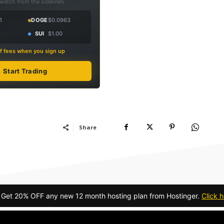
 watch from the sidelines.
1
DOGE
$0.0963
SUI
$1.00
f fees when you sign up
Start Trading
Share