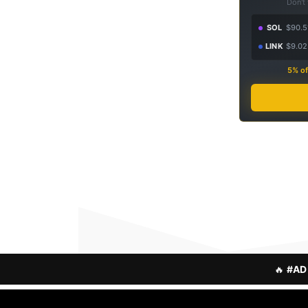
Don't
SOL
$90.5
LINK
$9.02
5% of