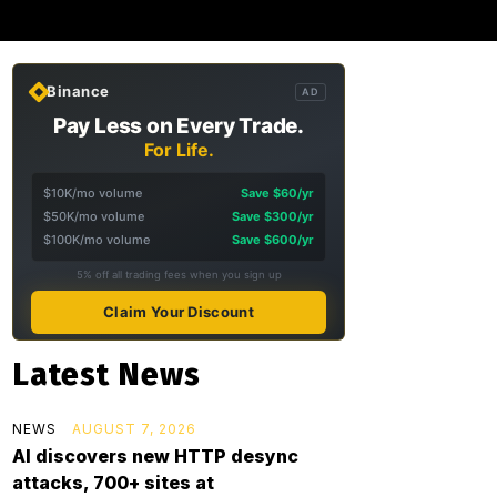
Binance
AD
Pay Less on Every Trade.
For Life.
$10K/mo volume
Save $60/yr
$50K/mo volume
Save $300/yr
$100K/mo volume
Save $600/yr
5% off all trading fees when you sign up
Claim Your Discount
Latest News
NEWS
AUGUST 7, 2026
AI discovers new HTTP desync
attacks, 700+ sites at