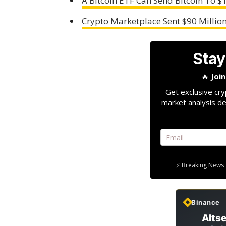
A Bitcoin ETF Can Send Bitcoin To $
Crypto Marketplace Sent $90 Million
Stay
🔥
Joi
Get exclusive cry
market analysis de
⚡ Breaking News 
Binance
Altse