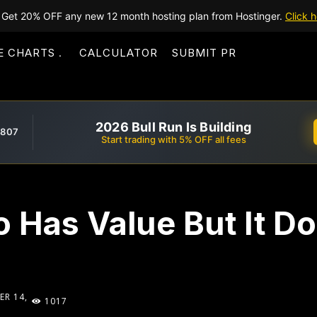
Get 20% OFF any new 12 month hosting plan from Hostinger.
Click h
E CHARTS
CALCULATOR
SUBMIT PR
2026 Bull Run Is Building
,807
Start trading with 5% OFF all fees
o Has Value But It Do
R 14,
1017
1