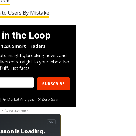
100K
 to Users By Mistake
 in the Loop
n 1.2K Smart Traders
pto insights, breaking news, and
livered straight to your inbox. No
fluff, just facts.
SUBSCRIBE
| 💎 Market Analysis | ❌ Zero Spam
- Advertisement -
AD
ason Is Loading.