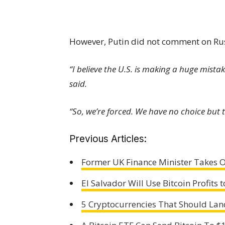
However, Putin did not comment on Russi
“I believe the U.S. is making a huge mista
said.
“So, we’re forced. We have no choice but t
Previous Articles:
Former UK Finance Minister Takes O
El Salvador Will Use Bitcoin Profits 
5 Cryptocurrencies That Should Land