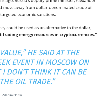
s ago, Russia’s deputy prime minister, Alexander
ld move away from dollar-denominated crude oil
e targeted economic sanctions.
cy could be used as an alternative to the dollar,
t trading energy resources in cryptocurrencies.”
 VALUE,” HE SAID AT THE
EEK EVENT IN MOSCOW ON
I DON’T THINK IT CAN BE
THE OIL TRADE.”
-Vladimir Putin