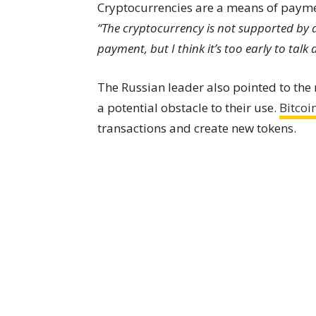
Cryptocurrencies are a means of paymen
“The cryptocurrency is not supported by 
payment, but I think it’s too early to talk
The Russian leader also pointed to the
a potential obstacle to their use.
Bitcoi
transactions and create new tokens.