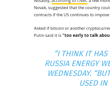
Notably,
according to CNBC
a few month
Novak, suggested that the country cou
contracts if the US continues to impos
Asked if bitcoin or another cryptocurren
Putin said it is
“too early to talk abou
“I THINK IT HAS
RUSSIA ENERGY W
WEDNESDAY. “BUT 
USED IN 