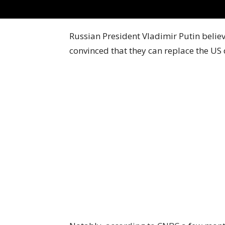
Russian President Vladimir Putin believ
convinced that they can replace the US d