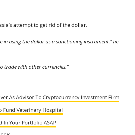
a’s attempt to get rid of the dollar.
ke in using the dollar as a sanctioning instrument,” he
o trade with other currencies.”
ver As Advisor To Cryptocurrency Investment Firm
to Fund Veterinary Hospital
 In Your Portfolio ASAP