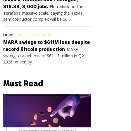
$16.8B, 3,000 jobs
Elon Musk outlined
Terafab’s massive scale, saying the Texas
semiconductor complex will be 50...
NEWS
AUGUST 7, 2026
MARA swings to $611M loss despite
record Bitcoin production
MARA
swung to a net loss of $611.3 million in Q2
2026, driven by...
Must Read