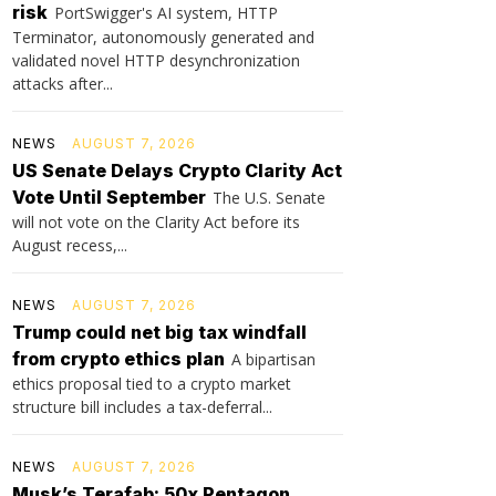
risk
PortSwigger's AI system, HTTP
Terminator, autonomously generated and
validated novel HTTP desynchronization
attacks after...
NEWS
AUGUST 7, 2026
US Senate Delays Crypto Clarity Act
Vote Until September
The U.S. Senate
will not vote on the Clarity Act before its
August recess,...
NEWS
AUGUST 7, 2026
Trump could net big tax windfall
from crypto ethics plan
A bipartisan
ethics proposal tied to a crypto market
structure bill includes a tax-deferral...
NEWS
AUGUST 7, 2026
Musk’s Terafab: 50x Pentagon,