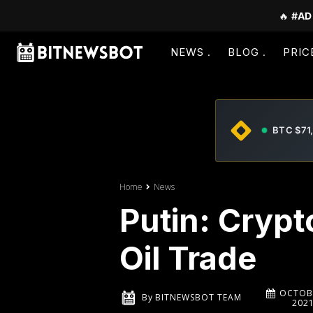
🔥
#AD
NEWS
BLOG
PRIC
BTC $71
Home
News
Putin: Crypt
Oil Trade
OCTOBE
By
BITNEWSBOT TEAM
202