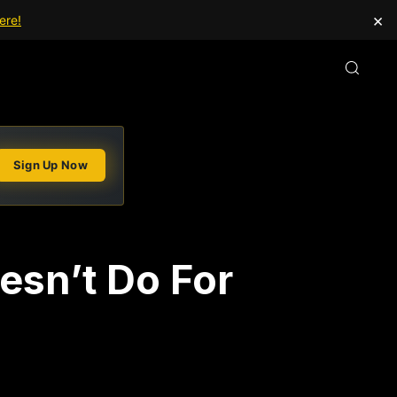
×
ere!
Sign Up Now
esn’t Do For