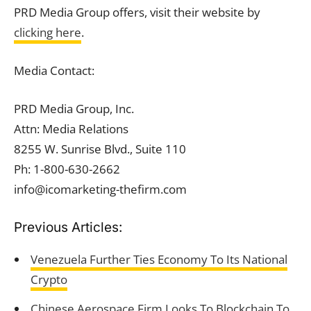
PRD Media Group offers, visit their website by
clicking here
.
Media Contact:
PRD Media Group, Inc.
Attn: Media Relations
8255 W. Sunrise Blvd., Suite 110
Ph: 1-800-630-2662
info@icomarketing-thefirm.com
Previous Articles:
Venezuela Further Ties Economy To Its National
Crypto
Chinese Aerospace Firm Looks To Blockchain To