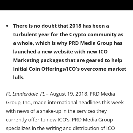
There is no doubt that 2018 has been a
turbulent year for the Crypto community as
a whole, which is why PRD Media Group has
launched a new website with new ICO
Marketing packages that are geared to help
Initial Coin Offerings/ICO’s overcome market
lulls.
Ft. Lauderdale, FL
– August 19, 2018, PRD Media
Group, Inc., made international headlines this week
with news of a shake-up in the services they
currently offer to new ICO’s. PRD Media Group
specializes in the writing and distribution of ICO