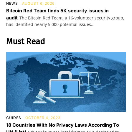
NEWS
AUGUST 6, 2026
Bitcoin Red Team finds 5K security issues in
audit
The Bitcoin Red Team, a 16-volunteer security group,
has identified nearly 5,000 potential issues...
Must Read
GUIDES
OCTOBER 4, 2023
18 Countries With No Privacy Laws According To
UN (List)