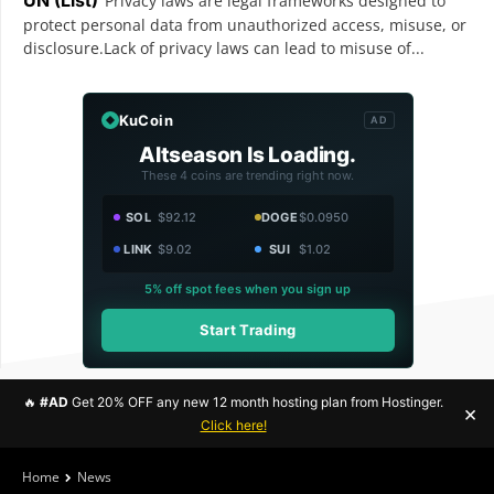
Privacy laws are legal frameworks designed to
protect personal data from unauthorized access, misuse, or
disclosure.Lack of privacy laws can lead to misuse of...
KuCoin
AD
Altseason Is Loading.
These 4 coins are trending right now.
SOL
$92.12
DOGE
$0.0950
LINK
$9.02
SUI
$1.02
5% off spot fees when you sign up
Start Trading