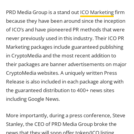
PRD Media Group is a stand out
ICO Marketing
firm
because they have been around since the inception
of ICO’s and have pioneered PR methods that were
never previously used in this industry. Their ICO PR
Marketing packages include guaranteed publishing
in CryptoMedia and the most recent addition to
their packages are banner advertisements on major
CryptoMedia websites. A uniquely written Press
Release is also included in each package along with
the guaranteed distribution to 400+ news sites
including Google News.
More importantly, during a press conference, Steve
Stanley, the CEO of PRD Media Group broke the
news that they will soon offer token/ICO listing