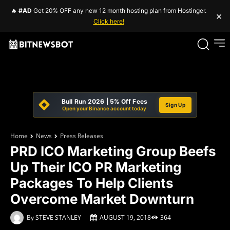
🔥
#AD
Get 20% OFF any new 12 month hosting plan from Hostinger.
×
Click here!
Bull Run 2026 | 5% Off Fees
Sign Up
Open your Binance account today
Home
News
Press Releases
PRD ICO Marketing Group Beefs
Up Their ICO PR Marketing
Packages To Help Clients
Overcome Market Downturn
By
STEVE STANLEY
AUGUST 19, 2018
364