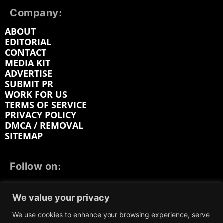
Company:
ABOUT
EDITORIAL
CONTACT
MEDIA KIT
ADVERTISE
SUBMIT PR
WORK FOR US
TERMS OF SERVICE
PRIVACY POLICY
DMCA / REMOVAL
SITEMAP
Follow on:
FACEBOOK
TWITTER
INSTAGRAM
We value your privacy
LINKEDIN
REDDIT
GETTR
We use cookies to enhance your browsing experience, serve