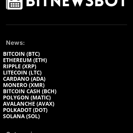
News:
BITCOIN (BTC)
ETHEREUM (ETH)
RIPPLE (XRP)
LITECOIN (LTC)
CARDANO (ADA)
MONERO (XMR)
BITCOIN CASH (BCH)
POLYGON (MATIC)
AVALANCHE (AVAX)
POLKADOT (DOT)
SOLANA (SOL)