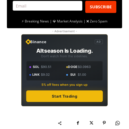
SUBSCRIBE
⚡ Breaking News | 💎 Market Analysis | ❌ Zero Spam
- Advertisement -
Binance
AD
Altseason Is Loading.
Don't watch from the sidelines.
SOL
$90.51
DOGE
$0.0963
LINK
$9.02
SUI
$1.00
5% off fees when you sign up
Start Trading