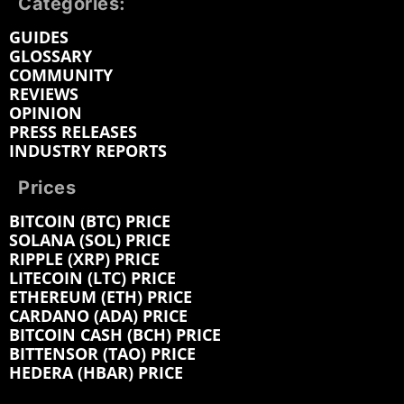
Categories:
GUIDES
GLOSSARY
COMMUNITY
REVIEWS
OPINION
PRESS RELEASES
INDUSTRY REPORTS
Prices
BITCOIN (BTC) PRICE
SOLANA (SOL) PRICE
RIPPLE (XRP) PRICE
LITECOIN (LTC) PRICE
ETHEREUM (ETH) PRICE
CARDANO (ADA) PRICE
BITCOIN CASH (BCH) PRICE
BITTENSOR (TAO) PRICE
HEDERA (HBAR) PRICE