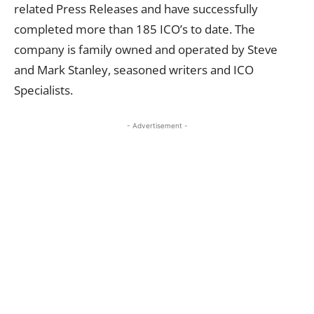
related Press Releases and have successfully
completed more than 185 ICO’s to date. The
company is family owned and operated by Steve
and Mark Stanley, seasoned writers and ICO
Specialists.
- Advertisement -