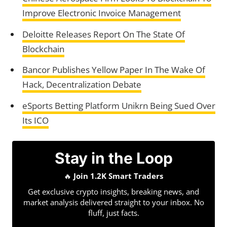
Improve Electronic Invoice Management
Deloitte Releases Report On The State Of
Blockchain
Bancor Publishes Yellow Paper In The Wake Of
Hack, Decentralization Debate
eSports Betting Platform Unikrn Being Sued Over
Its ICO
Stay in the Loop
🔥
Join 1.2K Smart Traders
Get exclusive crypto insights, breaking news, and
market analysis delivered straight to your inbox. No
fluff, just facts.