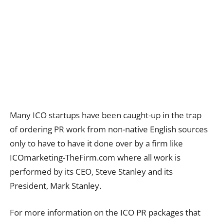
Many ICO startups have been caught-up in the trap
of ordering PR work from non-native English sources
only to have to have it done over by a firm like
ICOmarketing-TheFirm.com where all work is
performed by its CEO, Steve Stanley and its
President, Mark Stanley.
For more information on the ICO PR packages that