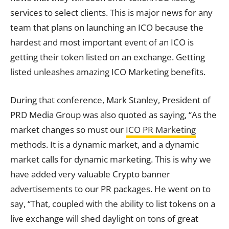
services to select clients. This is major news for any
team that plans on launching an ICO because the
hardest and most important event of an ICO is
getting their token listed on an exchange. Getting
listed unleashes amazing ICO Marketing benefits.
During that conference, Mark Stanley, President of
PRD Media Group was also quoted as saying, “As the
market changes so must our
ICO PR Marketing
methods. It is a dynamic market, and a dynamic
market calls for dynamic marketing. This is why we
have added very valuable Crypto banner
advertisements to our PR packages. He went on to
say, “That, coupled with the ability to list tokens on a
live exchange will shed daylight on tons of great