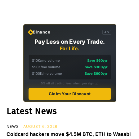
Binance
AD
Pay Less on Every Trade.
For Life.
$10K/mo volume
Save $60/yr
$50K/mo volume
Save $300/yr
$100K/mo volume
Save $600/yr
5% off all trading fees when you sign up
Claim Your Discount
Latest News
NEWS
AUGUST 6, 2026
Coldcard hackers move $4.5M BTC, ETH to Wasabi