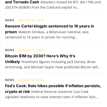
and Tornado Cash
Attackers moved 64 BTC ($4.17M) and
200 ETH ($380K) from the Coldcard exploit to...
NEWS
AUGUST 6, 2026
Ransom Cartel kingpin sentenced to 16 years in
prison
Maksim Silnikau, a Belarusian national, was
sentenced to 16 years in prison for running...
NEWS
AUGUST 6, 2026
Bitcoin $1M by 2030? Here’s Why It’s
Unlikely
Prominent figures including Jack Dorsey, Brian
Armstrong, and Michael Saylor have predicted Bitcoin will...
NEWS
AUGUST 6, 2026
Fed’s Cook: Rate hikes possible if inflation persists,
crypto at risk
Federal Reserve Governor Lisa Cook
signaled readiness to raise interest rates if inflation fails...