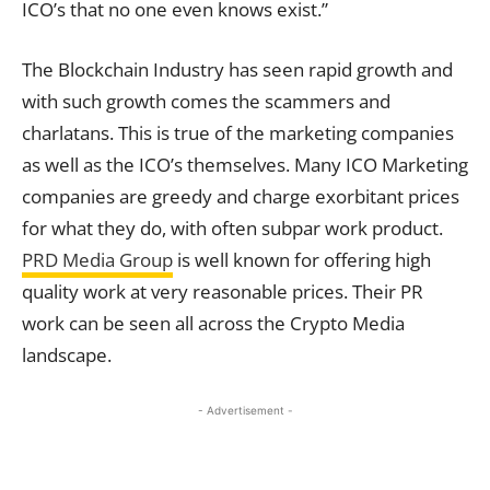
ICO’s that no one even knows exist.”
The Blockchain Industry has seen rapid growth and
with such growth comes the scammers and
charlatans. This is true of the marketing companies
as well as the ICO’s themselves. Many ICO Marketing
companies are greedy and charge exorbitant prices
for what they do, with often subpar work product.
PRD Media Group
is well known for offering high
quality work at very reasonable prices. Their PR
work can be seen all across the Crypto Media
landscape.
- Advertisement -