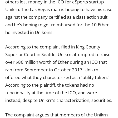
others lost money in the ICO for eSports startup
Unikrn. The Las Vegas man is hoping to have his case
against the company certified as a class action suit,
and he’s hoping to get reimbursed for the 10 Ether
he invested in Unikoins.
According to the complaint filed in King County
Superior Court in Seattle, Unikrn attempted to raise
over $86 million worth of Ether during an ICO that
ran from September to October 2017. Unikrn
offered what they characterized as a “utility token.”
According to the plaintiff, the
tokens
had no
functionality at the time of the ICO, and were
instead, despite Unikrn’s characterization, securities.
The complaint argues that members of the Unikrn