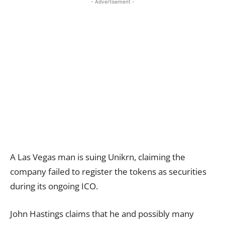
- Advertisement -
A Las Vegas man is suing Unikrn, claiming the
company failed to register the tokens as securities
during its ongoing ICO.
John Hastings claims that he and possibly many