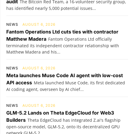
audit
The Bitcoin Red Team, a 16-volunteer security group,
has identified nearly 5,000 potential issues...
NEWS
AUGUST 6, 2026
Fantom Operations Ltd cuts ties with contractor
Matthew Madera
Fantom Operations Ltd officially
terminated its independent contractor relationship with
Matthew Madera and his...
NEWS
AUGUST 6, 2026
Meta launches Muse Code AI agent with low-cost
API access
Meta launched Muse Code, its first dedicated
AI coding agent, overseen by AI chief...
NEWS
AUGUST 6, 2026
GLM-5.2 Lands on Theta EdgeCloud for Web3
Builders
Theta EdgeCloud has integrated Z.ai's flagship
open‑source model, GLM‑5.2, onto its decentralized GPU
network.GLM‑5.2...