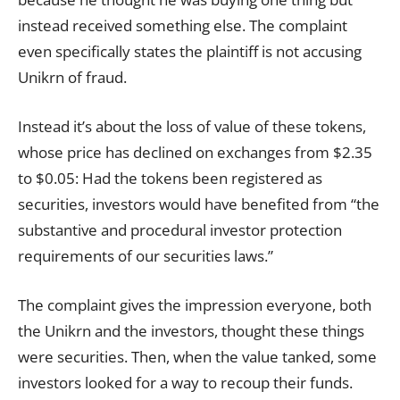
instead received something else. The complaint
even specifically states the plaintiff is not accusing
Unikrn of fraud.
Instead it’s about the loss of value of these tokens,
whose price has declined on exchanges from $2.35
to $0.05: Had the tokens been registered as
securities, investors would have benefited from “the
substantive and procedural investor protection
requirements of our securities laws.”
The complaint gives the impression everyone, both
the Unikrn and the investors, thought these things
were securities. Then, when the value tanked, some
investors looked for a way to recoup their funds.