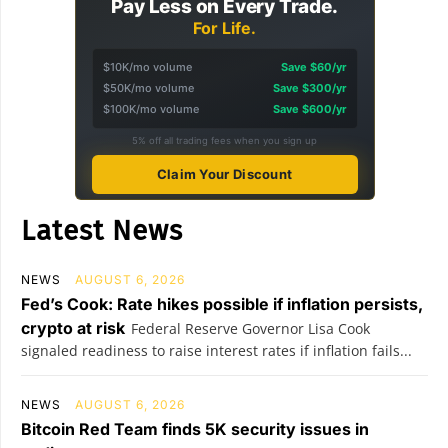
Pay Less on Every Trade.
For Life.
$10K/mo volume
Save $60/yr
$50K/mo volume
Save $300/yr
$100K/mo volume
Save $600/yr
5% off all trading fees when you sign up
Claim Your Discount
Latest News
NEWS
AUGUST 6, 2026
Fed’s Cook: Rate hikes possible if inflation persists,
crypto at risk
Federal Reserve Governor Lisa Cook
signaled readiness to raise interest rates if inflation fails...
NEWS
AUGUST 6, 2026
Bitcoin Red Team finds 5K security issues in