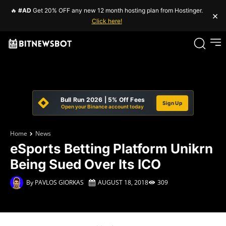
🔥
#AD
Get 20% OFF any new 12 month hosting plan from Hostinger.
×
Click here!
Bull Run 2026 | 5% Off Fees
Sign Up
Open your Binance account today
Home
News
eSports Betting Platform Unikrn
Being Sued Over Its ICO
By
PAVLOS GIORKAS
AUGUST 18, 2018
309