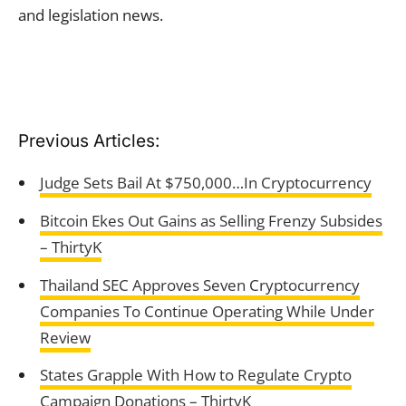
and legislation news.
Previous Articles:
Judge Sets Bail At $750,000…In Cryptocurrency
Bitcoin Ekes Out Gains as Selling Frenzy Subsides
– ThirtyK
Thailand SEC Approves Seven Cryptocurrency
Companies To Continue Operating While Under
Review
States Grapple With How to Regulate Crypto
Campaign Donations – ThirtyK