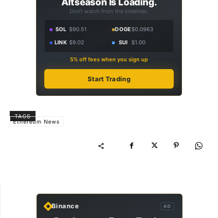
Altseason Is Loading.
Don't watch from the sidelines.
SOL
$90.51
DOGE
$0.0963
LINK
$9.02
SUI
$1.00
5% off fees when you sign up
Start Trading
TAGS
Ethereum News
Binance
AD