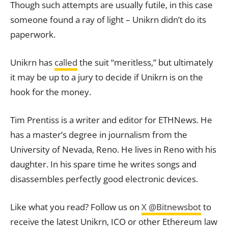
Though such attempts are usually futile, in this case
someone found a ray of light – Unikrn didn’t do its
paperwork.
Unikrn has
called
the suit “meritless,” but ultimately
it may be up to a jury to decide if Unikrn is on the
hook for the money.
Tim Prentiss is a writer and editor for ETHNews. He
has a master’s degree in journalism from the
University of Nevada, Reno. He lives in Reno with his
daughter. In his spare time he writes songs and
disassembles perfectly good electronic devices.
Like what you read? Follow us on
X @Bitnewsbot
to
receive the latest Unikrn, ICO or other Ethereum law