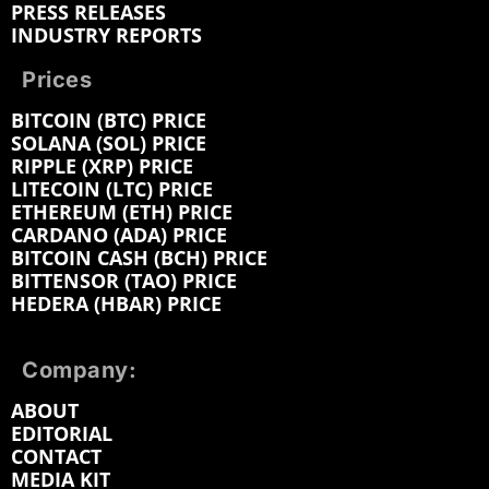
PRESS RELEASES
INDUSTRY REPORTS
Prices
BITCOIN (BTC) PRICE
SOLANA (SOL) PRICE
RIPPLE (XRP) PRICE
LITECOIN (LTC) PRICE
ETHEREUM (ETH) PRICE
CARDANO (ADA) PRICE
BITCOIN CASH (BCH) PRICE
BITTENSOR (TAO) PRICE
HEDERA (HBAR) PRICE
Company:
ABOUT
EDITORIAL
CONTACT
MEDIA KIT