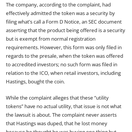
The company, according to the complaint, had
effectively admitted the token was a security by
filing what’s call a Form D Notice, an SEC document
asserting that the product being offered is a security
but is exempt from normal registration
requirements. However, this form was only filed in
regards to the presale, when the token was offered
to accredited investors; no such form was filed in
relation to the ICO, when retail investors, including
Hastings, bought the coin.
While the complaint alleges that these “utility
tokens” have no actual utility, that issue is not what
the lawsuit is about. The complaint never asserts
that Hastings was duped, that he lost money
because he thought he was buying one thing but