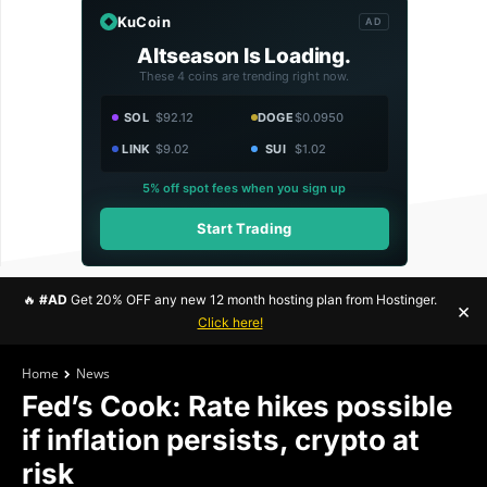
KuCoin
AD
Altseason Is Loading.
These 4 coins are trending right now.
SOL
$92.12
DOGE
$0.0950
LINK
$9.02
SUI
$1.02
5% off spot fees when you sign up
Start Trading