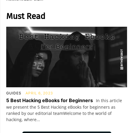
Must Read
GUIDES
APRIL 6, 2023
5 Best Hacking eBooks for Beginners
In this article
we present the 5 Best Hacking eBooks for beginners as
ranked by our editorial teamWelcome to the world of
hacking, where...