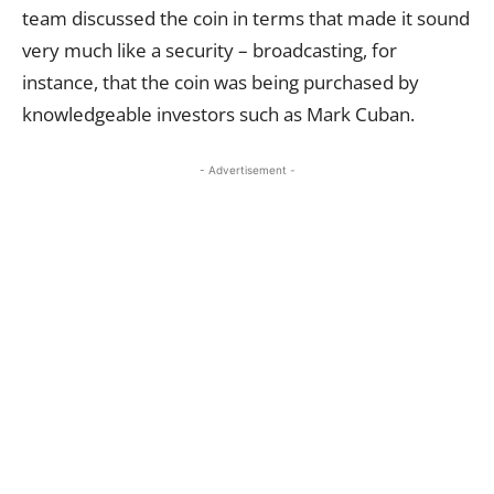
team discussed the coin in terms that made it sound
very much like a security – broadcasting, for
instance, that the coin was being purchased by
knowledgeable investors such as Mark Cuban.
- Advertisement -