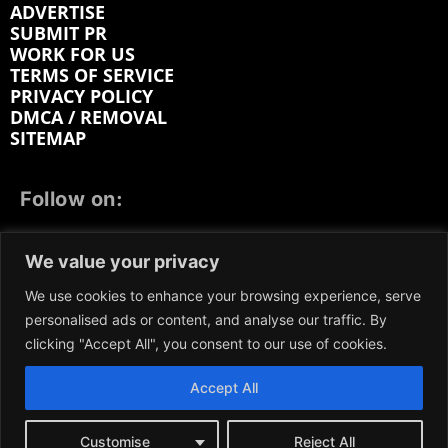
ADVERTISE
SUBMIT PR
WORK FOR US
TERMS OF SERVICE
PRIVACY POLICY
DMCA / REMOVAL
SITEMAP
Follow on:
FACEBOOK
TWITTER
INSTAGRAM
We value your privacy
LINKEDIN
REDDIT
GETTR
We use cookies to enhance your browsing experience, serve
personalised ads or content, and analyse our traffic. By
clicking "Accept All", you consent to our use of cookies.
Accept All
We participate in marketing programs, our content is
not influenced by any commissions. To find out more,
please visit our
Terms and Conditions
page.
Customise
Reject All