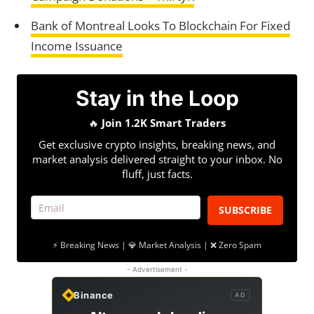
Bank of Montreal Looks To Blockchain For Fixed
Income Issuance
Stay in the Loop
🔥
Join 1.2K Smart Traders
Get exclusive crypto insights, breaking news, and
market analysis delivered straight to your inbox. No
fluff, just facts.
SUBSCRIBE
⚡ Breaking News | 💎 Market Analysis | ❌ Zero Spam
- Advertisement -
Binance
AD