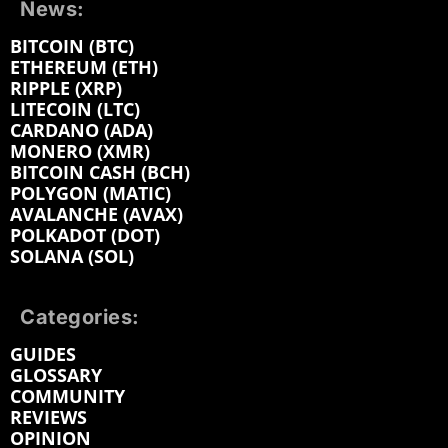
News:
BITCOIN (BTC)
ETHEREUM (ETH)
RIPPLE (XRP)
LITECOIN (LTC)
CARDANO (ADA)
MONERO (XMR)
BITCOIN CASH (BCH)
POLYGON (MATIC)
AVALANCHE (AVAX)
POLKADOT (DOT)
SOLANA (SOL)
Categories:
GUIDES
GLOSSARY
COMMUNITY
REVIEWS
OPINION