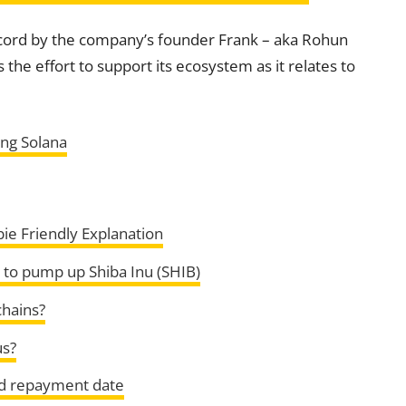
scord by the company’s founder Frank – aka Rohun
the effort to support its ecosystem as it relates to
ng Solana
ie Friendly Explanation
 to pump up Shiba Inu (SHIB)
chains?
us?
and repayment date