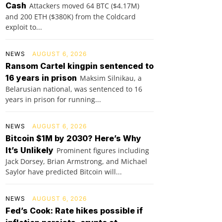
Cash
Attackers moved 64 BTC ($4.17M)
and 200 ETH ($380K) from the Coldcard
exploit to...
NEWS
AUGUST 6, 2026
Ransom Cartel kingpin sentenced to
16 years in prison
Maksim Silnikau, a
Belarusian national, was sentenced to 16
years in prison for running...
NEWS
AUGUST 6, 2026
Bitcoin $1M by 2030? Here’s Why
It’s Unlikely
Prominent figures including
Jack Dorsey, Brian Armstrong, and Michael
Saylor have predicted Bitcoin will...
NEWS
AUGUST 6, 2026
Fed’s Cook: Rate hikes possible if