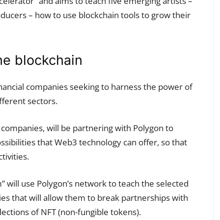
celerator” and aims to teach five emerging artists –
oducers – how to use blockchain tools to grow their
he blockchain
financial companies seeking to harness the power of
ifferent sectors.
companies, will be partnering with Polygon to
ssibilities that Web3 technology can offer, so that
tivities.
” will use Polygon’s network to teach the selected
ties that will allow them to break partnerships with
lections of NFT (non-fungible tokens).