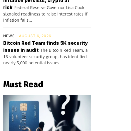
inflation persists, crypto at
risk
Federal Reserve Governor Lisa Cook
signaled readiness to raise interest rates if
inflation fails...
NEWS
AUGUST 6, 2026
Bitcoin Red Team finds 5K security
issues in audit
The Bitcoin Red Team, a
16-volunteer security group, has identified
nearly 5,000 potential issues...
Must Read