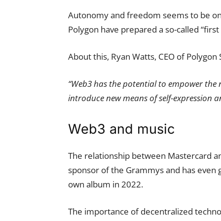
Autonomy and freedom seems to be one o
Polygon have prepared a so-called “first 
About this, Ryan Watts, CEO of Polygon S
“Web3 has the potential to empower the n
introduce new means of self-expression a
Web3 and music
The relationship between Mastercard and
sponsor of the Grammys and has even go
own album in 2022.
The importance of decentralized technolo