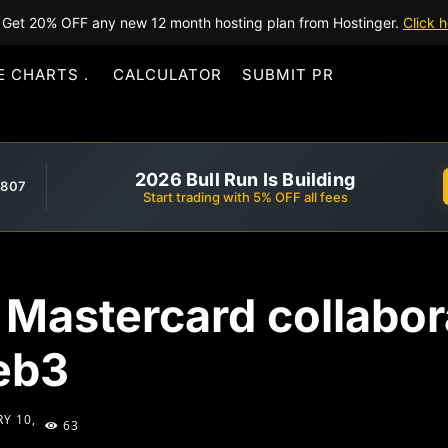
Get 20% OFF any new 12 month hosting plan from Hostinger.
Click h
E CHARTS
CALCULATOR
SUBMIT PR
2026 Bull Run Is Building
,807
Start trading with 5% OFF all fees
Mastercard collabora
Web3
Y 10,
63
3