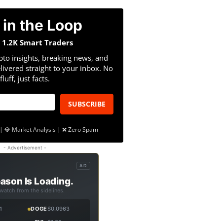
 in the Loop
n 1.2K Smart Traders
pto insights, breaking news, and
livered straight to your inbox. No
fluff, just facts.
SUBSCRIBE
| 💎 Market Analysis | ❌ Zero Spam
- Advertisement -
AD
ason Is Loading.
 watch from the sidelines.
1
DOGE
$0.0963