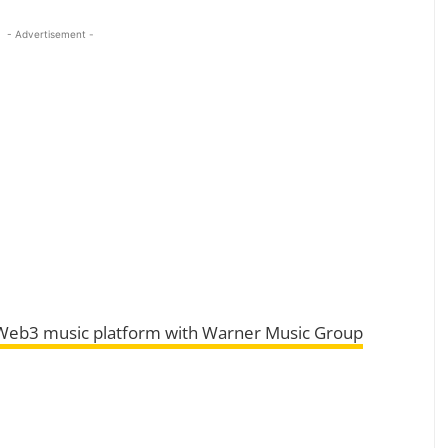
- Advertisement -
 Web3 music platform with Warner Music Group