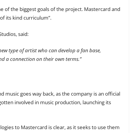
f the biggest goals of the project. Mastercard and
of its kind curriculum”.
tudios, said:
ew type of artist who can develop a fan base,
nd a connection on their own terms.”
 music goes way back, as the company is an official
tten involved in music production, launching its
gies to Mastercard is clear, as it seeks to use them