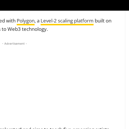
ed with
Polygon
, a
Level-2 scaling platform
built on
ts to Web3 technology.
- Advertisement -