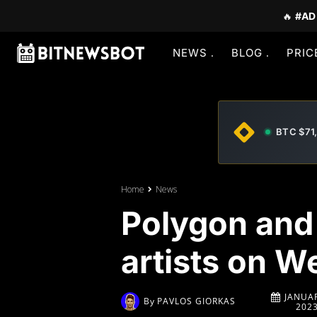
🔥
#AD
NEWS
BLOG
PRIC
BTC $71
Home
News
Polygon and 
artists on 
JANUAR
By
PAVLOS GIORKAS
202