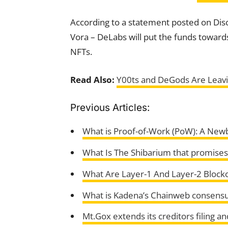
According to a statement posted on Di
Vora – DeLabs will put the funds towards 
NFTs.
Read Also:
Y00ts and DeGods Are Leavi
Previous Articles:
What is Proof-of-Work (PoW): A Newb
What Is The Shibarium that promises
What Are Layer-1 And Layer-2 Block
What is Kadena’s Chainweb consens
Mt.Gox extends its creditors filing 