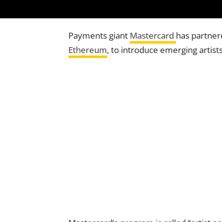
Payments giant
Mastercard
has partner
Ethereum
, to introduce emerging artis