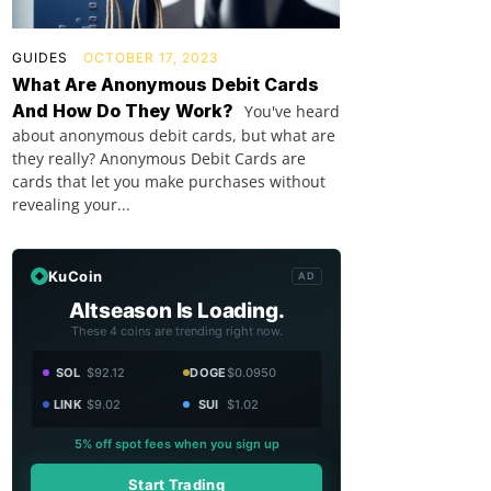
GUIDES
OCTOBER 17, 2023
What Are Anonymous Debit Cards
And How Do They Work?
You've heard
about anonymous debit cards, but what are
they really? Anonymous Debit Cards are
cards that let you make purchases without
revealing your...
KuCoin
AD
Altseason Is Loading.
These 4 coins are trending right now.
SOL
$92.12
DOGE
$0.0950
LINK
$9.02
SUI
$1.02
5% off spot fees when you sign up
Start Trading