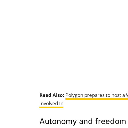
Read Also:
Polygon prepares to host a
Involved In
Autonomy and freedom