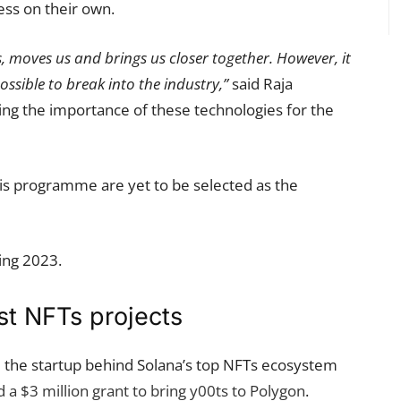
ess on their own.
us, moves us and brings us closer together. However, it
possible to break into the industry,”
said Raja
ng the importance of these technologies for the
 this programme are yet to be selected as the
ing 2023.
st NFTs projects
– the startup behind Solana’s top NFTs ecosystem
 a $3 million grant to bring y00ts to Polygon
.