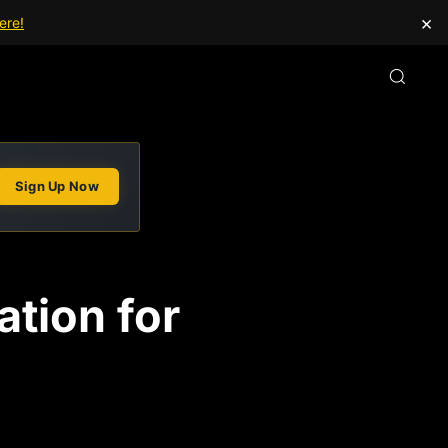
×
ere!
Sign Up Now
tion for