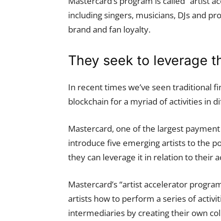
Mastercard’s program is called “artist ac
including singers, musicians, DJs and pr
brand and fan loyalty.
They seek to leverage t
In recent times we’ve seen traditional 
blockchain for a myriad of activities in d
Mastercard, one of the largest payment 
introduce five emerging artists to the po
they can leverage it in relation to their ac
Mastercard’s “artist accelerator program
artists how to perform a series of activi
intermediaries by creating their own col