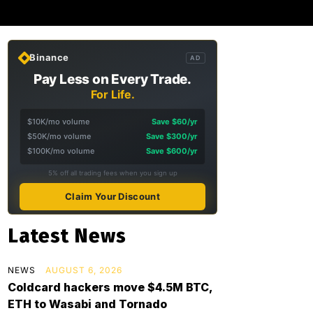
Binance
AD
Pay Less on Every Trade.
For Life.
$10K/mo volume
Save $60/yr
$50K/mo volume
Save $300/yr
$100K/mo volume
Save $600/yr
5% off all trading fees when you sign up
Claim Your Discount
Latest News
NEWS
AUGUST 6, 2026
Coldcard hackers move $4.5M BTC,
ETH to Wasabi and Tornado