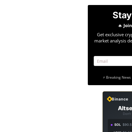
Stay
🔥
Joi
Get exclusive cry
market analysis de
⚡ Breaking News 
Binance
Altse
Don't
SOL
$90.5