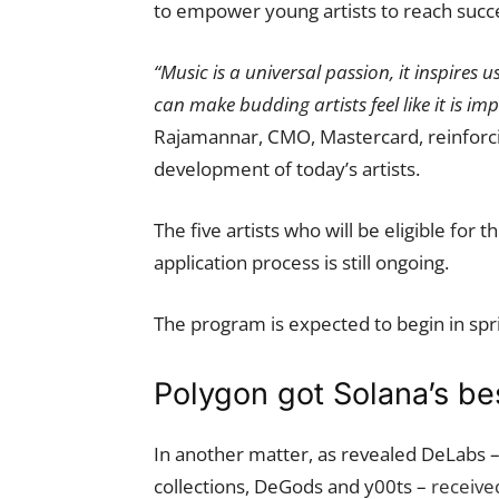
to empower young artists to reach succ
“Music is a universal passion, it inspires 
can make budding artists feel like it is im
Rajamannar, CMO, Mastercard, reinforci
development of today’s artists.
The five artists who will be eligible for
application process is still ongoing.
The program is expected to begin in spr
Polygon got Solana’s be
In another matter, as revealed DeLabs 
collections, DeGods and y00ts –
received