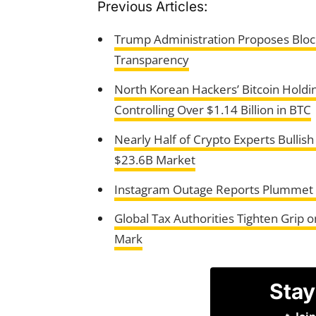
Previous Articles:
Trump Administration Proposes Block
Transparency
North Korean Hackers’ Bitcoin Holdi
Controlling Over $1.14 Billion in BTC
Nearly Half of Crypto Experts Bullis
$23.6B Market
Instagram Outage Reports Plummet as 
Global Tax Authorities Tighten Grip 
Mark
Stay