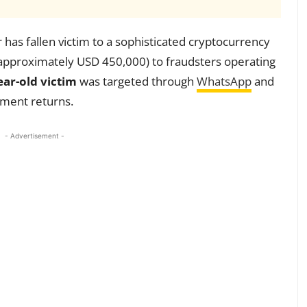
has fallen victim to a sophisticated cryptocurrency
(approximately USD 450,000) to fraudsters operating
ear-old victim
was targeted through
WhatsApp
and
tment returns.
- Advertisement -