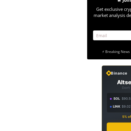
🔥
Joi
Get exclusive cry
market analysis de
⚡ Breaking News 
Binance
Altse
Don't
SOL
$90.5
LINK
$9.02
5% of