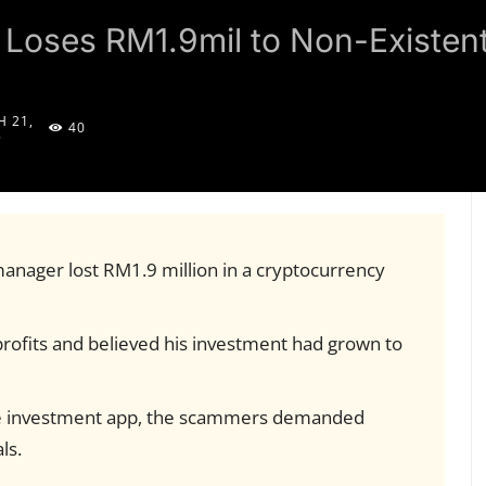
 Loses RM1.9mil to Non-Existen
 21,
40
5
manager lost RM1.9 million in a cryptocurrency
ofits and believed his investment had grown to
fake investment app, the scammers demanded
ls.