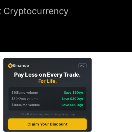
t Cryptocurrency
Binance
AD
Pay Less on Every Trade.
For Life.
$10K/mo volume
Save $60/yr
$50K/mo volume
Save $300/yr
$100K/mo volume
Save $600/yr
5% off all trading fees when you sign up
Claim Your Discount