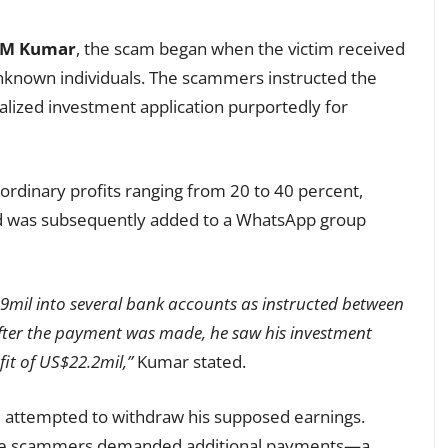
k M Kumar
, the scam began when the victim received
nknown individuals. The scammers instructed the
lized investment application purportedly for
ordinary profits ranging from 20 to 40 percent,
and was subsequently added to a WhatsApp group
9mil into several bank accounts as instructed between
fter the payment was made, he saw his investment
fit of US$22.2mil,”
Kumar stated.
m attempted to withdraw his supposed earnings.
 the scammers demanded additional payments—a