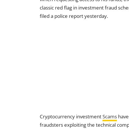
classic red flag in investment fraud sc
filed a police report yesterday.
Cryptocurrency investment
Scams
have 
fraudsters exploiting the technical compl