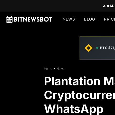
🔥
#AD
NEWS
BLOG
PRIC
BTC $71
Home
News
Plantation M
Cryptocurre
WhatsApp