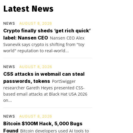
Latest News
NEWS
AUGUST 8, 2026
Crypto finally sheds ‘get rich quick’
label: Nansen CEO
Nansen CEO Alex
Svanevik says crypto is shifting from "toy
world" reputation to real-world...
NEWS
AUGUST 8, 2026
CSS attacks in webmail can steal
passwords, tokens
PortSwigger
researcher Gareth Heyes presented CSS-
based email attacks at Black Hat USA 2026
on...
NEWS
AUGUST 8, 2026
Bitcoin $100M Hack, 5,000 Bugs
Found
Bitcoin developers used AI tools to