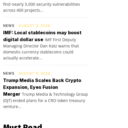
find nearly 5,000 security vulnerabilities
across 400 projects...
NEWS
AUGUST 8, 2026
IMF: Local stablecoins may boost
digital dollar use
IMF First Deputy
Managing Director Dan Katz warns that
domestic-currency stablecoins could
actually accelerate...
NEWS
AUGUST 8, 2026
Trump Media Scales Back Crypto
Expansion, Eyes Fusion
Merger
Trump Media & Technology Group
(DJT) ended plans for a CRO token treasury
venture...
Must Read