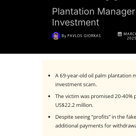
Plantation Manager
Investment
MARCH
By
PAVLOS GIORKAS
202
A 69-year-old oil palm plantation 
investment scam.
The victim was promised 20-40% pr
US$22.2 million.
Despite seeing “profits” in the 
additional payments for withdrawa