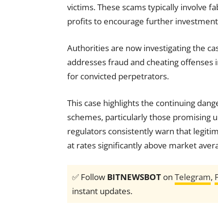
victims. These scams typically involve f
profits to encourage further investment
Authorities are now investigating the c
addresses fraud and cheating offenses 
for convicted perpetrators.
This case highlights the continuing dan
schemes, particularly those promising un
regulators consistently warn that legiti
at rates significantly above market aver
✅ Follow
BITNEWSBOT
on
Telegram
,
instant updates.