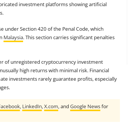
abricated investment platforms showing artificial
s.
ase under Section 420 of the Penal Code, which
in
Malaysia
. This section carries significant penalties
ger of unregistered cryptocurrency investment
usually high returns with minimal risk. Financial
mate investments rarely guarantee profits, especially
ages.
Facebook
,
LinkedIn
,
X.com
, and
Google News
for