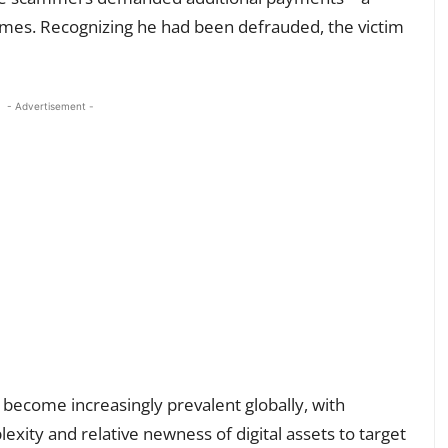
hemes. Recognizing he had been defrauded, the victim
- Advertisement -
become increasingly prevalent globally, with
exity and relative newness of digital assets to target