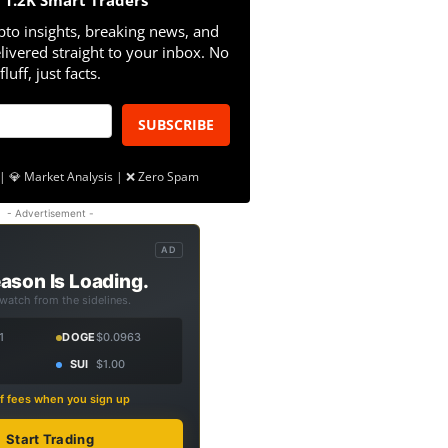
n 1.2K Smart Traders
pto insights, breaking news, and
livered straight to your inbox. No
fluff, just facts.
SUBSCRIBE
| 💎 Market Analysis | ❌ Zero Spam
- Advertisement -
AD
ason Is Loading.
 watch from the sidelines.
1
DOGE
$0.0963
SUI
$1.00
f fees when you sign up
Start Trading