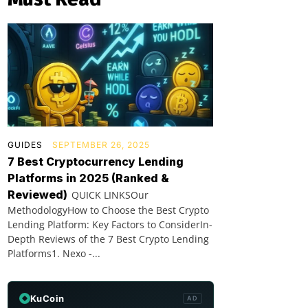
GUIDES
SEPTEMBER 26, 2025
7 Best Cryptocurrency Lending
Platforms in 2025 (Ranked &
Reviewed)
QUICK LINKSOur
MethodologyHow to Choose the Best Crypto
Lending Platform: Key Factors to ConsiderIn-
Depth Reviews of the 7 Best Crypto Lending
Platforms1. Nexo -...
KuCoin
AD