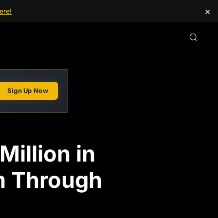
×
ere!
Sign Up Now
illion in
m Through