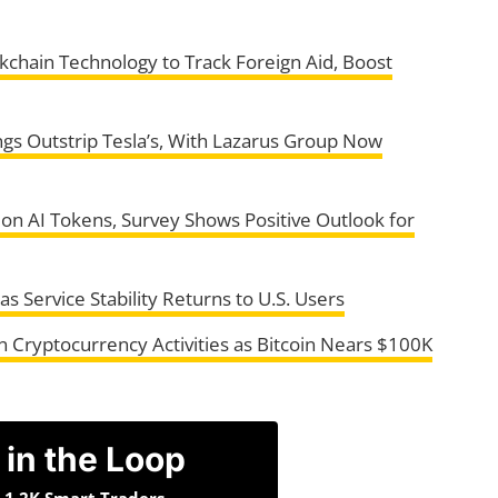
chain Technology to Track Foreign Aid, Boost
ngs Outstrip Tesla’s, With Lazarus Group Now
h on AI Tokens, Survey Shows Positive Outlook for
Service Stability Returns to U.S. Users
on Cryptocurrency Activities as Bitcoin Nears $100K
 in the Loop