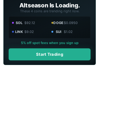
Altseason Is Loading.
These 4 coins are trending right now.
SOL
$92.12
DOGE
$0.0950
LINK
$9.02
SUI
$1.02
5% off spot fees when you sign up
Start Trading