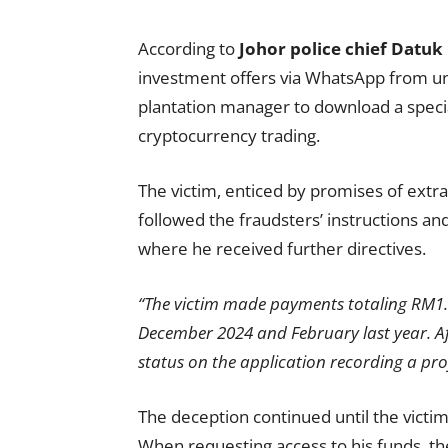
According to
Johor police chief Datu
investment offers via WhatsApp from u
plantation manager to download a specia
cryptocurrency trading.
The victim, enticed by promises of extra
followed the fraudsters’ instructions 
where he received further directives.
“The victim made payments totaling RM1.
December 2024 and February last year. A
status on the application recording a pro
The deception continued until the victi
When requesting access to his funds,