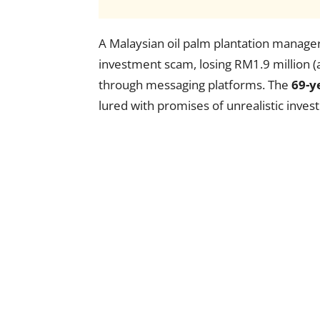
A Malaysian oil palm plantation manager 
investment scam, losing RM1.9 million 
through messaging platforms. The
69-y
lured with promises of unrealistic inves