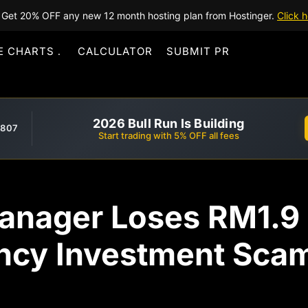
Get 20% OFF any new 12 month hosting plan from Hostinger.
Click h
E CHARTS
CALCULATOR
SUBMIT PR
2026 Bull Run Is Building
,807
Start trading with 5% OFF all fees
anager Loses RM1.9 M
ncy Investment Sca