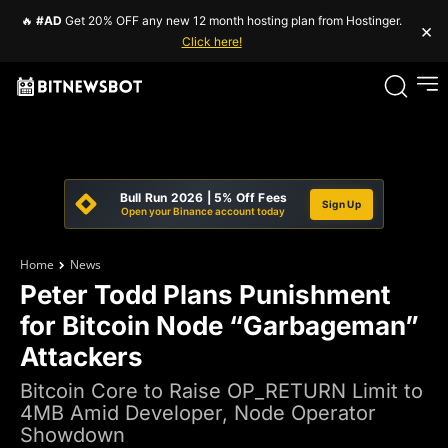
🔥
#AD
Get 20% OFF any new 12 month hosting plan from Hostinger.
×
Click here!
Bull Run 2026 | 5% Off Fees
Sign Up
Open your Binance account today
Home
News
Peter Todd Plans Punishment
for Bitcoin Node “Garbageman”
Attackers
Bitcoin Core to Raise OP_RETURN Limit to
4MB Amid Developer, Node Operator
Showdown