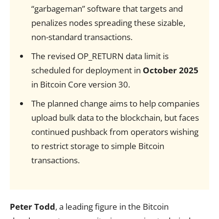
“garbageman” software that targets and
penalizes nodes spreading these sizable,
non-standard transactions.
The revised OP_RETURN data limit is
scheduled for deployment in
October 2025
in Bitcoin Core version 30.
The planned change aims to help companies
upload bulk data to the blockchain, but faces
continued pushback from operators wishing
to restrict storage to simple Bitcoin
transactions.
Peter Todd
, a leading figure in the Bitcoin