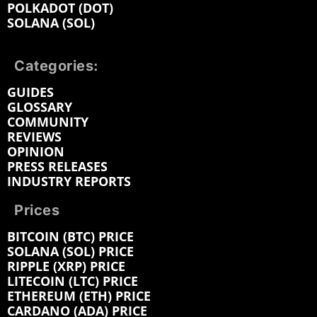
POLKADOT (DOT)
SOLANA (SOL)
Categories:
GUIDES
GLOSSARY
COMMUNITY
REVIEWS
OPINION
PRESS RELEASES
INDUSTRY REPORTS
Prices
BITCOIN (BTC) PRICE
SOLANA (SOL) PRICE
RIPPLE (XRP) PRICE
LITECOIN (LTC) PRICE
ETHEREUM (ETH) PRICE
CARDANO (ADA) PRICE