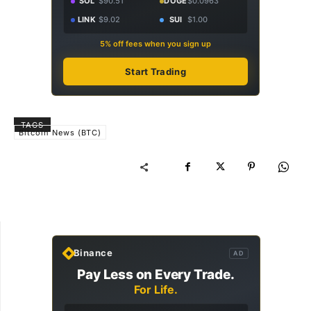
SOL
$90.51
DOGE
$0.0963
LINK
$9.02
SUI
$1.00
5% off fees when you sign up
Start Trading
TAGS
Bitcoin News (BTC)
Binance
AD
Pay Less on Every Trade.
For Life.