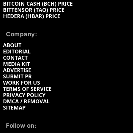
BITCOIN CASH (BCH) PRICE
BITTENSOR (TAO) PRICE
HEDERA (HBAR) PRICE
Company:
ABOUT
EDITORIAL
CONTACT
MEDIA KIT
ADVERTISE
SUBMIT PR
WORK FOR US
TERMS OF SERVICE
PRIVACY POLICY
DMCA / REMOVAL
SITEMAP
Follow on: