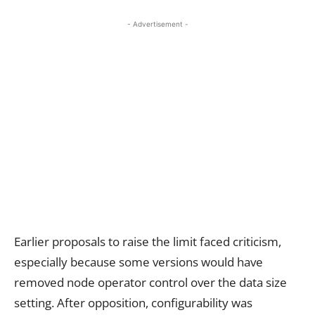
- Advertisement -
Earlier proposals to raise the limit faced criticism,
especially because some versions would have
removed node operator control over the data size
setting. After opposition, configurability was