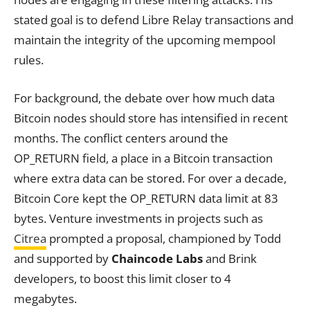
stated goal is to defend Libre Relay transactions and
maintain the integrity of the upcoming mempool
rules.
For background, the debate over how much data
Bitcoin nodes should store has intensified in recent
months. The conflict centers around the
OP_RETURN field, a place in a Bitcoin transaction
where extra data can be stored. For over a decade,
Bitcoin Core kept the OP_RETURN data limit at 83
bytes. Venture investments in projects such as
Citrea
prompted a proposal, championed by Todd
and supported by
Chaincode Labs
and Brink
developers, to boost this limit closer to 4
megabytes.