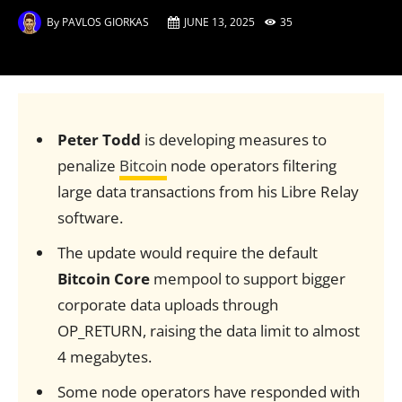
By
PAVLOS GIORKAS
JUNE 13, 2025
35
Peter Todd
is developing measures to
penalize
Bitcoin
node operators filtering
large data transactions from his Libre Relay
software.
The update would require the default
Bitcoin Core
mempool to support bigger
corporate data uploads through
OP_RETURN, raising the data limit to almost
4 megabytes.
Some node operators have responded with