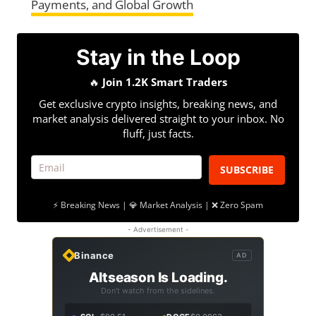
Payments, and Global Growth
Stay in the Loop
🔥
Join 1.2K Smart Traders
Get exclusive crypto insights, breaking news, and
market analysis delivered straight to your inbox. No
fluff, just facts.
SUBSCRIBE
⚡ Breaking News | 💎 Market Analysis | ❌ Zero Spam
- Advertisement -
Binance
AD
Altseason Is Loading.
Don't watch from the sidelines.