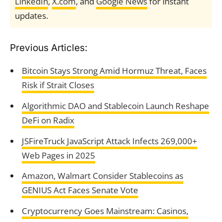
LinkedIn
,
X.com
, and
Google News
for instant
updates.
Previous Articles:
Bitcoin Stays Strong Amid Hormuz Threat, Faces
Risk if Strait Closes
Algorithmic DAO and Stablecoin Launch Reshape
DeFi on Radix
JSFireTruck JavaScript Attack Infects 269,000+
Web Pages in 2025
Amazon, Walmart Consider Stablecoins as
GENIUS Act Faces Senate Vote
Cryptocurrency Goes Mainstream: Casinos,