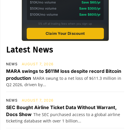
$10K/mo volume
Save $60/yr
$50K/mo volume
Save $300/yr
$100K/mo volume
Save $600/yr
5% off all trading fees when you sign up
Claim Your Discount
Latest News
NEWS
AUGUST 7, 2026
MARA swings to $611M loss despite record Bitcoin
production
MARA swung to a net loss of $611.3 million in
Q2 2026, driven by...
NEWS
AUGUST 7, 2026
SEC Bought Airline Ticket Data Without Warrant,
Docs Show
The SEC purchased access to a global airline
ticketing database with over 1 billion...