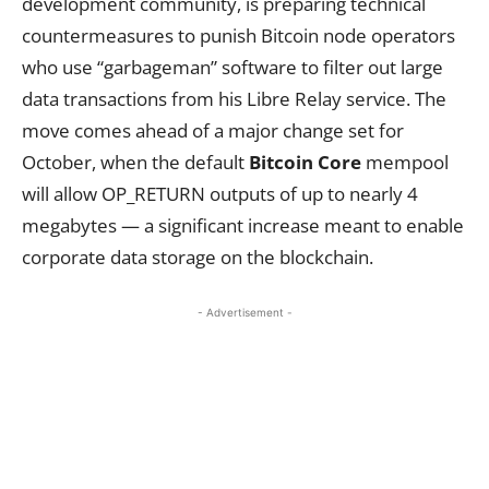
development community, is preparing technical
countermeasures to punish Bitcoin node operators
who use “garbageman” software to filter out large
data transactions from his Libre Relay service. The
move comes ahead of a major change set for
October, when the default
Bitcoin Core
mempool
will allow OP_RETURN outputs of up to nearly 4
megabytes — a significant increase meant to enable
corporate data storage on the blockchain.
- Advertisement -