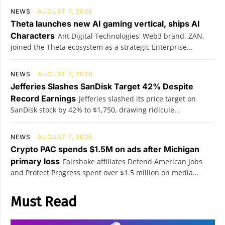
NEWS
AUGUST 7, 2026
Theta launches new AI gaming vertical, ships AI
Characters
Ant Digital Technologies' Web3 brand, ZAN,
joined the Theta ecosystem as a strategic Enterprise...
NEWS
AUGUST 7, 2026
Jefferies Slashes SanDisk Target 42% Despite
Record Earnings
Jefferies slashed its price target on
SanDisk stock by 42% to $1,750, drawing ridicule...
NEWS
AUGUST 7, 2026
Crypto PAC spends $1.5M on ads after Michigan
primary loss
Fairshake affiliates Defend American Jobs
and Protect Progress spent over $1.5 million on media...
Must Read