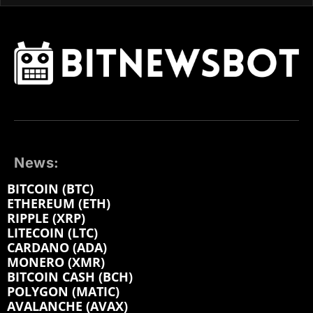
News:
BITCOIN (BTC)
ETHEREUM (ETH)
RIPPLE (XRP)
LITECOIN (LTC)
CARDANO (ADA)
MONERO (XMR)
BITCOIN CASH (BCH)
POLYGON (MATIC)
AVALANCHE (AVAX)