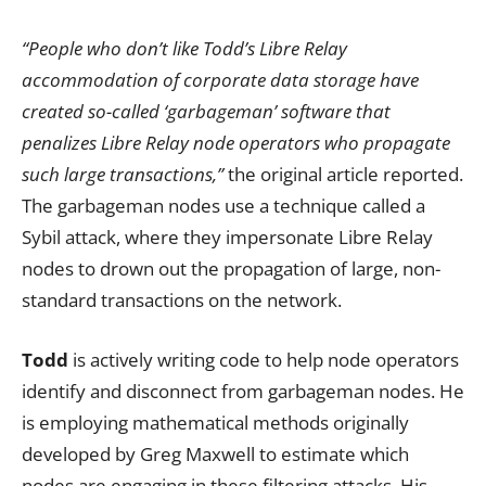
“People who don’t like Todd’s Libre Relay
accommodation of corporate data storage have
created so-called ‘garbageman’ software that
penalizes Libre Relay node operators who propagate
such large transactions,”
the original article reported.
The garbageman nodes use a technique called a
Sybil attack, where they impersonate Libre Relay
nodes to drown out the propagation of large, non-
standard transactions on the network.
Todd
is actively writing code to help node operators
identify and disconnect from garbageman nodes. He
is employing mathematical methods originally
developed by Greg Maxwell to estimate which
nodes are engaging in these filtering attacks. His