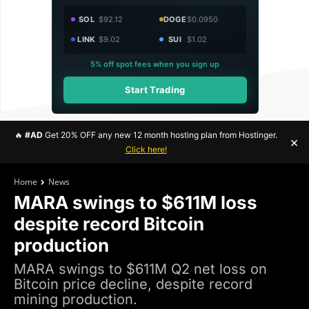
SOL
$92.12
DOGE
$0.0950
LINK
$9.02
SUI
$1.02
5% off spot fees when you sign up
Start Trading