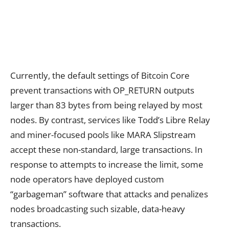
Currently, the default settings of Bitcoin Core
prevent transactions with OP_RETURN outputs
larger than 83 bytes from being relayed by most
nodes. By contrast, services like Todd’s Libre Relay
and miner-focused pools like MARA Slipstream
accept these non-standard, large transactions. In
response to attempts to increase the limit, some
node operators have deployed custom
“garbageman” software that attacks and penalizes
nodes broadcasting such sizable, data-heavy
transactions.