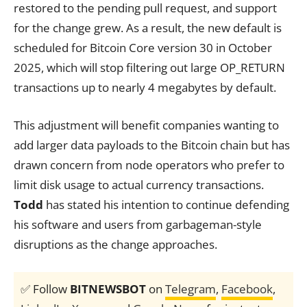
restored to the pending pull request, and support
for the change grew. As a result, the new default is
scheduled for Bitcoin Core version 30 in October
2025, which will stop filtering out large OP_RETURN
transactions up to nearly 4 megabytes by default.
This adjustment will benefit companies wanting to
add larger data payloads to the Bitcoin chain but has
drawn concern from node operators who prefer to
limit disk usage to actual currency transactions.
Todd
has stated his intention to continue defending
his software and users from garbageman-style
disruptions as the change approaches.
✅ Follow
BITNEWSBOT
on
Telegram
,
Facebook
,