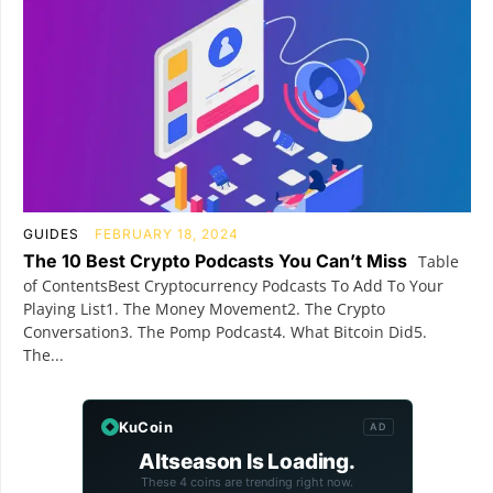
GUIDES
FEBRUARY 18, 2024
The 10 Best Crypto Podcasts You Can’t Miss
Table
of ContentsBest Cryptocurrency Podcasts To Add To Your
Playing List1. The Money Movement2. The Crypto
Conversation3. The Pomp Podcast4. What Bitcoin Did5.
The...
KuCoin
AD
Altseason Is Loading.
These 4 coins are trending right now.