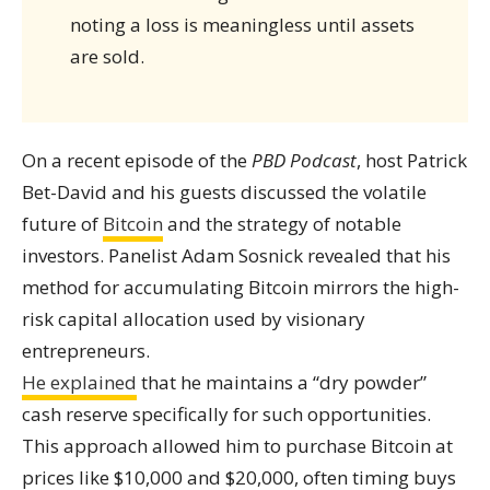
noting a loss is meaningless until assets
are sold.
On a recent episode of the
PBD Podcast
, host Patrick
Bet-David and his guests discussed the volatile
future of
Bitcoin
and the strategy of notable
investors. Panelist Adam Sosnick revealed that his
method for accumulating Bitcoin mirrors the high-
risk capital allocation used by visionary
entrepreneurs.
He explained
that he maintains a “dry powder”
cash reserve specifically for such opportunities.
This approach allowed him to purchase Bitcoin at
prices like $10,000 and $20,000, often timing buys