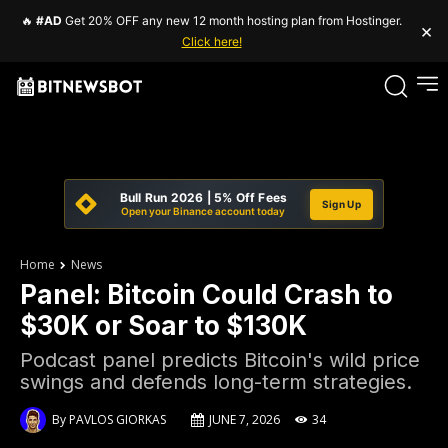
🔥
#AD
Get 20% OFF any new 12 month hosting plan from Hostinger.
×
Click here!
Bull Run 2026 | 5% Off Fees
Sign Up
Open your Binance account today
Home
News
Panel: Bitcoin Could Crash to
$30K or Soar to $130K
Podcast panel predicts Bitcoin's wild price
swings and defends long-term strategies.
By
PAVLOS GIORKAS
JUNE 7, 2026
34