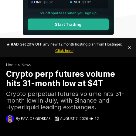
LINK
$9.02
SUI
$1.02
5% off spot fees when you sign up
Start Trading