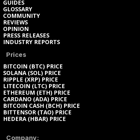
GUIDES
GLOSSARY
COMMUNITY
REVIEWS
OPINION
PRESS RELEASES
INDUSTRY REPORTS
Prices
BITCOIN (BTC) PRICE
SOLANA (SOL) PRICE
RIPPLE (XRP) PRICE
LITECOIN (LTC) PRICE
ETHEREUM (ETH) PRICE
CARDANO (ADA) PRICE
BITCOIN CASH (BCH) PRICE
BITTENSOR (TAO) PRICE
HEDERA (HBAR) PRICE
Company: