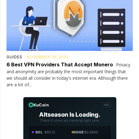
GUIDES
NOVEMBER 18, 2022
6 Best VPN Providers That Accept Monero
Privacy
and anonymity are probably the most important things that
we should all consider in today's internet era. Although there
are a lot of...
KuCoin
AD
Altseason Is Loading.
These 4 coins are trending right now.
SOL
$92.12
DOGE
$0.0950