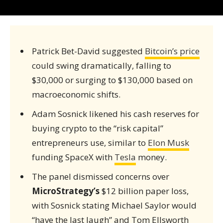
Patrick Bet-David suggested
Bitcoin’s price
could swing dramatically, falling to
$30,000 or surging to $130,000 based on
macroeconomic shifts.
Adam Sosnick likened his cash reserves for
buying crypto to the “risk capital”
entrepreneurs use, similar to
Elon Musk
funding SpaceX with
Tesla
money.
The panel dismissed concerns over
MicroStrategy’s
$12 billion paper loss,
with Sosnick stating Michael Saylor would
“have the last laugh” and Tom Ellsworth