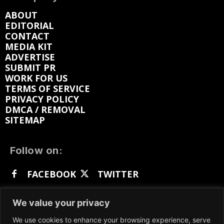
ABOUT
EDITORIAL
CONTACT
MEDIA KIT
ADVERTISE
SUBMIT PR
WORK FOR US
TERMS OF SERVICE
PRIVACY POLICY
DMCA / REMOVAL
SITEMAP
Follow on:
FACEBOOK
TWITTER
INSTAGRAM
LINKEDIN
REDDIT
We value your privacy
GETTR
We use cookies to enhance your browsing experience, serve