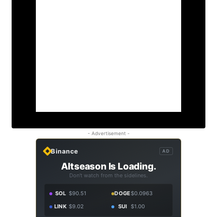
- Advertisement -
Binance
AD
Altseason Is Loading.
Don't watch from the sidelines.
SOL
$90.51
DOGE
$0.0963
LINK
$9.02
SUI
$1.00