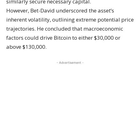
similarly secure necessary capital.
However, Bet-David underscored the asset’s
inherent volatility, outlining extreme potential price
trajectories. He concluded that macroeconomic
factors could drive Bitcoin to either $30,000 or
above $130,000.
- Advertisement -