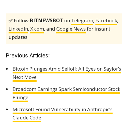
✅ Follow
BITNEWSBOT
on
Telegram
,
Facebook
,
LinkedIn
,
X.com
, and
Google News
for instant
updates.
Previous Articles:
Bitcoin Plunges Amid Selloff; All Eyes on Saylor’s
Next Move
Broadcom Earnings Spark Semiconductor Stock
Plunge
Microsoft Found Vulnerability in Anthropic’s
Claude Code