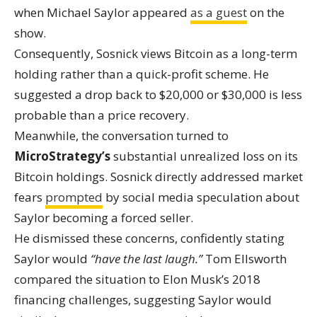
when Michael Saylor appeared
as a guest
on the
show.
Consequently, Sosnick views Bitcoin as a long-term
holding rather than a quick-profit scheme. He
suggested a drop back to $20,000 or $30,000 is less
probable than a price recovery.
Meanwhile, the conversation turned to
MicroStrategy’s
substantial unrealized loss on its
Bitcoin holdings. Sosnick directly addressed market
fears
prompted
by social media speculation about
Saylor becoming a forced seller.
He dismissed these concerns, confidently stating
Saylor would
“have the last laugh.”
Tom Ellsworth
compared the situation to Elon Musk’s 2018
financing challenges, suggesting Saylor would