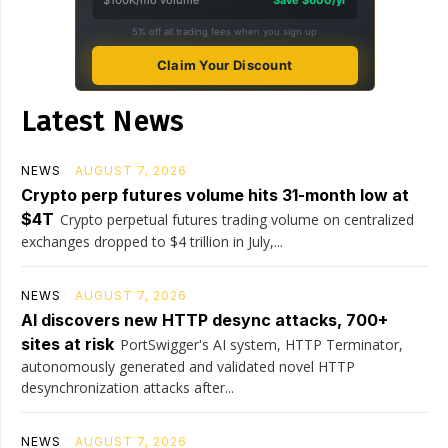
$100K/mo volume
Save $600/yr
5% off all trading fees when you sign up
Claim Your Discount
Latest News
NEWS
AUGUST 7, 2026
Crypto perp futures volume hits 31-month low at
$4T
Crypto perpetual futures trading volume on centralized
exchanges dropped to $4 trillion in July,...
NEWS
AUGUST 7, 2026
AI discovers new HTTP desync attacks, 700+
sites at risk
PortSwigger's AI system, HTTP Terminator,
autonomously generated and validated novel HTTP
desynchronization attacks after...
NEWS
AUGUST 7, 2026