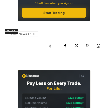
5% off fees when you sign up
Start Trading
TAGS
Bitcoin News (BTC)
Binance
AD
Pay Less on Every Trade.
For Life.
$10K/mo volume
Save $60/yr
$50K/mo volume
Save $300/yr