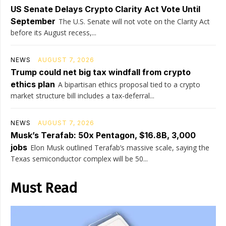
US Senate Delays Crypto Clarity Act Vote Until
September
The U.S. Senate will not vote on the Clarity Act
before its August recess,...
NEWS
AUGUST 7, 2026
Trump could net big tax windfall from crypto
ethics plan
A bipartisan ethics proposal tied to a crypto
market structure bill includes a tax-deferral...
NEWS
AUGUST 7, 2026
Musk’s Terafab: 50x Pentagon, $16.8B, 3,000
jobs
Elon Musk outlined Terafab’s massive scale, saying the
Texas semiconductor complex will be 50...
Must Read