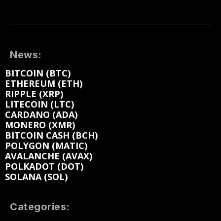
News:
BITCOIN (BTC)
ETHEREUM (ETH)
RIPPLE (XRP)
LITECOIN (LTC)
CARDANO (ADA)
MONERO (XMR)
BITCOIN CASH (BCH)
POLYGON (MATIC)
AVALANCHE (AVAX)
POLKADOT (DOT)
SOLANA (SOL)
Categories: