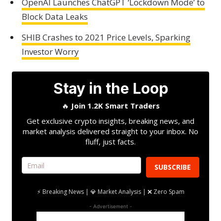
OpenAI Launches ChatGPT ‘Lockdown Mode’ to
Block Data Leaks
SHIB Crashes to 2021 Price Levels, Sparking
Investor Worry
Stay in the Loop
🔥
Join 1.2K Smart Traders
Get exclusive crypto insights, breaking news, and
market analysis delivered straight to your inbox. No
fluff, just facts.
SUBSCRIBE
⚡ Breaking News | 💎 Market Analysis | ❌ Zero Spam
- Advertisement -