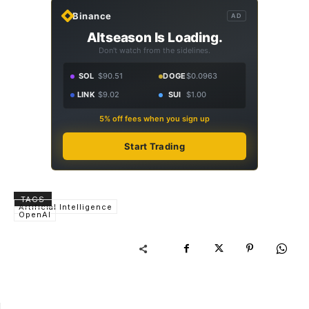
Binance
AD
Altseason Is Loading.
Don't watch from the sidelines.
SOL
$90.51
DOGE
$0.0963
LINK
$9.02
SUI
$1.00
5% off fees when you sign up
Start Trading
TAGS
Artificial Intelligence
OpenAI