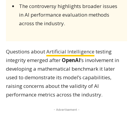
The controversy highlights broader issues
in AI performance evaluation methods
across the industry.
Questions about
Artificial Intelligence
testing
integrity emerged after
OpenAI
‘s involvement in
developing a mathematical benchmark it later
used to demonstrate its model’s capabilities,
raising concerns about the validity of AI
performance metrics across the industry.
- Advertisement -