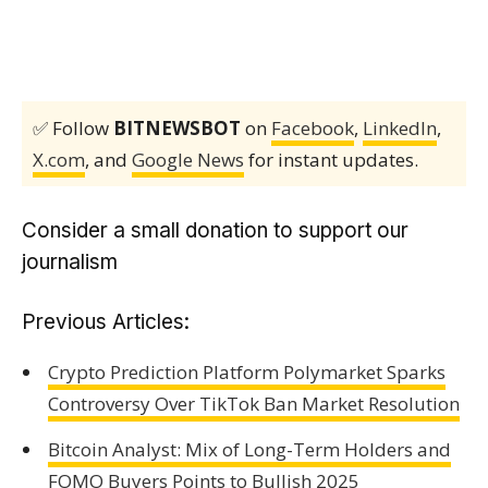
✅ Follow
BITNEWSBOT
on
Facebook
,
LinkedIn
,
X.com
, and
Google News
for instant updates.
Consider a small donation to support our
journalism
Previous Articles:
Crypto Prediction Platform Polymarket Sparks
Controversy Over TikTok Ban Market Resolution
Bitcoin Analyst: Mix of Long-Term Holders and
FOMO Buyers Points to Bullish 2025