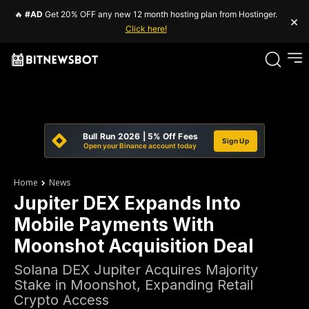
🔥
#AD
Get 20% OFF any new 12 month hosting plan from Hostinger.
×
Click here!
Bull Run 2026 | 5% Off Fees
Sign Up
Open your Binance account today
Home
News
Jupiter DEX Expands Into
Mobile Payments With
Moonshot Acquisition Deal
Solana DEX Jupiter Acquires Majority
Stake in Moonshot, Expanding Retail
Crypto Access