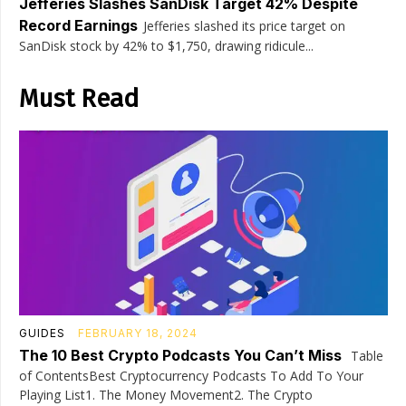
Jefferies Slashes SanDisk Target 42% Despite
Record Earnings
Jefferies slashed its price target on
SanDisk stock by 42% to $1,750, drawing ridicule...
Must Read
GUIDES
FEBRUARY 18, 2024
The 10 Best Crypto Podcasts You Can’t Miss
Table
of ContentsBest Cryptocurrency Podcasts To Add To Your
Playing List1. The Money Movement2. The Crypto