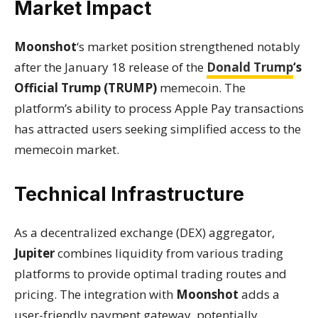
Market Impact
Moonshot
‘s market position strengthened notably
after the January 18 release of the
Donald Trump
‘s
Official Trump (TRUMP)
memecoin. The
platform’s ability to process Apple Pay transactions
has attracted users seeking simplified access to the
memecoin market.
Technical Infrastructure
As a decentralized exchange (DEX) aggregator,
Jupiter
combines liquidity from various trading
platforms to provide optimal trading routes and
pricing. The integration with
Moonshot
adds a
user-friendly payment gateway, potentially