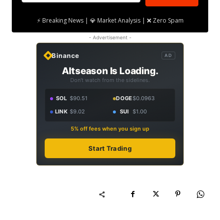
⚡ Breaking News | 💎 Market Analysis | ❌ Zero Spam
- Advertisement -
Binance
AD
Altseason Is Loading.
Don't watch from the sidelines.
SOL
$90.51
DOGE
$0.0963
LINK
$9.02
SUI
$1.00
5% off fees when you sign up
Start Trading