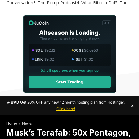
Conversation3. The Pomp Podcast4. What Bitcoin Did5. The...
KuCoin
AD
Altseason Is Loading.
These 4 coins are trending right now.
SOL
$92.12
DOGE
$0.0950
LINK
$9.02
SUI
$1.02
5% off spot fees when you sign up
Start Trading