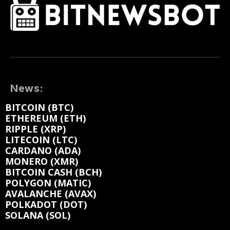
News:
BITCOIN (BTC)
ETHEREUM (ETH)
RIPPLE (XRP)
LITECOIN (LTC)
CARDANO (ADA)
MONERO (XMR)
BITCOIN CASH (BCH)
POLYGON (MATIC)
AVALANCHE (AVAX)
POLKADOT (DOT)
SOLANA (SOL)