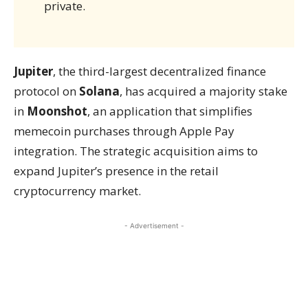
private.
Jupiter
, the third-largest decentralized finance
protocol on
Solana
, has acquired a majority stake
in
Moonshot
, an application that simplifies
memecoin purchases through Apple Pay
integration. The strategic acquisition aims to
expand Jupiter’s presence in the retail
cryptocurrency market.
- Advertisement -