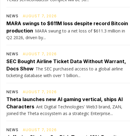
NEWS
AUGUST 7, 2026
MARA swings to $611M loss despite record Bitcoin
production
MARA swung to a net loss of $611.3 million in
Q2 2026, driven by...
NEWS
AUGUST 7, 2026
SEC Bought Airline Ticket Data Without Warrant,
Docs Show
The SEC purchased access to a global airline
ticketing database with over 1 billion...
NEWS
AUGUST 7, 2026
Theta launches new AI gaming vertical, ships AI
Characters
Ant Digital Technologies' Web3 brand, ZAN,
joined the Theta ecosystem as a strategic Enterprise...
NEWS
AUGUST 7, 2026