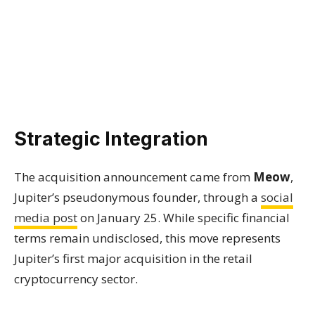
Strategic Integration
The acquisition announcement came from
Meow
,
Jupiter’s pseudonymous founder, through a
social
media post
on January 25. While specific financial
terms remain undisclosed, this move represents
Jupiter’s first major acquisition in the retail
cryptocurrency sector.