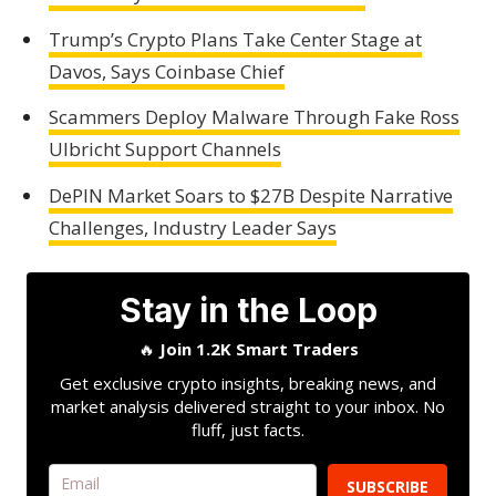
Trump’s Crypto Plans Take Center Stage at
Davos, Says Coinbase Chief
Scammers Deploy Malware Through Fake Ross
Ulbricht Support Channels
DePIN Market Soars to $27B Despite Narrative
Challenges, Industry Leader Says
Stay in the Loop
🔥
Join 1.2K Smart Traders
Get exclusive crypto insights, breaking news, and
market analysis delivered straight to your inbox. No
fluff, just facts.
SUBSCRIBE