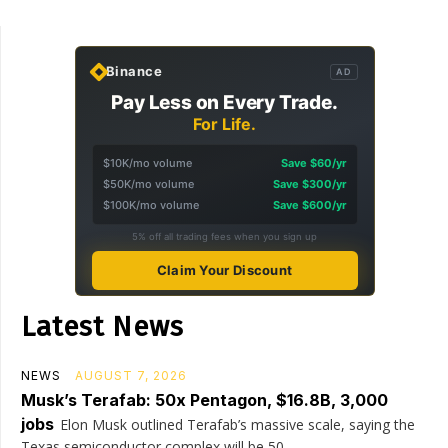
Binance
AD
Pay Less on Every Trade.
For Life.
$10K/mo volume
Save $60/yr
$50K/mo volume
Save $300/yr
$100K/mo volume
Save $600/yr
5% off all trading fees when you sign up
Claim Your Discount
Latest News
NEWS
AUGUST 7, 2026
Musk’s Terafab: 50x Pentagon, $16.8B, 3,000
jobs
Elon Musk outlined Terafab’s massive scale, saying the
Texas semiconductor complex will be 50...