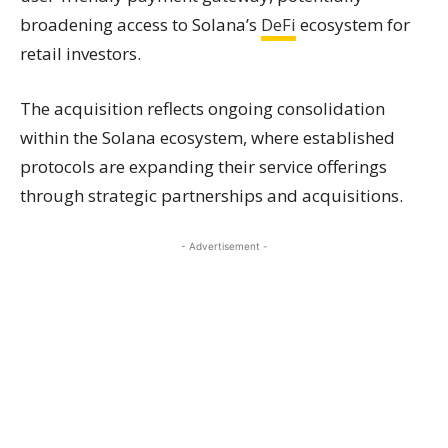
broadening access to Solana’s
DeFi
ecosystem for
retail investors.
The acquisition reflects ongoing consolidation
within the Solana ecosystem, where established
protocols are expanding their service offerings
through strategic partnerships and acquisitions.
- Advertisement -