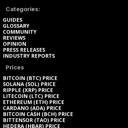
Categories:
GUIDES
GLOSSARY
COMMUNITY
REVIEWS
OPINION
PRESS RELEASES
INDUSTRY REPORTS
Prices
BITCOIN (BTC) PRICE
SOLANA (SOL) PRICE
RIPPLE (XRP) PRICE
LITECOIN (LTC) PRICE
ETHEREUM (ETH) PRICE
CARDANO (ADA) PRICE
BITCOIN CASH (BCH) PRICE
BITTENSOR (TAO) PRICE
HEDERA (HBAR) PRICE