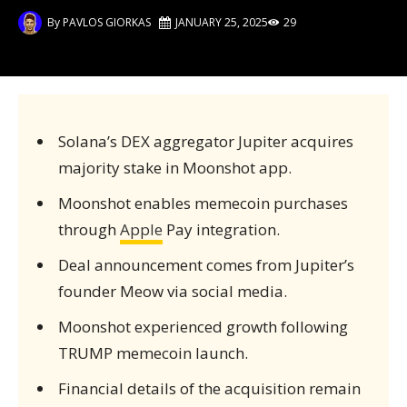
By
PAVLOS GIORKAS
JANUARY 25, 2025
29
Solana’s DEX aggregator Jupiter acquires
majority stake in Moonshot app.
Moonshot enables memecoin purchases
through
Apple
Pay integration.
Deal announcement comes from Jupiter’s
founder Meow via social media.
Moonshot experienced growth following
TRUMP memecoin launch.
Financial details of the acquisition remain