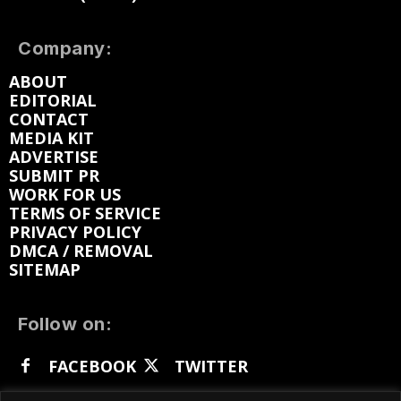
Company:
ABOUT
EDITORIAL
CONTACT
MEDIA KIT
ADVERTISE
SUBMIT PR
WORK FOR US
TERMS OF SERVICE
PRIVACY POLICY
DMCA / REMOVAL
SITEMAP
Follow on:
FACEBOOK
TWITTER