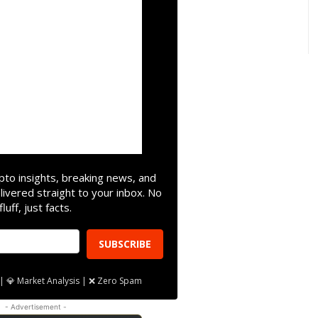
pto insights, breaking news, and
livered straight to your inbox. No
fluff, just facts.
SUBSCRIBE
| 💎 Market Analysis | ❌ Zero Spam
- Advertisement -