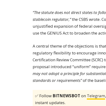
“The statute does not direct states to fo
stablecoin regulator,”
the CSBS wrote. Co
unjustified expansion of federal oversi
use the GENIUS Act to broaden the activ
A central theme of the objections is th
regulatory flexibility to encourage inn
Certification Review Committee (SCRC) t
proposal introduced “uniform” require
may not adopt a principle for substantial
standards or requirements”
of the baseli
✅ Follow
BITNEWSBOT
on
Telegram
instant updates.