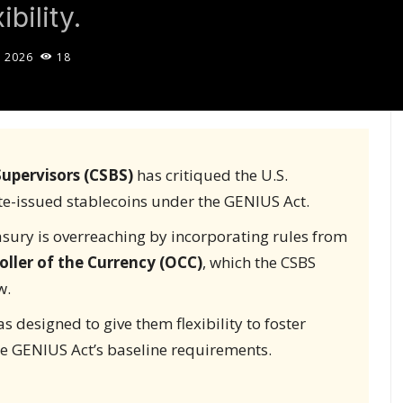
bility.
, 2026
18
upervisors (CSBS)
has critiqued the U.S.
te-issued stablecoins under the GENIUS Act.
easury is overreaching by incorporating rules from
oller of the Currency (OCC)
, which the CSBS
w.
s designed to give them flexibility to foster
he GENIUS Act’s baseline requirements.