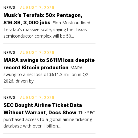
NEWS
AUGUST 7, 2026
Musk’s Terafab: 50x Pentagon,
$16.8B, 3,000 jobs
Elon Musk outlined
Terafab’s massive scale, saying the Texas
semiconductor complex will be 50...
NEWS
AUGUST 7, 2026
MARA swings to $611M loss despite
record Bitcoin production
MARA
swung to a net loss of $611.3 million in Q2
2026, driven by...
NEWS
AUGUST 7, 2026
SEC Bought Airline Ticket Data
Without Warrant, Docs Show
The SEC
purchased access to a global airline ticketing
database with over 1 billion...