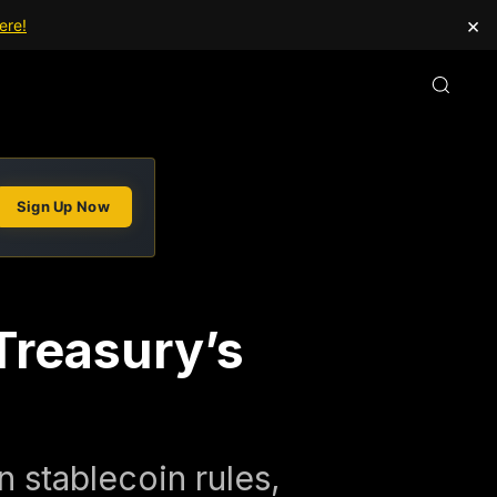
×
ere!
Sign Up Now
Treasury’s
 stablecoin rules,