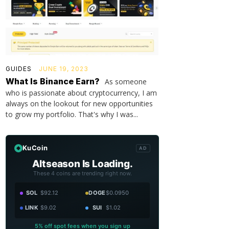
GUIDES
JUNE 19, 2023
What Is Binance Earn?
As someone
who is passionate about cryptocurrency, I am
always on the lookout for new opportunities
to grow my portfolio. That's why I was...
KuCoin
AD
Altseason Is Loading.
These 4 coins are trending right now.
SOL
$92.12
DOGE
$0.0950
LINK
$9.02
SUI
$1.02
5% off spot fees when you sign up