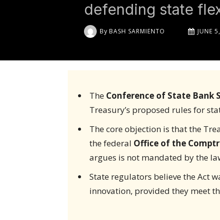
defending state flexi
By
BASH SARMIENTO
JUNE 5
The
Conference of State Bank S
Treasury’s proposed rules for sta
The core objection is that the Tr
the federal
Office of the Comptr
argues is not mandated by the la
State regulators believe the Act wa
innovation, provided they meet t