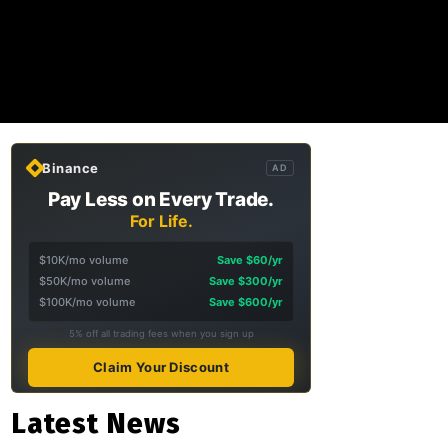
Binance
AD
Pay Less on Every Trade.
For Life.
$10K/mo volume
Save $60/yr
$50K/mo volume
Save $300/yr
$100K/mo volume
Save $600/yr
5% off all trading fees when you sign up
Claim Your Discount
Latest News