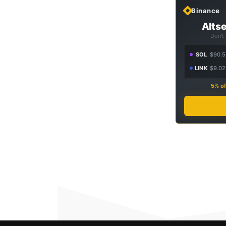
Binance
Altse
Don't
SOL
$90.5
LINK
$9.02
5% of