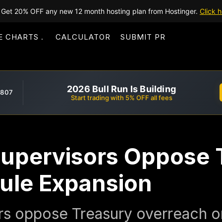
Get 20% OFF any new 12 month hosting plan from Hostinger.
Click h
E CHARTS
CALCULATOR
SUBMIT PR
2026 Bull Run Is Building
,807
Start trading with 5% OFF all fees
Supervisors Oppose 
Rule Expansion
rs oppose Treasury overreach on