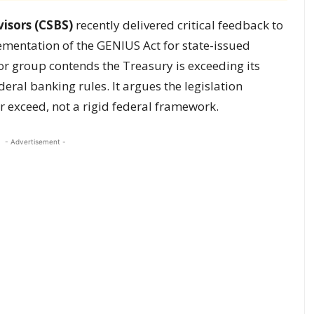
isors (CSBS)
recently delivered critical feedback to
ementation of the GENIUS Act for state-issued
or group contends the Treasury is exceeding its
eral banking rules. It argues the legislation
or exceed, not a rigid federal framework.
- Advertisement -