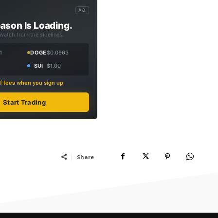
AD
ason Is Loading.
 watch from the sidelines.
1
DOGE
$0.0963
SUI
$1.00
f fees when you sign up
Start Trading
Share