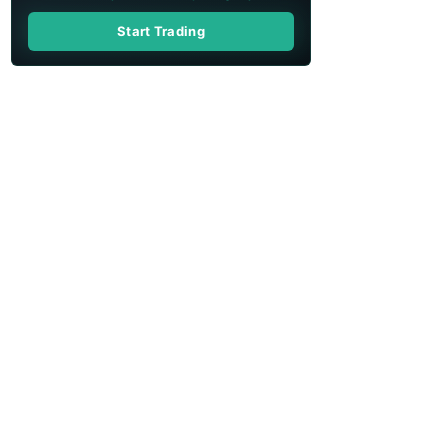
Start Trading