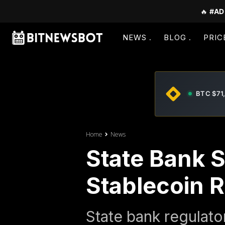
🔥
#AD
NEWS
BLOG
PRIC
BTC $71
Home
News
State Bank 
Stablecoin 
State bank regulato