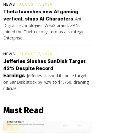
NEWS
AUGUST 7, 2026
Theta launches new AI gaming
vertical, ships AI Characters
Ant
Digital Technologies' Web3 brand, ZAN,
joined the Theta ecosystem as a strategic
Enterprise...
NEWS
AUGUST 7, 2026
Jefferies Slashes SanDisk Target
42% Despite Record
Earnings
Jefferies slashed its price target
on SanDisk stock by 42% to $1,750, drawing
ridicule...
Must Read