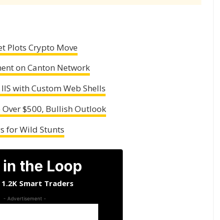
et Plots Crypto Move
ement on Canton Network
 IIS with Custom Web Shells
e Over $500, Bullish Outlook
 for Wild Stunts
 in the Loop
n 1.2K Smart Traders
- Advertisement -