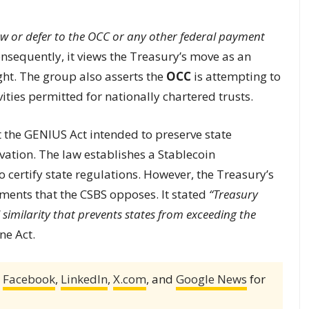
llow or defer to the OCC or any other federal payment
nsequently, it views the Treasury’s move as an
ght. The group also asserts the
OCC
is attempting to
ities permitted for nationally chartered trusts.
at the GENIUS Act intended to preserve state
ovation. The law establishes a Stablecoin
o certify state regulations. However, the Treasury’s
ments that the CSBS opposes. It stated
“Treasury
 similarity that prevents states from exceeding the
ne Act.
,
Facebook
,
LinkedIn
,
X.com
, and
Google News
for