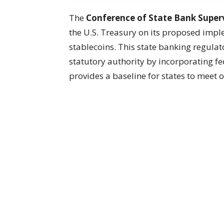
The
Conference of State Bank Superv
the U.S. Treasury on its proposed impl
stablecoins. This state banking regulat
statutory authority by incorporating fed
provides a baseline for states to meet 