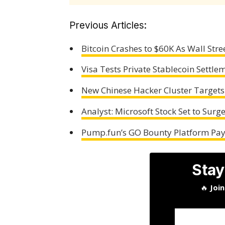
Previous Articles:
Bitcoin Crashes to $60K As Wall Stre
Visa Tests Private Stablecoin Settl
New Chinese Hacker Cluster Targets
Analyst: Microsoft Stock Set to Surg
Pump.fun’s GO Bounty Platform Pays
Stay
🔥
Joi