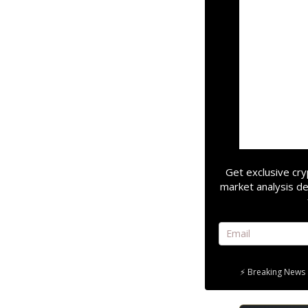
Get exclusive cry
market analysis de
⚡ Breaking News 