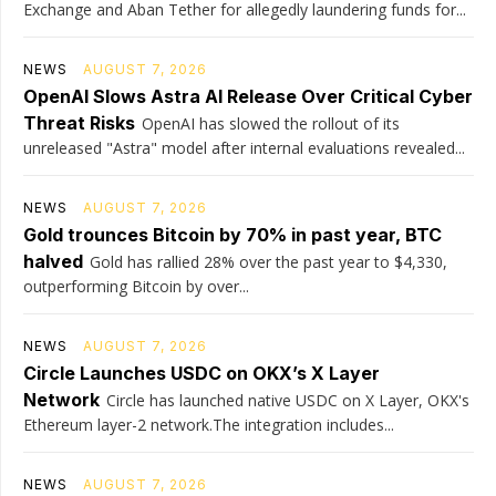
Exchange and Aban Tether for allegedly laundering funds for...
NEWS
AUGUST 7, 2026
OpenAI Slows Astra AI Release Over Critical Cyber
Threat Risks
OpenAI has slowed the rollout of its
unreleased "Astra" model after internal evaluations revealed...
NEWS
AUGUST 7, 2026
Gold trounces Bitcoin by 70% in past year, BTC
halved
Gold has rallied 28% over the past year to $4,330,
outperforming Bitcoin by over...
NEWS
AUGUST 7, 2026
Circle Launches USDC on OKX’s X Layer
Network
Circle has launched native USDC on X Layer, OKX's
Ethereum layer-2 network.The integration includes...
NEWS
AUGUST 7, 2026