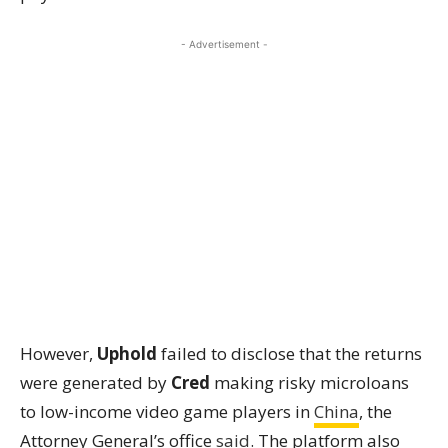
- Advertisement -
However,
Uphold
failed to disclose that the returns
were generated by
Cred
making risky microloans
to low-income video game players in
China
, the
Attorney General’s office
said
. The platform also