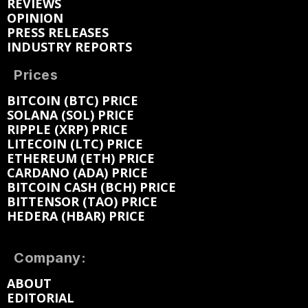
REVIEWS
OPINION
PRESS RELEASES
INDUSTRY REPORTS
Prices
BITCOIN (BTC) PRICE
SOLANA (SOL) PRICE
RIPPLE (XRP) PRICE
LITECOIN (LTC) PRICE
ETHEREUM (ETH) PRICE
CARDANO (ADA) PRICE
BITCOIN CASH (BCH) PRICE
BITTENSOR (TAO) PRICE
HEDERA (HBAR) PRICE
Company:
ABOUT
EDITORIAL