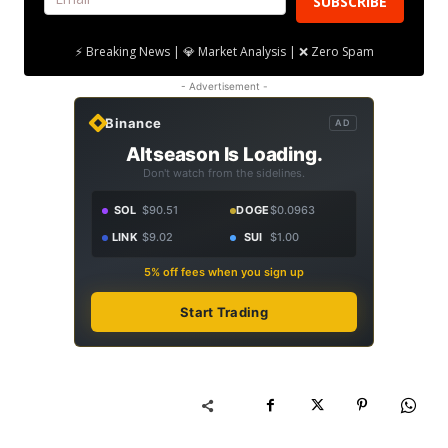
SUBSCRIBE
⚡ Breaking News | 💎 Market Analysis | ❌ Zero Spam
- Advertisement -
Binance
AD
Altseason Is Loading.
Don't watch from the sidelines.
SOL
$90.51
DOGE
$0.0963
LINK
$9.02
SUI
$1.00
5% off fees when you sign up
Start Trading