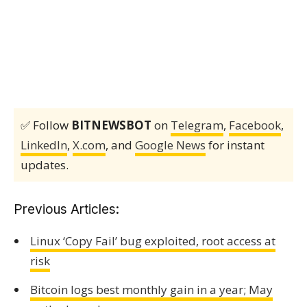
✅ Follow
BITNEWSBOT
on
Telegram
,
Facebook
,
LinkedIn
,
X.com
, and
Google News
for instant
updates.
Previous Articles:
Linux ‘Copy Fail’ bug exploited, root access at
risk
Bitcoin logs best monthly gain in a year; May