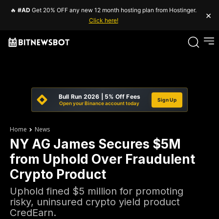
🔥
#AD
Get 20% OFF any new 12 month hosting plan from Hostinger.
×
Click here!
Bull Run 2026 | 5% Off Fees
Sign Up
Open your Binance account today
Home
News
NY AG James Secures $5M
from Uphold Over Fraudulent
Crypto Product
Uphold fined $5 million for promoting
risky, uninsured crypto yield product
CredEarn.