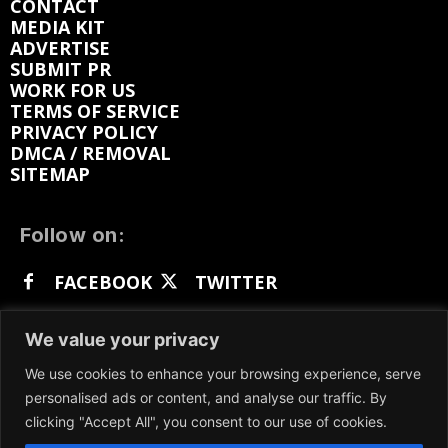
CONTACT
MEDIA KIT
ADVERTISE
SUBMIT PR
WORK FOR US
TERMS OF SERVICE
PRIVACY POLICY
DMCA / REMOVAL
SITEMAP
Follow on:
FACEBOOK
TWITTER
INSTAGRAM
LINKEDIN
REDDIT
We value your privacy
GETTR
We use cookies to enhance your browsing experience, serve
personalised ads or content, and analyse our traffic. By
clicking "Accept All", you consent to our use of cookies.