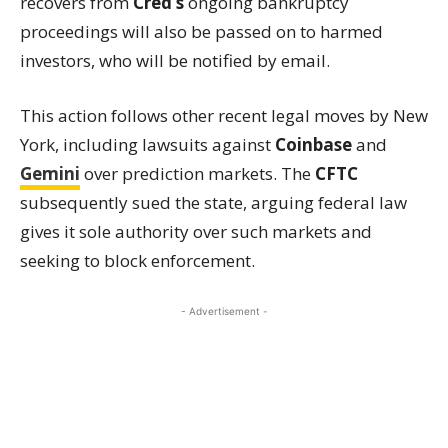
recovers from
Cred’s
ongoing bankruptcy
proceedings will also be passed on to harmed
investors, who will be notified by email.
This action follows other recent legal moves by New
York, including lawsuits against
Coinbase
and
Gemini
over prediction markets. The
CFTC
subsequently sued the state, arguing federal law
gives it sole authority over such markets and
seeking to block enforcement.
- Advertisement -