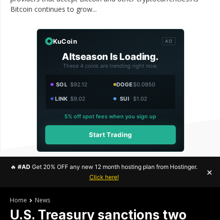
Bitcoin continues to grow...
KuCoin
AD
Altseason Is Loading.
These 4 coins are trending right now.
SOL
$92.12
DOGE
$0.0950
LINK
$9.02
SUI
$1.02
5% off spot fees when you sign up
Start Trading