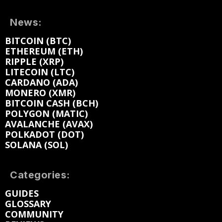
News:
BITCOIN (BTC)
ETHEREUM (ETH)
RIPPLE (XRP)
LITECOIN (LTC)
CARDANO (ADA)
MONERO (XMR)
BITCOIN CASH (BCH)
POLYGON (MATIC)
AVALANCHE (AVAX)
POLKADOT (DOT)
SOLANA (SOL)
Categories:
GUIDES
GLOSSARY
COMMUNITY