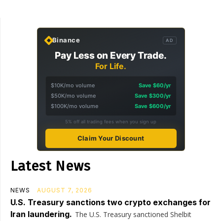
Binance
AD
Pay Less on Every Trade.
For Life.
$10K/mo volume
Save $60/yr
$50K/mo volume
Save $300/yr
$100K/mo volume
Save $600/yr
5% off all trading fees when you sign up
Claim Your Discount
Latest News
NEWS
AUGUST 7, 2026
U.S. Treasury sanctions two crypto exchanges for
Iran laundering.
The U.S. Treasury sanctioned Shelbit