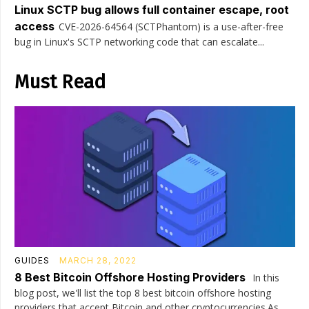
Linux SCTP bug allows full container escape, root
access
CVE-2026-64564 (SCTPhantom) is a use-after-free
bug in Linux's SCTP networking code that can escalate...
Must Read
GUIDES
MARCH 28, 2022
8 Best Bitcoin Offshore Hosting Providers
In this
blog post, we'll list the top 8 best bitcoin offshore hosting
providers that accept Bitcoin and other cryptocurrencies.As