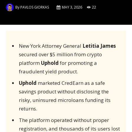
By
PAVLOS GIORKAS
MAY 3, 2026
22
New York Attorney General
Letitia James
secured over $5 million from crypto
platform
Uphold
for promoting a
fraudulent yield product.
Uphold
marketed CredEarn as a safe
savings product without disclosing the
risky, uninsured microloans funding its
returns.
The platform operated without proper
registration, and thousands of its users lost