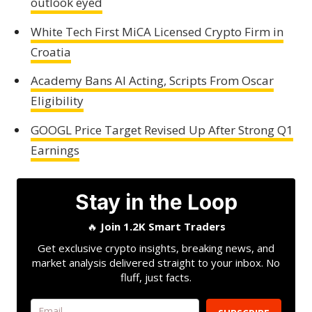
outlook eyed
White Tech First MiCA Licensed Crypto Firm in
Croatia
Academy Bans AI Acting, Scripts From Oscar
Eligibility
GOOGL Price Target Revised Up After Strong Q1
Earnings
Stay in the Loop
🔥
Join 1.2K Smart Traders
Get exclusive crypto insights, breaking news, and
market analysis delivered straight to your inbox. No
fluff, just facts.