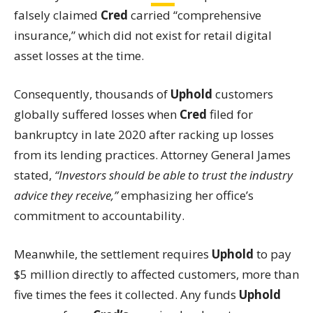
falsely claimed
Cred
carried “comprehensive
insurance,” which did not exist for retail digital
asset losses at the time.
Consequently, thousands of
Uphold
customers
globally suffered losses when
Cred
filed for
bankruptcy in late 2020 after racking up losses
from its lending practices. Attorney General James
stated,
“Investors should be able to trust the industry
advice they receive,”
emphasizing her office’s
commitment to accountability.
Meanwhile, the settlement requires
Uphold
to pay
$5 million directly to affected customers, more than
five times the fees it collected. Any funds
Uphold