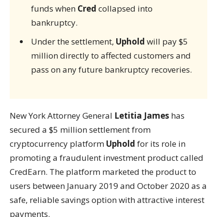
funds when
Cred
collapsed into
bankruptcy.
Under the settlement,
Uphold
will pay $5
million directly to affected customers and
pass on any future bankruptcy recoveries.
New York Attorney General
Letitia James
has
secured a $5 million settlement from
cryptocurrency platform
Uphold
for its role in
promoting a fraudulent investment product called
CredEarn. The platform marketed the product to
users between January 2019 and October 2020 as a
safe, reliable savings option with attractive interest
payments.