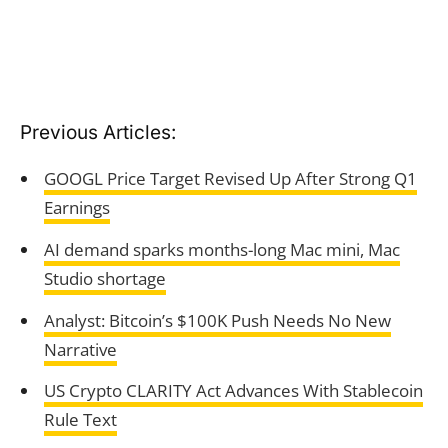
Previous Articles:
GOOGL Price Target Revised Up After Strong Q1
Earnings
AI demand sparks months-long Mac mini, Mac
Studio shortage
Analyst: Bitcoin’s $100K Push Needs No New
Narrative
US Crypto CLARITY Act Advances With Stablecoin
Rule Text