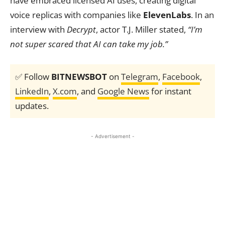
have embraced licensed AI uses, creating digital
voice replicas with companies like
ElevenLabs
. In an
interview with
Decrypt
, actor T.J. Miller stated,
“I’m
not super scared that AI can take my job.”
✅ Follow
BITNEWSBOT
on
Telegram
,
Facebook
,
LinkedIn
,
X.com
, and
Google News
for instant
updates.
- Advertisement -