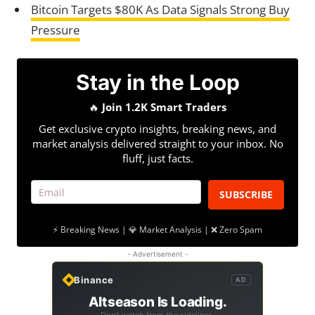
Bitcoin Targets $80K As Data Signals Strong Buy
Pressure
Stay in the Loop
🔥
Join 1.2K Smart Traders
Get exclusive crypto insights, breaking news, and
market analysis delivered straight to your inbox. No
fluff, just facts.
SUBSCRIBE
⚡ Breaking News | 💎 Market Analysis | ❌ Zero Spam
- Advertisement -
Binance
AD
Altseason Is Loading.