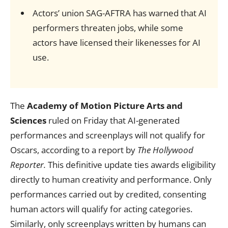
Actors’ union SAG-AFTRA has warned that AI
performers threaten jobs, while some
actors have licensed their likenesses for AI
use.
The
Academy of Motion Picture Arts and
Sciences
ruled on Friday that AI-generated
performances and screenplays will not qualify for
Oscars, according to a report by
The Hollywood
Reporter.
This definitive update ties awards eligibility
directly to human creativity and performance. Only
performances carried out by credited, consenting
human actors will qualify for acting categories.
Similarly, only screenplays written by humans can