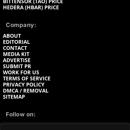
BITTENSOR (TAO) PRICE
HEDERA (HBAR) PRICE
Company:
ABOUT
EDITORIAL
CONTACT
MEDIA KIT
ADVERTISE
SUBMIT PR
WORK FOR US
TERMS OF SERVICE
PRIVACY POLICY
DMCA / REMOVAL
SITEMAP
Follow on:
FACEBOOK
TWITTER
INSTAGRAM