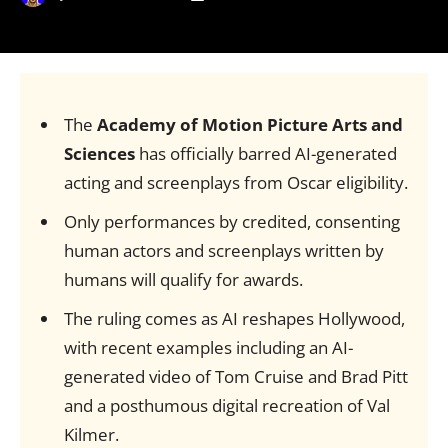
The
Academy of Motion Picture Arts and
Sciences
has officially barred AI-generated
acting and screenplays from Oscar eligibility.
Only performances by credited, consenting
human actors and screenplays written by
humans will qualify for awards.
The ruling comes as AI reshapes Hollywood,
with recent examples including an AI-
generated video of Tom Cruise and Brad Pitt
and a posthumous digital recreation of Val
Kilmer.