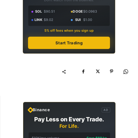
Don't watch from the sidelines.
SOL
$90.51
DOGE
$0.0963
LINK
$9.02
SUI
$1.00
5% off fees when you sign up
Start Trading
Binance
AD
Pay Less on Every Trade.
For Life.