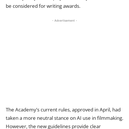
be considered for writing awards.
- Advertisement -
The Academy’s current rules, approved in April, had
taken a more neutral stance on AI use in filmmaking.
However, the new guidelines provide clear