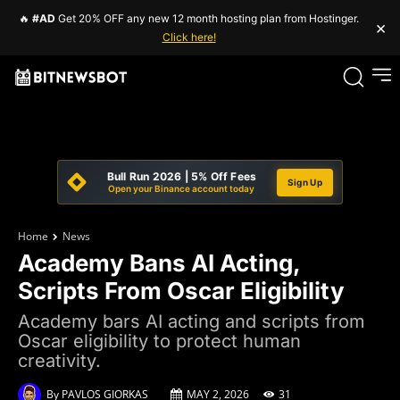
🔥
#AD
Get 20% OFF any new 12 month hosting plan from Hostinger.
×
Click here!
Bull Run 2026 | 5% Off Fees
Sign Up
Open your Binance account today
Home
News
Academy Bans AI Acting,
Scripts From Oscar Eligibility
Academy bars AI acting and scripts from
Oscar eligibility to protect human
creativity.
By
PAVLOS GIORKAS
MAY 2, 2026
31