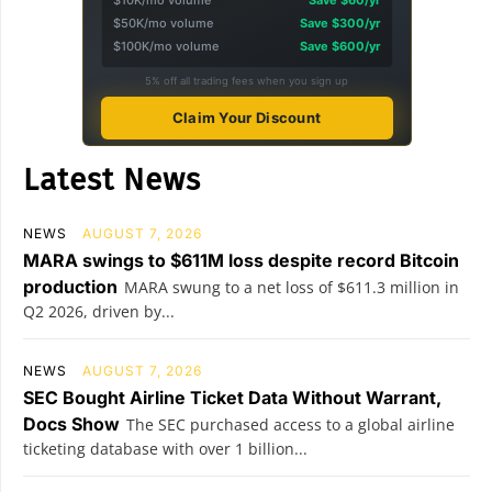
$10K/mo volume
Save $60/yr
$50K/mo volume
Save $300/yr
$100K/mo volume
Save $600/yr
5% off all trading fees when you sign up
Claim Your Discount
Latest News
NEWS
AUGUST 7, 2026
MARA swings to $611M loss despite record Bitcoin
production
MARA swung to a net loss of $611.3 million in
Q2 2026, driven by...
NEWS
AUGUST 7, 2026
SEC Bought Airline Ticket Data Without Warrant,
Docs Show
The SEC purchased access to a global airline
ticketing database with over 1 billion...