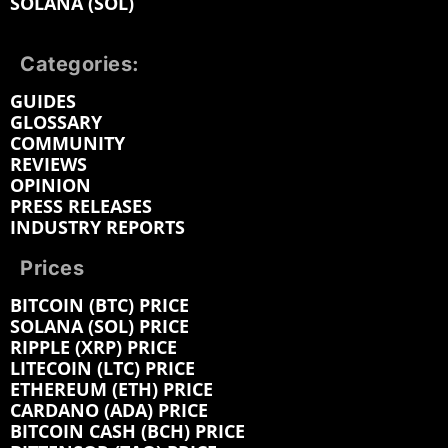
SOLANA (SOL)
Categories:
GUIDES
GLOSSARY
COMMUNITY
REVIEWS
OPINION
PRESS RELEASES
INDUSTRY REPORTS
Prices
BITCOIN (BTC) PRICE
SOLANA (SOL) PRICE
RIPPLE (XRP) PRICE
LITECOIN (LTC) PRICE
ETHEREUM (ETH) PRICE
CARDANO (ADA) PRICE
BITCOIN CASH (BCH) PRICE