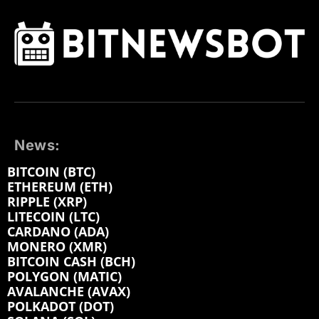
News:
BITCOIN (BTC)
ETHEREUM (ETH)
RIPPLE (XRP)
LITECOIN (LTC)
CARDANO (ADA)
MONERO (XMR)
BITCOIN CASH (BCH)
POLYGON (MATIC)
AVALANCHE (AVAX)
POLKADOT (DOT)