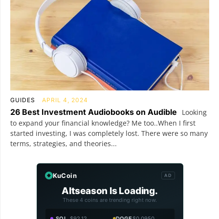
GUIDES
APRIL 4, 2024
26 Best Investment Audiobooks on Audible
Looking
to expand your financial knowledge? Me too..When I first
started investing, I was completely lost. There were so many
terms, strategies, and theories...
KuCoin
AD
Altseason Is Loading.
These 4 coins are trending right now.
SOL
$92.12
DOGE
$0.0950