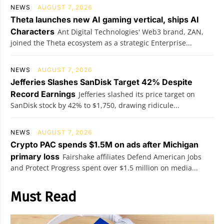
NEWS
AUGUST 7, 2026
Theta launches new AI gaming vertical, ships AI
Characters
Ant Digital Technologies' Web3 brand, ZAN,
joined the Theta ecosystem as a strategic Enterprise...
NEWS
AUGUST 7, 2026
Jefferies Slashes SanDisk Target 42% Despite
Record Earnings
Jefferies slashed its price target on
SanDisk stock by 42% to $1,750, drawing ridicule...
NEWS
AUGUST 7, 2026
Crypto PAC spends $1.5M on ads after Michigan
primary loss
Fairshake affiliates Defend American Jobs
and Protect Progress spent over $1.5 million on media...
Must Read