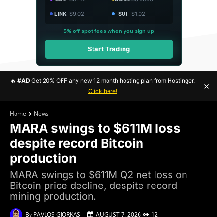
LINK
$9.02
SUI
$1.02
5% off spot fees when you sign up
Start Trading