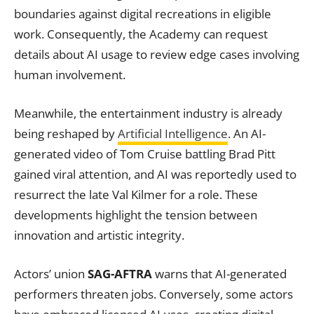
boundaries against digital recreations in eligible
work. Consequently, the Academy can request
details about AI usage to review edge cases involving
human involvement.
Meanwhile, the entertainment industry is already
being reshaped by
Artificial Intelligence
. An AI-
generated video of Tom Cruise battling Brad Pitt
gained viral attention, and AI was reportedly used to
resurrect the late Val Kilmer for a role. These
developments highlight the tension between
innovation and artistic integrity.
Actors’ union
SAG-AFTRA
warns that AI-generated
performers threaten jobs. Conversely, some actors