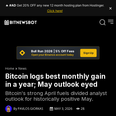
🔥
#AD
Get 20% OFF any new 12 month hosting plan from Hostinger.
×
Click here!
Bull Run 2026 | 5% Off Fees
Sign Up
Open your Binance account today
Home
News
Bitcoin logs best monthly gain
in a year; May outlook eyed
Bitcoin's strong April fuels divided analyst
outlook for historically positive May.
By
PAVLOS GIORKAS
MAY 3, 2026
28