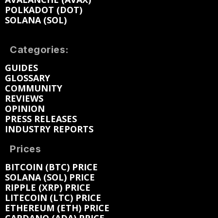
POLKADOT (DOT)
SOLANA (SOL)
Categories:
GUIDES
GLOSSARY
COMMUNITY
REVIEWS
OPINION
PRESS RELEASES
INDUSTRY REPORTS
Prices
BITCOIN (BTC) PRICE
SOLANA (SOL) PRICE
RIPPLE (XRP) PRICE
LITECOIN (LTC) PRICE
ETHEREUM (ETH) PRICE