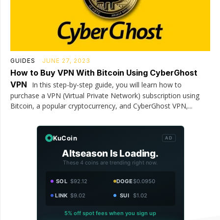
GUIDES
JUNE 27, 2023
How to Buy VPN With Bitcoin Using CyberGhost
VPN
In this step-by-step guide, you will learn how to
purchase a VPN (Virtual Private Network) subscription using
Bitcoin, a popular cryptocurrency, and CyberGhost VPN,...
KuCoin
AD
Altseason Is Loading.
These 4 coins are trending right now.
SOL
$92.12
DOGE
$0.0950
LINK
$9.02
SUI
$1.02
5% off spot fees when you sign up