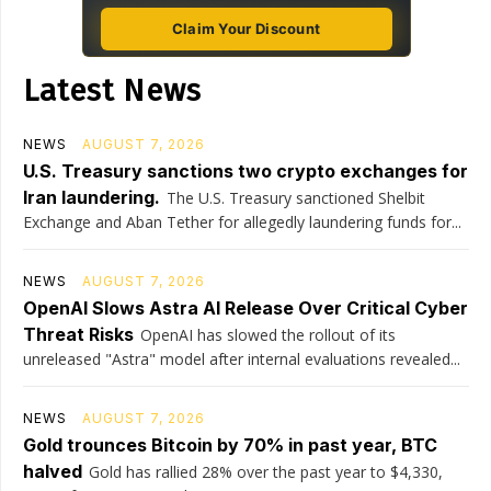
Claim Your Discount
Latest News
NEWS
AUGUST 7, 2026
U.S. Treasury sanctions two crypto exchanges for
Iran laundering.
The U.S. Treasury sanctioned Shelbit
Exchange and Aban Tether for allegedly laundering funds for...
NEWS
AUGUST 7, 2026
OpenAI Slows Astra AI Release Over Critical Cyber
Threat Risks
OpenAI has slowed the rollout of its
unreleased "Astra" model after internal evaluations revealed...
NEWS
AUGUST 7, 2026
Gold trounces Bitcoin by 70% in past year, BTC
halved
Gold has rallied 28% over the past year to $4,330,