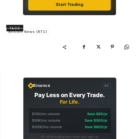
Start Trading
TAGS
Bitcoin News (BTC)
Binance
AD
Pay Less on Every Trade.
For Life.
$10K/mo volume
Save $60/yr
$50K/mo volume
Save $300/yr
$100K/mo volume
Save $600/yr
5% off all trading fees when you sign up