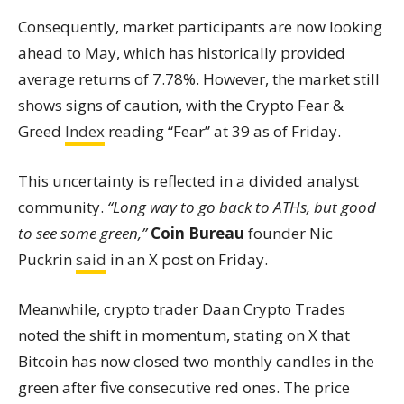
Consequently, market participants are now looking
ahead to May, which has historically provided
average returns of 7.78%. However, the market still
shows signs of caution, with the Crypto Fear &
Greed
Index
reading “Fear” at 39 as of Friday.
This uncertainty is reflected in a divided analyst
community.
“Long way to go back to ATHs, but good
to see some green,”
Coin Bureau
founder Nic
Puckrin
said
in an X post on Friday.
Meanwhile, crypto trader Daan Crypto Trades
noted the shift in momentum, stating on X that
Bitcoin has now closed two monthly candles in the
green after five consecutive red ones. The price