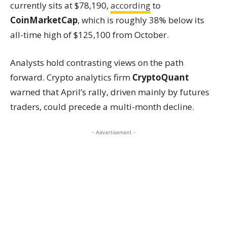
currently sits at $78,190,
according
to
CoinMarketCap
, which is roughly 38% below its
all-time high of $125,100 from October.
Analysts hold contrasting views on the path
forward. Crypto analytics firm
CryptoQuant
warned that April’s rally, driven mainly by futures
traders, could precede a multi-month decline.
- Advertisement -