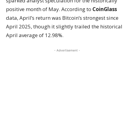
sparked analyst speculation for the historically
positive month of May. According to
CoinGlass
data, April’s return was Bitcoin’s strongest since
April 2025, though it slightly trailed the historical
April average of 12.98%.
- Advertisement -