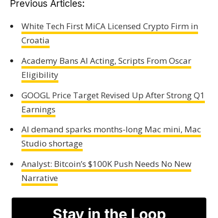
Previous Articles:
White Tech First MiCA Licensed Crypto Firm in
Croatia
Academy Bans AI Acting, Scripts From Oscar
Eligibility
GOOGL Price Target Revised Up After Strong Q1
Earnings
AI demand sparks months-long Mac mini, Mac
Studio shortage
Analyst: Bitcoin’s $100K Push Needs No New
Narrative
Stay in the Loop