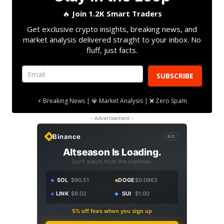
🔥
Join 1.2K Smart Traders
Get exclusive crypto insights, breaking news, and
market analysis delivered straight to your inbox. No
fluff, just facts.
SUBSCRIBE
⚡ Breaking News | 💎 Market Analysis | ❌ Zero Spam
- Advertisement -
Binance
AD
Altseason Is Loading.
Don't watch from the sidelines.
SOL
$90.51
DOGE
$0.0963
LINK
$9.02
SUI
$1.00
5% off fees when you sign up