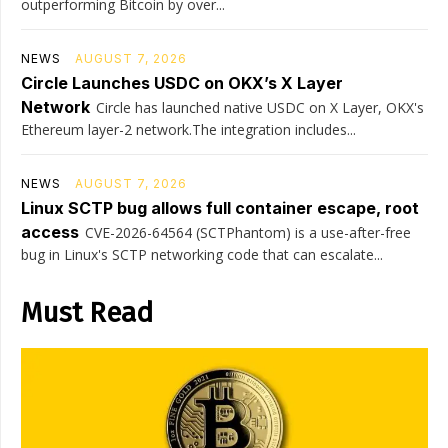
outperforming Bitcoin by over...
NEWS
AUGUST 7, 2026
Circle Launches USDC on OKX’s X Layer
Network
Circle has launched native USDC on X Layer, OKX's
Ethereum layer-2 network.The integration includes...
NEWS
AUGUST 7, 2026
Linux SCTP bug allows full container escape, root
access
CVE-2026-64564 (SCTPhantom) is a use-after-free
bug in Linux's SCTP networking code that can escalate...
Must Read