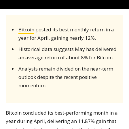
Bitcoin
posted its best monthly return in a
year for April, gaining nearly 12%.
Historical data suggests May has delivered
an average return of about 8% for Bitcoin.
Analysts remain divided on the near-term
outlook despite the recent positive
momentum.
Bitcoin concluded its best-performing month in a
year during April, delivering an 11.87% gain that