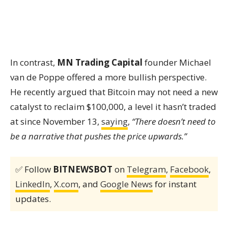
In contrast,
MN Trading Capital
founder Michael
van de Poppe offered a more bullish perspective.
He recently argued that Bitcoin may not need a new
catalyst to reclaim $100,000, a level it hasn’t traded
at since November 13,
saying
,
“There doesn’t need to
be a narrative that pushes the price upwards.”
✅ Follow
BITNEWSBOT
on
Telegram
,
Facebook
,
LinkedIn
,
X.com
, and
Google News
for instant
updates.