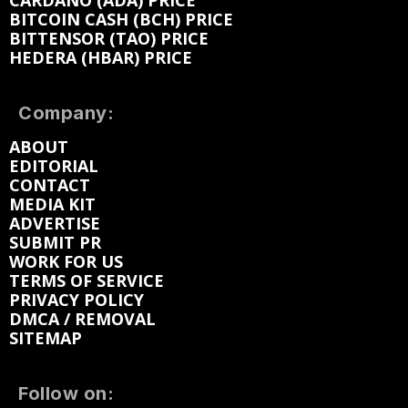
CARDANO (ADA) PRICE
BITCOIN CASH (BCH) PRICE
BITTENSOR (TAO) PRICE
HEDERA (HBAR) PRICE
Company:
ABOUT
EDITORIAL
CONTACT
MEDIA KIT
ADVERTISE
SUBMIT PR
WORK FOR US
TERMS OF SERVICE
PRIVACY POLICY
DMCA / REMOVAL
SITEMAP
Follow on: