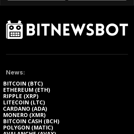
News:
BITCOIN (BTC)
ETHEREUM (ETH)
RIPPLE (XRP)
LITECOIN (LTC)
CARDANO (ADA)
MONERO (XMR)
BITCOIN CASH (BCH)
POLYGON (MATIC)
AVALANCHE (AVAX)