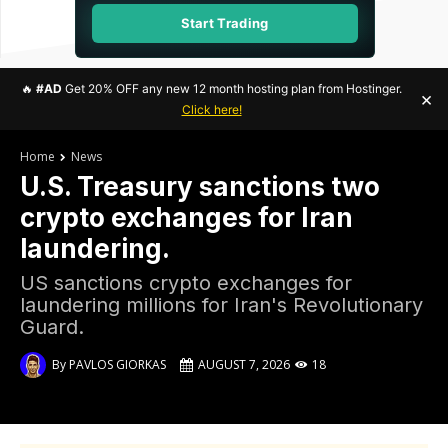
Start Trading