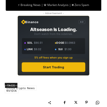
⚡ Breaking News | 💎 Market Analysis | ❌ Zero Spam
- Advertisement -
Binance
AD
Altseason Is Loading.
Don't watch from the sidelines.
SOL
$90.51
DOGE
$0.0963
LINK
$9.02
SUI
$1.00
5% off fees when you sign up
Start Trading
TAGS
China Crypto News
NVIDIA