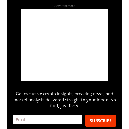
- Advertisement -
Get exclusive crypto insights, breaking news, and
market analysis delivered straight to your inbox. No
fluff, just facts.
SUBSCRIBE