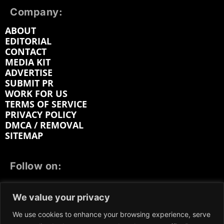
Company:
ABOUT
EDITORIAL
CONTACT
MEDIA KIT
ADVERTISE
SUBMIT PR
WORK FOR US
TERMS OF SERVICE
PRIVACY POLICY
DMCA / REMOVAL
SITEMAP
Follow on:
FACEBOOK
TWITTER
INSTAGRAM
We value your privacy
LINKEDIN
REDDIT
GETTR
We use cookies to enhance your browsing experience, serve