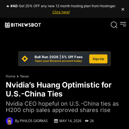
🔥
#AD
Get 20% OFF any new 12 month hosting plan from Hostinger.
×
Click here!
Bull Run 2026 | 5% Off Fees
Sign Up
Open your Binance account today
Home
News
Nvidia’s Huang Optimistic for
U.S.-China Ties
Nvidia CEO hopeful on U.S.-China ties as
H200 chip sales approved shares rise
By
PAVLOS GIORKAS
MAY 14, 2026
26