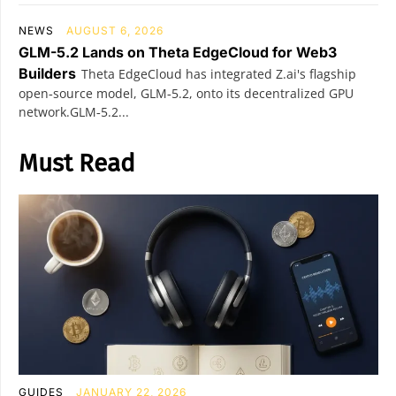
NEWS
AUGUST 6, 2026
GLM-5.2 Lands on Theta EdgeCloud for Web3
Builders
Theta EdgeCloud has integrated Z.ai's flagship
open‑source model, GLM‑5.2, onto its decentralized GPU
network.GLM‑5.2...
Must Read
GUIDES
JANUARY 22, 2026