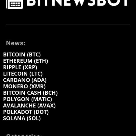
News:
BITCOIN (BTC)
ETHEREUM (ETH)
RIPPLE (XRP)
LITECOIN (LTC)
CARDANO (ADA)
MONERO (XMR)
BITCOIN CASH (BCH)
POLYGON (MATIC)
AVALANCHE (AVAX)
POLKADOT (DOT)
SOLANA (SOL)