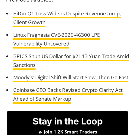
BitGo Q1 Loss Widens Despite Revenue Jump,
Client Growth
Linux Fragnesia CVE-2026-46300 LPE
Vulnerability Uncovered
BRICS Shun US Dollar for $214B Yuan Trade Amid
Sanctions
Moody’s: Digital Shift Will Start Slow, Then Go Fast
Coinbase CEO Backs Revised Crypto Clarity Act
Ahead of Senate Markup
Stay in the Loop
🔥
Join 1.2K Smart Traders