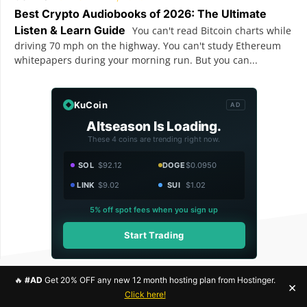
Best Crypto Audiobooks of 2026: The Ultimate
Listen & Learn Guide
You can't read Bitcoin charts while
driving 70 mph on the highway. You can't study Ethereum
whitepapers during your morning run. But you can...
KuCoin
AD
Altseason Is Loading.
These 4 coins are trending right now.
SOL
$92.12
DOGE
$0.0950
LINK
$9.02
SUI
$1.02
5% off spot fees when you sign up
Start Trading