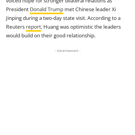
voiced hope for stronger bilateral relations as
President
Donald Trump
met Chinese leader Xi
Jinping during a two-day state visit. According to a
Reuters
report
, Huang was optimistic the leaders
would build on their good relationship.
- Advertisement -