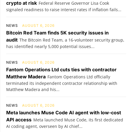
crypto at risk
Federal Reserve Governor Lisa Cook
signaled readiness to raise interest rates if inflation fails...
NEWS
AUGUST 6, 2026
Bitcoin Red Team finds 5K security issues in
audit
The Bitcoin Red Team, a 16-volunteer security group,
has identified nearly 5,000 potential issues...
NEWS
AUGUST 6, 2026
Fantom Operations Ltd cuts ties with contractor
Matthew Madera
Fantom Operations Ltd officially
terminated its independent contractor relationship with
Matthew Madera and his...
NEWS
AUGUST 6, 2026
Meta launches Muse Code AI agent with low-cost
API access
Meta launched Muse Code, its first dedicated
AI coding agent, overseen by AI chief...