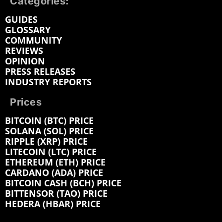
Categories:
GUIDES
GLOSSARY
COMMUNITY
REVIEWS
OPINION
PRESS RELEASES
INDUSTRY REPORTS
Prices
BITCOIN (BTC) PRICE
SOLANA (SOL) PRICE
RIPPLE (XRP) PRICE
LITECOIN (LTC) PRICE
ETHEREUM (ETH) PRICE
CARDANO (ADA) PRICE
BITCOIN CASH (BCH) PRICE
BITTENSOR (TAO) PRICE
HEDERA (HBAR) PRICE