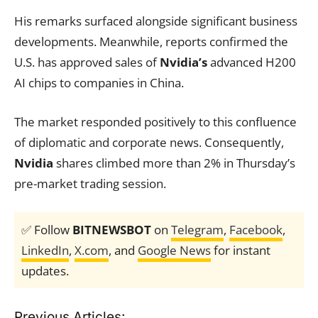
His remarks surfaced alongside significant business
developments. Meanwhile, reports confirmed the
U.S. has approved sales of
Nvidia’s
advanced H200
AI chips to companies in China.
The market responded positively to this confluence
of diplomatic and corporate news. Consequently,
Nvidia
shares climbed more than 2% in Thursday’s
pre-market trading session.
✅ Follow
BITNEWSBOT
on
Telegram
,
Facebook
,
LinkedIn
,
X.com
, and
Google News
for instant
updates.
Previous Articles: