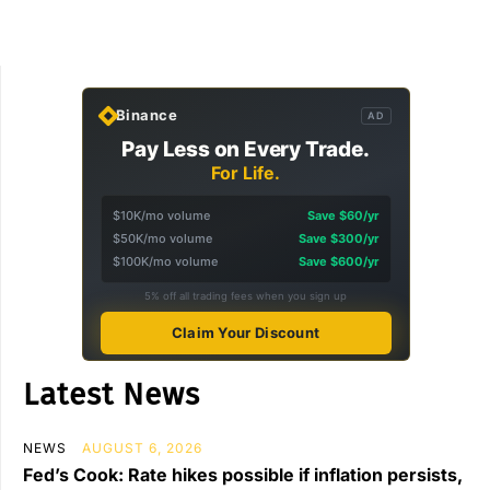
Binance
AD
Pay Less on Every Trade.
For Life.
$10K/mo volume
Save $60/yr
$50K/mo volume
Save $300/yr
$100K/mo volume
Save $600/yr
5% off all trading fees when you sign up
Claim Your Discount
Latest News
NEWS
AUGUST 6, 2026
Fed’s Cook: Rate hikes possible if inflation persists,