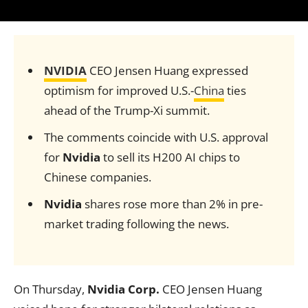
NVIDIA
CEO Jensen Huang expressed
optimism for improved U.S.-
China
ties
ahead of the Trump-Xi summit.
The comments coincide with U.S. approval
for
Nvidia
to sell its H200 AI chips to
Chinese companies.
Nvidia
shares rose more than 2% in pre-
market trading following the news.
On Thursday,
Nvidia Corp.
CEO Jensen Huang