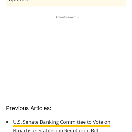
- Advertisement -
Previous Articles:
U.S. Senate Banking Committee to Vote on
Bipartisan Stablecoin Regulation Bill