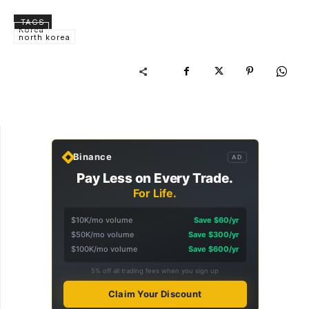
TAGS
Korea
north korea
Binance
AD
Pay Less on Every Trade.
For Life.
$10K/mo volume
Save $60/yr
$50K/mo volume
Save $300/yr
$100K/mo volume
Save $600/yr
5% off all trading fees when you sign up
Claim Your Discount