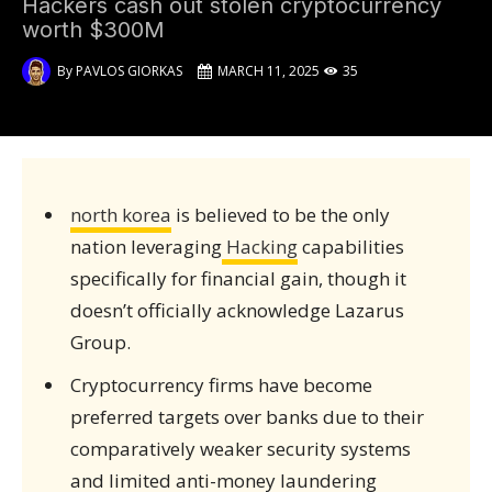
Hackers cash out stolen cryptocurrency
worth $300M
By
PAVLOS GIORKAS
MARCH 11, 2025
35
north korea
is believed to be the only
nation leveraging
Hacking
capabilities
specifically for financial gain, though it
doesn’t officially acknowledge Lazarus
Group.
Cryptocurrency firms have become
preferred targets over banks due to their
comparatively weaker security systems
and limited anti-money laundering