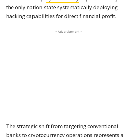
the only nation-state systematically deploying
hacking capabilities for direct financial profit.
- Advertisement -
The strategic shift from targeting conventional
banks to cryptocurrency operations represents a