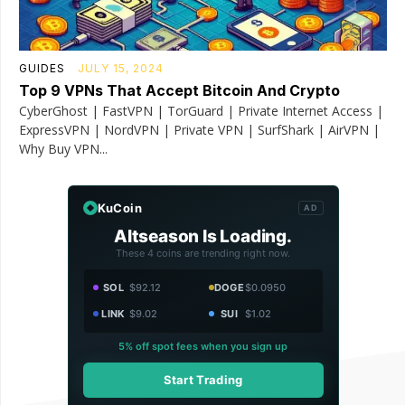
GUIDES
JULY 15, 2024
Top 9 VPNs That Accept Bitcoin And Crypto
CyberGhost | FastVPN | TorGuard | Private Internet Access |
ExpressVPN | NordVPN | Private VPN | SurfShark | AirVPN |
Why Buy VPN...
KuCoin
AD
Altseason Is Loading.
These 4 coins are trending right now.
SOL
$92.12
DOGE
$0.0950
LINK
$9.02
SUI
$1.02
5% off spot fees when you sign up
Start Trading