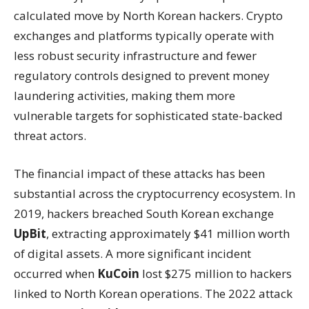
calculated move by North Korean hackers. Crypto
exchanges and platforms typically operate with
less robust security infrastructure and fewer
regulatory controls designed to prevent money
laundering activities, making them more
vulnerable targets for sophisticated state-backed
threat actors.
The financial impact of these attacks has been
substantial across the cryptocurrency ecosystem. In
2019, hackers breached South Korean exchange
UpBit
, extracting approximately $41 million worth
of digital assets. A more significant incident
occurred when
KuCoin
lost $275 million to hackers
linked to North Korean operations. The 2022 attack