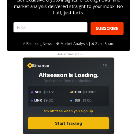
market analysis delivered straight to your inbox. No
fluff, just facts.
SUBSCRIBE
⚡ Breaking News | 💎 Market Analysis | ❌ Zero Spam
- Advertisement -
Binance
AD
Altseason Is Loading.
Don't watch from the sidelines.
SOL
$90.51
DOGE
$0.0963
LINK
$9.02
SUI
$1.00
5% off fees when you sign up
Start Trading