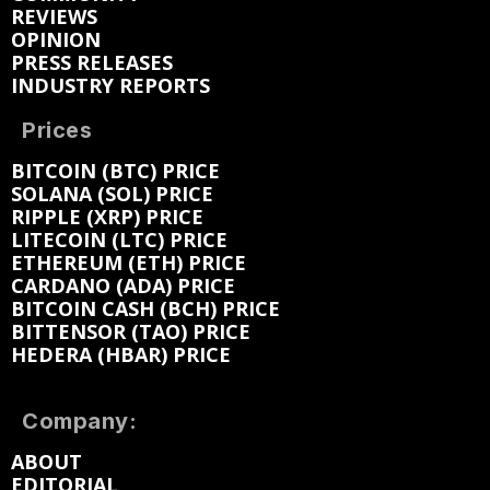
REVIEWS
OPINION
PRESS RELEASES
INDUSTRY REPORTS
Prices
BITCOIN (BTC) PRICE
SOLANA (SOL) PRICE
RIPPLE (XRP) PRICE
LITECOIN (LTC) PRICE
ETHEREUM (ETH) PRICE
CARDANO (ADA) PRICE
BITCOIN CASH (BCH) PRICE
BITTENSOR (TAO) PRICE
HEDERA (HBAR) PRICE
Company:
ABOUT
EDITORIAL