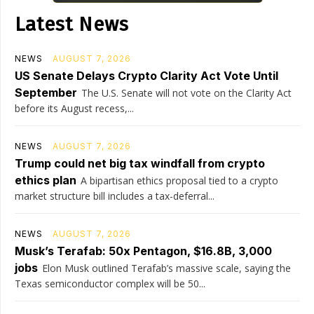
Latest News
NEWS
AUGUST 7, 2026
US Senate Delays Crypto Clarity Act Vote Until
September
The U.S. Senate will not vote on the Clarity Act
before its August recess,...
NEWS
AUGUST 7, 2026
Trump could net big tax windfall from crypto
ethics plan
A bipartisan ethics proposal tied to a crypto
market structure bill includes a tax-deferral...
NEWS
AUGUST 7, 2026
Musk’s Terafab: 50x Pentagon, $16.8B, 3,000
jobs
Elon Musk outlined Terafab’s massive scale, saying the
Texas semiconductor complex will be 50...