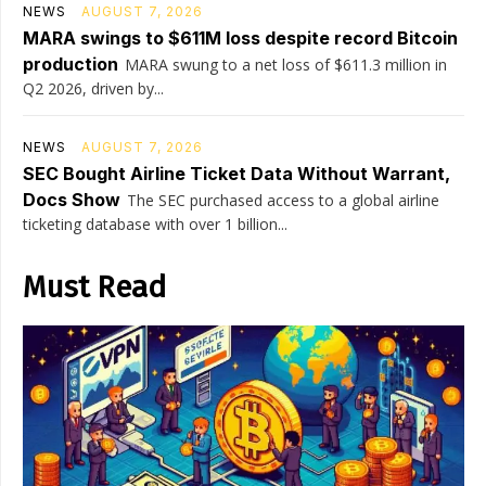
NEWS
AUGUST 7, 2026
MARA swings to $611M loss despite record Bitcoin
production
MARA swung to a net loss of $611.3 million in
Q2 2026, driven by...
NEWS
AUGUST 7, 2026
SEC Bought Airline Ticket Data Without Warrant,
Docs Show
The SEC purchased access to a global airline
ticketing database with over 1 billion...
Must Read