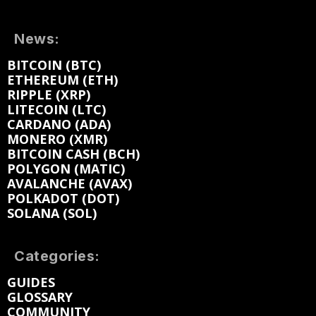
News:
BITCOIN (BTC)
ETHEREUM (ETH)
RIPPLE (XRP)
LITECOIN (LTC)
CARDANO (ADA)
MONERO (XMR)
BITCOIN CASH (BCH)
POLYGON (MATIC)
AVALANCHE (AVAX)
POLKADOT (DOT)
SOLANA (SOL)
Categories:
GUIDES
GLOSSARY
COMMUNITY