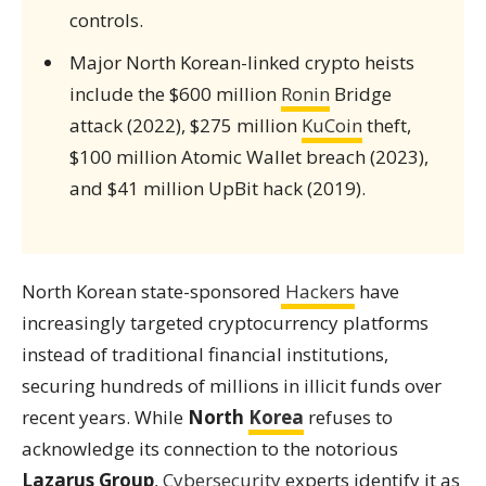
controls.
Major North Korean-linked crypto heists
include the $600 million
Ronin
Bridge
attack (2022), $275 million
KuCoin
theft,
$100 million Atomic Wallet breach (2023),
and $41 million UpBit hack (2019).
North Korean state-sponsored
Hackers
have
increasingly targeted cryptocurrency platforms
instead of traditional financial institutions,
securing hundreds of millions in illicit funds over
recent years. While
North
Korea
refuses to
acknowledge its connection to the notorious
Lazarus Group
,
Cybersecurity
experts identify it as