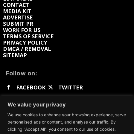
CONTACT
MEDIA KIT
ADVERTISE
SUBMIT PR
WORK FOR US
TERMS OF SERVICE
PRIVACY POLICY
DMCA / REMOVAL
SITEMAP
Follow on:
FACEBOOK
TWITTER
INSTAGRAM
LINKEDIN
REDDIT
We value your privacy
GETTR
We use cookies to enhance your browsing experience, serve
personalised ads or content, and analyse our traffic. By
clicking "Accept All", you consent to our use of cookies.