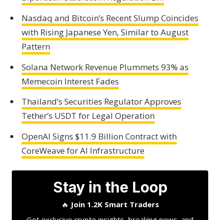
Nasdaq and Bitcoin’s Recent Slump Coincides
with Rising Japanese Yen, Similar to August
Pattern
Solana Network Revenue Plummets 93% as
Memecoin Interest Fades
Thailand’s Securities Regulator Approves
Tether’s USDT for Legal Operation
OpenAI Signs $11.9 Billion Contract with
CoreWeave for AI Infrastructure
Stay in the Loop
🔥
Join 1.2K Smart Traders
Get exclusive crypto insights, breaking news, and