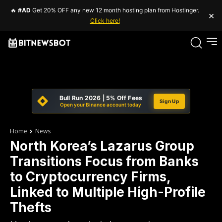
🔥
#AD
Get 20% OFF any new 12 month hosting plan from Hostinger.
×
Click here!
Bull Run 2026 | 5% Off Fees
Sign Up
Open your Binance account today
Home
News
North Korea’s Lazarus Group
Transitions Focus from Banks
to Cryptocurrency Firms,
Linked to Multiple High-Profile
Thefts