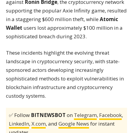
against
Ronin Bridge
, the cryptocurrency network
supporting the popular Axie Infinity game, resulted
in a staggering $600 million theft, while
Atomic
Wallet
users lost approximately $100 million in a
sophisticated breach during 2023.
These incidents highlight the evolving threat
landscape in cryptocurrency security, with state-
sponsored actors developing increasingly
sophisticated methods to exploit vulnerabilities in
blockchain infrastructure and cryptocurrency
custody systems.
✅ Follow
BITNEWSBOT
on
Telegram
,
Facebook
,
LinkedIn
,
X.com
, and
Google News
for instant
updates.