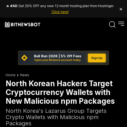
🔥
#AD
Get 20% OFF any new 12 month hosting plan from Hostinger.
×
Click here!
Bull Run 2026 | 5% Off Fees
Sign Up
Open your Binance account today
Home
News
North Korean Hackers Target
Cryptocurrency Wallets with
New Malicious npm Packages
North Korea's Lazarus Group Targets
Crypto Wallets with Malicious npm
Packages