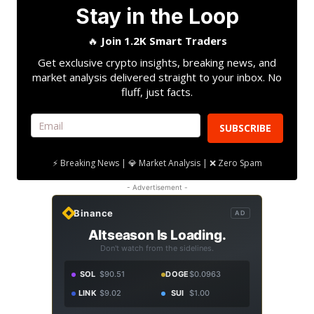
Stay in the Loop
🔥
Join 1.2K Smart Traders
Get exclusive crypto insights, breaking news, and
market analysis delivered straight to your inbox. No
fluff, just facts.
SUBSCRIBE
⚡ Breaking News | 💎 Market Analysis | ❌ Zero Spam
- Advertisement -
Binance
AD
Altseason Is Loading.
Don't watch from the sidelines.
SOL
$90.51
DOGE
$0.0963
LINK
$9.02
SUI
$1.00