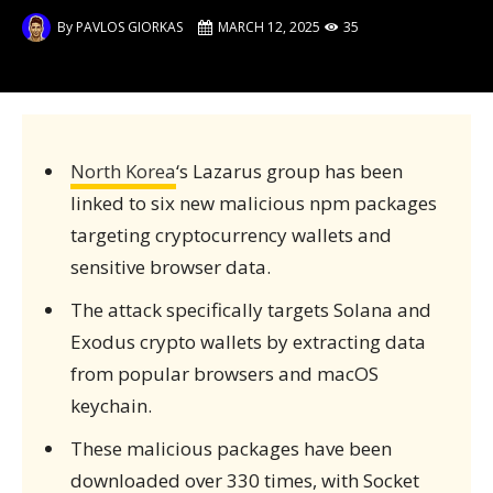
By
PAVLOS GIORKAS
MARCH 12, 2025
35
North Korea
‘s Lazarus group has been
linked to six new malicious npm packages
targeting cryptocurrency wallets and
sensitive browser data.
The attack specifically targets Solana and
Exodus crypto wallets by extracting data
from popular browsers and macOS
keychain.
These malicious packages have been
downloaded over 330 times, with Socket