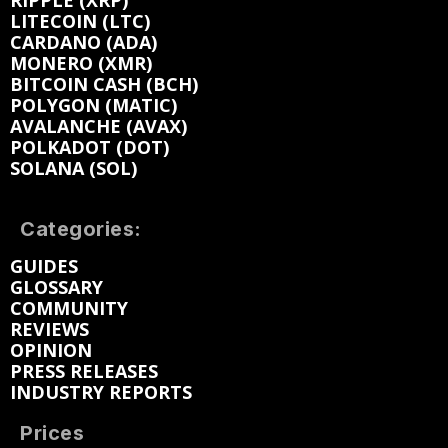
RIPPLE (XRP)
LITECOIN (LTC)
CARDANO (ADA)
MONERO (XMR)
BITCOIN CASH (BCH)
POLYGON (MATIC)
AVALANCHE (AVAX)
POLKADOT (DOT)
SOLANA (SOL)
Categories:
GUIDES
GLOSSARY
COMMUNITY
REVIEWS
OPINION
PRESS RELEASES
INDUSTRY REPORTS
Prices