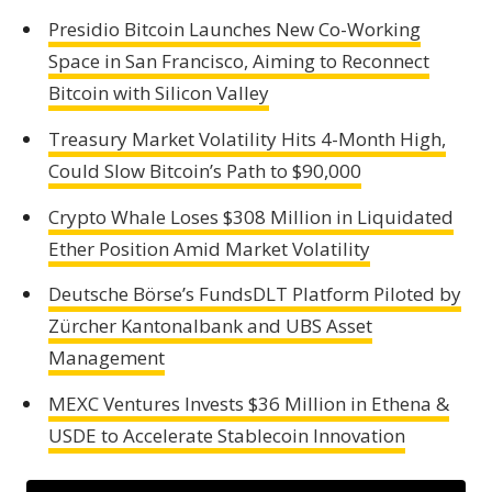
Presidio Bitcoin Launches New Co-Working
Space in San Francisco, Aiming to Reconnect
Bitcoin with Silicon Valley
Treasury Market Volatility Hits 4-Month High,
Could Slow Bitcoin’s Path to $90,000
Crypto Whale Loses $308 Million in Liquidated
Ether Position Amid Market Volatility
Deutsche Börse’s FundsDLT Platform Piloted by
Zürcher Kantonalbank and UBS Asset
Management
MEXC Ventures Invests $36 Million in Ethena &
USDE to Accelerate Stablecoin Innovation