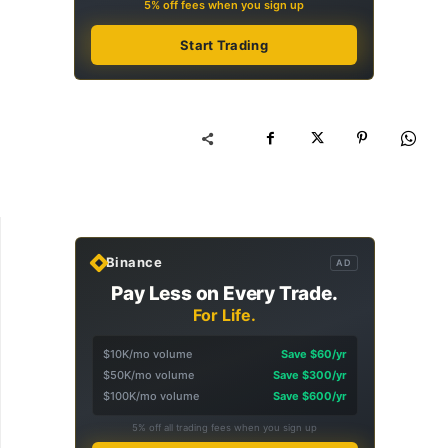
5% off fees when you sign up
Start Trading
Binance
AD
Pay Less on Every Trade.
For Life.
$10K/mo volume
Save $60/yr
$50K/mo volume
Save $300/yr
$100K/mo volume
Save $600/yr
5% off all trading fees when you sign up