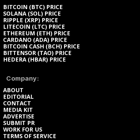
BITCOIN (BTC) PRICE
SOLANA (SOL) PRICE
RIPPLE (XRP) PRICE
LITECOIN (LTC) PRICE
ETHEREUM (ETH) PRICE
CARDANO (ADA) PRICE
BITCOIN CASH (BCH) PRICE
BITTENSOR (TAO) PRICE
HEDERA (HBAR) PRICE
Company:
ABOUT
EDITORIAL
CONTACT
MEDIA KIT
ADVERTISE
SUBMIT PR
WORK FOR US
TERMS OF SERVICE