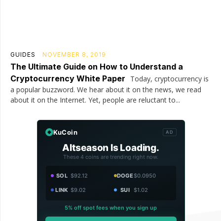
GUIDES
NOVEMBER 8, 2019
The Ultimate Guide on How to Understand a
Cryptocurrency White Paper
Today, cryptocurrency is
a popular buzzword. We hear about it on the news, we read
about it on the Internet. Yet, people are reluctant to...
KuCoin
AD
Altseason Is Loading.
These 4 coins are trending right now.
SOL
$92.12
DOGE
$0.0950
LINK
$9.02
SUI
$1.02
5% off spot fees when you sign up