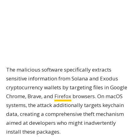
The malicious software specifically extracts
sensitive information from Solana and Exodus
cryptocurrency wallets by targeting files in Google
Chrome, Brave, and
Firefox
browsers. On macOS
systems, the attack additionally targets keychain
data, creating a comprehensive theft mechanism
aimed at developers who might inadvertently
install these packages.