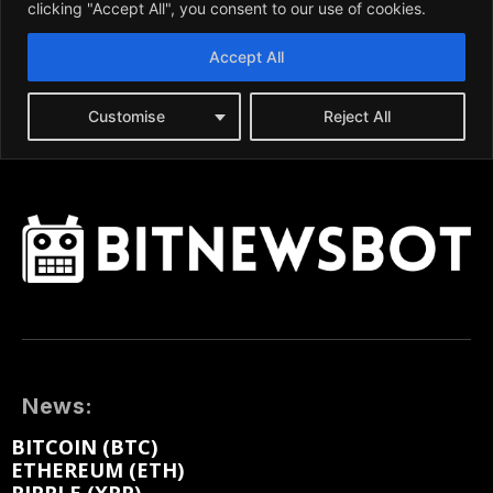
News:
BITCOIN (BTC)
ETHEREUM (ETH)