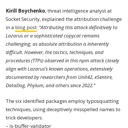
Kirill Boychenko
, threat intelligence analyst at
Socket Security, explained the attribution challenge
in a
blog post
:
“Attributing this attack definitively to
Lazarus or a sophisticated copycat remains
challenging, as absolute attribution is inherently
difficult. However, the tactics, techniques, and
procedures (TTPs) observed in this npm attack closely
align with Lazarus’s known operations, extensively
documented by researchers from Unit42, eSentire,
DataDog, Phylum, and others since 2022.”
The six identified packages employ typosquatting
techniques, using deceptively misspelled names to
trick developers:
– is-buffer-validator