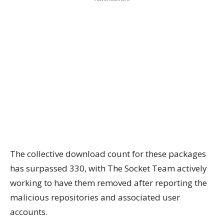
The collective download count for these packages
has surpassed 330, with The Socket Team actively
working to have them removed after reporting the
malicious repositories and associated user
accounts.