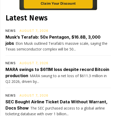
Claim Your Discount
Latest News
NEWS
AUGUST 7, 2026
Musk’s Terafab: 50x Pentagon, $16.8B, 3,000
jobs
Elon Musk outlined Terafab’s massive scale, saying the
Texas semiconductor complex will be 50...
NEWS
AUGUST 7, 2026
MARA swings to $611M loss despite record Bitcoin
production
MARA swung to a net loss of $611.3 million in
Q2 2026, driven by...
NEWS
AUGUST 7, 2026
SEC Bought Airline Ticket Data Without Warrant,
Docs Show
The SEC purchased access to a global airline
ticketing database with over 1 billion...