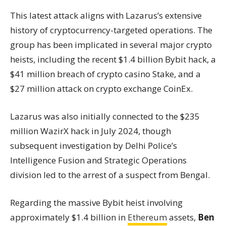
This latest attack aligns with Lazarus’s extensive
history of cryptocurrency-targeted operations. The
group has been implicated in several major crypto
heists, including the recent $1.4 billion Bybit hack, a
$41 million breach of crypto casino Stake, and a
$27 million attack on crypto exchange CoinEx.
Lazarus was also initially connected to the $235
million WazirX hack in July 2024, though
subsequent investigation by Delhi Police’s
Intelligence Fusion and Strategic Operations
division led to the arrest of a suspect from Bengal.
Regarding the massive Bybit heist involving
approximately $1.4 billion in
Ethereum
assets,
Ben