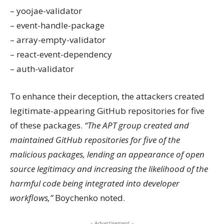
– yoojae-validator
– event-handle-package
– array-empty-validator
– react-event-dependency
– auth-validator
To enhance their deception, the attackers created
legitimate-appearing GitHub repositories for five
of these packages.
“The APT group created and
maintained GitHub repositories for five of the
malicious packages, lending an appearance of open
source legitimacy and increasing the likelihood of the
harmful code being integrated into developer
workflows,”
Boychenko noted.
- Advertisement -