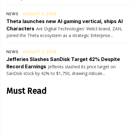
NEWS
AUGUST 7, 2026
Theta launches new AI gaming vertical, ships AI
Characters
Ant Digital Technologies' Web3 brand, ZAN,
joined the Theta ecosystem as a strategic Enterprise...
NEWS
AUGUST 7, 2026
Jefferies Slashes SanDisk Target 42% Despite
Record Earnings
Jefferies slashed its price target on
SanDisk stock by 42% to $1,750, drawing ridicule...
Must Read