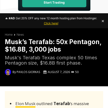
Start Trading