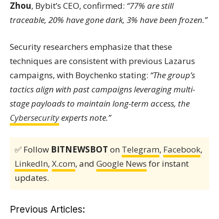
Zhou
, Bybit’s CEO, confirmed:
“77% are still
traceable, 20% have gone dark, 3% have been frozen.”
Security researchers emphasize that these
techniques are consistent with previous Lazarus
campaigns, with Boychenko stating:
“The group’s
tactics align with past campaigns leveraging multi-
stage payloads to maintain long-term access, the
Cybersecurity
experts note.”
✅ Follow
BITNEWSBOT
on
Telegram
,
Facebook
,
LinkedIn
,
X.com
, and
Google News
for instant
updates.
Previous Articles: