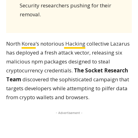
Security researchers pushing for their
removal.
North
Korea
‘s notorious
Hacking
collective Lazarus
has deployed a fresh attack vector, releasing six
malicious npm packages designed to steal
cryptocurrency credentials.
The Socket Research
Team
discovered the sophisticated campaign that
targets developers while attempting to pilfer data
from crypto wallets and browsers.
- Advertisement -