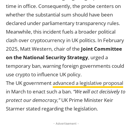
time in office. Consequently, the probe centers on
whether the substantial sum should have been
declared under parliamentary transparency rules.
Meanwhile, this incident fuels a broader political
clash over cryptocurrency in UK politics. In February
2025, Matt Western, chair of the
Joint Committee
on the National Security Strategy
, urged a
temporary ban, warning foreign governments could
use crypto to influence UK policy.
The UK government
advanced a legislative proposal
in March to enact such a ban.
“We will act decisively to
protect our democracy,”
UK Prime Minister Keir
Starmer stated regarding the legislation.
- Advertisement -