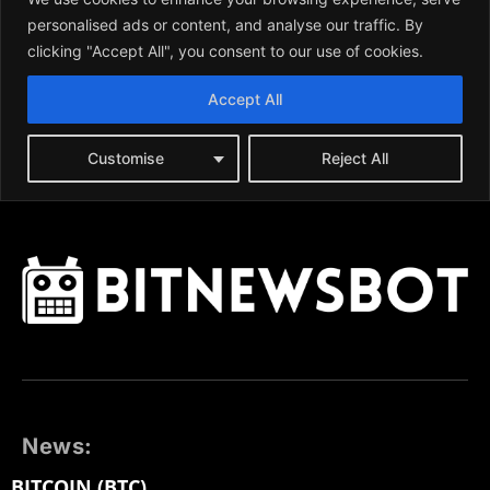
News:
BITCOIN (BTC)