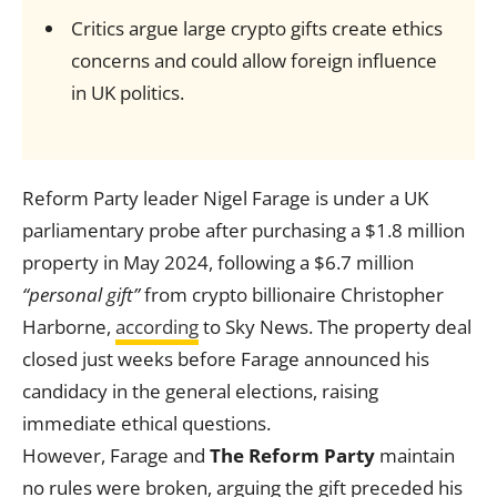
Critics argue large crypto gifts create ethics
concerns and could allow foreign influence
in UK politics.
Reform Party leader Nigel Farage is under a UK
parliamentary probe after purchasing a $1.8 million
property in May 2024, following a $6.7 million
“personal gift”
from crypto billionaire Christopher
Harborne,
according
to Sky News. The property deal
closed just weeks before Farage announced his
candidacy in the general elections, raising
immediate ethical questions.
However, Farage and
The Reform Party
maintain
no rules were broken, arguing the gift preceded his