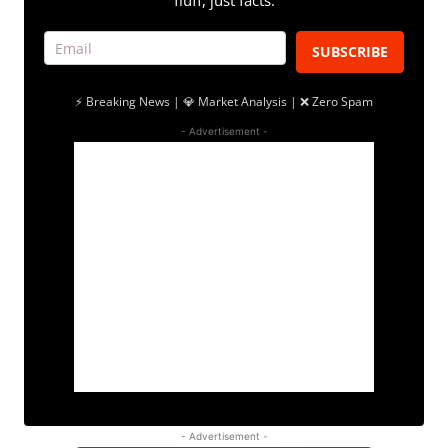
fluff, just facts.
SUBSCRIBE
⚡ Breaking News | 💎 Market Analysis | ❌ Zero Spam
- Advertisement -
- Advertisement -