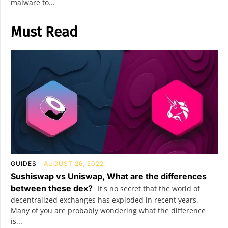
malware to...
Must Read
GUIDES
AUGUST 26, 2022
Sushiswap vs Uniswap, What are the differences
between these dex?
It's no secret that the world of
decentralized exchanges has exploded in recent years.
Many of you are probably wondering what the difference
is...