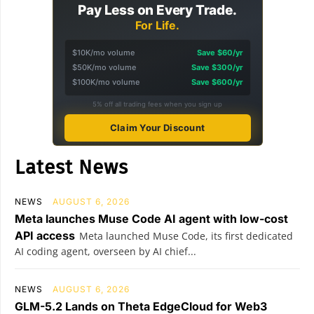
Pay Less on Every Trade.
For Life.
$10K/mo volume
Save $60/yr
$50K/mo volume
Save $300/yr
$100K/mo volume
Save $600/yr
5% off all trading fees when you sign up
Claim Your Discount
Latest News
NEWS
AUGUST 6, 2026
Meta launches Muse Code AI agent with low-cost
API access
Meta launched Muse Code, its first dedicated
AI coding agent, overseen by AI chief...
NEWS
AUGUST 6, 2026
GLM-5.2 Lands on Theta EdgeCloud for Web3