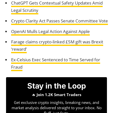
ChatGPT Gets Contextual Safety Updates Amid
Legal Scrutiny
Crypto Clarity Act Passes Senate Committee Vote
OpenAI Mulls Legal Action Against Apple
Farage claims crypto-linked £5M gift was Brexit
‘reward’
Ex-Celsius Exec Sentenced to Time Served for
Fraud
Stay in the Loop
🔥
Join 1.2K Smart Traders
Get exclusive crypto insights, breaking news, and
market analysis delivered straight to your inbox. No