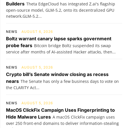
Builders
Theta EdgeCloud has integrated Z.ai's flagship
open‑source model, GLM‑5.2, onto its decentralized GPU
network.GLM‑5.2...
NEWS
AUGUST 6, 2026
Boltz warrant canary lapse sparks government
probe fears
Bitcoin bridge Boltz suspended its swap
service after months of AI-assisted Hacker attacks, then...
NEWS
AUGUST 5, 2026
Crypto bill’s Senate window closing as recess
nears
The Senate has only a few business days to vote on
the CLARITY Act...
NEWS
AUGUST 5, 2026
MacOS ClickFix Campaign Uses Fingerprinting to
Hide Malware Lures
A macOS ClickFix campaign uses
over 250 front-end domains to deliver information-stealing