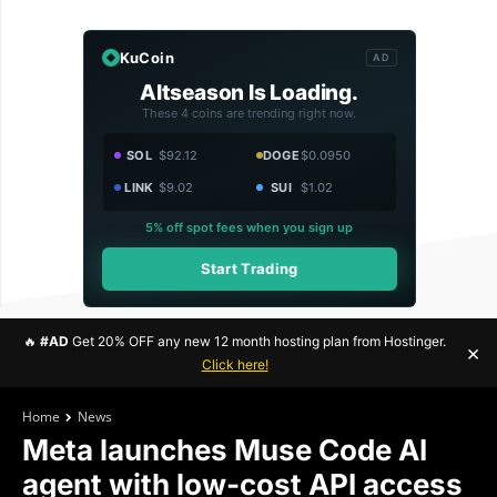
KuCoin
AD
Altseason Is Loading.
These 4 coins are trending right now.
SOL
$92.12
DOGE
$0.0950
LINK
$9.02
SUI
$1.02
5% off spot fees when you sign up
Start Trading