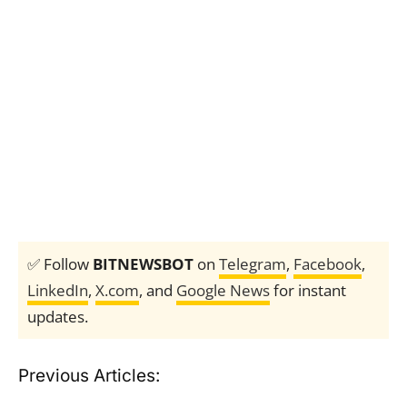
✅ Follow
BITNEWSBOT
on
Telegram
,
Facebook
,
LinkedIn
,
X.com
, and
Google News
for instant
updates.
Previous Articles: