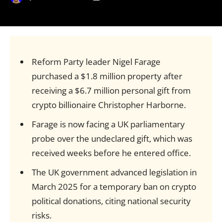
Reform Party leader Nigel Farage
purchased a $1.8 million property after
receiving a $6.7 million personal gift from
crypto billionaire Christopher Harborne.
Farage is now facing a UK parliamentary
probe over the undeclared gift, which was
received weeks before he entered office.
The UK government advanced legislation in
March 2025 for a temporary ban on crypto
political donations, citing national security
risks.