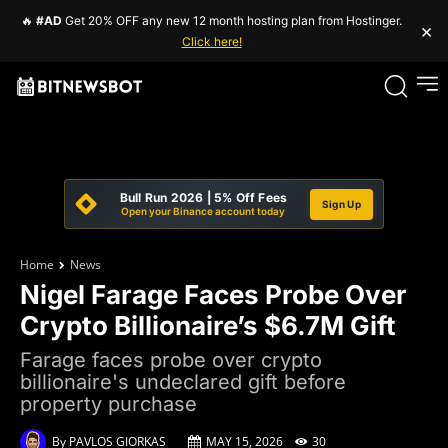
🔥
#AD
Get 20% OFF any new 12 month hosting plan from Hostinger.
×
Click here!
Bull Run 2026 | 5% Off Fees
Sign Up
Open your Binance account today
Home
News
Nigel Farage Faces Probe Over
Crypto Billionaire’s $6.7M Gift
Farage faces probe over crypto
billionaire's undeclared gift before
property purchase
By
PAVLOS GIORKAS
MAY 15, 2026
30