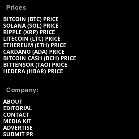
Prices
BITCOIN (BTC) PRICE
SOLANA (SOL) PRICE
RIPPLE (XRP) PRICE
LITECOIN (LTC) PRICE
ETHEREUM (ETH) PRICE
CARDANO (ADA) PRICE
BITCOIN CASH (BCH) PRICE
BITTENSOR (TAO) PRICE
HEDERA (HBAR) PRICE
Company:
ABOUT
EDITORIAL
CONTACT
MEDIA KIT
ADVERTISE
SUBMIT PR