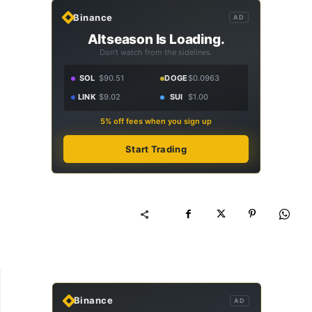
Binance
AD
Altseason Is Loading.
Don't watch from the sidelines.
SOL
$90.51
DOGE
$0.0963
LINK
$9.02
SUI
$1.00
5% off fees when you sign up
Start Trading
Binance
AD