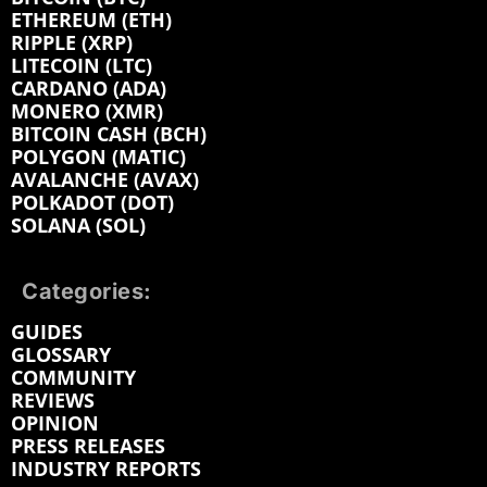
ETHEREUM (ETH)
RIPPLE (XRP)
LITECOIN (LTC)
CARDANO (ADA)
MONERO (XMR)
BITCOIN CASH (BCH)
POLYGON (MATIC)
AVALANCHE (AVAX)
POLKADOT (DOT)
SOLANA (SOL)
Categories:
GUIDES
GLOSSARY
COMMUNITY
REVIEWS
OPINION
PRESS RELEASES
INDUSTRY REPORTS