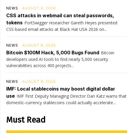
NEWS
AUGUST 8, 2026
CSS attacks in webmail can steal passwords,
tokens
PortSwigger researcher Gareth Heyes presented
CSS-based email attacks at Black Hat USA 2026 on...
NEWS
AUGUST 8, 2026
Bitcoin $100M Hack, 5,000 Bugs Found
Bitcoin
developers used AI tools to find nearly 5,000 security
vulnerabilities across 400 projects...
NEWS
AUGUST 8, 2026
IMF: Local stablecoins may boost digital dollar
use
IMF First Deputy Managing Director Dan Katz warns that
domestic-currency stablecoins could actually accelerate...
Must Read