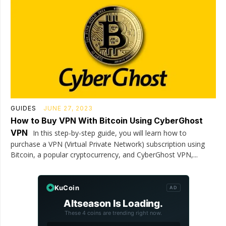
GUIDES
JUNE 27, 2023
How to Buy VPN With Bitcoin Using CyberGhost
VPN
In this step-by-step guide, you will learn how to
purchase a VPN (Virtual Private Network) subscription using
Bitcoin, a popular cryptocurrency, and CyberGhost VPN,...
KuCoin
AD
Altseason Is Loading.
These 4 coins are trending right now.