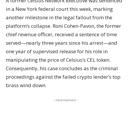
A former Celsius Network executive was sentenced
in a New York federal court this week, marking
another milestone in the legal fallout from the
platform’s collapse. Roni Cohen-Pavon, the former
chief revenue officer, received a sentence of time
served—nearly three years since his arrest—and
one year of supervised release for his role in
manipulating the price of Celsius’s CEL token.
Consequently, his case concludes as the criminal
proceedings against the failed crypto lender’s top
brass wind down.
- Advertisement -