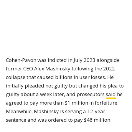
Cohen-Pavon was indicted in July 2023 alongside
former CEO Alex Mashinsky following the 2022
collapse that caused billions in user losses. He
initially pleaded not guilty but changed his plea to
guilty about a week later, and prosecutors
said
he
agreed to pay more than $1 million in forfeiture.
Meanwhile, Mashinsky is serving a 12-year
sentence and was ordered to pay $48 million.