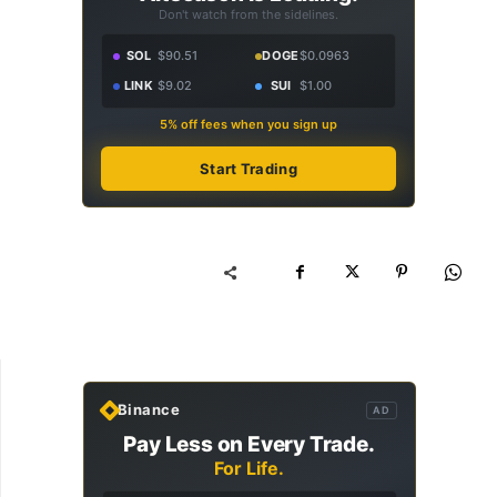
Don't watch from the sidelines.
SOL
$90.51
DOGE
$0.0963
LINK
$9.02
SUI
$1.00
5% off fees when you sign up
Start Trading
Binance
AD
Pay Less on Every Trade.
For Life.