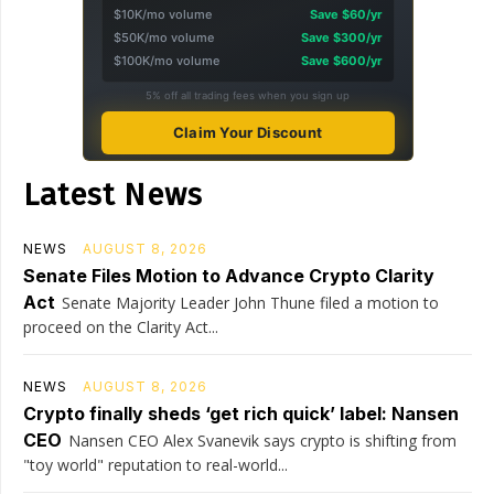
$10K/mo volume
Save $60/yr
$50K/mo volume
Save $300/yr
$100K/mo volume
Save $600/yr
5% off all trading fees when you sign up
Claim Your Discount
Latest News
NEWS
AUGUST 8, 2026
Senate Files Motion to Advance Crypto Clarity
Act
Senate Majority Leader John Thune filed a motion to
proceed on the Clarity Act...
NEWS
AUGUST 8, 2026
Crypto finally sheds ‘get rich quick’ label: Nansen
CEO
Nansen CEO Alex Svanevik says crypto is shifting from
"toy world" reputation to real-world...