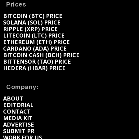
Prices
BITCOIN (BTC) PRICE
SOLANA (SOL) PRICE
RIPPLE (XRP) PRICE
LITECOIN (LTC) PRICE
ETHEREUM (ETH) PRICE
CARDANO (ADA) PRICE
BITCOIN CASH (BCH) PRICE
BITTENSOR (TAO) PRICE
HEDERA (HBAR) PRICE
Company:
ABOUT
EDITORIAL
CONTACT
MEDIA KIT
ADVERTISE
SUBMIT PR
WORK FOR US