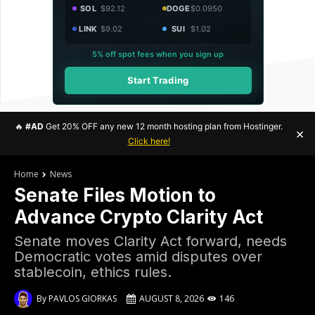
SOL
$92.12
DOGE
$0.0950
LINK
$9.02
SUI
$1.02
5% off spot fees when you sign up
Start Trading