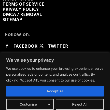
TERMS OF SERVICE
PRIVACY POLICY
DMCA / REMOVAL
SITEMAP
Follow on:
FACEBOOK
TWITTER
INSTAGRAM
LINKEDIN
REDDIT
We value your privacy
GETTR
We use cookies to enhance your browsing experience, serve
personalised ads or content, and analyse our traffic. By
clicking "Accept All", you consent to our use of cookies.
Accept All
We participate in marketing programs, our content
is not influenced by any commissions. To find out
more, please visit our
Terms and Conditions
page.
Customise
Reject All