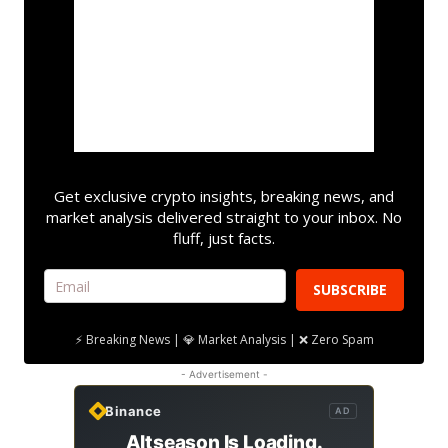
Get exclusive crypto insights, breaking news, and
market analysis delivered straight to your inbox. No
fluff, just facts.
SUBSCRIBE
⚡ Breaking News | 💎 Market Analysis | ❌ Zero Spam
- Advertisement -
Binance
AD
Altseason Is Loading.