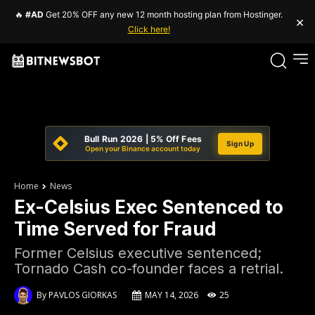
🔥
#AD
Get 20% OFF any new 12 month hosting plan from Hostinger.
×
Click here!
Bull Run 2026 | 5% Off Fees
Sign Up
Open your Binance account today
Home
News
Ex-Celsius Exec Sentenced to
Time Served for Fraud
Former Celsius executive sentenced;
Tornado Cash co-founder faces a retrial.
By
PAVLOS GIORKAS
MAY 14, 2026
25