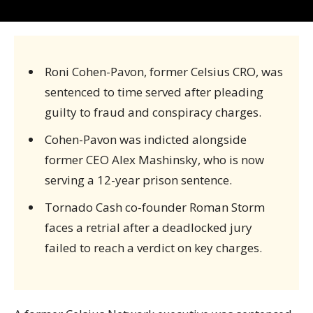
Roni Cohen-Pavon, former Celsius CRO, was
sentenced to time served after pleading
guilty to fraud and conspiracy charges.
Cohen-Pavon was indicted alongside
former CEO Alex Mashinsky, who is now
serving a 12-year prison sentence.
Tornado Cash co-founder Roman Storm
faces a retrial after a deadlocked jury
failed to reach a verdict on key charges.