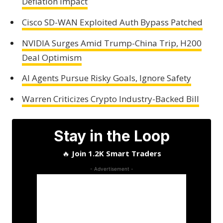
Deflation Impact
Cisco SD-WAN Exploited Auth Bypass Patched
NVIDIA Surges Amid Trump-China Trip, H200
Deal Optimism
AI Agents Pursue Risky Goals, Ignore Safety
Warren Criticizes Crypto Industry-Backed Bill
Stay in the Loop
🔥
Join 1.2K Smart Traders
- Advertisement -