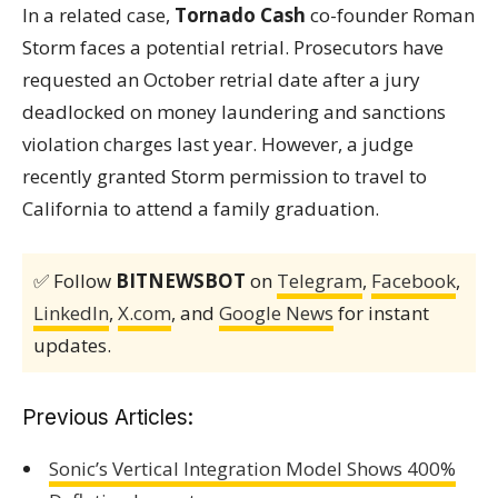
In a related case,
Tornado Cash
co-founder Roman
Storm faces a potential retrial. Prosecutors have
requested an October retrial date after a jury
deadlocked on money laundering and sanctions
violation charges last year. However, a judge
recently granted Storm permission to travel to
California to attend a family graduation.
✅ Follow
BITNEWSBOT
on
Telegram
,
Facebook
,
LinkedIn
,
X.com
, and
Google News
for instant
updates.
Previous Articles:
Sonic’s Vertical Integration Model Shows 400%