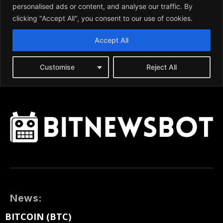
News:
BITCOIN (BTC)