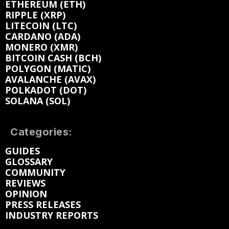
ETHEREUM (ETH)
RIPPLE (XRP)
LITECOIN (LTC)
CARDANO (ADA)
MONERO (XMR)
BITCOIN CASH (BCH)
POLYGON (MATIC)
AVALANCHE (AVAX)
POLKADOT (DOT)
SOLANA (SOL)
Categories:
GUIDES
GLOSSARY
COMMUNITY
REVIEWS
OPINION
PRESS RELEASES
INDUSTRY REPORTS