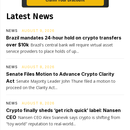
Claim Your Discount
Latest News
NEWS
AUGUST 9, 2026
Brazil mandates 24-hour hold on crypto transfers
over $10k
Brazil's central bank will require virtual asset
service providers to place holds of up...
NEWS
AUGUST 8, 2026
Senate Files Motion to Advance Crypto Clarity
Act
Senate Majority Leader John Thune filed a motion to
proceed on the Clarity Act...
NEWS
AUGUST 8, 2026
Crypto finally sheds ‘get rich quick’ label: Nansen
CEO
Nansen CEO Alex Svanevik says crypto is shifting from
"toy world" reputation to real-world...