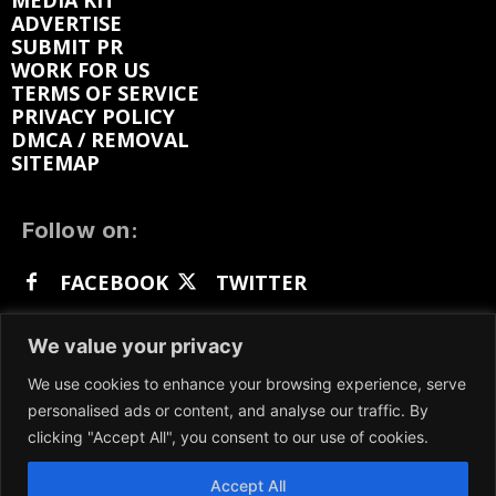
MEDIA KIT
ADVERTISE
SUBMIT PR
WORK FOR US
TERMS OF SERVICE
PRIVACY POLICY
DMCA / REMOVAL
SITEMAP
Follow on:
FACEBOOK
TWITTER
INSTAGRAM
LINKEDIN
REDDIT
We value your privacy
GETTR
We use cookies to enhance your browsing experience, serve
personalised ads or content, and analyse our traffic. By
clicking "Accept All", you consent to our use of cookies.
Accept All