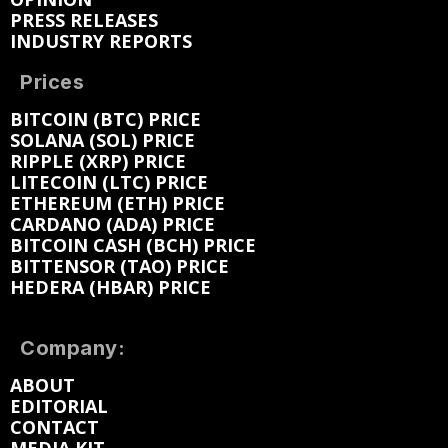
PRESS RELEASES
INDUSTRY REPORTS
Prices
BITCOIN (BTC) PRICE
SOLANA (SOL) PRICE
RIPPLE (XRP) PRICE
LITECOIN (LTC) PRICE
ETHEREUM (ETH) PRICE
CARDANO (ADA) PRICE
BITCOIN CASH (BCH) PRICE
BITTENSOR (TAO) PRICE
HEDERA (HBAR) PRICE
Company:
ABOUT
EDITORIAL
CONTACT