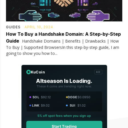
GUIDES
APRIL 10, 2024
How To Buy a Handshake Domain: A Step-by-Step
Guide
Handshake Domains | Benefits | Drawbacks | How
To Buy | Supported BrowsersIn this step-by-step guide, I am
going to show you how to...
KuCoin
AD
Altseason Is Loading.
These 4 coins are trending right now.
SOL
$92.12
DOGE
$0.0950
LINK
$9.02
SUI
$1.02
5% off spot fees when you sign up
Start Trading