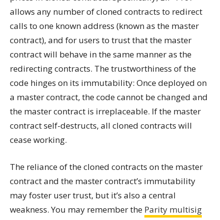
allows any number of cloned contracts to redirect
calls to one known address (known as the master
contract), and for users to trust that the master
contract will behave in the same manner as the
redirecting contracts. The trustworthiness of the
code hinges on its immutability: Once deployed on
a master contract, the code cannot be changed and
the master contract is irreplaceable. If the master
contract self-destructs, all cloned contracts will
cease working.
The reliance of the cloned contracts on the master
contract and the master contract’s immutability
may foster user trust, but it’s also a central
weakness. You may remember the
Parity
multisig