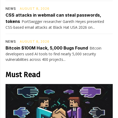
NEWS
AUGUST 8, 2026
CSS attacks in webmail can steal passwords,
tokens
PortSwigger researcher Gareth Heyes presented
CSS-based email attacks at Black Hat USA 2026 on...
NEWS
AUGUST 8, 2026
Bitcoin $100M Hack, 5,000 Bugs Found
Bitcoin
developers used AI tools to find nearly 5,000 security
vulnerabilities across 400 projects...
Must Read