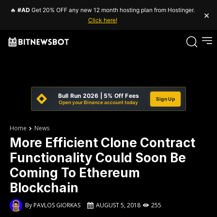
🔥
#AD
Get 20% OFF any new 12 month hosting plan from Hostinger.
×
Click here!
Bull Run 2026 | 5% Off Fees
Sign Up
Open your Binance account today
Home
News
More Efficient Clone Contract
Functionality Could Soon Be
Coming To Ethereum
Blockchain
By
PAVLOS GIORKAS
AUGUST 5, 2018
255