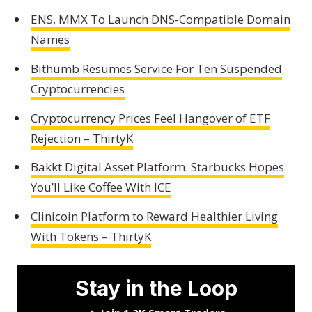
ENS, MMX To Launch DNS-Compatible Domain
Names
Bithumb Resumes Service For Ten Suspended
Cryptocurrencies
Cryptocurrency Prices Feel Hangover of ETF
Rejection – ThirtyK
Bakkt Digital Asset Platform: Starbucks Hopes
You’ll Like Coffee With ICE
Clinicoin Platform to Reward Healthier Living
With Tokens – ThirtyK
Stay in the Loop