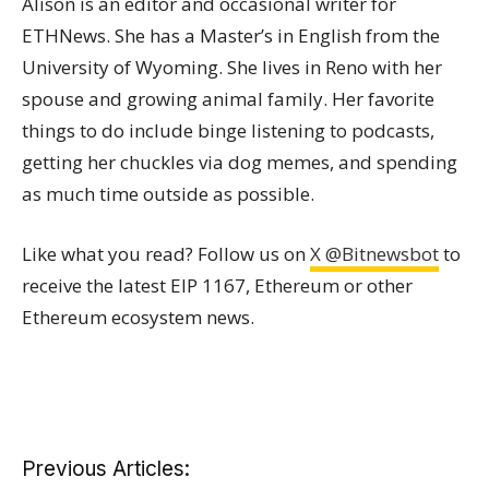
Alison is an editor and occasional writer for
ETHNews. She has a Master’s in English from the
University of Wyoming. She lives in Reno with her
spouse and growing animal family. Her favorite
things to do include binge listening to podcasts,
getting her chuckles via dog memes, and spending
as much time outside as possible.
Like what you read? Follow us on
X @Bitnewsbot
to
receive the latest EIP 1167, Ethereum or other
Ethereum ecosystem news.
Previous Articles: