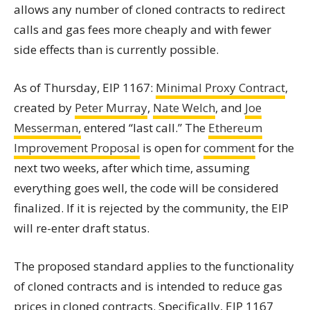
allows any number of cloned contracts to redirect
calls and gas fees more cheaply and with fewer
side effects than is currently possible.
As of Thursday, EIP 1167:
Minimal Proxy
Contract
,
created by
Peter Murray
,
Nate Welch
, and
Joe
Messerman,
entered “last call.” The
Ethereum
Improvement Proposal
is open for
comment
for the
next two weeks, after which time, assuming
everything goes well, the code will be considered
finalized. If it is rejected by the community, the EIP
will re-enter draft status.
The proposed standard applies to the functionality
of cloned contracts and is intended to reduce gas
prices in cloned contracts. Specifically, EIP 1167