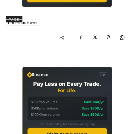
TAGS
Ethereum News
Binance
AD
Pay Less on Every Trade.
For Life.
$10K/mo volume
Save $60/yr
$50K/mo volume
Save $300/yr
$100K/mo volume
Save $600/yr
5% off all trading fees when you sign up