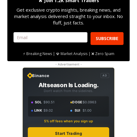
🔥
Join 1.2K Smart Traders
Get exclusive crypto insights, breaking news, and
market analysis delivered straight to your inbox. No
fluff, just facts.
SUBSCRIBE
⚡ Breaking News | 💎 Market Analysis | ❌ Zero Spam
- Advertisement -
Binance
AD
Altseason Is Loading.
Don't watch from the sidelines.
SOL
$90.51
DOGE
$0.0963
LINK
$9.02
SUI
$1.00
5% off fees when you sign up
Start Trading