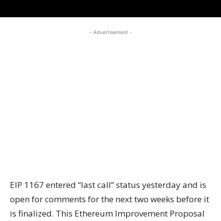
- Advertisement -
EIP 1167 entered “last call” status yesterday and is
open for comments for the next two weeks before it
is finalized. This Ethereum Improvement Proposal