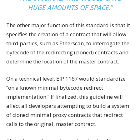
HUGE AMOUNTS OF SPACE.”
The other major function of this standard is that it
specifies the creation of a contract that will allow
third parties, such as Etherscan, to interrogate the
bytecode of the redirecting (cloned) contracts and
determine the location of the master contract.
On a technical level, EIP 1167 would standardize
“on a known minimal bytecode redirect
implementation.” If finalized, this guideline will
affect all developers attempting to build a system
of cloned minimal proxy contracts that redirect
calls to the original, master contract.