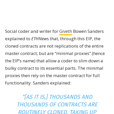
Social coder and writer for
Giveth
Bowen Sanders
explained to
ETHNew
s that, through this EIP, the
cloned contracts are not replications of the entire
master contract, but are “minimal proxies” (hence
the EIP’s name) that allow a coder to slim down a
bulky contract to its essential parts. The minimal
proxies then rely on the master contract for full
functionality. Sanders explained:
“[AS IT IS,] THOUSANDS AND
THOUSANDS OF CONTRACTS ARE
ROUTINELY CLONED, TAKING UP