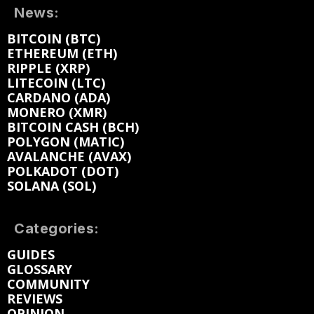
News:
BITCOIN (BTC)
ETHEREUM (ETH)
RIPPLE (XRP)
LITECOIN (LTC)
CARDANO (ADA)
MONERO (XMR)
BITCOIN CASH (BCH)
POLYGON (MATIC)
AVALANCHE (AVAX)
POLKADOT (DOT)
SOLANA (SOL)
Categories:
GUIDES
GLOSSARY
COMMUNITY
REVIEWS
OPINION