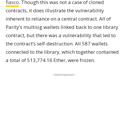
fiasco
. Though this was not a case of cloned
contracts, it does illustrate the vulnerability
inherent to reliance on a central contract. All of
Parity’s multisig wallets linked back to one library
contract, but there was a vulnerability that led to
the contract’s self-destruction. All 587 wallets
connected to the library, which together contained
a total of 513,774.16 Ether, were frozen.
- Advertisement -