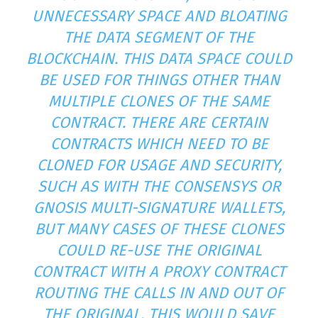
UNNECESSARY SPACE AND BLOATING
THE DATA SEGMENT OF THE
BLOCKCHAIN. THIS DATA SPACE COULD
BE USED FOR THINGS OTHER THAN
MULTIPLE CLONES OF THE SAME
CONTRACT. THERE ARE CERTAIN
CONTRACTS WHICH NEED TO BE
CLONED FOR USAGE AND SECURITY,
SUCH AS WITH THE CONSENSYS OR
GNOSIS MULTI-SIGNATURE WALLETS,
BUT MANY CASES OF THESE CLONES
COULD RE-USE THE ORIGINAL
CONTRACT WITH A PROXY CONTRACT
ROUTING THE CALLS IN AND OUT OF
THE ORIGINAL. THIS WOULD SAVE