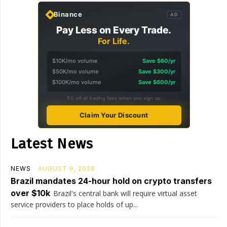
Binance
AD
Pay Less on Every Trade.
For Life.
$10K/mo volume
Save $60/yr
$50K/mo volume
Save $300/yr
$100K/mo volume
Save $600/yr
5% off all trading fees when you sign up
Claim Your Discount
Latest News
NEWS
AUGUST 9, 2026
Brazil mandates 24-hour hold on crypto transfers
over $10k
Brazil's central bank will require virtual asset
service providers to place holds of up...