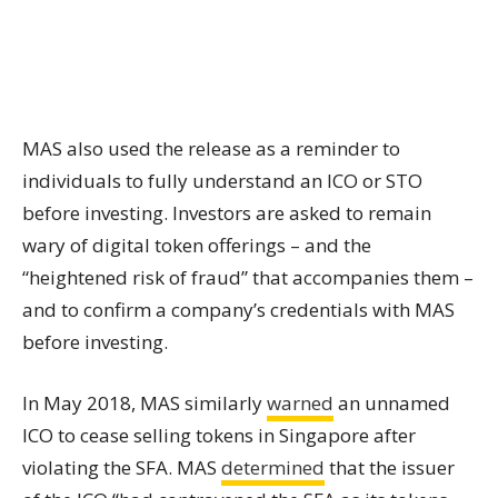
MAS also used the release as a reminder to
individuals to fully understand an ICO or STO
before investing. Investors are asked to remain
wary of digital
token offerings
– and the
“heightened risk of fraud” that accompanies them –
and to confirm a company’s credentials with MAS
before investing.
In May 2018, MAS similarly
warned
an unnamed
ICO to cease selling
tokens
in Singapore after
violating the SFA. MAS
determined
that the issuer