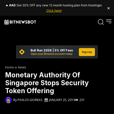
🔥
#AD
Get 20% OFF any new 12 month hosting plan from Hostinger.
×
Click here!
Bull Run 2026 | 5% Off Fees
Sign Up
Open your Binance account today
Home
News
Monetary Authority Of
Singapore Stops Security
Token Offering
By
PAVLOS GIORKAS
JANUARY 25, 2019
231