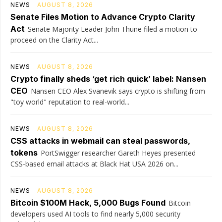
NEWS
AUGUST 8, 2026
Senate Files Motion to Advance Crypto Clarity
Act
Senate Majority Leader John Thune filed a motion to
proceed on the Clarity Act...
NEWS
AUGUST 8, 2026
Crypto finally sheds ‘get rich quick’ label: Nansen
CEO
Nansen CEO Alex Svanevik says crypto is shifting from
"toy world" reputation to real-world...
NEWS
AUGUST 8, 2026
CSS attacks in webmail can steal passwords,
tokens
PortSwigger researcher Gareth Heyes presented
CSS-based email attacks at Black Hat USA 2026 on...
NEWS
AUGUST 8, 2026
Bitcoin $100M Hack, 5,000 Bugs Found
Bitcoin
developers used AI tools to find nearly 5,000 security