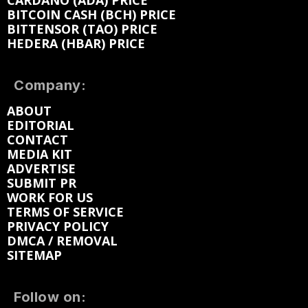
CARDANO (ADA) PRICE
BITCOIN CASH (BCH) PRICE
BITTENSOR (TAO) PRICE
HEDERA (HBAR) PRICE
Company:
ABOUT
EDITORIAL
CONTACT
MEDIA KIT
ADVERTISE
SUBMIT PR
WORK FOR US
TERMS OF SERVICE
PRIVACY POLICY
DMCA / REMOVAL
SITEMAP
Follow on: