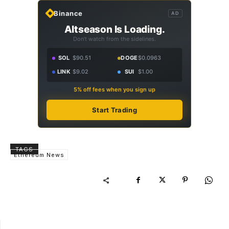
Binance
AD
Altseason Is Loading.
Don't watch from the sidelines.
SOL
$90.51
DOGE
$0.0963
LINK
$9.02
SUI
$1.00
5% off fees when you sign up
Start Trading
TAGS
Ethereum News