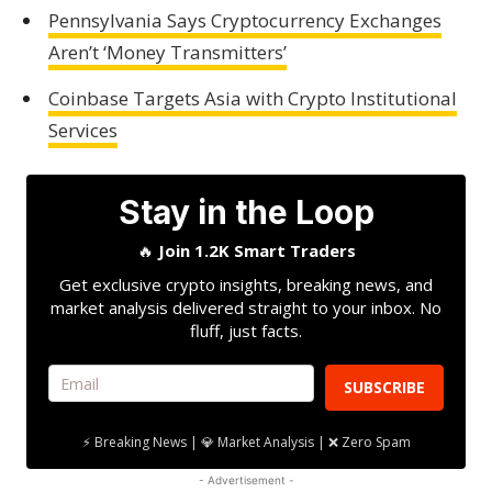
Pennsylvania Says Cryptocurrency Exchanges
Aren’t ‘Money Transmitters’
Coinbase Targets Asia with Crypto Institutional
Services
Stay in the Loop
🔥
Join 1.2K Smart Traders
Get exclusive crypto insights, breaking news, and
market analysis delivered straight to your inbox. No
fluff, just facts.
SUBSCRIBE
⚡ Breaking News | 💎 Market Analysis | ❌ Zero Spam
- Advertisement -