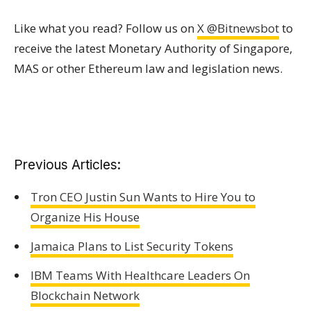
Like what you read? Follow us on
X @Bitnewsbot
to
receive the latest Monetary Authority of Singapore,
MAS or other Ethereum law and legislation news.
Previous Articles:
Tron CEO Justin Sun Wants to Hire You to
Organize His House
Jamaica Plans to List Security Tokens
IBM Teams With Healthcare Leaders On
Blockchain Network