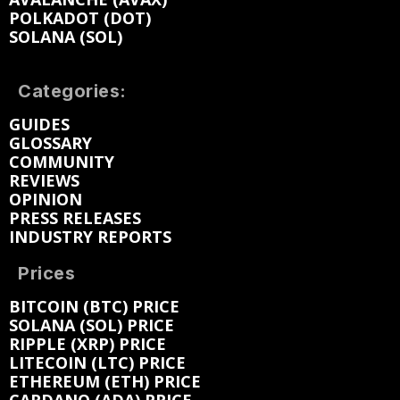
POLKADOT (DOT)
SOLANA (SOL)
Categories:
GUIDES
GLOSSARY
COMMUNITY
REVIEWS
OPINION
PRESS RELEASES
INDUSTRY REPORTS
Prices
BITCOIN (BTC) PRICE
SOLANA (SOL) PRICE
RIPPLE (XRP) PRICE
LITECOIN (LTC) PRICE
ETHEREUM (ETH) PRICE