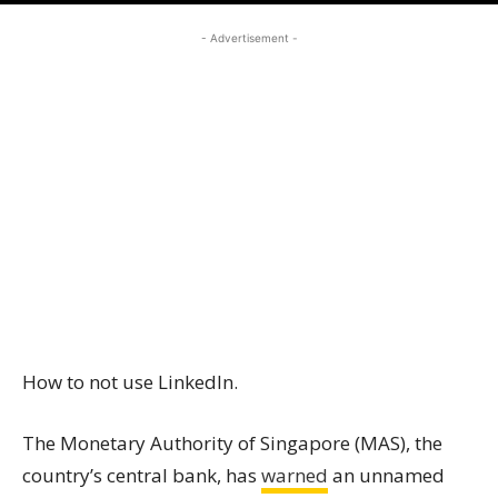
- Advertisement -
How to not use LinkedIn.
The Monetary Authority of Singapore (MAS), the
country’s central bank, has
warned
an unnamed