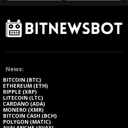
News:
BITCOIN (BTC)
ETHEREUM (ETH)
RIPPLE (XRP)
LITECOIN (LTC)
CARDANO (ADA)
MONERO (XMR)
BITCOIN CASH (BCH)
POLYGON (MATIC)
AVALANCHE (AVAX)