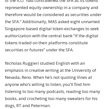
of the ICO “had contravened the SFA as its tokens
represented equity ownership in a company and
therefore would be considered as securities under
the SFA.” Additionally, MAS asked eight unnamed
Singapore-based digital token exchanges to seek
authorization with the central bank “if the digital
tokens traded on their platforms constitute
securities or futures” under the SFA.
Nicholas Ruggieri studied English with an
emphasis in creative writing at the University of
Nevada, Reno. When he’s not quoting Vines at
anyone who’s willing to listen, you’ll find him
listening to too many podcasts, reading too many
books, and crocheting too many sweaters for his
dogs, RT and Peterman.