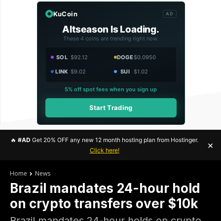
KuCoin
AD
Altseason Is Loading.
These 4 coins are trending right now.
SOL
$92.12
DOGE
$0.0950
LINK
$9.02
SUI
$1.02
5% off spot fees when you sign up
Start Trading