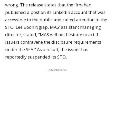
wrong. The release states that the firm had
published a post on its LinkedIn
account
that was
accessible to the public and called attention to the
STO. Lee Boon Ngiap, MAS’ assistant managing
director, stated, “MAS will not hesitate to act if
issuers contravene the disclosure requirements
under the SFA.” As a result, the issuer has
reportedly suspended its STO.
- Advertisement -