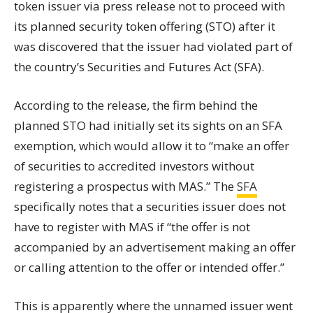
token issuer via press release not to proceed with
its planned security token offering (STO) after it
was discovered that the issuer had violated part of
the country’s Securities and Futures Act (SFA).
According to the release, the firm behind the
planned STO had initially set its sights on an SFA
exemption, which would allow it to “make an offer
of securities to accredited investors without
registering a prospectus with MAS.” The
SFA
specifically notes that a securities issuer does not
have to register with MAS if “the offer is not
accompanied by an advertisement making an offer
or calling attention to the offer or intended offer.”
This is apparently where the unnamed issuer went