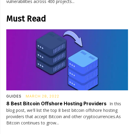
vulnerabilities across 400 projects...
Must Read
GUIDES
MARCH 28, 2022
8 Best Bitcoin Offshore Hosting Providers
In this
blog post, we'll list the top 8 best bitcoin offshore hosting
providers that accept Bitcoin and other cryptocurrencies.As
Bitcoin continues to grow...