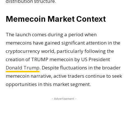
distribution structure.
Memecoin Market Context
The launch comes during a period when
memecoins have gained significant attention in the
cryptocurrency world, particularly following the
creation of TRUMP memecoin by US President
Donald Trump
. Despite fluctuations in the broader
memecoin narrative, active traders continue to seek
opportunities in this market segment.
- Advertisement -