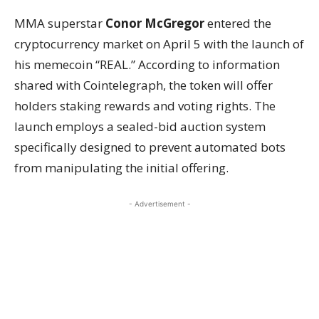
MMA superstar
Conor McGregor
entered the
cryptocurrency market on April 5 with the launch of
his memecoin “REAL.” According to information
shared with Cointelegraph, the token will offer
holders staking rewards and voting rights. The
launch employs a sealed-bid auction system
specifically designed to prevent automated bots
from manipulating the initial offering.
- Advertisement -