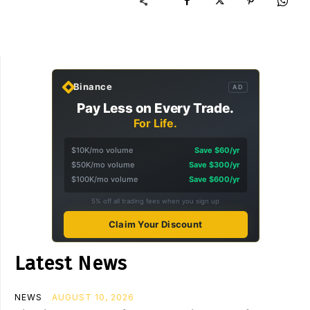
Binance
AD
Pay Less on Every Trade.
For Life.
$10K/mo volume
Save $60/yr
$50K/mo volume
Save $300/yr
$100K/mo volume
Save $600/yr
5% off all trading fees when you sign up
Claim Your Discount
Latest News
NEWS
AUGUST 10, 2026