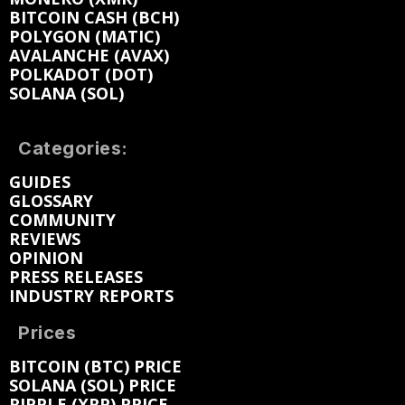
BITCOIN CASH (BCH)
POLYGON (MATIC)
AVALANCHE (AVAX)
POLKADOT (DOT)
SOLANA (SOL)
Categories:
GUIDES
GLOSSARY
COMMUNITY
REVIEWS
OPINION
PRESS RELEASES
INDUSTRY REPORTS
Prices
BITCOIN (BTC) PRICE
SOLANA (SOL) PRICE
RIPPLE (XRP) PRICE