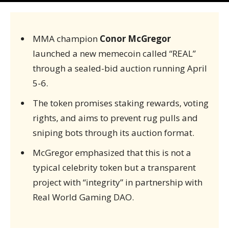
MMA champion
Conor McGregor
launched a new memecoin called “REAL”
through a sealed-bid auction running April
5-6.
The token promises staking rewards, voting
rights, and aims to prevent rug pulls and
sniping bots through its auction format.
McGregor emphasized that this is not a
typical celebrity token but a transparent
project with “integrity” in partnership with
Real World Gaming DAO.