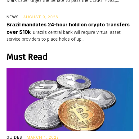
Mark Esper urges the Senate to pass the CLARITY Act,...
NEWS
AUGUST 9, 2026
Brazil mandates 24-hour hold on crypto transfers
over $10k
Brazil's central bank will require virtual asset
service providers to place holds of up...
Must Read
GUIDES
MARCH 4, 2022