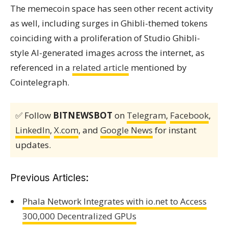
The memecoin space has seen other recent activity
as well, including surges in Ghibli-themed tokens
coinciding with a proliferation of Studio Ghibli-
style AI-generated images across the internet, as
referenced in a
related article
mentioned by
Cointelegraph.
✅ Follow
BITNEWSBOT
on
Telegram
,
Facebook
,
LinkedIn
,
X.com
, and
Google News
for instant
updates.
Previous Articles:
Phala Network Integrates with io.net to Access
300,000 Decentralized GPUs