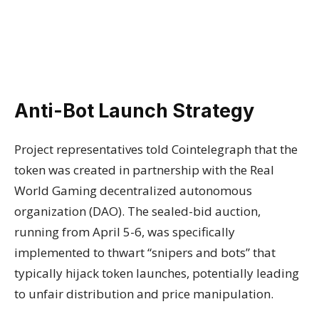
Anti-Bot Launch Strategy
Project representatives told Cointelegraph that the
token was created in partnership with the Real
World Gaming decentralized autonomous
organization (DAO). The sealed-bid auction,
running from April 5-6, was specifically
implemented to thwart “snipers and bots” that
typically hijack token launches, potentially leading
to unfair distribution and price manipulation.