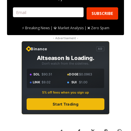
SUBSCRIBE
⚡ Breaking News | 💎 Market Analysis | ❌ Zero Spam
- Advertisement -
Binance
AD
Altseason Is Loading.
Don't watch from the sidelines.
SOL
$90.51
DOGE
$0.0963
LINK
$9.02
SUI
$1.00
5% off fees when you sign up
Start Trading