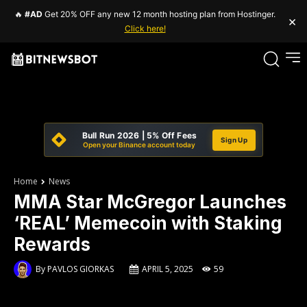
🔥
#AD
Get 20% OFF any new 12 month hosting plan from Hostinger.
×
Click here!
Bull Run 2026 | 5% Off Fees
Sign Up
Open your Binance account today
Home
News
MMA Star McGregor Launches
‘REAL’ Memecoin with Staking
Rewards
By
PAVLOS GIORKAS
APRIL 5, 2025
59