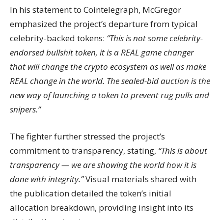
In his statement to Cointelegraph, McGregor
emphasized the project’s departure from typical
celebrity-backed tokens:
“This is not some celebrity-
endorsed bullshit token, it is a REAL game changer
that will change the crypto ecosystem as well as make
REAL change in the world. The sealed-bid auction is the
new way of launching a token to prevent rug pulls and
snipers.”
The fighter further stressed the project’s
commitment to transparency, stating,
“This is about
transparency — we are showing the world how it is
done with integrity.”
Visual materials shared with
the publication detailed the token’s initial
allocation breakdown, providing insight into its