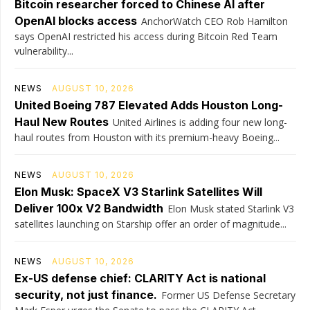
Bitcoin researcher forced to Chinese AI after
OpenAI blocks access
AnchorWatch CEO Rob Hamilton
says OpenAI restricted his access during Bitcoin Red Team
vulnerability...
NEWS
AUGUST 10, 2026
United Boeing 787 Elevated Adds Houston Long-
Haul New Routes
United Airlines is adding four new long-
haul routes from Houston with its premium-heavy Boeing...
NEWS
AUGUST 10, 2026
Elon Musk: SpaceX V3 Starlink Satellites Will
Deliver 100x V2 Bandwidth
Elon Musk stated Starlink V3
satellites launching on Starship offer an order of magnitude...
NEWS
AUGUST 10, 2026
Ex-US defense chief: CLARITY Act is national
security, not just finance.
Former US Defense Secretary