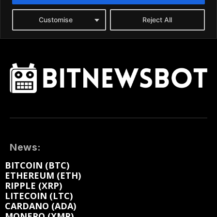
News:
BITCOIN (BTC)
ETHEREUM (ETH)
RIPPLE (XRP)
LITECOIN (LTC)
CARDANO (ADA)
MONERO (XMR)