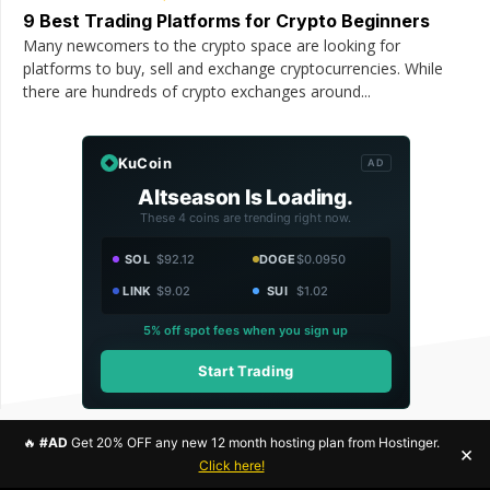
9 Best Trading Platforms for Crypto Beginners
Many newcomers to the crypto space are looking for
platforms to buy, sell and exchange cryptocurrencies. While
there are hundreds of crypto exchanges around...
KuCoin
AD
Altseason Is Loading.
These 4 coins are trending right now.
SOL
$92.12
DOGE
$0.0950
LINK
$9.02
SUI
$1.02
5% off spot fees when you sign up
Start Trading