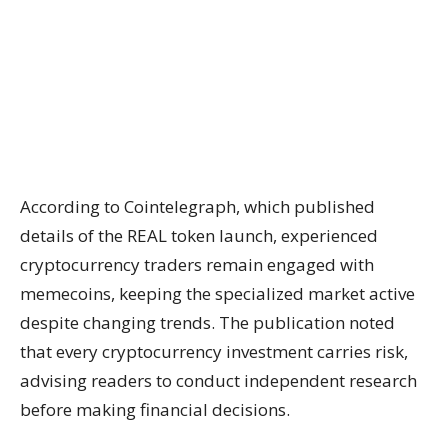
According to Cointelegraph, which published
details of the REAL token launch, experienced
cryptocurrency traders remain engaged with
memecoins, keeping the specialized market active
despite changing trends. The publication noted
that every cryptocurrency investment carries risk,
advising readers to conduct independent research
before making financial decisions.