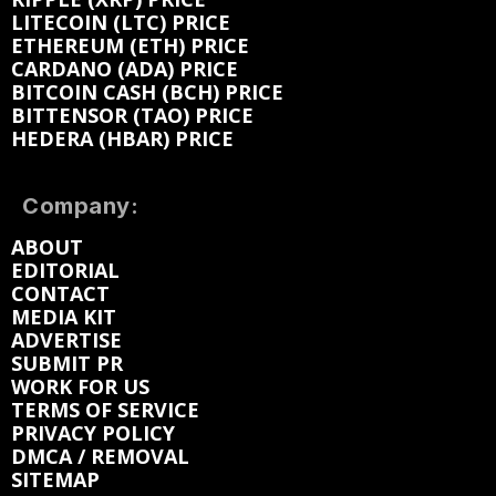
LITECOIN (LTC) PRICE
ETHEREUM (ETH) PRICE
CARDANO (ADA) PRICE
BITCOIN CASH (BCH) PRICE
BITTENSOR (TAO) PRICE
HEDERA (HBAR) PRICE
Company:
ABOUT
EDITORIAL
CONTACT
MEDIA KIT
ADVERTISE
SUBMIT PR
WORK FOR US
TERMS OF SERVICE
PRIVACY POLICY
DMCA / REMOVAL
SITEMAP