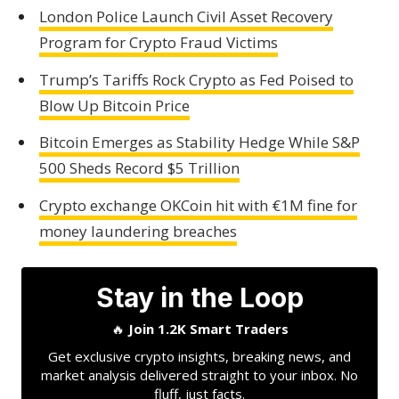
London Police Launch Civil Asset Recovery
Program for Crypto Fraud Victims
Trump’s Tariffs Rock Crypto as Fed Poised to
Blow Up Bitcoin Price
Bitcoin Emerges as Stability Hedge While S&P
500 Sheds Record $5 Trillion
Crypto exchange OKCoin hit with €1M fine for
money laundering breaches
Stay in the Loop
🔥
Join 1.2K Smart Traders
Get exclusive crypto insights, breaking news, and
market analysis delivered straight to your inbox. No
fluff, just facts.