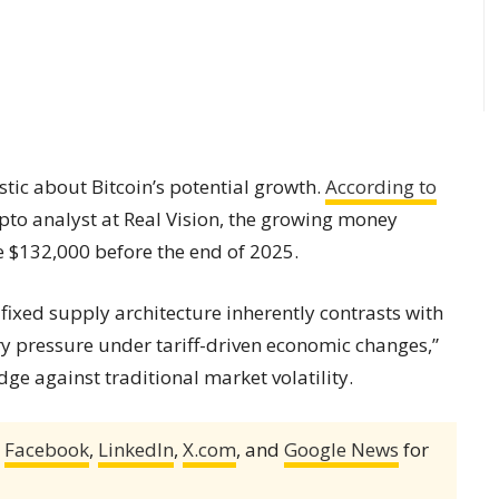
tic about Bitcoin’s potential growth.
According to
rypto analyst at Real Vision, the growing money
 $132,000 before the end of 2025.
 fixed supply architecture inherently contrasts with
ary pressure under tariff-driven economic changes,”
dge against traditional market volatility.
,
Facebook
,
LinkedIn
,
X.com
, and
Google News
for