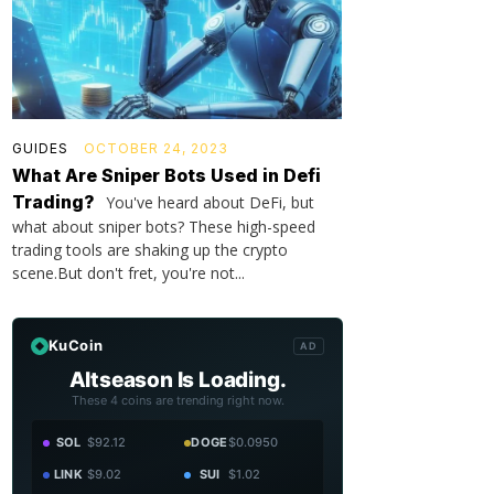
GUIDES
OCTOBER 24, 2023
What Are Sniper Bots Used in Defi
Trading?
You've heard about DeFi, but
what about sniper bots? These high-speed
trading tools are shaking up the crypto
scene.But don't fret, you're not...
KuCoin
AD
Altseason Is Loading.
These 4 coins are trending right now.
SOL
$92.12
DOGE
$0.0950
LINK
$9.02
SUI
$1.02