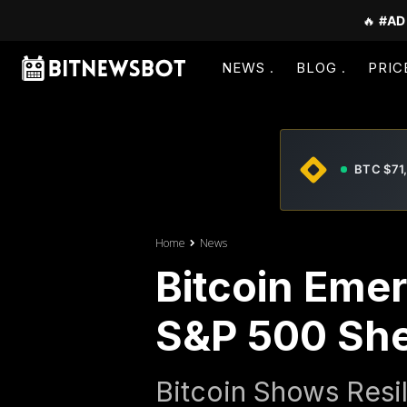
🔥
#AD
NEWS
BLOG
PRIC
BTC $71
Home
News
Bitcoin Emer
S&P 500 Shed
Bitcoin Shows Resil