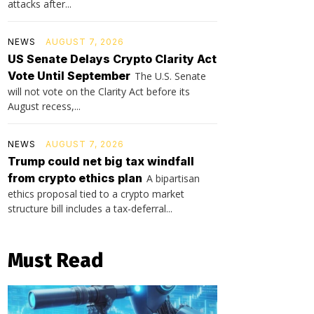
attacks after...
NEWS
AUGUST 7, 2026
US Senate Delays Crypto Clarity Act
Vote Until September
The U.S. Senate
will not vote on the Clarity Act before its
August recess,...
NEWS
AUGUST 7, 2026
Trump could net big tax windfall
from crypto ethics plan
A bipartisan
ethics proposal tied to a crypto market
structure bill includes a tax-deferral...
Must Read