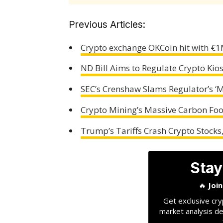
Previous Articles:
Crypto exchange OKCoin hit with €1
ND Bill Aims to Regulate Crypto Ki
SEC’s Crenshaw Slams Regulator’s ‘
Crypto Mining’s Massive Carbon Foo
Trump’s Tariffs Crash Crypto Stocks, 
Stay
🔥
Joi
Get exclusive cry
market analysis de