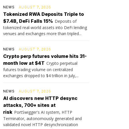
NEWS
AUGUST 7, 2026
Tokenized RWA Deposits Triple to
$7.4B, DeFi Falls 15%
Deposits of
tokenized real-world assets into DeFi lending
venues and exchanges more than tripled...
NEWS
AUGUST 7, 2026
Crypto perp futures volume hits 31-
month low at $4T
Crypto perpetual
futures trading volume on centralized
exchanges dropped to $4 trillion in July,...
NEWS
AUGUST 7, 2026
AI discovers new HTTP desync
attacks, 700+ sites at
risk
PortSwigger's AI system, HTTP
Terminator, autonomously generated and
validated novel HTTP desynchronization