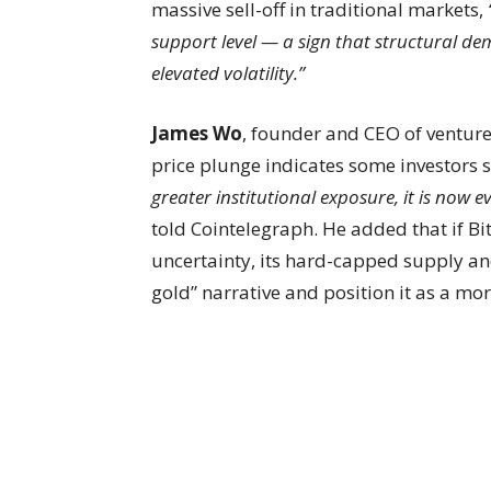
massive sell-off in traditional markets,
support level — a sign that structural d
elevated volatility.”
James Wo
, founder and CEO of venture 
price plunge indicates some investors sti
greater institutional exposure, it is no
told Cointelegraph. He added that if B
uncertainty, its hard-capped supply and
gold” narrative and position it as a more