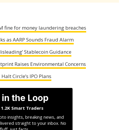
M fine for money laundering breaches
osks as AARP Sounds Fraud Alarm
Misleading’ Stablecoin Guidance
tprint Raises Environmental Concerns
Halt Circle’s IPO Plans
 in the Loop
n 1.2K Smart Traders
pto insights, breaking news, and
livered straight to your inbox. No
fluff, just facts.