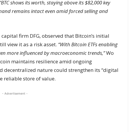
“BTC shows its worth, staying above its $82,000 key
emand remains intact even amid forced selling and
capital firm DFG, observed that Bitcoin’s initial
ll view it as a risk asset.
“With Bitcoin ETFs enabling
w even more influenced by macroeconomic trends,”
Wo
itcoin maintains resilience amid ongoing
 decentralized nature could strengthen its “digital
 reliable store of value.
- Advertisement -