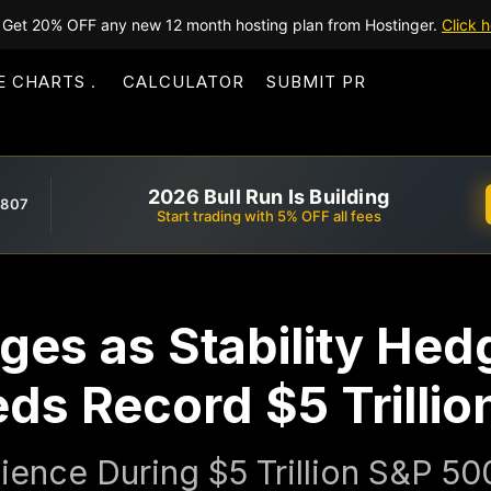
Get 20% OFF any new 12 month hosting plan from Hostinger.
Click h
E CHARTS
CALCULATOR
SUBMIT PR
2026 Bull Run Is Building
,807
Start trading with 5% OFF all fees
ges as Stability Hed
s Record $5 Trillio
ience During $5 Trillion S&P 500