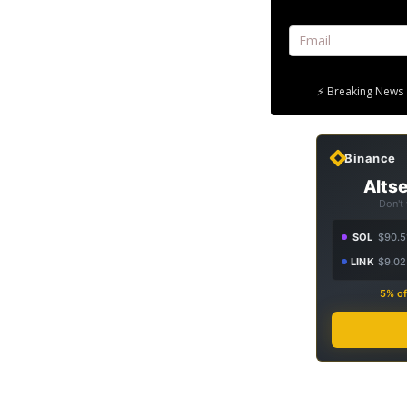
⚡ Breaking News 
Binance
Altse
Don't
SOL
$90.5
LINK
$9.02
5% of