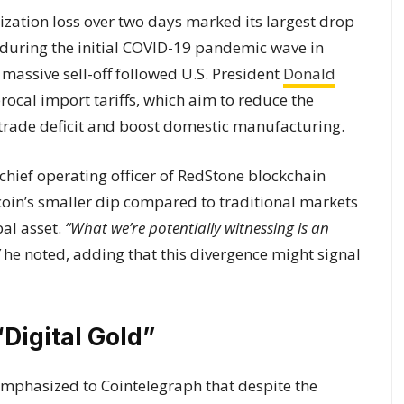
lization loss over two days marked its largest drop
ne during the initial COVID-19 pandemic wave in
s massive sell-off followed U.S. President
Donald
rocal import tariffs, which aim to reduce the
s trade deficit and boost domestic manufacturing.
chief operating officer of RedStone blockchain
tcoin’s smaller dip compared to traditional markets
bal asset.
“What we’re potentially witnessing is an
he noted, adding that this divergence might signal
“Digital Gold”
emphasized to Cointelegraph that despite the