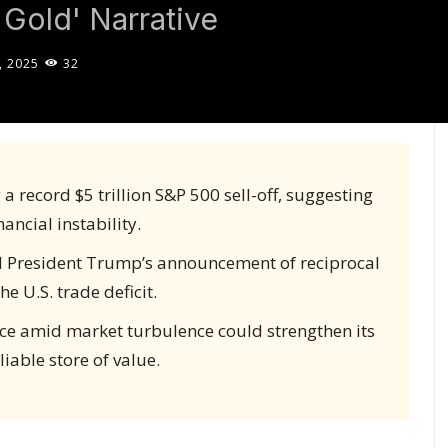
 Gold' Narrative
, 2025
32
 record $5 trillion S&P 500 sell-off, suggesting
nancial instability.
d President Trump’s announcement of reciprocal
e U.S. trade deficit.
ence amid market turbulence could strengthen its
liable store of value.