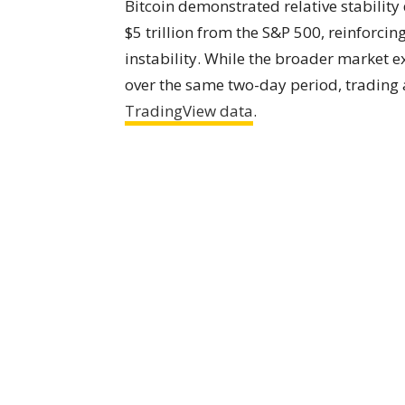
Bitcoin demonstrated relative stabilit
$5 trillion from the S&P 500, reinforcing
instability. While the broader market e
over the same two-day period, trading 
TradingView data
.