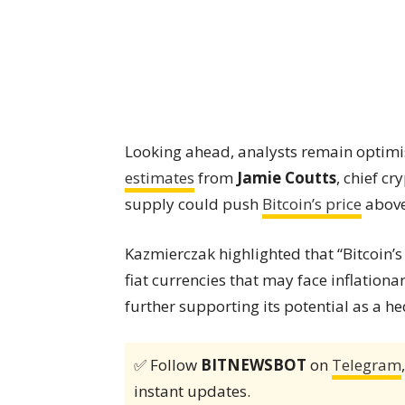
Looking ahead, analysts remain optimis
estimates
from
Jamie Coutts
, chief c
supply could push
Bitcoin’s price
above
Kazmierczak highlighted that “Bitcoin’s
fiat currencies that may face inflation
further supporting its potential as a he
✅ Follow
BITNEWSBOT
on
Telegram
instant updates.