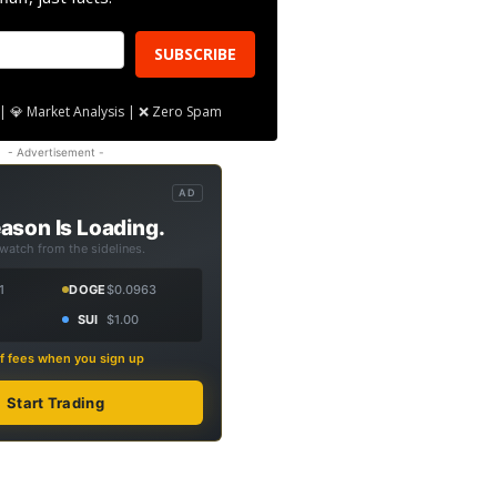
SUBSCRIBE
| 💎 Market Analysis | ❌ Zero Spam
- Advertisement -
AD
ason Is Loading.
 watch from the sidelines.
1
DOGE
$0.0963
SUI
$1.00
f fees when you sign up
Start Trading