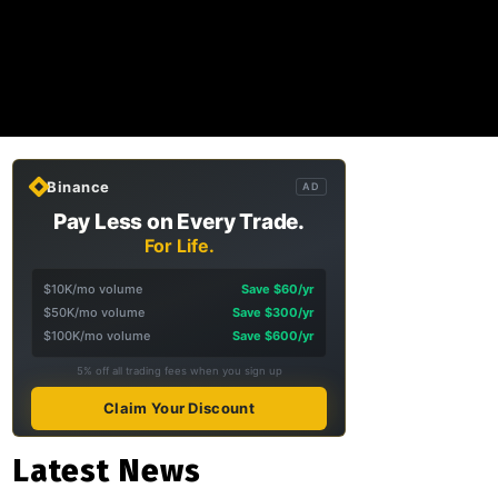
Binance
AD
Pay Less on Every Trade.
For Life.
$10K/mo volume
Save $60/yr
$50K/mo volume
Save $300/yr
$100K/mo volume
Save $600/yr
5% off all trading fees when you sign up
Claim Your Discount
Latest News