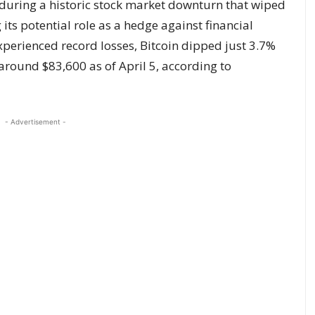
y during a historic stock market downturn that wiped
 its potential role as a hedge against financial
xperienced record losses, Bitcoin dipped just 3.7%
around $83,600 as of April 5, according to
- Advertisement -