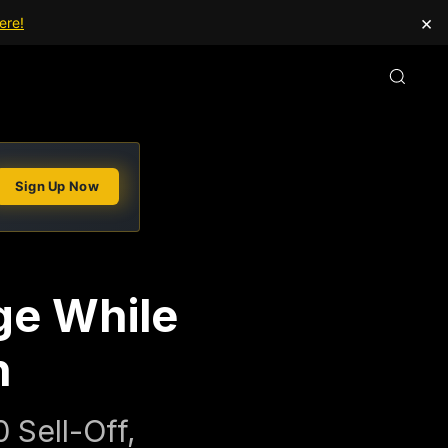
×
ere!
Sign Up Now
ge While
n
 Sell-Off,