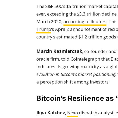
The S&P 500’s $5 trillion market capita
ever, exceeding the $3.3 trillion decli
March 2020,
according to Reuters
. Thi
Trump
‘s April 2 announcement of recip
country’s estimated $1.2 trillion good
Marcin Kazmierczak
, co-founder and 
oracle firm, told Cointelegraph that Bi
indicates its growing maturity as a glo
evolution in Bitcoin’s market positioning,”
a perception shift among investors.
Bitcoin’s Resilience as 
Iliya Kalchev
,
Nexo
dispatch analyst, 