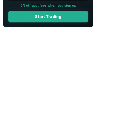
5% off spot fees when you sign up
Start Trading