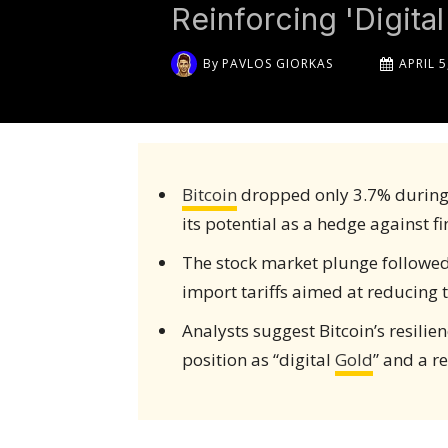
Reinforcing 'Digital
By
PAVLOS GIORKAS
APRIL 5
Bitcoin
dropped only 3.7% during a
its potential as a hedge against fi
The stock market plunge followe
import tariffs aimed at reducing th
Analysts suggest Bitcoin’s resili
position as “digital
Gold
” and a re