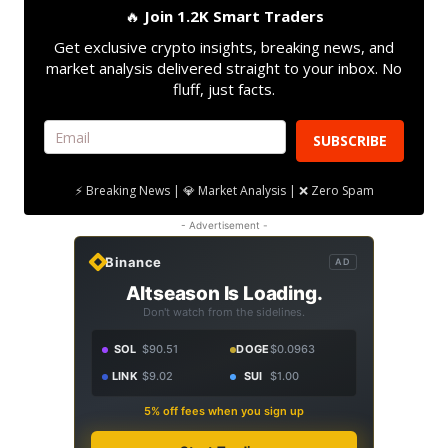
🔥
Join 1.2K Smart Traders
Get exclusive crypto insights, breaking news, and
market analysis delivered straight to your inbox. No
fluff, just facts.
SUBSCRIBE
⚡ Breaking News | 💎 Market Analysis | ❌ Zero Spam
- Advertisement -
Binance
AD
Altseason Is Loading.
Don't watch from the sidelines.
SOL
$90.51
DOGE
$0.0963
LINK
$9.02
SUI
$1.00
5% off fees when you sign up