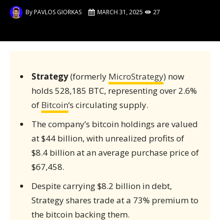
By
PAVLOS GIORKAS
MARCH 31, 2025
27
Strategy
(formerly
MicroStrategy
) now
holds 528,185 BTC, representing over 2.6%
of
Bitcoin
‘s circulating supply.
The company’s bitcoin holdings are valued
at $44 billion, with unrealized profits of
$8.4 billion at an average purchase price of
$67,458.
Despite carrying $8.2 billion in debt,
Strategy shares trade at a 73% premium to
the bitcoin backing them.