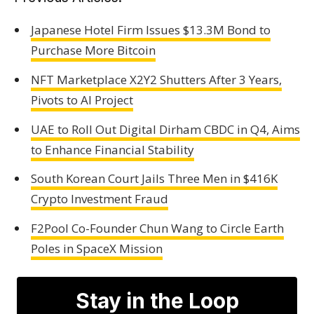
Japanese Hotel Firm Issues $13.3M Bond to
Purchase More Bitcoin
NFT Marketplace X2Y2 Shutters After 3 Years,
Pivots to AI Project
UAE to Roll Out Digital Dirham CBDC in Q4, Aims
to Enhance Financial Stability
South Korean Court Jails Three Men in $416K
Crypto Investment Fraud
F2Pool Co-Founder Chun Wang to Circle Earth
Poles in SpaceX Mission
Stay in the Loop