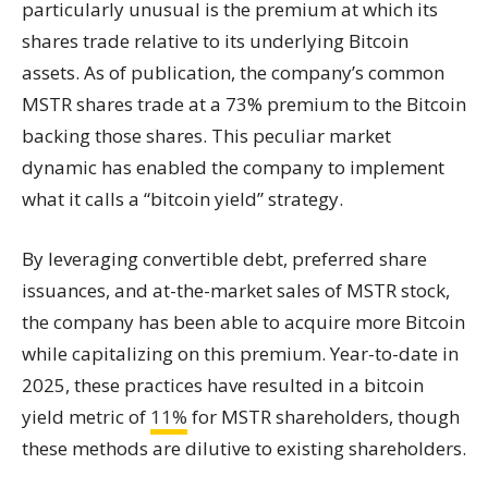
particularly unusual is the premium at which its
shares trade relative to its underlying Bitcoin
assets. As of publication, the company’s common
MSTR shares trade at a 73% premium to the Bitcoin
backing those shares. This peculiar market
dynamic has enabled the company to implement
what it calls a “bitcoin yield” strategy.
By leveraging convertible debt, preferred share
issuances, and at-the-market sales of MSTR stock,
the company has been able to acquire more Bitcoin
while capitalizing on this premium. Year-to-date in
2025, these practices have resulted in a bitcoin
yield metric of
11%
for MSTR shareholders, though
these methods are dilutive to existing shareholders.