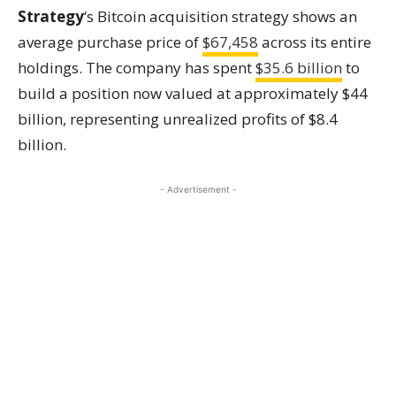
Strategy
‘s Bitcoin acquisition strategy shows an
average purchase price of
$67,458
across its entire
holdings. The company has spent
$35.6 billion
to
build a position now valued at approximately $44
billion, representing unrealized profits of $8.4
billion.
- Advertisement -