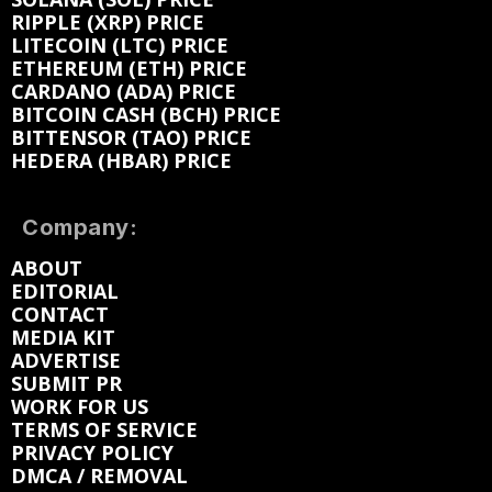
RIPPLE (XRP) PRICE
LITECOIN (LTC) PRICE
ETHEREUM (ETH) PRICE
CARDANO (ADA) PRICE
BITCOIN CASH (BCH) PRICE
BITTENSOR (TAO) PRICE
HEDERA (HBAR) PRICE
Company:
ABOUT
EDITORIAL
CONTACT
MEDIA KIT
ADVERTISE
SUBMIT PR
WORK FOR US
TERMS OF SERVICE
PRIVACY POLICY
DMCA / REMOVAL