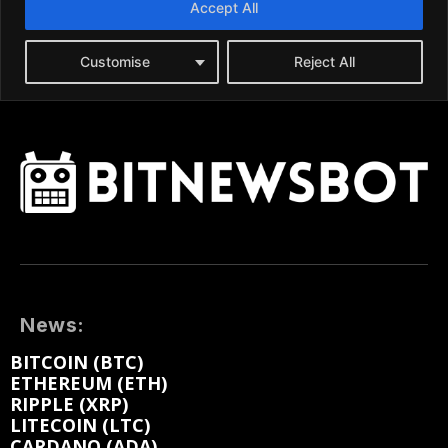
News:
BITCOIN (BTC)
ETHEREUM (ETH)
RIPPLE (XRP)
LITECOIN (LTC)
CARDANO (ADA)