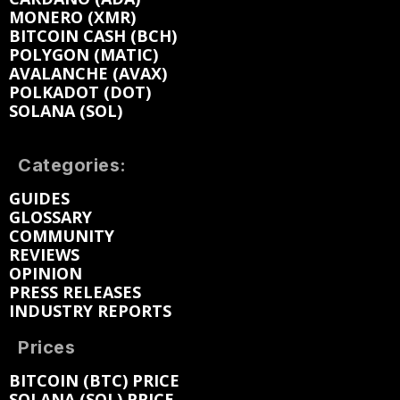
MONERO (XMR)
BITCOIN CASH (BCH)
POLYGON (MATIC)
AVALANCHE (AVAX)
POLKADOT (DOT)
SOLANA (SOL)
Categories:
GUIDES
GLOSSARY
COMMUNITY
REVIEWS
OPINION
PRESS RELEASES
INDUSTRY REPORTS
Prices
BITCOIN (BTC) PRICE
SOLANA (SOL) PRICE