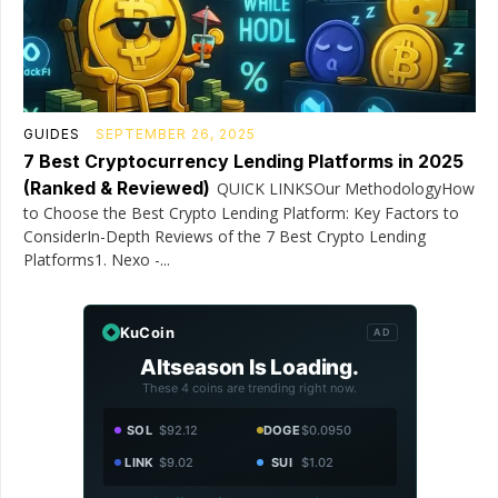
GUIDES
SEPTEMBER 26, 2025
7 Best Cryptocurrency Lending Platforms in 2025
(Ranked & Reviewed)
QUICK LINKSOur MethodologyHow
to Choose the Best Crypto Lending Platform: Key Factors to
ConsiderIn-Depth Reviews of the 7 Best Crypto Lending
Platforms1. Nexo -...
KuCoin
AD
Altseason Is Loading.
These 4 coins are trending right now.
SOL
$92.12
DOGE
$0.0950
LINK
$9.02
SUI
$1.02