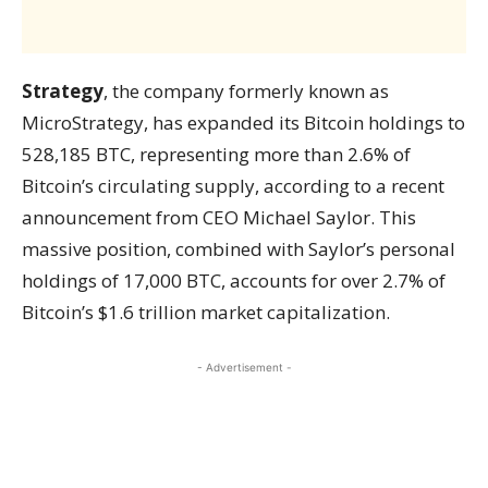
Strategy
, the company formerly known as
MicroStrategy, has expanded its Bitcoin holdings to
528,185 BTC, representing more than 2.6% of
Bitcoin’s circulating supply, according to a recent
announcement from CEO Michael Saylor. This
massive position, combined with Saylor’s personal
holdings of 17,000 BTC, accounts for over 2.7% of
Bitcoin’s $1.6 trillion market capitalization.
- Advertisement -