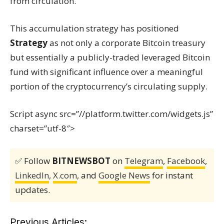
from circulation.
This accumulation strategy has positioned
Strategy
as not only a corporate Bitcoin treasury
but essentially a publicly-traded leveraged Bitcoin
fund with significant influence over a meaningful
portion of the cryptocurrency’s circulating supply.
Script async src=”//platform.twitter.com/widgets.js”
charset=”utf-8″>
✅ Follow
BITNEWSBOT
on
Telegram
,
Facebook
,
LinkedIn
,
X.com
, and
Google News
for instant
updates.
Previous Articles: