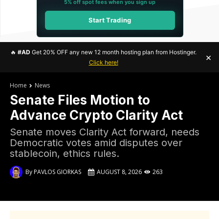
5% off spot fees when you sign up
Start Trading