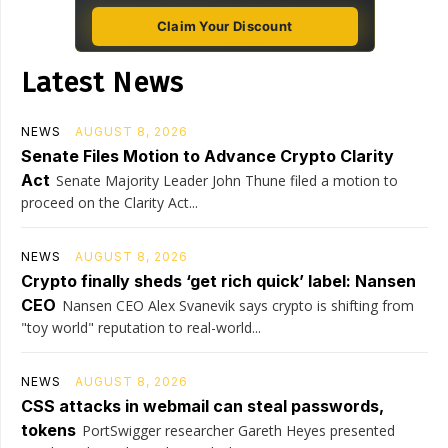
Claim Your Discount
Latest News
NEWS
AUGUST 8, 2026
Senate Files Motion to Advance Crypto Clarity
Act
Senate Majority Leader John Thune filed a motion to
proceed on the Clarity Act...
NEWS
AUGUST 8, 2026
Crypto finally sheds ‘get rich quick’ label: Nansen
CEO
Nansen CEO Alex Svanevik says crypto is shifting from
"toy world" reputation to real-world...
NEWS
AUGUST 8, 2026
CSS attacks in webmail can steal passwords,
tokens
PortSwigger researcher Gareth Heyes presented