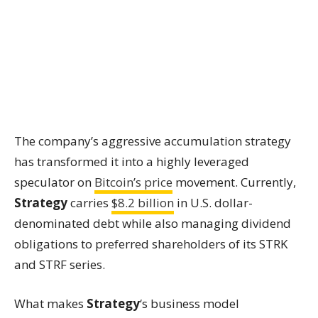
The company’s aggressive accumulation strategy
has transformed it into a highly leveraged
speculator on
Bitcoin’s price
movement. Currently,
Strategy
carries
$8.2 billion
in U.S. dollar-
denominated debt while also managing dividend
obligations to preferred shareholders of its STRK
and STRF series.
What makes
Strategy
‘s business model