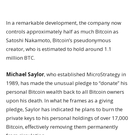
In a remarkable development, the company now
controls approximately half as much Bitcoin as
Satoshi Nakamoto, Bitcoin’s pseudonymous
creator, who is estimated to hold around 1.1
million BTC.
Michael Saylor
, who established MicroStrategy in
1989, has made the unusual pledge to “donate” his
personal Bitcoin wealth back to all Bitcoin owners
upon his death. In what he frames as a giving
pledge, Saylor has indicated he plans to burn the
private keys to his personal holdings of over 17,000
Bitcoin, effectively removing them permanently