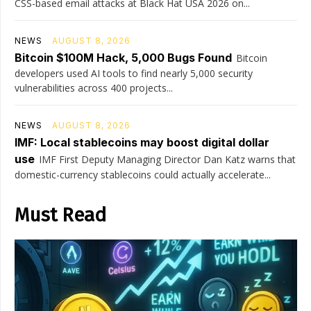
CSS-based email attacks at Black Hat USA 2026 on...
NEWS
AUGUST 8, 2026
Bitcoin $100M Hack, 5,000 Bugs Found
Bitcoin
developers used AI tools to find nearly 5,000 security
vulnerabilities across 400 projects...
NEWS
AUGUST 8, 2026
IMF: Local stablecoins may boost digital dollar
use
IMF First Deputy Managing Director Dan Katz warns that
domestic-currency stablecoins could actually accelerate...
Must Read