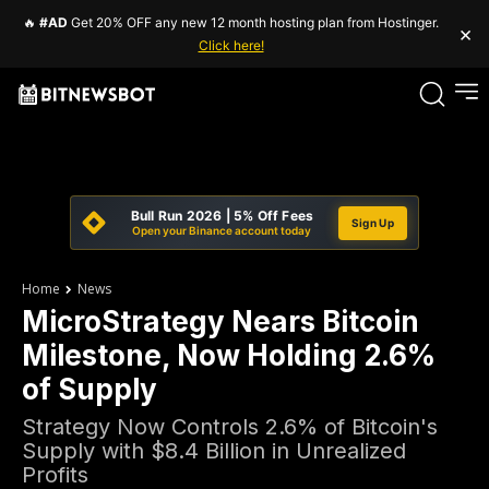
🔥
#AD
Get 20% OFF any new 12 month hosting plan from Hostinger.
×
Click here!
Bull Run 2026 | 5% Off Fees
Sign Up
Open your Binance account today
Home
News
MicroStrategy Nears Bitcoin
Milestone, Now Holding 2.6%
of Supply
Strategy Now Controls 2.6% of Bitcoin's
Supply with $8.4 Billion in Unrealized
Profits