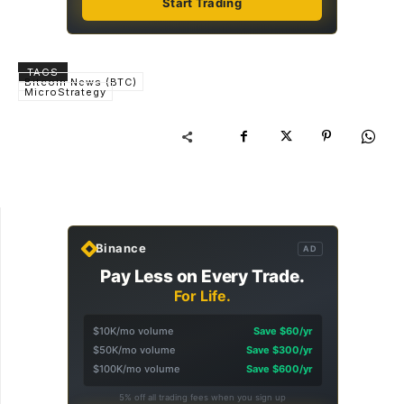
Start Trading
TAGS
Bitcoin News (BTC)
MicroStrategy
Binance
AD
Pay Less on Every Trade.
For Life.
$10K/mo volume
Save $60/yr
$50K/mo volume
Save $300/yr
$100K/mo volume
Save $600/yr
5% off all trading fees when you sign up