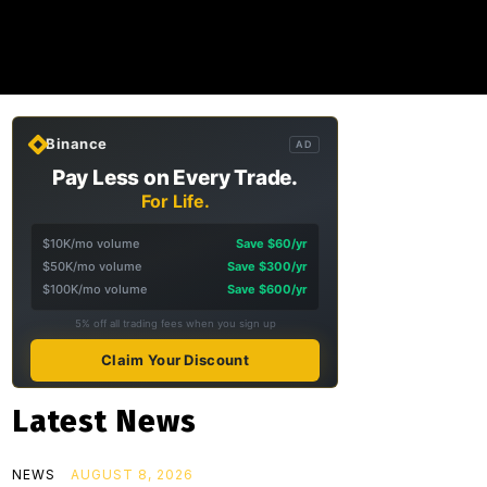
Binance
AD
Pay Less on Every Trade.
For Life.
$10K/mo volume
Save $60/yr
$50K/mo volume
Save $300/yr
$100K/mo volume
Save $600/yr
5% off all trading fees when you sign up
Claim Your Discount
Latest News
NEWS
AUGUST 8, 2026