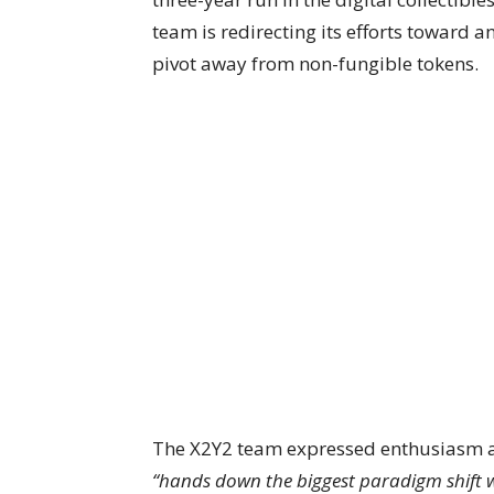
team is redirecting its efforts toward a
pivot away from non-fungible tokens.
The X2Y2 team expressed enthusiasm abo
“hands down the biggest paradigm shift w