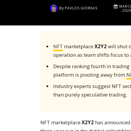
MARCH
By
PAVLOS GIORKAS
202
NFT
marketplace
X2Y2
will shut 
operation as team shifts focus to 
Despite ranking fourth in trading 
platform is pivoting away from
N
Industry experts suggest NFT sect
than purely speculative trading.
NFT marketplace
X2Y2
has announced it
three-year run in the digital collectib