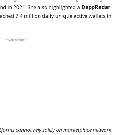
nd in 2021. She also highlighted a
DappRadar
ched 7.4 million daily unique active wallets in
- Advertisement -
atforms cannot rely solely on marketplace network