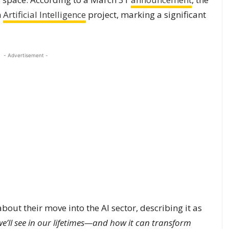
n
Artificial Intelligence
project, marking a significant
- Advertisement -
ut their move into the AI sector, describing it as
e’ll see in our lifetimes—and how it can transform