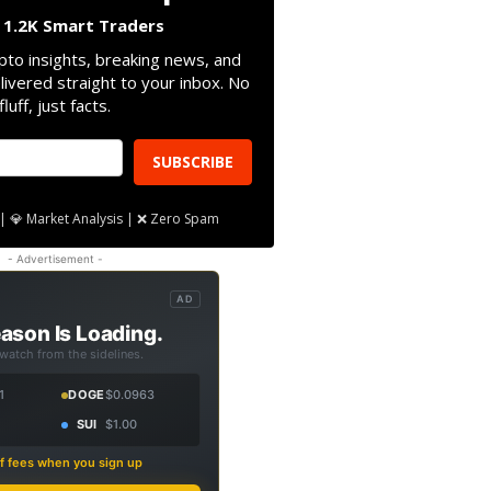
n 1.2K Smart Traders
pto insights, breaking news, and
livered straight to your inbox. No
fluff, just facts.
SUBSCRIBE
| 💎 Market Analysis | ❌ Zero Spam
- Advertisement -
AD
ason Is Loading.
 watch from the sidelines.
1
DOGE
$0.0963
SUI
$1.00
f fees when you sign up