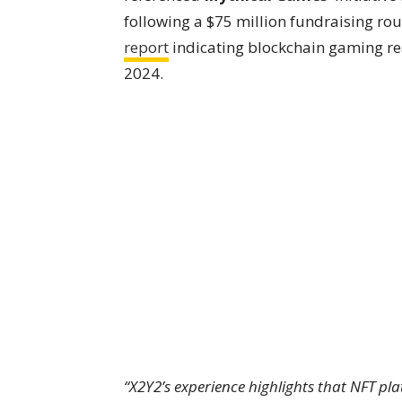
following a $75 million fundraising rou
report
indicating blockchain gaming rea
2024.
“X2Y2’s experience highlights that NFT pl