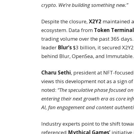
crypto. We’re building something new.”
Despite the closure,
X2Y2
maintained a 
ecosystem. Data from
Token Terminal
trading volume over the past 365 days.
leader
Blur’s
$3 billion, it secured X2Y
behind Blur, OpenSea, and Immutable.
Charu Sethi
, president at NFT-focuse
views this development not as a sign of
noted:
“The speculative phase focused on 
entering their next growth era as core in
AI, fan engagement and content authenti
Industry experts point to the shift towa
referenced
Mythical Games’
initiativ