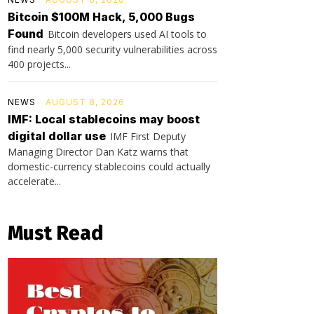
Bitcoin $100M Hack, 5,000 Bugs
Found
Bitcoin developers used AI tools to
find nearly 5,000 security vulnerabilities across
400 projects...
NEWS
AUGUST 8, 2026
IMF: Local stablecoins may boost
digital dollar use
IMF First Deputy
Managing Director Dan Katz warns that
domestic-currency stablecoins could actually
accelerate...
Must Read