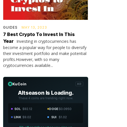
GUIDES
MAY 13, 2023
7 Best Crypto To Invest In This
Year
Investing in cryptocurrencies has
become a popular way for people to diversify
their investment portfolio and make potential
profits.However, with so many
cryptocurrencies available...
KuCoin
AD
Altseason Is Loading.
These 4 coins are trending right now.
SOL
$92.12
DOGE
$0.0950
LINK
$9.02
SUI
$1.02