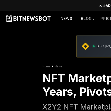
🔥
#AD
NEWS
BLOG
PRIC
BTC $71
Home
News
NFT Marketp
Years, Pivots
X2Y2 NFT Marketpla