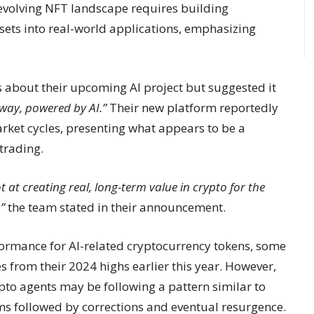
 evolving NFT landscape requires building
sets into real-world applications, emphasizing
 about their upcoming AI project but suggested it
 way, powered by AI.”
Their new platform reportedly
rket cycles, presenting what appears to be a
trading.
hot at creating real, long-term value in crypto for the
”
the team stated in their announcement.
ormance for AI-related cryptocurrency tokens, some
 from their 2024 highs earlier this year. However,
pto agents may be following a pattern similar to
oms followed by corrections and eventual resurgence.