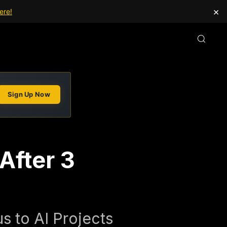
×
ere!
Sign Up Now
After 3
s to AI Projects