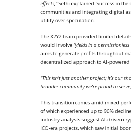
effects,”
Sethi explained. Success in the
communities and integrating digital as
utility over speculation.
The X2Y2 team provided limited details
would involve
“yields in a permissionless
aims to generate profits throughout ma
decentralized approach to AI-powered 
“This isn’t just another project; it’s our s
broader community we’re proud to serve,
This transition comes amid mixed perf
of which experienced up to 90% declines
industry analysts suggest AI-driven cry
ICO
-era projects, which saw initial bo