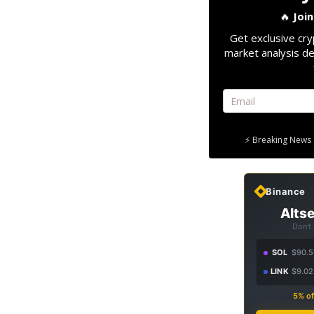
🔥
Joi
Get exclusive cry
market analysis de
⚡ Breaking News 
Binance
Altse
Don't
SOL
$90.5
LINK
$9.02
5% of