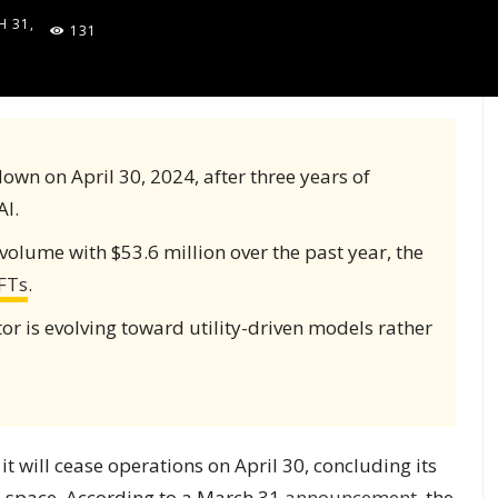
 31,
131
5
down on April 30, 2024, after three years of
AI.
volume with $53.6 million over the past year, the
FTs
.
or is evolving toward utility-driven models rather
 will cease operations on April 30, concluding its
les space. According to a March 31
announcement
, the