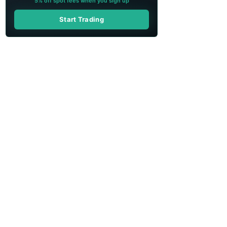
5% off spot fees when you sign up
Start Trading