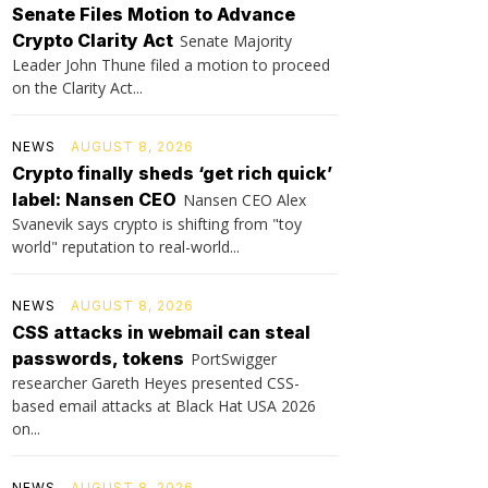
Senate Files Motion to Advance
Crypto Clarity Act
Senate Majority
Leader John Thune filed a motion to proceed
on the Clarity Act...
NEWS
AUGUST 8, 2026
Crypto finally sheds ‘get rich quick’
label: Nansen CEO
Nansen CEO Alex
Svanevik says crypto is shifting from "toy
world" reputation to real-world...
NEWS
AUGUST 8, 2026
CSS attacks in webmail can steal
passwords, tokens
PortSwigger
researcher Gareth Heyes presented CSS-
based email attacks at Black Hat USA 2026
on...
NEWS
AUGUST 8, 2026