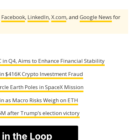
,
Facebook
,
LinkedIn
,
X.com
, and
Google News
for
 in Q4, Aims to Enhance Financial Stability
 in $416K Crypto Investment Fraud
cle Earth Poles in SpaceX Mission
oin as Macro Risks Weigh on ETH
M after Trump’s election victory
 in the Loop