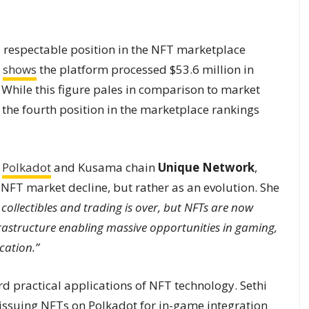
respectable position in the NFT marketplace
shows
the platform processed $53.6 million in
 While this figure pales in comparison to market
2 the fourth position in the marketplace rankings
d
Polkadot
and Kusama chain
Unique Network
,
 NFT market decline, but rather as an evolution. She
collectibles and trading is over, but NFTs are now
frastructure enabling massive opportunities in gaming,
cation.”
rd practical applications of NFT technology. Sethi
e issuing NFTs on Polkadot for in-game integration