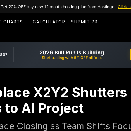
Get 20% OFF any new 12 month hosting plan from Hostinger.
Click h
E CHARTS
CALCULATOR
SUBMIT PR
2026 Bull Run Is Building
,807
Start trading with 5% OFF all fees
lace X2Y2 Shutters 
 to AI Project
ce Closing as Team Shifts Focu