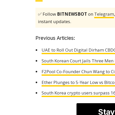
✅ Follow
BITNEWSBOT
on
Telegram
instant updates.
Previous Articles:
UAE to Roll Out Digital Dirham CBDC
South Korean Court Jails Three Men
F2Pool Co-Founder Chun Wang to Cir
Ether Plunges to 5-Year Low vs Bitc
South Korea crypto users surpass 16
Stay