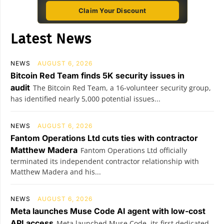
Claim Your Discount
Latest News
NEWS
AUGUST 6, 2026
Bitcoin Red Team finds 5K security issues in
audit
The Bitcoin Red Team, a 16-volunteer security group,
has identified nearly 5,000 potential issues...
NEWS
AUGUST 6, 2026
Fantom Operations Ltd cuts ties with contractor
Matthew Madera
Fantom Operations Ltd officially
terminated its independent contractor relationship with
Matthew Madera and his...
NEWS
AUGUST 6, 2026
Meta launches Muse Code AI agent with low-cost
API access
Meta launched Muse Code, its first dedicated