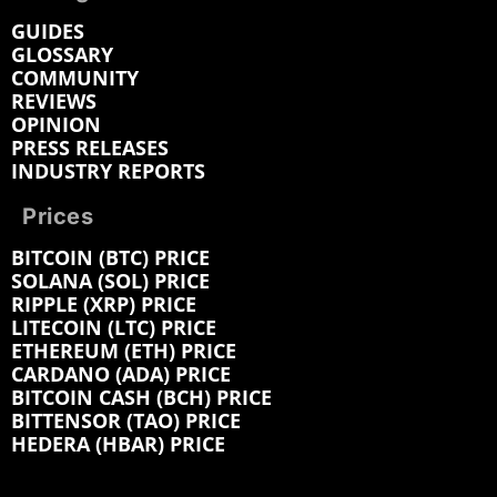
GUIDES
GLOSSARY
COMMUNITY
REVIEWS
OPINION
PRESS RELEASES
INDUSTRY REPORTS
Prices
BITCOIN (BTC) PRICE
SOLANA (SOL) PRICE
RIPPLE (XRP) PRICE
LITECOIN (LTC) PRICE
ETHEREUM (ETH) PRICE
CARDANO (ADA) PRICE
BITCOIN CASH (BCH) PRICE
BITTENSOR (TAO) PRICE
HEDERA (HBAR) PRICE