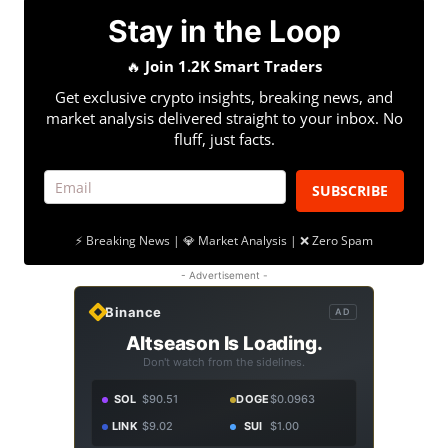
Stay in the Loop
🔥
Join 1.2K Smart Traders
Get exclusive crypto insights, breaking news, and
market analysis delivered straight to your inbox. No
fluff, just facts.
SUBSCRIBE
⚡ Breaking News | 💎 Market Analysis | ❌ Zero Spam
- Advertisement -
Binance
AD
Altseason Is Loading.
Don't watch from the sidelines.
SOL
$90.51
DOGE
$0.0963
LINK
$9.02
SUI
$1.00