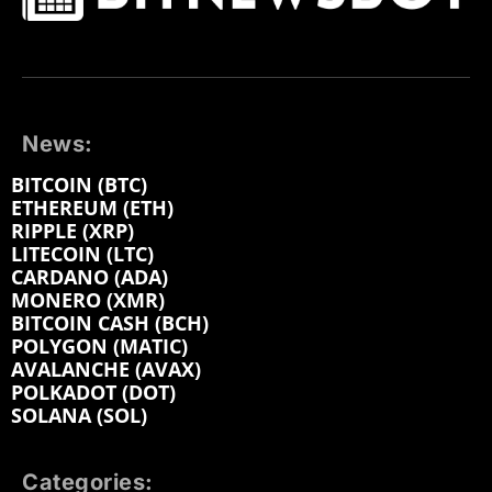
News:
BITCOIN (BTC)
ETHEREUM (ETH)
RIPPLE (XRP)
LITECOIN (LTC)
CARDANO (ADA)
MONERO (XMR)
BITCOIN CASH (BCH)
POLYGON (MATIC)
AVALANCHE (AVAX)
POLKADOT (DOT)
SOLANA (SOL)
Categories: