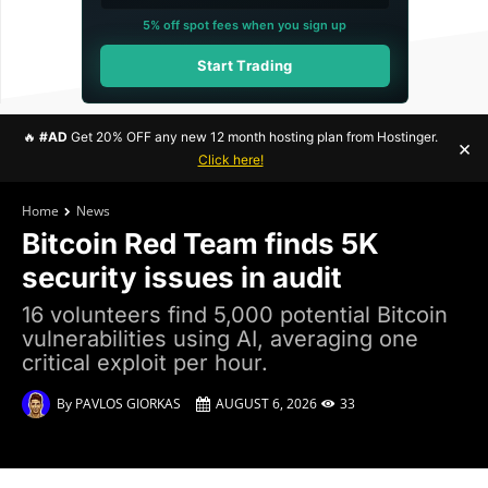
5% off spot fees when you sign up
Start Trading