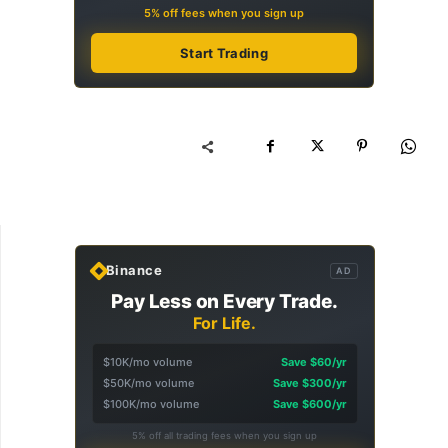
5% off fees when you sign up
Start Trading
Binance
AD
Pay Less on Every Trade.
For Life.
$10K/mo volume
Save $60/yr
$50K/mo volume
Save $300/yr
$100K/mo volume
Save $600/yr
5% off all trading fees when you sign up