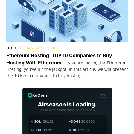
GUIDES
JANUARY 7, 2023
Ethereum Hosting: TOP 10 Companies to Buy
Hosting With Ethereum
If you are looking for Ethereum
Hosting, you've hit the jackpot. In this article, we will present
the 10 Best companies to buy hosting...
KuCoin
AD
Altseason Is Loading.
These 4 coins are trending right now.
SOL
$92.12
DOGE
$0.0950
LINK
$9.02
SUI
$1.02