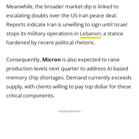
Meanwhile, the broader market dip is linked to
escalating doubts over the US-Iran peace deal.
Reports indicate Iran is unwilling to sign until Israel
stops its military operations in
Lebanon
, a stance
hardened by recent political rhetoric.
Consequently,
Micron
is also expected to raise
production levels next quarter to address AI-based
memory chip shortages. Demand currently exceeds
supply, with clients willing to pay top dollar for these
critical components.
- Advertisement -