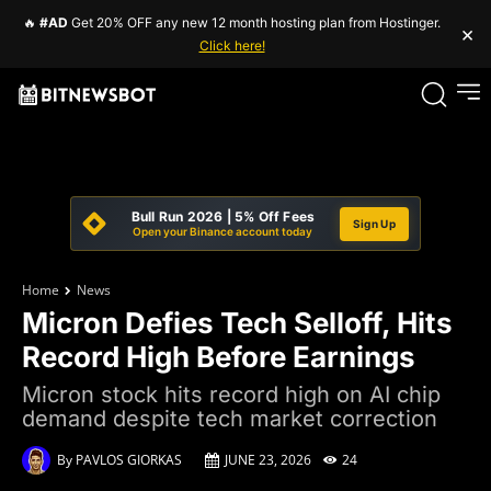
🔥
#AD
Get 20% OFF any new 12 month hosting plan from Hostinger.
×
Click here!
Bull Run 2026 | 5% Off Fees
Sign Up
Open your Binance account today
Home
News
Micron Defies Tech Selloff, Hits
Record High Before Earnings
Micron stock hits record high on AI chip
demand despite tech market correction
By
PAVLOS GIORKAS
JUNE 23, 2026
24