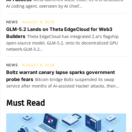
AI coding agent, overseen by AI chief...
NEWS
AUGUST 6, 2026
GLM-5.2 Lands on Theta EdgeCloud for Web3
Builders
Theta EdgeCloud has integrated Z.ai's flagship
open‑source model, GLM‑5.2, onto its decentralized GPU
network.GLM‑5.2...
NEWS
AUGUST 6, 2026
Boltz warrant canary lapse sparks government
probe fears
Bitcoin bridge Boltz suspended its swap
service after months of AI-assisted Hacker attacks, then...
Must Read