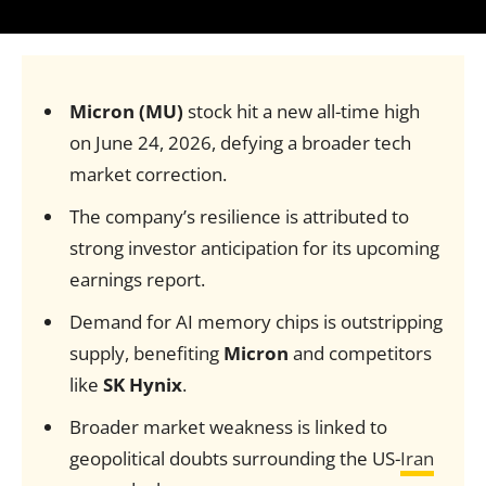
Micron (MU)
stock hit a new all-time high
on June 24, 2026, defying a broader tech
market correction.
The company’s resilience is attributed to
strong investor anticipation for its upcoming
earnings report.
Demand for AI memory chips is outstripping
supply, benefiting
Micron
and competitors
like
SK Hynix
.
Broader market weakness is linked to
geopolitical doubts surrounding the US-
Iran