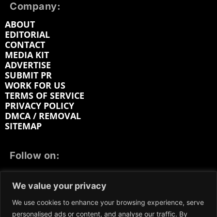
Company:
ABOUT
EDITORIAL
CONTACT
MEDIA KIT
ADVERTISE
SUBMIT PR
WORK FOR US
TERMS OF SERVICE
PRIVACY POLICY
DMCA / REMOVAL
SITEMAP
Follow on:
FACEBOOK
TWITTER
INSTAGRAM
We value your privacy
LINKEDIN
REDDIT
GETTR
We use cookies to enhance your browsing experience, serve
personalised ads or content, and analyse our traffic. By