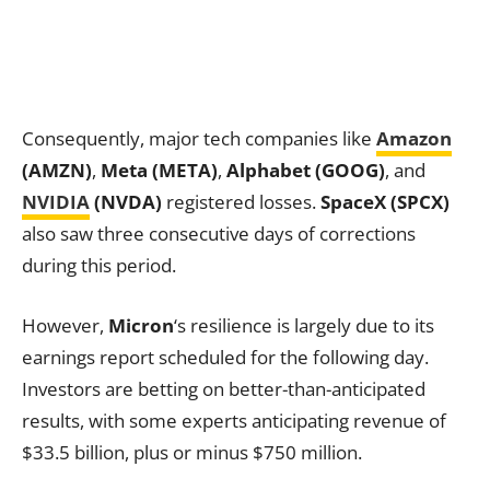
Consequently, major tech companies like
Amazon
(AMZN)
,
Meta (META)
,
Alphabet (GOOG)
, and
NVIDIA
(NVDA)
registered losses.
SpaceX (SPCX)
also saw three consecutive days of corrections
during this period.
However,
Micron
‘s resilience is largely due to its
earnings report scheduled for the following day.
Investors are betting on better-than-anticipated
results, with some experts anticipating revenue of
$33.5 billion, plus or minus $750 million.