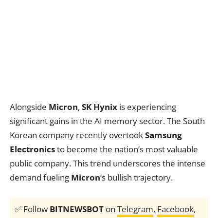
Alongside
Micron
,
SK Hynix
is experiencing
significant gains in the AI memory sector. The South
Korean company recently overtook
Samsung
Electronics
to become the nation’s most valuable
public company. This trend underscores the intense
demand fueling
Micron
‘s bullish trajectory.
✅ Follow
BITNEWSBOT
on
Telegram
,
Facebook
,