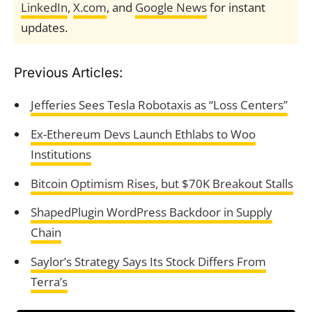
LinkedIn
,
X.com
, and
Google News
for instant
updates.
Previous Articles:
Jefferies Sees Tesla Robotaxis as “Loss Centers”
Ex-Ethereum Devs Launch Ethlabs to Woo
Institutions
Bitcoin Optimism Rises, but $70K Breakout Stalls
ShapedPlugin WordPress Backdoor in Supply
Chain
Saylor’s Strategy Says Its Stock Differs From
Terra’s