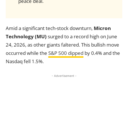
peace deal.
Amid a significant tech-stock downturn,
Micron
Technology (MU)
surged to a record high on June
24, 2026, as other giants faltered. This bullish move
occurred while the
S&P 500 dipped
by 0.4% and the
Nasdaq fell 1.5%.
- Advertisement -