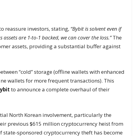
to reassure investors, stating,
“Bybit is solvent even if
nts assets are 1-to-1 backed, we can cover the loss.”
The
mer assets, providing a substantial buffer against
etween “cold” storage (offline wallets with enhanced
ne wallets for more frequent transactions). This
ybit
to announce a complete overhaul of their
tial North Korean involvement, particularly the
heir previous $615 million cryptocurrency heist from
of state-sponsored cryptocurrency theft has become