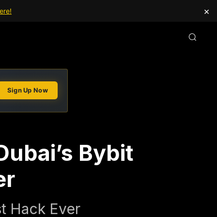
×
ere!
Sign Up Now
Dubai’s Bybit
er
st Hack Ever