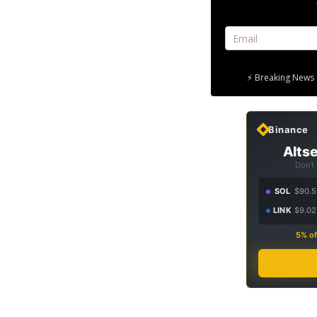
⚡ Breaking News 
Binance
Altse
Don't
SOL
$90.5
LINK
$9.02
5% of