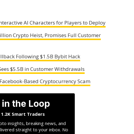
teractive AI Characters for Players to Deploy
illion Crypto Heist, Promises Full Customer
lback Following $1.5B Bybit Hack
 Sees $5.5B in Customer Withdrawals
n Facebook-Based Cryptocurrency Scam
 in the Loop
n 1.2K Smart Traders
pto insights, breaking news, and
livered straight to your inbox. No