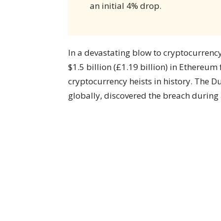
an initial 4% drop.
In a devastating blow to cryptocurrency
$1.5 billion (£1.19 billion) in Ethereu
cryptocurrency heists in history. The D
globally, discovered the breach during 