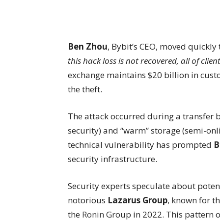
Ben Zhou
, Bybit’s CEO, moved quickly 
this hack loss is not recovered, all of clie
exchange maintains $20 billion in custo
the theft.
The attack occurred during a transfer b
security) and “warm” storage (semi-onli
technical vulnerability has prompted
B
security infrastructure.
Security experts speculate about poten
notorious
Lazarus Group
, known for t
the
Ronin
Group in 2022. This pattern 