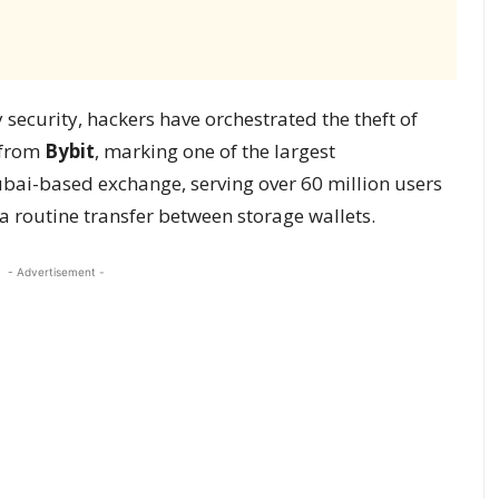
 security, hackers have orchestrated the theft of
m from
Bybit
, marking one of the largest
ubai-based exchange, serving over 60 million users
a routine transfer between storage wallets.
- Advertisement -