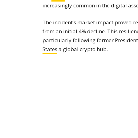
increasingly common in the digital asse
The incident’s market impact proved re
from an initial 4% decline. This resili
particularly following former Preside
States
a global crypto hub.