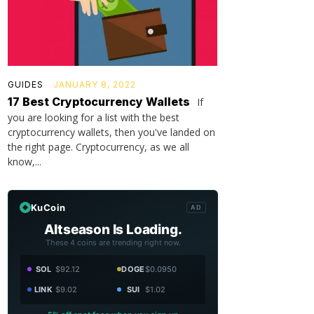
GUIDES
JANUARY 8, 2022
17 Best Cryptocurrency Wallets
If
you are looking for a list with the best
cryptocurrency wallets, then you've landed on
the right page. Cryptocurrency, as we all
know,...
KuCoin
AD
Altseason Is Loading.
These 4 coins are trending right now.
SOL
$92.12
DOGE
$0.0950
LINK
$9.02
SUI
$1.02