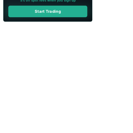
5% off spot fees when you sign up
Start Trading