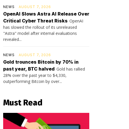
NEWS
AUGUST 7, 2026
OpenAI Slows Astra AI Release Over
Critical Cyber Threat Risks
OpenAI
has slowed the rollout of its unreleased
"Astra" model after internal evaluations
revealed...
NEWS
AUGUST 7, 2026
Gold trounces Bitcoin by 70% in
past year, BTC halved
Gold has rallied
28% over the past year to $4,330,
outperforming Bitcoin by over...
Must Read