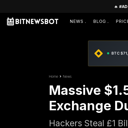
🔥
#AD
NEWS
BLOG
PRIC
BTC $71
Home
News
Massive $1.5
Exchange Du
Hackers Steal £1 Bi