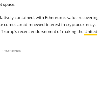
t space.
latively contained, with Ethereum’s value recovering
ence comes amid renewed interest in cryptocurrency,
nt Trump’s recent endorsement of making the
United
- Advertisement -