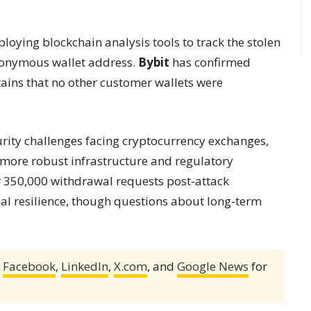
ploying blockchain analysis tools to track the stolen
anonymous wallet address.
Bybit
has confirmed
ains that no other customer wallets were
urity challenges facing cryptocurrency exchanges,
h more robust infrastructure and regulatory
r 350,000 withdrawal requests post-attack
al resilience, though questions about long-term
,
Facebook
,
LinkedIn
,
X.com
, and
Google News
for