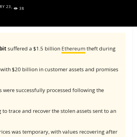
RY 23,
38
5
bit
suffered a $1.5 billion
Ethereum
theft during
ith $20 billion in customer assets and promises
 were successfully processed following the
 to trace and recover the stolen assets sent to an
ices was temporary, with values recovering after