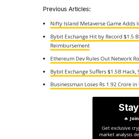
Previous Articles:
Nifty Island Metaverse Game Adds In
Bybit Exchange Hit by Record $1.5 B
Reimbursement
Ethereum Dev Rules Out Network Rol
Bybit Exchange Suffers $1.5B Hack,
Businessman Loses Rs 1.92 Crore i
Stay
🔥
Joi
Get exclusive cry
market analysis de