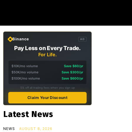
Binance
AD
Pay Less on Every Trade.
For Life.
$10K/mo volume
Save $60/yr
$50K/mo volume
Save $300/yr
$100K/mo volume
Save $600/yr
5% off all trading fees when you sign up
Claim Your Discount
Latest News
NEWS
AUGUST 8, 2026