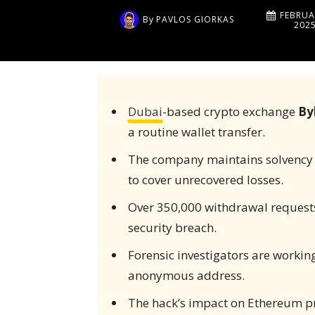
FEBRUA
By
PAVLOS GIORKAS
202
Dubai
-based crypto exchange
By
a routine wallet transfer.
The company maintains solvency w
to cover unrecovered losses.
Over 350,000 withdrawal requests
security breach.
Forensic investigators are working
anonymous address.
The hack’s impact on Ethereum pr