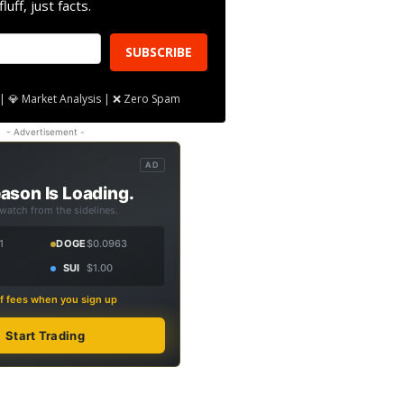
fluff, just facts.
SUBSCRIBE
| 💎 Market Analysis | ❌ Zero Spam
- Advertisement -
AD
ason Is Loading.
 watch from the sidelines.
1
DOGE
$0.0963
SUI
$1.00
f fees when you sign up
Start Trading