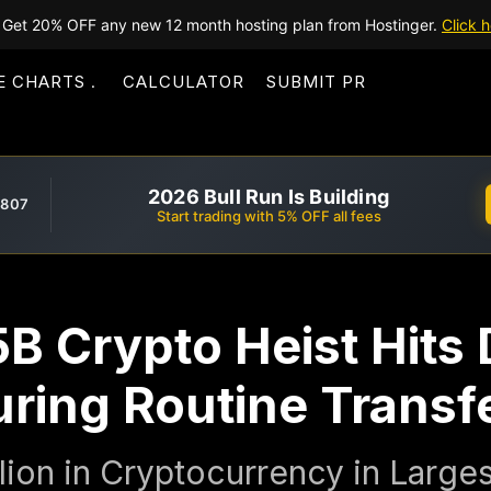
Get 20% OFF any new 12 month hosting plan from Hostinger.
Click h
E CHARTS
CALCULATOR
SUBMIT PR
2026 Bull Run Is Building
,807
Start trading with 5% OFF all fees
B Crypto Heist Hits 
ring Routine Transf
llion in Cryptocurrency in Large