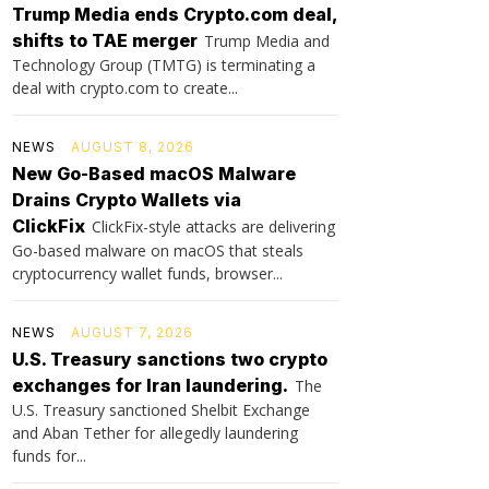
Trump Media ends Crypto.com deal,
shifts to TAE merger
Trump Media and
Technology Group (TMTG) is terminating a
deal with crypto.com to create...
NEWS
AUGUST 8, 2026
New Go-Based macOS Malware
Drains Crypto Wallets via
ClickFix
ClickFix-style attacks are delivering
Go-based malware on macOS that steals
cryptocurrency wallet funds, browser...
NEWS
AUGUST 7, 2026
U.S. Treasury sanctions two crypto
exchanges for Iran laundering.
The
U.S. Treasury sanctioned Shelbit Exchange
and Aban Tether for allegedly laundering
funds for...