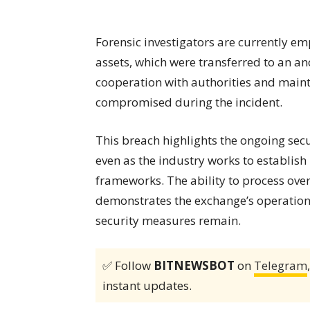
Forensic investigators are currently em
assets, which were transferred to an 
cooperation with authorities and maint
compromised during the incident.
This breach highlights the ongoing sec
even as the industry works to establis
frameworks. The ability to process ove
demonstrates the exchange’s operation
security measures remain.
✅ Follow
BITNEWSBOT
on
Telegram
instant updates.