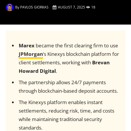
By
PAVLOS GIORKAS
AUGUST 7, 2025
18
Marex
became the first clearing firm to use
JPMorgan
‘s Kinexys blockchain platform for
client settlements, working with
Brevan
Howard Digital
.
The partnership allows 24/7 payments
through blockchain-based deposit accounts.
The Kinexys platform enables instant
settlements, reducing risk, time, and costs
while maintaining traditional security
standards.