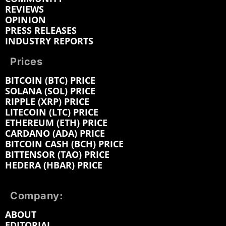
REVIEWS
OPINION
PRESS RELEASES
INDUSTRY REPORTS
Prices
BITCOIN (BTC) PRICE
SOLANA (SOL) PRICE
RIPPLE (XRP) PRICE
LITECOIN (LTC) PRICE
ETHEREUM (ETH) PRICE
CARDANO (ADA) PRICE
BITCOIN CASH (BCH) PRICE
BITTENSOR (TAO) PRICE
HEDERA (HBAR) PRICE
Company:
ABOUT
EDITORIAL