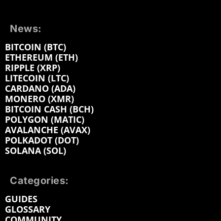
News:
BITCOIN (BTC)
ETHEREUM (ETH)
RIPPLE (XRP)
LITECOIN (LTC)
CARDANO (ADA)
MONERO (XMR)
BITCOIN CASH (BCH)
POLYGON (MATIC)
AVALANCHE (AVAX)
POLKADOT (DOT)
SOLANA (SOL)
Categories:
GUIDES
GLOSSARY
COMMUNITY