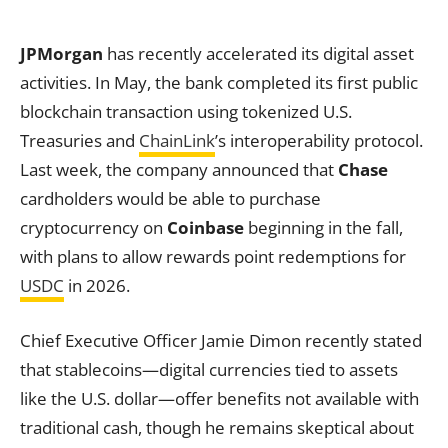
JPMorgan
has recently accelerated its digital asset
activities. In May, the bank completed its first public
blockchain transaction using tokenized U.S.
Treasuries and
ChainLink
’s interoperability protocol.
Last week, the company announced that
Chase
cardholders would be able to purchase
cryptocurrency on
Coinbase
beginning in the fall,
with plans to allow rewards point redemptions for
USDC
in 2026.
Chief Executive Officer Jamie Dimon recently stated
that stablecoins—digital currencies tied to assets
like the U.S. dollar—offer benefits not available with
traditional cash, though he remains skeptical about