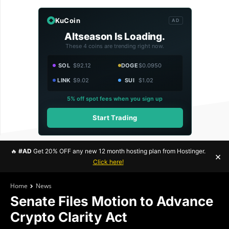
KuCoin
AD
Altseason Is Loading.
These 4 coins are trending right now.
SOL
$92.12
DOGE
$0.0950
LINK
$9.02
SUI
$1.02
5% off spot fees when you sign up
Start Trading