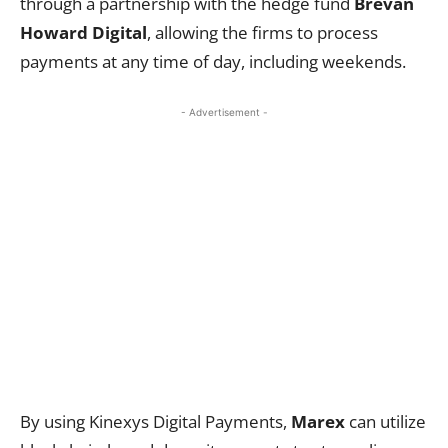
through a partnership with the hedge fund
Brevan
Howard Digital
, allowing the firms to process
payments at any time of day, including weekends.
- Advertisement -
By using Kinexys Digital Payments,
Marex
can utilize