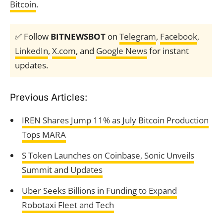
Bitcoin
.
✅ Follow
BITNEWSBOT
on
Telegram
,
Facebook
,
LinkedIn
,
X.com
, and
Google News
for instant
updates.
Previous Articles:
IREN Shares Jump 11% as July Bitcoin Production
Tops MARA
S Token Launches on Coinbase, Sonic Unveils
Summit and Updates
Uber Seeks Billions in Funding to Expand
Robotaxi Fleet and Tech