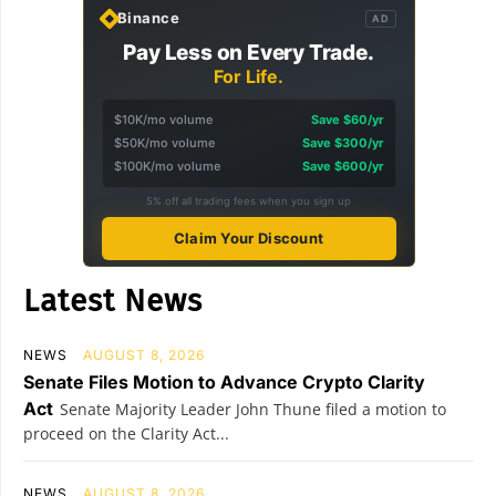
Binance
AD
Pay Less on Every Trade.
For Life.
$10K/mo volume
Save $60/yr
$50K/mo volume
Save $300/yr
$100K/mo volume
Save $600/yr
5% off all trading fees when you sign up
Claim Your Discount
Latest News
NEWS
AUGUST 8, 2026
Senate Files Motion to Advance Crypto Clarity
Act
Senate Majority Leader John Thune filed a motion to
proceed on the Clarity Act...
NEWS
AUGUST 8, 2026