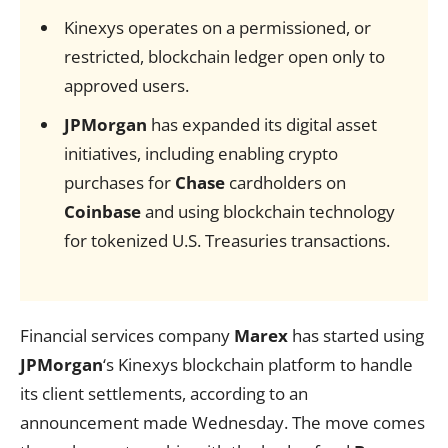
Kinexys operates on a permissioned, or
restricted, blockchain ledger open only to
approved users.
JPMorgan
has expanded its digital asset
initiatives, including enabling crypto
purchases for
Chase
cardholders on
Coinbase
and using blockchain technology
for tokenized U.S. Treasuries transactions.
Financial services company
Marex
has started using
JPMorgan
‘s Kinexys blockchain platform to handle
its client settlements, according to an
announcement made Wednesday. The move comes