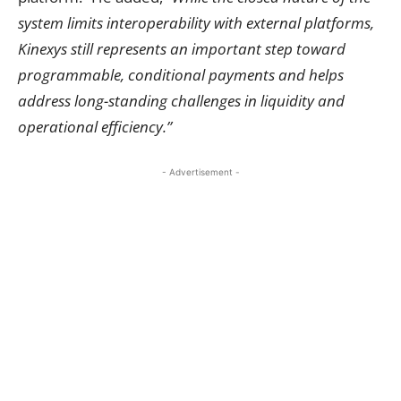
system limits interoperability with external platforms,
Kinexys still represents an important step toward
programmable, conditional payments and helps
address long-standing challenges in liquidity and
operational efficiency.”
- Advertisement -