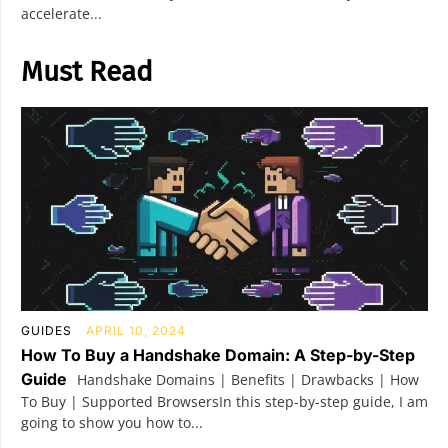
accelerate...
Must Read
GUIDES
APRIL 10, 2024
How To Buy a Handshake Domain: A Step-by-Step
Guide
Handshake Domains | Benefits | Drawbacks | How
To Buy | Supported BrowsersIn this step-by-step guide, I am
going to show you how to...