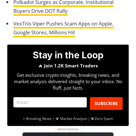
Polkadot Surges as Corporate, Institutional
Buyers Drive DOT Rally
VexTrio Viper Pushes Scam Apps on Apple,
Google Stores, Millions Hit
Stay in the Loop
🔥
Join 1.2K Smart Traders
Get exclusive crypto insights, breaking news, and
market analysis delivered straight to your inbox. No
fluff, just facts.
SUBSCRIBE
⚡ Breaking News | 💎 Market Analysis | ❌ Zero Spam
- Advertisement -