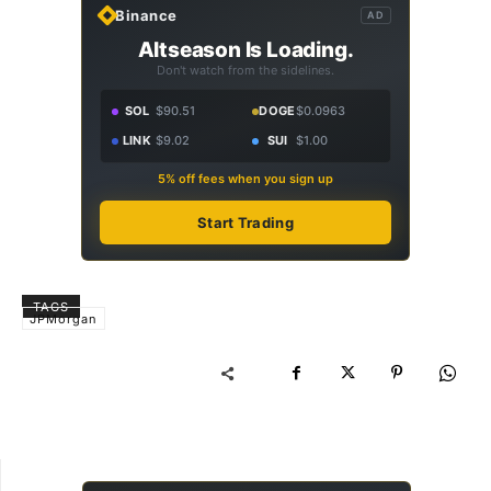
Binance
AD
Altseason Is Loading.
Don't watch from the sidelines.
SOL
$90.51
DOGE
$0.0963
LINK
$9.02
SUI
$1.00
5% off fees when you sign up
Start Trading
TAGS
JPMorgan