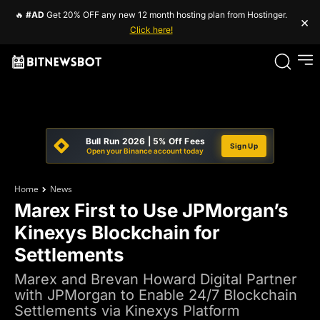
🔥
#AD
Get 20% OFF any new 12 month hosting plan from Hostinger.
×
Click here!
Bull Run 2026 | 5% Off Fees
Sign Up
Open your Binance account today
Home
News
Marex First to Use JPMorgan’s
Kinexys Blockchain for
Settlements
Marex and Brevan Howard Digital Partner
with JPMorgan to Enable 24/7 Blockchain
Settlements via Kinexys Platform