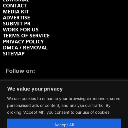
CONTACT
MEDIA KIT
ADVERTISE
SUBMIT PR
WORK FOR US
TERMS OF SERVICE
PRIVACY POLICY
DMCA / REMOVAL
SITEMAP
Follow on:
FACEBOOK
TWITTER
INSTAGRAM
We value your privacy
LINKEDIN
REDDIT
GETTR
We use cookies to enhance your browsing experience, serve
personalised ads or content, and analyse our traffic. By
clicking "Accept All", you consent to our use of cookies.
Accept All
We participate in marketing programs, our content is