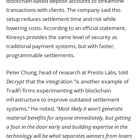
blockchain-based deposit accounts to streamline
transactions with clients. The company said this
setup reduces settlement time and risk while
lowering costs. According to an official statement,
Kinexys provides the same level of security as
traditional payment systems, but with faster,
programmable settlements.
Peter Chung, head of research at Presto Labs, told
Decrypt
that the integration “is another example of
TradFi firms experimenting with blockchain
infrastructure to improve outdated settlement
systems.” He noted,
“Most likely it won’t generate
material benefits for anyone immediately, but getting
a foot in the door early and building expertise in the
technology will be what separates winners from losers