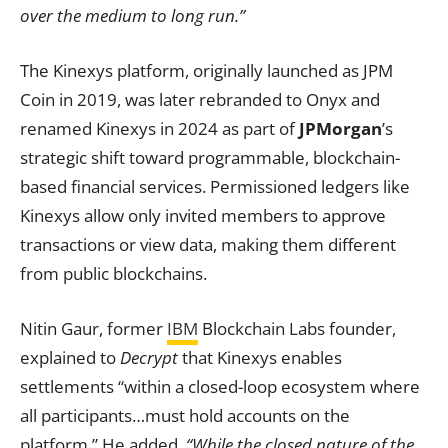
over the medium to long run.”
The Kinexys platform, originally launched as JPM
Coin in 2019, was later rebranded to Onyx and
renamed Kinexys in 2024 as part of
JPMorgan
’s
strategic shift toward programmable, blockchain-
based financial services. Permissioned ledgers like
Kinexys allow only invited members to approve
transactions or view data, making them different
from public blockchains.
Nitin Gaur, former
IBM
Blockchain Labs founder,
explained to
Decrypt
that Kinexys enables
settlements “within a closed-loop ecosystem where
all participants…must hold accounts on the
platform.” He added,
“While the closed nature of the