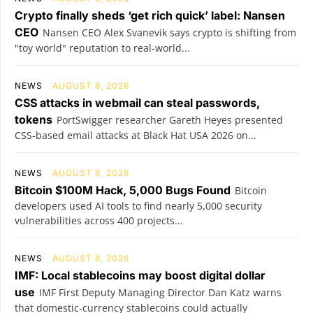
Crypto finally sheds ‘get rich quick’ label: Nansen
CEO
Nansen CEO Alex Svanevik says crypto is shifting from
"toy world" reputation to real-world...
NEWS
AUGUST 8, 2026
CSS attacks in webmail can steal passwords,
tokens
PortSwigger researcher Gareth Heyes presented
CSS-based email attacks at Black Hat USA 2026 on...
NEWS
AUGUST 8, 2026
Bitcoin $100M Hack, 5,000 Bugs Found
Bitcoin
developers used AI tools to find nearly 5,000 security
vulnerabilities across 400 projects...
NEWS
AUGUST 8, 2026
IMF: Local stablecoins may boost digital dollar
use
IMF First Deputy Managing Director Dan Katz warns
that domestic-currency stablecoins could actually