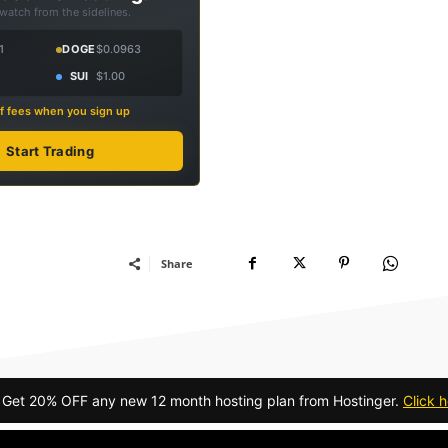
 watch from the sidelines.
1
DOGE
$0.0963
SUI
$1.00
f fees when you sign up
Start Trading
Share