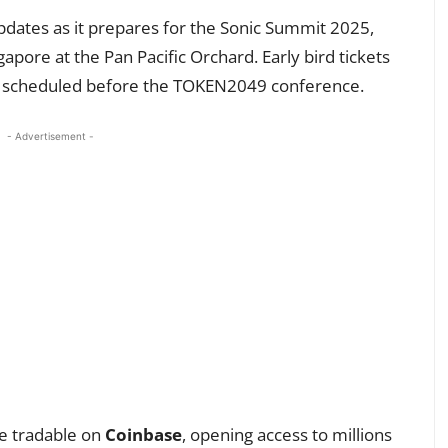
pdates as it prepares for the Sonic Summit 2025,
pore at the Pan Pacific Orchard. Early bird tickets
 is scheduled before the TOKEN2049 conference.
- Advertisement -
me tradable on
Coinbase
, opening access to millions