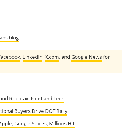
Labs blog
.
Facebook
,
LinkedIn
,
X.com
, and
Google News
for
pand Robotaxi Fleet and Tech
utional Buyers Drive DOT Rally
ple, Google Stores, Millions Hit