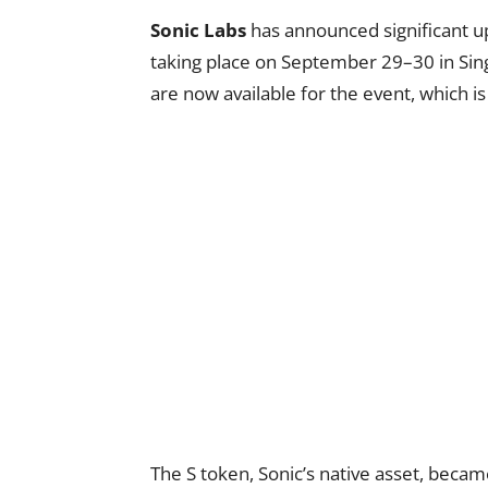
Sonic Labs
has announced significant u
taking place on September 29–30 in Singa
are now available for the event, which
The S token, Sonic’s native asset, beca