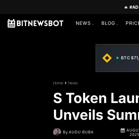
🔥
#AD
NEWS
BLOG
PRIC
BTC $71
Home
News
S Token Lau
Unveils Sum
AUGUS
By
AUDU BUBA
202