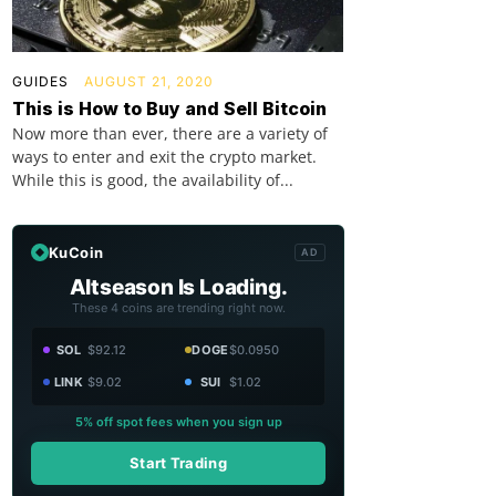
GUIDES
AUGUST 21, 2020
This is How to Buy and Sell Bitcoin
Now more than ever, there are a variety of
ways to enter and exit the crypto market.
While this is good, the availability of...
KuCoin
AD
Altseason Is Loading.
These 4 coins are trending right now.
SOL
$92.12
DOGE
$0.0950
LINK
$9.02
SUI
$1.02
5% off spot fees when you sign up
Start Trading