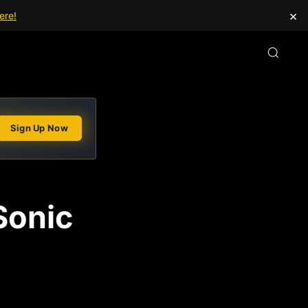
×
ere!
Sign Up Now
Sonic