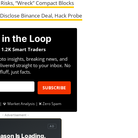
 Risks, “Wreck” Compact Blocks
Disclose Binance Deal, Hack Probe
 in the Loop
n 1.2K Smart Traders
pto insights, breaking news, and
livered straight to your inbox. No
fluff, just facts.
SUBSCRIBE
| 💎 Market Analysis | ❌ Zero Spam
- Advertisement -
AD
ason Is Loading.