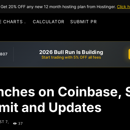
Get 20% OFF any new 12 month hosting plan from Hostinger.
Click h
E CHARTS
CALCULATOR
SUBMIT PR
2026 Bull Run Is Building
,807
Start trading with 5% OFF all fees
nches on Coinbase, 
mit and Updates
T 7,
37
5