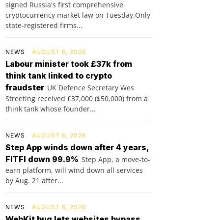
signed Russia's first comprehensive
cryptocurrency market law on Tuesday.Only
state-registered firms...
NEWS
AUGUST 6, 2026
Labour minister took £37k from
think tank linked to crypto
fraudster
UK Defence Secretary Wes
Streeting received £37,000 ($50,000) from a
think tank whose founder...
NEWS
AUGUST 6, 2026
Step App winds down after 4 years,
FITFI down 99.9%
Step App, a move-to-
earn platform, will wind down all services
by Aug. 21 after...
NEWS
AUGUST 6, 2026
WebKit bug lets websites bypass