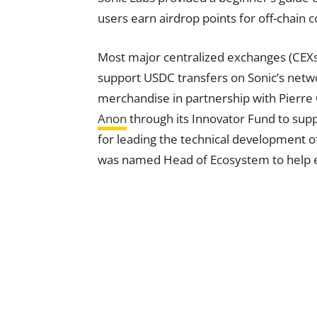
users earn airdrop points for off-chain c
Most major centralized exchanges (CEXs
support USDC transfers on Sonic’s netw
merchandise in partnership with Pierre
Anon
through its Innovator Fund to supp
for leading the technical development of
was named Head of Ecosystem to help e