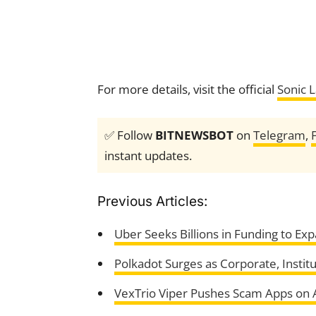
For more details, visit the official
Sonic 
✅ Follow
BITNEWSBOT
on
Telegram
,
instant updates.
Previous Articles:
Uber Seeks Billions in Funding to Ex
Polkadot Surges as Corporate, Instit
VexTrio Viper Pushes Scam Apps on Ap