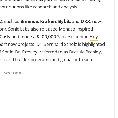
ontributions like research and analysis.
), such as
Binance
,
Kraken
,
Bybit
, and
OKX
, now
ork. Sonic Labs also released Monaco-inspired
 Gasly and made a $400,000 S investment in
Hey
ort new projects. Dr. Bernhard Scholz is highlighted
 Sonic. Dr. Presley, referred to as Dracula Presley,
xpand builder programs and global outreach.
- Advertisement -