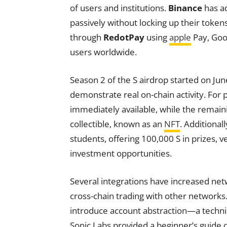
of users and institutions.
Binance
has ad
passively without locking up their token
through
RedotPay
using
apple
Pay, Goog
users worldwide.
Season 2 of the S airdrop started on Ju
demonstrate real on-chain activity. For 
immediately available, while the remain
collectible, known as an
NFT
. Additional
students, offering 100,000 S in prizes, v
investment opportunities.
Several integrations have increased netw
cross-chain trading with other network
introduce account abstraction—a techn
Sonic Labs provided a beginner’s guide on