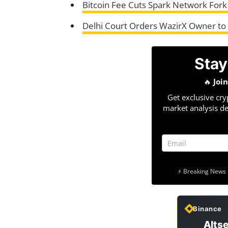
Bitcoin Fee Cuts Spark Network Fork
Delhi Court Orders WazirX Owner to 
Stay
🔥
Joi
Get exclusive cry
market analysis de
⚡ Breaking News 
Binance
Altse