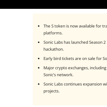
The S token is now available for t
platforms.
Sonic Labs has launched Season 2 o
hackathon.
Early bird tickets are on sale for
Major crypto exchanges, includin
Sonic’s network.
Sonic Labs continues expansion wi
projects.