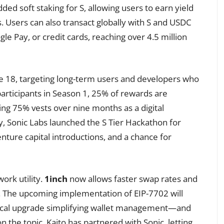
ded soft staking for S, allowing users to earn yield
s. Users can also transact globally with S and USDC
le Pay, or credit cards, reaching over 4.5 million
ne 18, targeting long-term users and developers who
participants in Season 1, 25% of rewards are
ing 75% vests over nine months as a digital
ly, Sonic Labs launched the S Tier Hackathon for
enture capital introductions, and a chance for
ork utility.
1inch
now allows faster swap rates and
s. The upcoming implementation of EIP-7702 will
ical upgrade simplifying wallet management—and
 the topic. Kaito has partnered with Sonic, letting