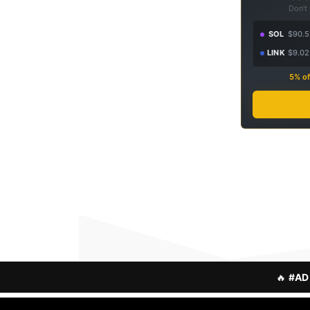
Don't
SOL
$90.5
LINK
$9.02
5% of