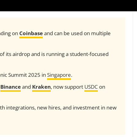
rading on
Coinbase
and can be used on multiple
f its airdrop and is running a student-focused
 Sonic Summit 2025 in
Singapore
.
g
Binance
and
Kraken
, now support
USDC
on
th integrations, new hires, and investment in new