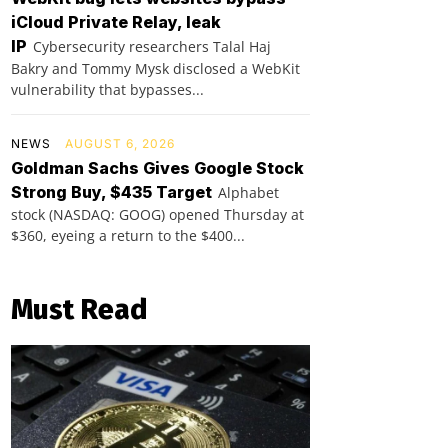
iCloud Private Relay, leak
IP
Cybersecurity researchers Talal Haj
Bakry and Tommy Mysk disclosed a WebKit
vulnerability that bypasses...
NEWS
AUGUST 6, 2026
Goldman Sachs Gives Google Stock
Strong Buy, $435 Target
Alphabet
stock (NASDAQ: GOOG) opened Thursday at
$360, eyeing a return to the $400...
Must Read