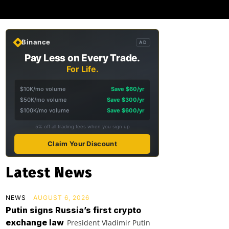
Binance
AD
Pay Less on Every Trade.
For Life.
$10K/mo volume
Save $60/yr
$50K/mo volume
Save $300/yr
$100K/mo volume
Save $600/yr
5% off all trading fees when you sign up
Claim Your Discount
Latest News
NEWS
AUGUST 6, 2026
Putin signs Russia’s first crypto
exchange law
President Vladimir Putin