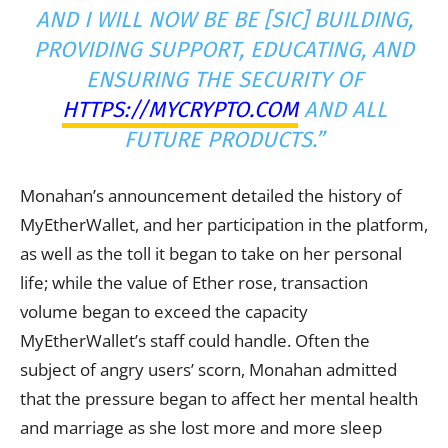
AND I WILL NOW BE BE [SIC] BUILDING,
PROVIDING SUPPORT, EDUCATING, AND
ENSURING THE SECURITY OF
HTTPS://MYCRYPTO.COM
AND ALL
FUTURE PRODUCTS.”
Monahan’s announcement detailed the history of
MyEtherWallet, and her participation in the platform,
as well as the toll it began to take on her personal
life; while the value of Ether rose, transaction
volume began to exceed the capacity
MyEtherWallet’s staff could handle. Often the
subject of angry users’ scorn, Monahan admitted
that the pressure began to affect her mental health
and marriage as she lost more and more sleep