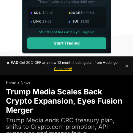
These 4 coins are trending right now.
SOL
$92.12
DOGE
$0.0950
LINK
$9.02
SUI
$1.02
5% off spot fees when you sign up
Start Trading