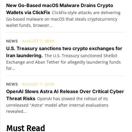
New Go-Based macOS Malware Drains Crypto
Wallets via ClickFix
ClickFix-style attacks are delivering
Go-based malware on macOS that steals cryptocurrency
wallet funds, browser...
NEWS
AUGUST 7, 2026
U.S. Treasury sanctions two crypto exchanges for
Iran laundering.
The U.S. Treasury sanctioned Shelbit
Exchange and Aban Tether for allegedly laundering funds
for...
NEWS
AUGUST 7, 2026
OpenAI Slows Astra AI Release Over Critical Cyber
Threat Risks
OpenAI has slowed the rollout of its
unreleased "Astra" model after internal evaluations
revealed...
Must Read