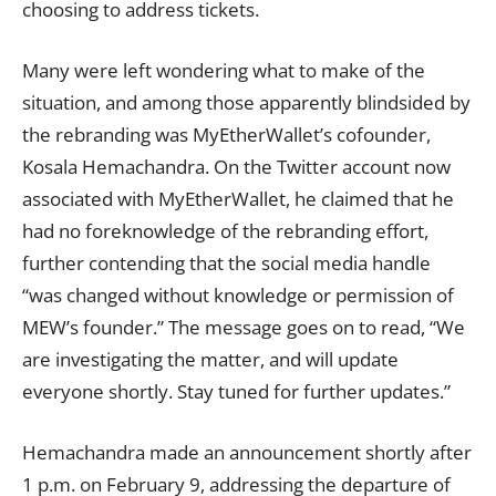
choosing to
address
tickets.
Many were left wondering what to make of the
situation, and among those apparently blindsided by
the rebranding was MyEtherWallet’s cofounder,
Kosala Hemachandra. On the Twitter
account
now
associated with MyEtherWallet, he claimed that he
had no foreknowledge of the rebranding effort,
further contending that the social media handle
“was changed without knowledge or permission of
MEW’s founder.” The
message
goes on to read, “We
are investigating the matter, and will update
everyone shortly. Stay tuned for further updates.”
Hemachandra made an announcement shortly after
1 p.m. on February 9, addressing the departure of