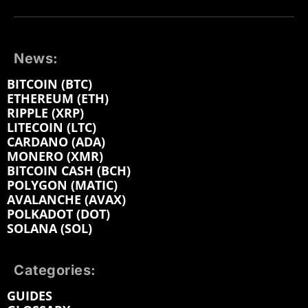
News:
BITCOIN (BTC)
ETHEREUM (ETH)
RIPPLE (XRP)
LITECOIN (LTC)
CARDANO (ADA)
MONERO (XMR)
BITCOIN CASH (BCH)
POLYGON (MATIC)
AVALANCHE (AVAX)
POLKADOT (DOT)
SOLANA (SOL)
Categories:
GUIDES