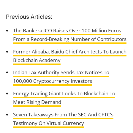
Previous Articles:
The Bankera ICO Raises Over 100 Million Euros
From a Record-Breaking Number of Contributors
Former Alibaba, Baidu Chief Architects To Launch
Blockchain Academy
Indian Tax Authority Sends Tax Notices To
100,000 Cryptocurrency Investors
Energy Trading Giant Looks To Blockchain To
Meet Rising Demand
Seven Takeaways From The SEC And CFTC’s
Testimony On Virtual Currency