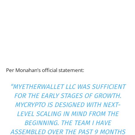
Per Monahan’s official statement:
“MYETHERWALLET LLC WAS SUFFICIENT
FOR THE EARLY STAGES OF GROWTH.
MYCRYPTO IS DESIGNED WITH NEXT-
LEVEL SCALING IN MIND FROM THE
BEGINNING. THE TEAM I HAVE
ASSEMBLED OVER THE PAST 9 MONTHS