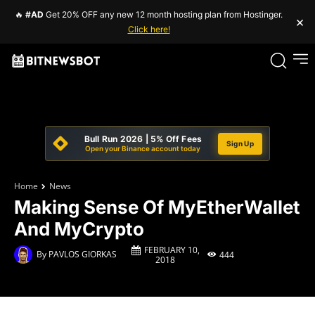
🔥
#AD
Get 20% OFF any new 12 month hosting plan from Hostinger.
×
Click here!
Bull Run 2026 | 5% Off Fees
Sign Up
Open your Binance account today
Home
News
Making Sense Of MyEtherWallet
And MyCrypto
FEBRUARY 10,
By
PAVLOS GIORKAS
444
2018