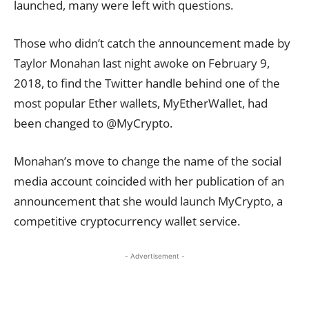
launched, many were left with questions.
Those who didn’t catch the announcement made by
Taylor Monahan last night awoke on February 9,
2018, to find the Twitter handle behind one of the
most popular Ether wallets, MyEtherWallet, had
been changed to @MyCrypto.
Monahan’s move to change the name of the social
media
account
coincided with her publication of an
announcement that she would launch MyCrypto, a
competitive cryptocurrency wallet service.
- Advertisement -