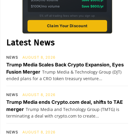
$100K/mo volume
Save $600/yr
5% off all trading fees when you sign up
Claim Your Discount
Latest News
NEWS
AUGUST 8, 2026
Trump Media Scales Back Crypto Expansion, Eyes
Fusion Merger
Trump Media & Technology Group (DJT)
ended plans for a CRO token treasury venture...
NEWS
AUGUST 8, 2026
Trump Media ends Crypto.com deal, shifts to TAE
merger
Trump Media and Technology Group (TMTG) is
terminating a deal with crypto.com to create...
NEWS
AUGUST 8, 2026