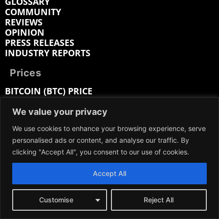
GLOSSARY
COMMUNITY
REVIEWS
OPINION
PRESS RELEASES
INDUSTRY REPORTS
Prices
BITCOIN (BTC) PRICE
SOLANA (SOL) PRICE
RIPPLE (XRP) PRICE
We value your privacy
LITECOIN (LTC) PRICE
We use cookies to enhance your browsing experience, serve
ETHEREUM (ETH) PRICE
personalised ads or content, and analyse our traffic. By
CARDANO (ADA) PRICE
BITCOIN CASH (BCH) PRICE
clicking "Accept All", you consent to our use of cookies.
BITTENSOR (TAO) PRICE
HEDERA (HBAR) PRICE
Accept All
Customise
Reject All
Company: