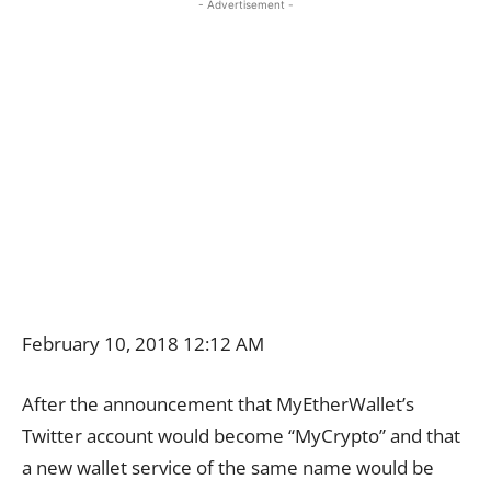
- Advertisement -
February 10, 2018 12:12 AM
After the announcement that MyEtherWallet’s
Twitter account would become “MyCrypto” and that
a new wallet service of the same name would be