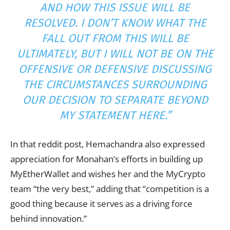
AND HOW THIS ISSUE WILL BE
RESOLVED. I DON’T KNOW WHAT THE
FALL OUT FROM THIS WILL BE
ULTIMATELY, BUT I WILL NOT BE ON THE
OFFENSIVE OR DEFENSIVE DISCUSSING
THE CIRCUMSTANCES SURROUNDING
OUR DECISION TO SEPARATE BEYOND
MY STATEMENT HERE.”
In that reddit post, Hemachandra also expressed
appreciation for Monahan’s efforts in building up
MyEtherWallet and wishes her and the MyCrypto
team “the very best,” adding that “competition is a
good thing because it serves as a driving force
behind innovation.”