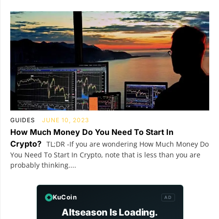
GUIDES
JUNE 10, 2023
How Much Money Do You Need To Start In
Crypto?
TL;DR -If you are wondering How Much Money Do
You Need To Start In Crypto, note that is less than you are
probably thinking....
KuCoin
AD
Altseason Is Loading.