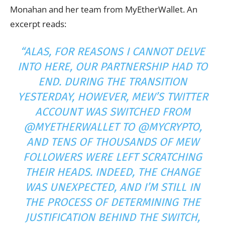
Monahan and her team from MyEtherWallet. An
excerpt reads:
“ALAS, FOR REASONS I CANNOT DELVE
INTO HERE, OUR PARTNERSHIP HAD TO
END. DURING THE TRANSITION
YESTERDAY, HOWEVER, MEW’S TWITTER
ACCOUNT
WAS SWITCHED FROM
@MYETHERWALLET TO @MYCRYPTO,
AND TENS OF THOUSANDS OF MEW
FOLLOWERS WERE LEFT SCRATCHING
THEIR HEADS. INDEED, THE CHANGE
WAS UNEXPECTED, AND I’M STILL IN
THE PROCESS OF DETERMINING THE
JUSTIFICATION BEHIND THE SWITCH,