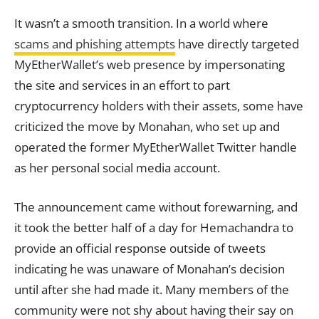
It wasn’t a smooth transition. In a world where
scams and phishing attempts
have directly targeted
MyEtherWallet’s web presence by impersonating
the site and services in an effort to part
cryptocurrency holders with their assets, some have
criticized the move by Monahan, who set up and
operated the former MyEtherWallet Twitter handle
as her personal social media
account
.
The announcement came without forewarning, and
it took the better half of a day for Hemachandra to
provide an official response outside of tweets
indicating he was unaware of Monahan’s decision
until after she had made it. Many members of the
community were not shy about having their say on