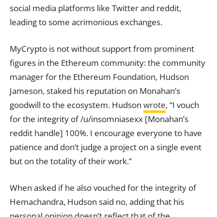
social media platforms like Twitter and reddit,
leading to some acrimonious
exchanges.
MyCrypto is not without support from prominent
figures in the Ethereum community: the community
manager for the Ethereum Foundation, Hudson
Jameson, staked his
reputation
on Monahan’s
goodwill to the ecosystem. Hudson
wrote
, “I vouch
for the integrity of /u/insomniasexx [Monahan’s
reddit handle] 100%. I encourage everyone to have
patience and don’t judge a project on a single event
but on the totality of their work.”
When asked if he also vouched for the integrity of
Hemachandra, Hudson said no, adding that his
personal opinion doesn’t reflect that of the