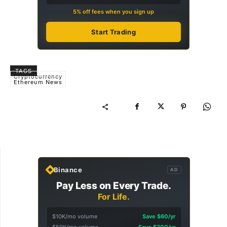
5% off fees when you sign up
Start Trading
TAGS
Cryptocurrency
Ethereum News
Binance
AD
Pay Less on Every Trade.
For Life.
$10K/mo volume
Save $60/yr
$50K/mo volume
Save $300/yr