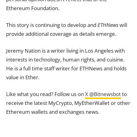
Ethereum Foundation.
This story is continuing to develop and
ETHNews
will
provide additional coverage as details emerge.
Jeremy Nation is a writer living in Los Angeles with
interests in technology, human rights, and cuisine.
He is a full time staff writer for ETHNews and holds
value in Ether.
Like what you read? Follow us on
X @Bitnewsbot
to
receive the latest MyCrypto, MyEtherWallet or other
Ethereum wallets and exchanges news.