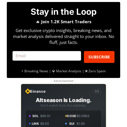
Stay in the Loop
🔥
Join 1.2K Smart Traders
Get exclusive crypto insights, breaking news, and
market analysis delivered straight to your inbox. No
fluff, just facts.
SUBSCRIBE
⚡ Breaking News | 💎 Market Analysis | ❌ Zero Spam
- Advertisement -
Binance
AD
Altseason Is Loading.
Don't watch from the sidelines.
SOL
$90.51
DOGE
$0.0963
LINK
$9.02
SUI
$1.00