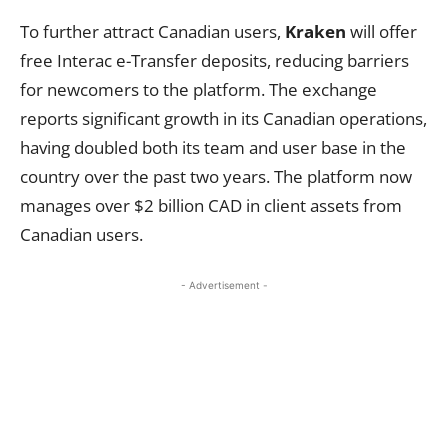
To further attract Canadian users,
Kraken
will offer
free Interac e-Transfer deposits, reducing barriers
for newcomers to the platform. The exchange
reports significant growth in its Canadian operations,
having doubled both its team and user base in the
country over the past two years. The platform now
manages over $2 billion CAD in client assets from
Canadian users.
- Advertisement -