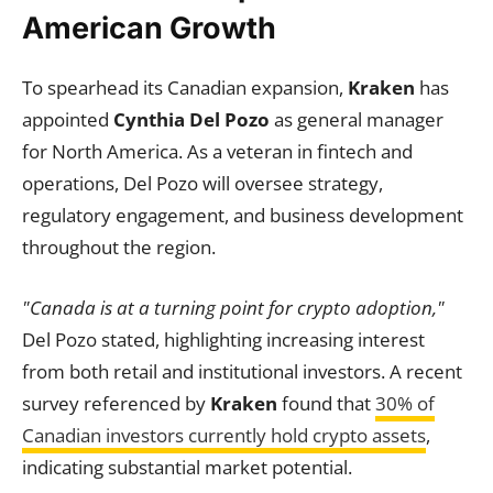
American Growth
To spearhead its Canadian expansion,
Kraken
has
appointed
Cynthia Del Pozo
as general manager
for North America. As a veteran in fintech and
operations, Del Pozo will oversee strategy,
regulatory engagement, and business development
throughout the region.
"Canada is at a turning point for crypto adoption,"
Del Pozo stated, highlighting increasing interest
from both retail and institutional investors. A recent
survey referenced by
Kraken
found that
30% of
Canadian investors currently hold crypto assets
,
indicating substantial market potential.