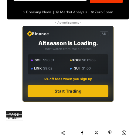
⚡ Breaking News | 💎 Market Analysis | ❌ Zero Spam
- Advertisement -
Binance
AD
Altseason Is Loading.
Don't watch from the sidelines.
SOL
$90.51
DOGE
$0.0963
LINK
$9.02
SUI
$1.00
5% off fees when you sign up
Start Trading
TAGS
Kraken