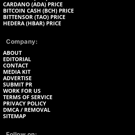
CARDANO (ADA) PRICE
BITCOIN CASH (BCH) PRICE
BITTENSOR (TAO) PRICE
HEDERA (HBAR) PRICE
Company:
ABOUT
EDITORIAL
CONTACT
MEDIA KIT
ADVERTISE
SUBMIT PR
WORK FOR US
TERMS OF SERVICE
PRIVACY POLICY
DMCA / REMOVAL
SITEMAP
Follow on: