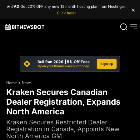
🔥
#AD
Get 20% OFF any new 12 month hosting plan from Hostinger.
×
Click here!
Bull Run 2026 | 5% Off Fees
Sign Up
Open your Binance account today
Home
News
Kraken Secures Canadian
Dealer Registration, Expands
North America
Kraken Secures Restricted Dealer
Registration in Canada, Appoints New
North America GM