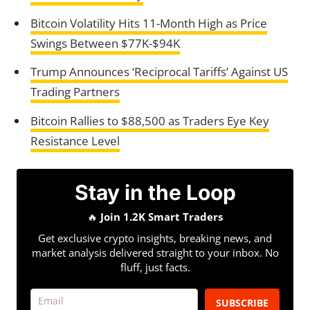
Bitcoin Volatility Hits 11-Month High as Price
Swings Between $77K-$94K
Trump Announces ‘Reciprocal Tariffs’ Against US
Trading Partners
Bitcoin Rallies to $88,500 as Traders Eye Key
Resistance Level
Stay in the Loop
🔥
Join 1.2K Smart Traders
Get exclusive crypto insights, breaking news, and
market analysis delivered straight to your inbox. No
fluff, just facts.
SUBSCRIBE