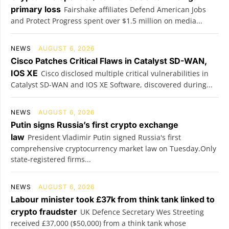
primary loss
Fairshake affiliates Defend American Jobs
and Protect Progress spent over $1.5 million on media...
NEWS
AUGUST 6, 2026
Cisco Patches Critical Flaws in Catalyst SD-WAN,
IOS XE
Cisco disclosed multiple critical vulnerabilities in
Catalyst SD-WAN and IOS XE Software, discovered during...
NEWS
AUGUST 6, 2026
Putin signs Russia’s first crypto exchange
law
President Vladimir Putin signed Russia's first
comprehensive cryptocurrency market law on Tuesday.Only
state-registered firms...
NEWS
AUGUST 6, 2026
Labour minister took £37k from think tank linked to
crypto fraudster
UK Defence Secretary Wes Streeting
received £37,000 ($50,000) from a think tank whose