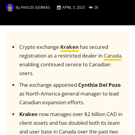
By
PAVLOS GIORKAS
APRIL 3, 2025
28
Crypto exchange
Kraken
has secured
registration as a restricted dealer in
Canada
,
enabling continued service to Canadian
users.
The exchange appointed
Cynthia Del Pozo
as North America general manager to lead
Canadian expansion efforts.
Kraken
now manages over $2 billion CAD in
client assets and has doubled both its team
and user base in Canada over the past two