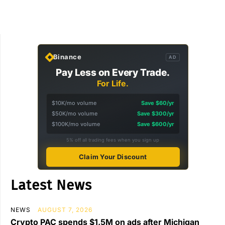
Binance
AD
Pay Less on Every Trade.
For Life.
$10K/mo volume
Save $60/yr
$50K/mo volume
Save $300/yr
$100K/mo volume
Save $600/yr
5% off all trading fees when you sign up
Claim Your Discount
Latest News
NEWS
AUGUST 7, 2026
Crypto PAC spends $1.5M on ads after Michigan