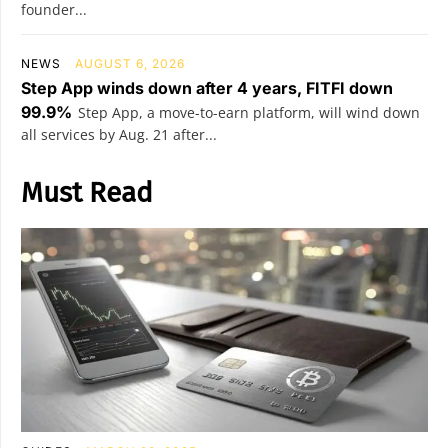
founder...
NEWS
AUGUST 6, 2026
Step App winds down after 4 years, FITFI down
99.9%
Step App, a move-to-earn platform, will wind down
all services by Aug. 21 after...
Must Read