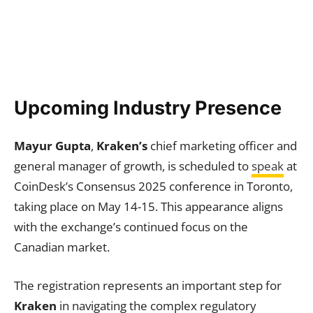
Upcoming Industry Presence
Mayur Gupta
,
Kraken’s
chief marketing officer and
general manager of growth, is scheduled to
speak
at
CoinDesk’s Consensus 2025 conference in Toronto,
taking place on May 14-15. This appearance aligns
with the exchange’s continued focus on the
Canadian market.
The registration represents an important step for
Kraken
in navigating the complex regulatory