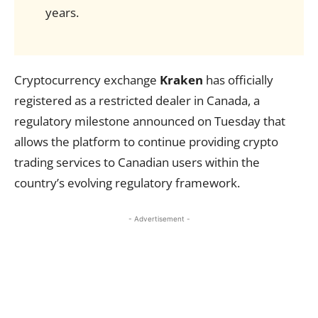
years.
Cryptocurrency exchange
Kraken
has officially
registered as a restricted dealer in Canada, a
regulatory milestone announced on Tuesday that
allows the platform to continue providing crypto
trading services to Canadian users within the
country’s evolving regulatory framework.
- Advertisement -