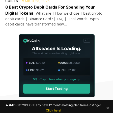
GUIDES
MARCH 28, 2025
8 Best Crypto Debit Cards For Spending Your
Digital Tokens
What are | How we chose | Best crypto
debit cards | Binance Card? | FAQ | Final WordsCrypto
debit cards have transformed how...
KuCoin
AD
Altseason Is Loading.
These 4 coins are trending right now.
SOL
$92.12
DOGE
$0.0950
LINK
$9.02
SUI
$1.02
5% off spot fees when you sign up
Start Trading