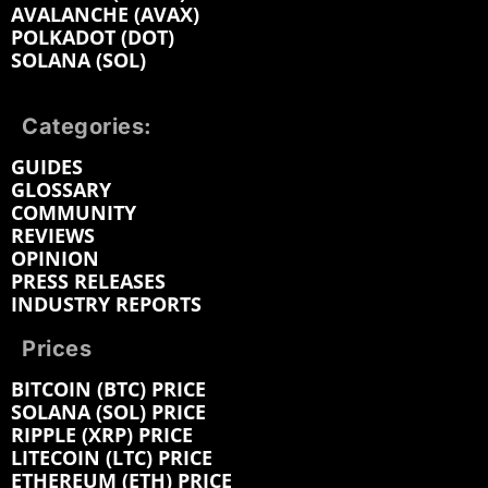
AVALANCHE (AVAX)
POLKADOT (DOT)
SOLANA (SOL)
Categories:
GUIDES
GLOSSARY
COMMUNITY
REVIEWS
OPINION
PRESS RELEASES
INDUSTRY REPORTS
Prices
BITCOIN (BTC) PRICE
SOLANA (SOL) PRICE
RIPPLE (XRP) PRICE
LITECOIN (LTC) PRICE
ETHEREUM (ETH) PRICE