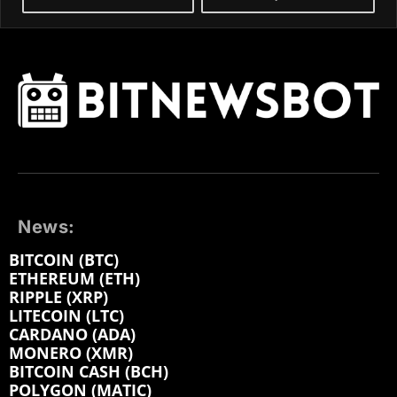
News:
BITCOIN (BTC)
ETHEREUM (ETH)
RIPPLE (XRP)
LITECOIN (LTC)
CARDANO (ADA)
MONERO (XMR)
BITCOIN CASH (BCH)
POLYGON (MATIC)