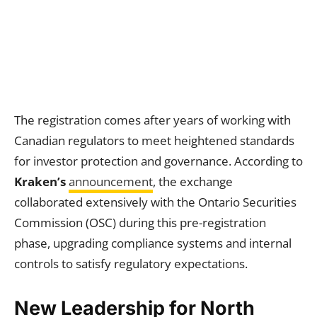
The registration comes after years of working with
Canadian regulators to meet heightened standards
for investor protection and governance. According to
Kraken’s
announcement
, the exchange
collaborated extensively with the Ontario Securities
Commission (OSC) during this pre-registration
phase, upgrading compliance systems and internal
controls to satisfy regulatory expectations.
New Leadership for North