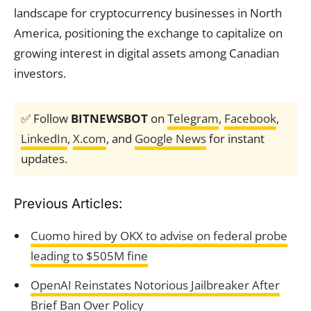
landscape for cryptocurrency businesses in North
America, positioning the exchange to capitalize on
growing interest in digital assets among Canadian
investors.
✅ Follow
BITNEWSBOT
on
Telegram
,
Facebook
,
LinkedIn
,
X.com
, and
Google News
for instant
updates.
Previous Articles:
Cuomo hired by OKX to advise on federal probe
leading to $505M fine
OpenAI Reinstates Notorious Jailbreaker After
Brief Ban Over Policy