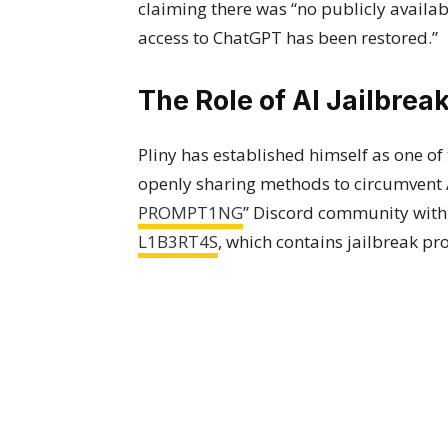
claiming there was “no publicly availab
access to ChatGPT has been restored.”
The Role of AI Jailbrea
Pliny has established himself as one of
openly sharing methods to circumvent AI
PROMPT1NG
” Discord community with
L1B3RT4S
, which contains jailbreak pr