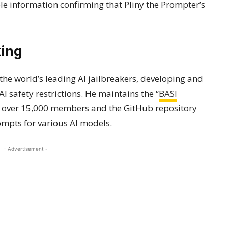
le information confirming that Pliny the Prompter’s
king
 the world’s leading AI jailbreakers, developing and
 safety restrictions. He maintains the “
BASI
 over 15,000 members and the GitHub repository
ompts for various AI models.
- Advertisement -