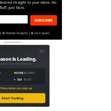
livered straight to your inbox. No
fluff, just facts.
SUBSCRIBE
| 💎 Market Analysis | ❌ Zero Spam
- Advertisement -
AD
ason Is Loading.
 watch from the sidelines.
1
DOGE
$0.0963
SUI
$1.00
f fees when you sign up
Start Trading