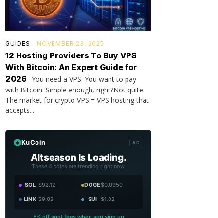
GUIDES
NOVEMBER 23, 2025
12 Hosting Providers To Buy VPS
With Bitcoin: An Expert Guide for
2026
You need a VPS. You want to pay
with Bitcoin. Simple enough, right?Not quite.
The market for crypto VPS = VPS hosting that
accepts...
KuCoin
AD
Altseason Is Loading.
These 4 coins are trending right now.
SOL
$92.12
DOGE
$0.0950
LINK
$9.02
SUI
$1.02
5% off spot fees when you sign up