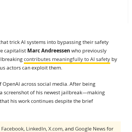
hat trick AI systems into bypassing their safety
e capitalist
Marc Andreessen
who previously
ailbreaking
contributes meaningfully to AI safety
by
us actors can exploit them.
 OpenAI across social media. After being
g a screenshot of his newest jailbreak—making
hat his work continues despite the brief
,
Facebook
,
LinkedIn
,
X.com
, and
Google News
for