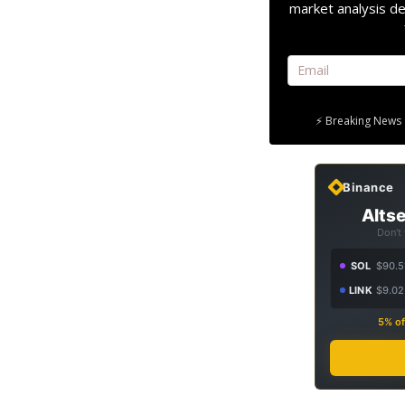
market analysis de
⚡ Breaking News 
Binance
Altse
Don't
SOL
$90.5
LINK
$9.02
5% of