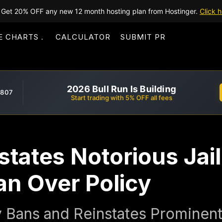
Get 20% OFF any new 12 month hosting plan from Hostinger.
Click h
E CHARTS
CALCULATOR
SUBMIT PR
2026 Bull Run Is Building
,807
Start trading with 5% OFF all fees
tates Notorious Jai
Ban Over Policy
 Bans and Reinstates Prominent 