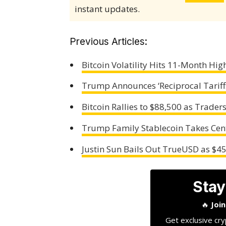
instant updates.
Previous Articles:
Bitcoin Volatility Hits 11-Month Hi
Trump Announces ‘Reciprocal Tariff
Bitcoin Rallies to $88,500 as Trader
Trump Family Stablecoin Takes Cent
Justin Sun Bails Out TrueUSD as $4
Stay
🔥
Joi
Get exclusive cry