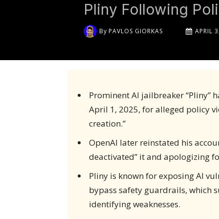
Pliny Following Pol
By
PAVLOS GIORKAS
APRIL 3
Prominent AI jailbreaker “Pliny” 
April 1, 2025, for alleged policy v
creation.”
OpenAI later reinstated his accou
deactivated” it and apologizing fo
Pliny is known for exposing AI vul
bypass safety guardrails, which s
identifying weaknesses.