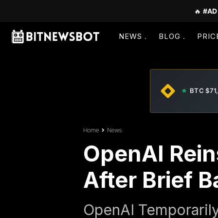
🔥
#AD
NEWS
BLOG
PRIC
BTC $71
Home
News
OpenAI Reins
After Brief 
OpenAI Temporarily