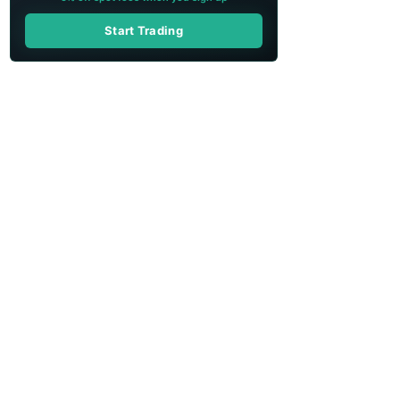
Start Trading