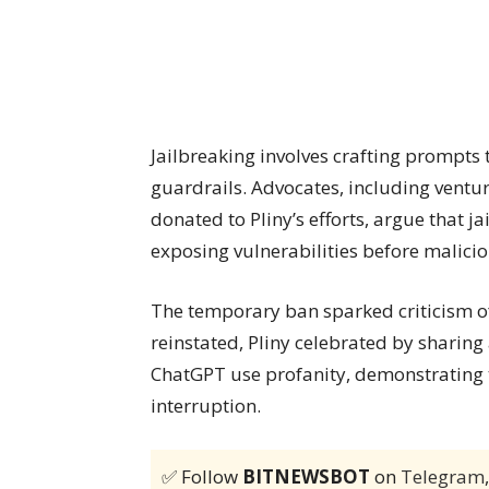
Jailbreaking involves crafting prompts t
guardrails. Advocates, including ventur
donated to Pliny’s efforts, argue that j
exposing vulnerabilities before malicio
The temporary ban sparked criticism of
reinstated, Pliny celebrated by sharin
ChatGPT use profanity, demonstrating t
interruption.
✅ Follow
BITNEWSBOT
on
Telegram