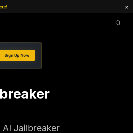
×
ere!
Sign Up Now
lbreaker
AI Jailbreaker