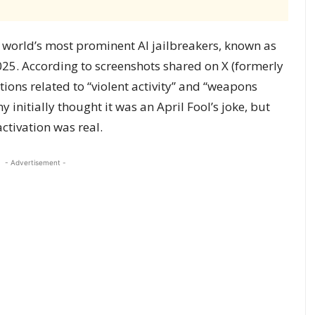
world’s most prominent AI jailbreakers, known as
025. According to screenshots shared on X (formerly
tions related to “violent activity” and “weapons
 initially thought it was an April Fool’s joke, but
ctivation was real.
- Advertisement -