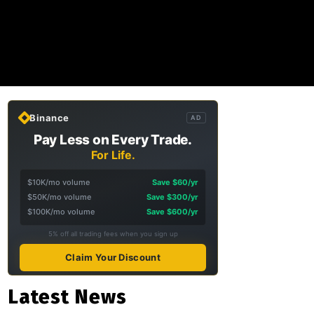
Binance
AD
Pay Less on Every Trade.
For Life.
$10K/mo volume
Save $60/yr
$50K/mo volume
Save $300/yr
$100K/mo volume
Save $600/yr
5% off all trading fees when you sign up
Claim Your Discount
Latest News