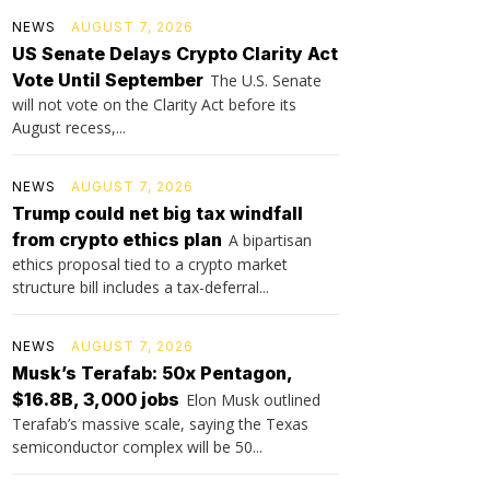
NEWS
AUGUST 7, 2026
US Senate Delays Crypto Clarity Act
Vote Until September
The U.S. Senate
will not vote on the Clarity Act before its
August recess,...
NEWS
AUGUST 7, 2026
Trump could net big tax windfall
from crypto ethics plan
A bipartisan
ethics proposal tied to a crypto market
structure bill includes a tax-deferral...
NEWS
AUGUST 7, 2026
Musk’s Terafab: 50x Pentagon,
$16.8B, 3,000 jobs
Elon Musk outlined
Terafab’s massive scale, saying the Texas
semiconductor complex will be 50...