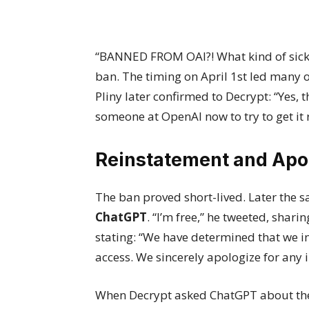
“BANNED FROM OAI?! What kind of sick j
ban. The timing on April 1st led many 
Pliny later confirmed to Decrypt: “Yes, 
someone at OpenAI now to try to get it 
Reinstatement and Apo
The ban proved short-lived. Later the 
ChatGPT
. “I’m free,” he tweeted, shar
stating: “We have determined that we i
access. We sincerely apologize for any
When Decrypt asked ChatGPT about the 