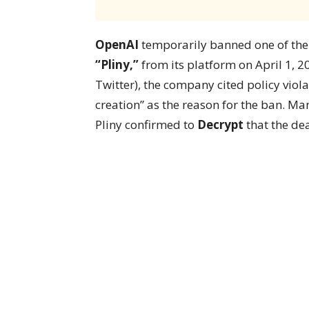
OpenAI
temporarily banned one of the 
“Pliny,”
from its platform on April 1, 2
Twitter), the company cited policy viola
creation” as the reason for the ban. Many
Pliny confirmed to
Decrypt
that the dea