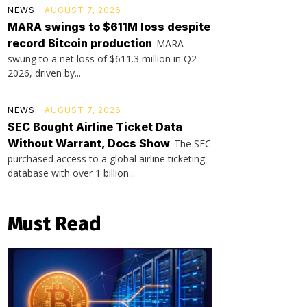
NEWS
AUGUST 7, 2026
MARA swings to $611M loss despite
record Bitcoin production
MARA
swung to a net loss of $611.3 million in Q2
2026, driven by...
NEWS
AUGUST 7, 2026
SEC Bought Airline Ticket Data
Without Warrant, Docs Show
The SEC
purchased access to a global airline ticketing
database with over 1 billion...
Must Read