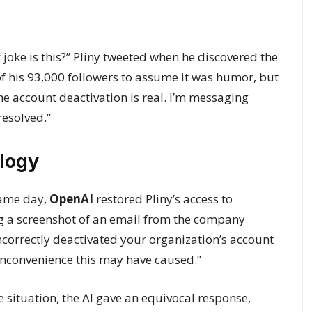
oke is this?” Pliny tweeted when he discovered the
of his 93,000 followers to assume it was humor, but
the account deactivation is real. I’m messaging
resolved.”
logy
same day,
OpenAI
restored Pliny’s access to
ing a screenshot of an email from the company
ncorrectly deactivated your organization’s account
 inconvenience this may have caused.”
situation, the AI gave an equivocal response,