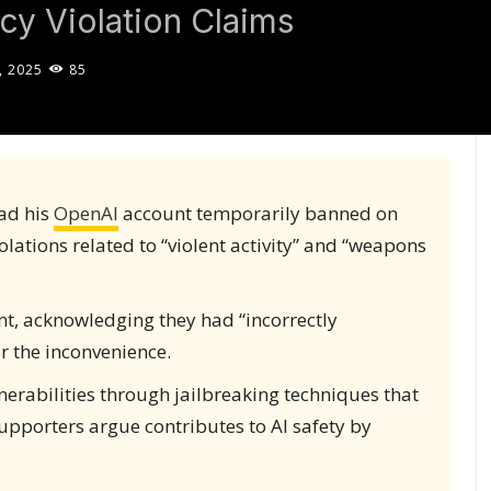
icy Violation Claims
, 2025
85
had his
OpenAI
account temporarily banned on
iolations related to “violent activity” and “weapons
nt, acknowledging they had “incorrectly
r the inconvenience.
nerabilities through jailbreaking techniques that
upporters argue contributes to AI safety by