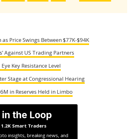
gh as Price Swings Between $77K-$94K
s’ Against US Trading Partners
s Eye Key Resistance Level
er Stage at Congressional Hearing
56M in Reserves Held in Limbo
 in the Loop
n 1.2K Smart Traders
pto insights, breaking news, and