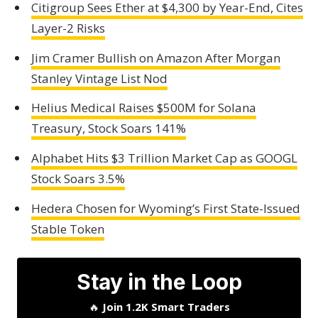
Citigroup Sees Ether at $4,300 by Year-End, Cites
Layer-2 Risks
Jim Cramer Bullish on Amazon After Morgan
Stanley Vintage List Nod
Helius Medical Raises $500M for Solana
Treasury, Stock Soars 141%
Alphabet Hits $3 Trillion Market Cap as GOOGL
Stock Soars 3.5%
Hedera Chosen for Wyoming’s First State-Issued
Stable Token
Stay in the Loop
🔥
Join 1.2K Smart Traders