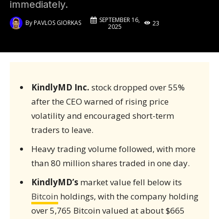
immediately.
SEPTEMBER 16,
By
PAVLOS GIORKAS
23
2025
KindlyMD Inc.
stock dropped over 55%
after the CEO warned of rising price
volatility and encouraged short-term
traders to leave.
Heavy trading volume followed, with more
than 80 million shares traded in one day.
KindlyMD’s
market value fell below its
Bitcoin
holdings, with the company holding
over 5,765 Bitcoin valued at about $665