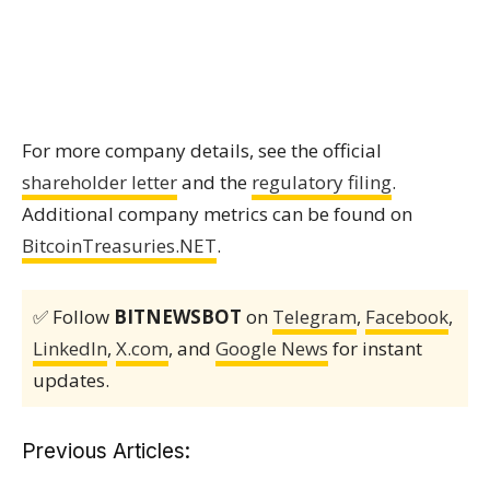
For more company details, see the official
shareholder letter
and the
regulatory filing
.
Additional company metrics can be found on
BitcoinTreasuries.NET
.
✅ Follow
BITNEWSBOT
on
Telegram
,
Facebook
,
LinkedIn
,
X.com
, and
Google News
for instant
updates.
Previous Articles: