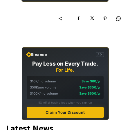
Binance
AD
Pay Less on Every Trade.
For Life.
$10K/mo volume
Save $60/yr
$50K/mo volume
Save $300/yr
$100K/mo volume
Save $600/yr
5% off all trading fees when you sign up
Claim Your Discount
Latest News