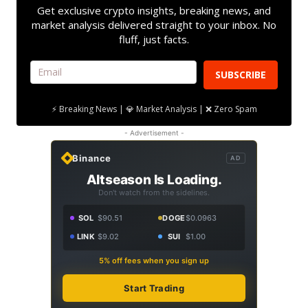
Get exclusive crypto insights, breaking news, and
market analysis delivered straight to your inbox. No
fluff, just facts.
SUBSCRIBE
⚡ Breaking News | 💎 Market Analysis | ❌ Zero Spam
- Advertisement -
Binance
AD
Altseason Is Loading.
Don't watch from the sidelines.
SOL
$90.51
DOGE
$0.0963
LINK
$9.02
SUI
$1.00
5% off fees when you sign up
Start Trading