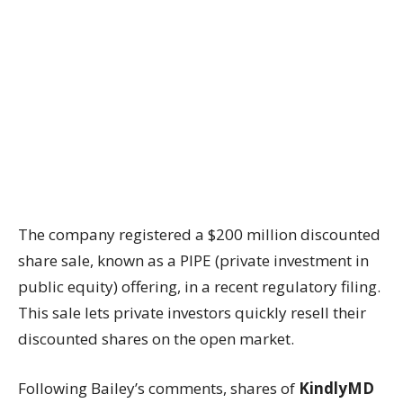
The company registered a $200 million discounted
share sale, known as a PIPE (private investment in
public equity) offering, in a recent regulatory filing.
This sale lets private investors quickly resell their
discounted shares on the open market.
Following Bailey’s comments, shares of
KindlyMD