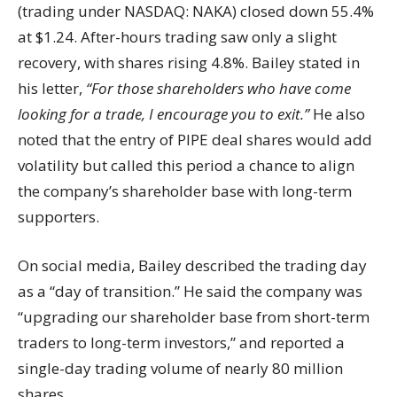
(trading under NASDAQ: NAKA) closed down 55.4%
at $1.24. After-hours trading saw only a slight
recovery, with shares rising 4.8%. Bailey stated in
his letter,
“For those shareholders who have come
looking for a trade, I encourage you to exit.”
He also
noted that the entry of PIPE deal shares would add
volatility but called this period a chance to align
the company’s shareholder base with long-term
supporters.
On social media, Bailey described the trading day
as a “day of transition.” He said the company was
“upgrading our shareholder base from short-term
traders to long-term investors,” and reported a
single-day trading volume of nearly 80 million
shares.