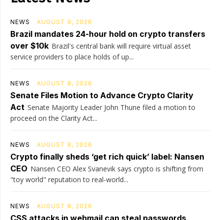
NEWS
AUGUST 9, 2026
Brazil mandates 24-hour hold on crypto transfers
over $10k
Brazil's central bank will require virtual asset
service providers to place holds of up...
NEWS
AUGUST 8, 2026
Senate Files Motion to Advance Crypto Clarity
Act
Senate Majority Leader John Thune filed a motion to
proceed on the Clarity Act...
NEWS
AUGUST 8, 2026
Crypto finally sheds ‘get rich quick’ label: Nansen
CEO
Nansen CEO Alex Svanevik says crypto is shifting from
"toy world" reputation to real-world...
NEWS
AUGUST 8, 2026
CSS attacks in webmail can steal passwords,