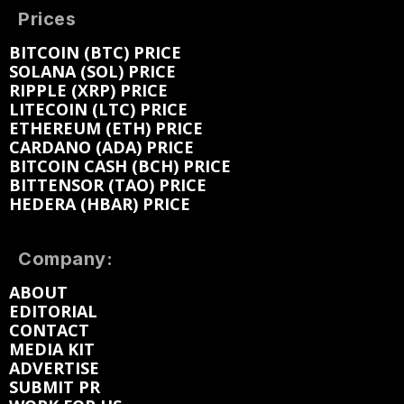
Prices
BITCOIN (BTC) PRICE
SOLANA (SOL) PRICE
RIPPLE (XRP) PRICE
LITECOIN (LTC) PRICE
ETHEREUM (ETH) PRICE
CARDANO (ADA) PRICE
BITCOIN CASH (BCH) PRICE
BITTENSOR (TAO) PRICE
HEDERA (HBAR) PRICE
Company:
ABOUT
EDITORIAL
CONTACT
MEDIA KIT
ADVERTISE
SUBMIT PR