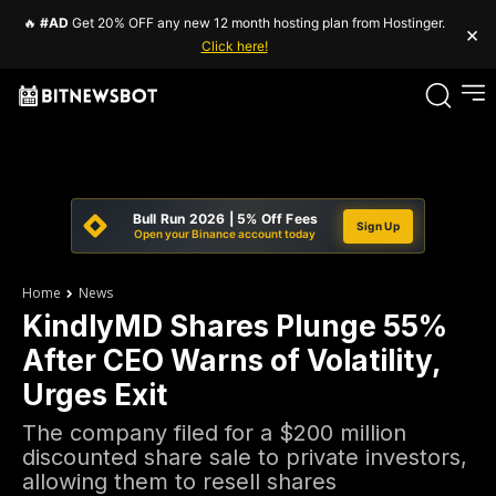
🔥
#AD
Get 20% OFF any new 12 month hosting plan from Hostinger.
×
Click here!
Bull Run 2026 | 5% Off Fees
Sign Up
Open your Binance account today
Home
News
KindlyMD Shares Plunge 55%
After CEO Warns of Volatility,
Urges Exit
The company filed for a $200 million
discounted share sale to private investors,
allowing them to resell shares