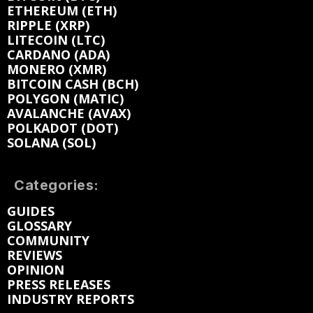
ETHEREUM (ETH)
RIPPLE (XRP)
LITECOIN (LTC)
CARDANO (ADA)
MONERO (XMR)
BITCOIN CASH (BCH)
POLYGON (MATIC)
AVALANCHE (AVAX)
POLKADOT (DOT)
SOLANA (SOL)
Categories:
GUIDES
GLOSSARY
COMMUNITY
REVIEWS
OPINION
PRESS RELEASES
INDUSTRY REPORTS