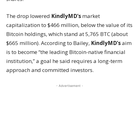
The drop lowered
KindlyMD’s
market
capitalization to $466 million, below the value of its
Bitcoin holdings, which stand at 5,765 BTC (about
$665 million). According to Bailey,
KindlyMD’s
aim
is to become “the leading Bitcoin-native financial
institution,” a goal he said requires a long-term
approach and committed investors.
- Advertisement -