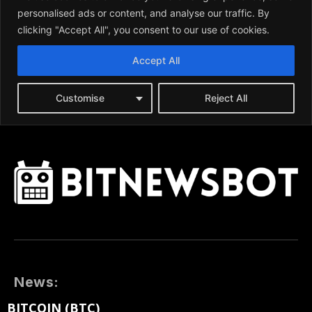
News:
BITCOIN (BTC)