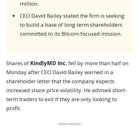
million.
CEO David Bailey stated the firm is seeking
to build a base of long-term shareholders
committed to its Bitcoin-focused mission.
Shares of
KindlyMD Inc.
fell by more than half on
Monday after CEO David Bailey warned in a
shareholder letter that the company expects
increased share price volatility. He advised short-
term traders to exit if they are only looking to
profit.
- Advertisement -