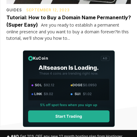
GUIDES
SEPTEMBER 12, 2023
Tutorial: How to Buy a Domain Name Permanently?
(Super Easy)
Are you ready to establish a permanent
online presence and you want to buy a domain forever?In this
tutorial, we'll show you how to...
KuCoin
AD
Altseason Is Loading.
These 4 coins are trending right now.
SOL
$92.12
DOGE
$0.0950
LINK
$9.02
SUI
$1.02
5% off spot fees when you sign up
Start Trading