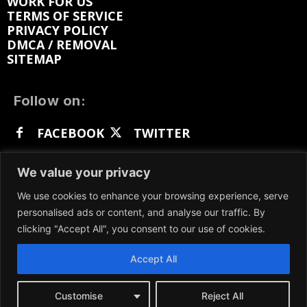
WORK FOR US
TERMS OF SERVICE
PRIVACY POLICY
DMCA / REMOVAL
SITEMAP
Follow on:
FACEBOOK
TWITTER
INSTAGRAM
LINKEDIN
REDDIT
We value your privacy
GETTR
We use cookies to enhance your browsing experience, serve
personalised ads or content, and analyse our traffic. By
clicking "Accept All", you consent to our use of cookies.
Accept All
We participate in marketing programs, our content
is not influenced by any commissions. To find out
more, please visit our
Terms and Conditions
page.
Customise
Reject All