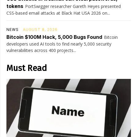
tokens
PortSwigger researcher Gareth Heyes presented
CSS-based email attacks at Black Hat USA 2026 on...
NEWS
AUGUST 8, 2026
Bitcoin $100M Hack, 5,000 Bugs Found
Bitcoin
developers used AI tools to find nearly 5,000 security
vulnerabilities across 400 projects...
Must Read