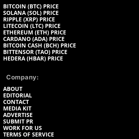
BITCOIN (BTC) PRICE
SOLANA (SOL) PRICE
RIPPLE (XRP) PRICE
LITECOIN (LTC) PRICE
ETHEREUM (ETH) PRICE
CARDANO (ADA) PRICE
BITCOIN CASH (BCH) PRICE
BITTENSOR (TAO) PRICE
HEDERA (HBAR) PRICE
Company:
ABOUT
EDITORIAL
CONTACT
MEDIA KIT
ADVERTISE
SUBMIT PR
WORK FOR US
TERMS OF SERVICE