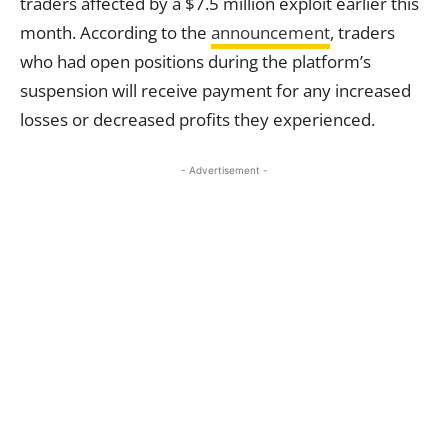
traders affected by a $7.5 million exploit earlier this
month. According to the
announcement
, traders
who had open positions during the platform’s
suspension will receive payment for any increased
losses or decreased profits they experienced.
- Advertisement -