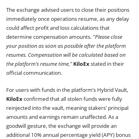
The exchange advised users to close their positions
immediately once operations resume, as any delay
could affect profit and loss calculations that
determine compensation amounts.
"Please close
your position as soon as possible after the platform
resumes. Compensation will be calculated based on
the platform’s resume time,"
KiloEx
stated in their
official communication.
For users with funds in the platform’s Hybrid Vault,
KiloEx
confirmed that all stolen funds were fully
reinjected into the vault, meaning stakers’ principal
amounts and earnings remain unaffected. As a
goodwill gesture, the exchange will provide an
additional 10% annual percentage yield (APY) bonus