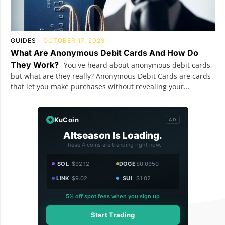
GUIDES
OCTOBER 17, 2023
What Are Anonymous Debit Cards And How Do
They Work?
You've heard about anonymous debit cards,
but what are they really? Anonymous Debit Cards are cards
that let you make purchases without revealing your...
KuCoin
AD
Altseason Is Loading.
These 4 coins are trending right now.
SOL
$92.12
DOGE
$0.0950
LINK
$9.02
SUI
$1.02
5% off spot fees when you sign up
Start Trading