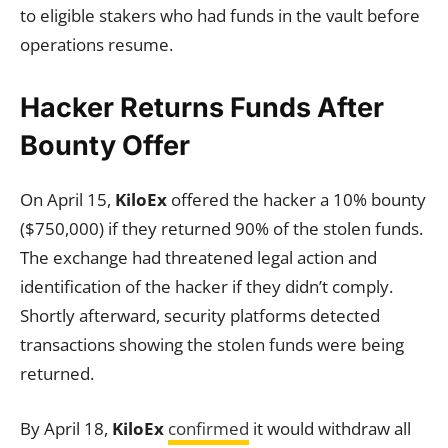
to eligible stakers who had funds in the vault before
operations resume.
Hacker Returns Funds After
Bounty Offer
On April 15,
KiloEx
offered the hacker a 10% bounty
($750,000) if they returned 90% of the stolen funds.
The exchange had threatened legal action and
identification of the hacker if they didn’t comply.
Shortly afterward, security platforms detected
transactions showing the stolen funds were being
returned.
By April 18,
KiloEx
confirmed
it would withdraw all