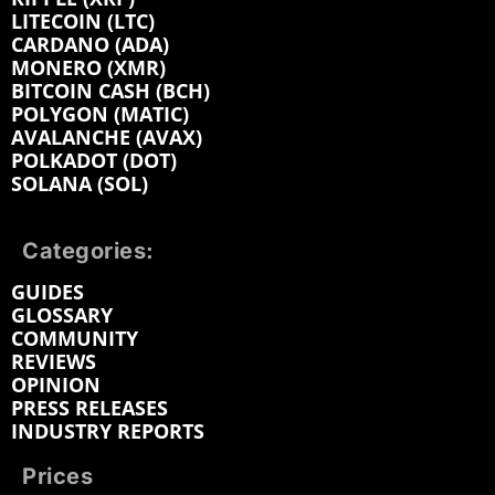
LITECOIN (LTC)
CARDANO (ADA)
MONERO (XMR)
BITCOIN CASH (BCH)
POLYGON (MATIC)
AVALANCHE (AVAX)
POLKADOT (DOT)
SOLANA (SOL)
Categories:
GUIDES
GLOSSARY
COMMUNITY
REVIEWS
OPINION
PRESS RELEASES
INDUSTRY REPORTS
Prices