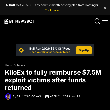
🔥
#AD
Get 20% OFF any new 12 month hosting plan from Hostinger.
×
Click here!
Bull Run 2026 | 5% Off Fees
Sign Up
Open your Binance account today
Home
News
KiloEx to fully reimburse $7.5M
exploit victims after funds
returned
By
PAVLOS GIORKAS
APRIL 24, 2025
29