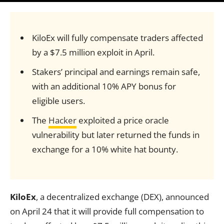
KiloEx will fully compensate traders affected
by a $7.5 million exploit in April.
Stakers’ principal and earnings remain safe,
with an additional 10% APY bonus for
eligible users.
The
Hacker
exploited a price oracle
vulnerability but later returned the funds in
exchange for a 10% white hat bounty.
KiloEx
, a decentralized exchange (DEX), announced
on April 24 that it will provide full compensation to