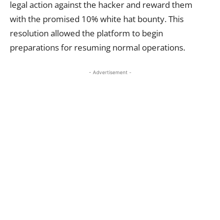
legal action against the hacker and reward them
with the promised 10% white hat bounty. This
resolution allowed the platform to begin
preparations for resuming normal operations.
- Advertisement -