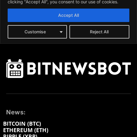
News:
BITCOIN (BTC)
ETHEREUM (ETH)
RIPPLE (XRP)