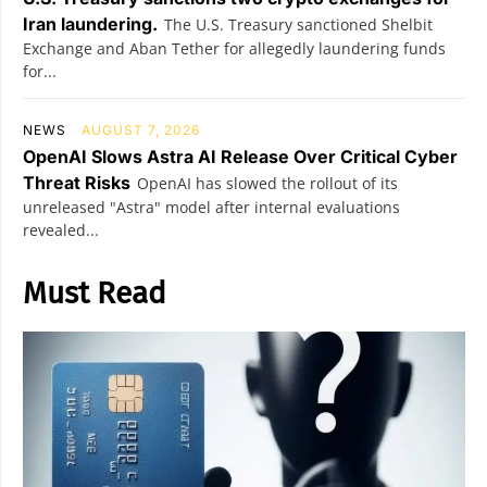
Iran laundering.
The U.S. Treasury sanctioned Shelbit
Exchange and Aban Tether for allegedly laundering funds
for...
NEWS
AUGUST 7, 2026
OpenAI Slows Astra AI Release Over Critical Cyber
Threat Risks
OpenAI has slowed the rollout of its
unreleased "Astra" model after internal evaluations
revealed...
Must Read