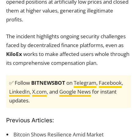
opened positions at artificially low prices and closed
them at higher values, generating illegitimate
profits.
The incident highlights ongoing security challenges
faced by decentralized finance platforms, even as
KiloEx
works to make affected users whole through
its comprehensive compensation plan.
✅ Follow
BITNEWSBOT
on
Telegram
,
Facebook
,
LinkedIn
,
X.com
, and
Google News
for instant
updates.
Previous Articles:
Bitcoin Shows Resilience Amid Market