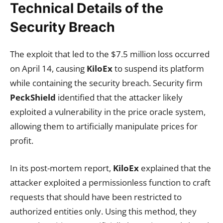
Technical Details of the
Security Breach
The exploit that led to the $7.5 million loss occurred
on April 14, causing
KiloEx
to suspend its platform
while containing the security breach. Security firm
PeckShield
identified that the attacker likely
exploited a vulnerability in the price oracle system,
allowing them to artificially manipulate prices for
profit.
In its post-mortem report,
KiloEx
explained that the
attacker exploited a permissionless function to craft
requests that should have been restricted to
authorized entities only. Using this method, they