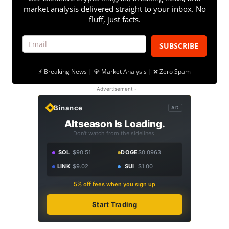
market analysis delivered straight to your inbox. No
fluff, just facts.
SUBSCRIBE
⚡ Breaking News | 💎 Market Analysis | ❌ Zero Spam
- Advertisement -
Binance
AD
Altseason Is Loading.
Don't watch from the sidelines.
SOL
$90.51
DOGE
$0.0963
LINK
$9.02
SUI
$1.00
5% off fees when you sign up
Start Trading