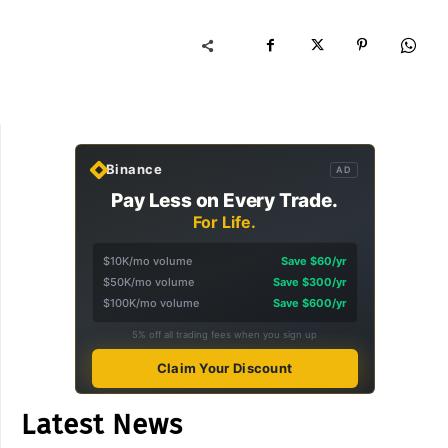
Binance
AD
Pay Less on Every Trade.
For Life.
$10K/mo volume
Save $60/yr
$50K/mo volume
Save $300/yr
$100K/mo volume
Save $600/yr
5% off all trading fees when you sign up
Claim Your Discount
Latest News