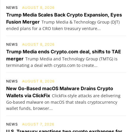
NEWS
AUGUST 8, 2026
Trump Media Scales Back Crypto Expansion, Eyes
Fusion Merger
Trump Media & Technology Group (DJT)
ended plans for a CRO token treasury venture...
NEWS
AUGUST 8, 2026
Trump Media ends Crypto.com deal, shifts to TAE
merger
Trump Media and Technology Group (TMTG) is
terminating a deal with crypto.com to create...
NEWS
AUGUST 8, 2026
New Go-Based macOS Malware Drains Crypto
Wallets via ClickFix
ClickFix-style attacks are delivering
Go-based malware on macOS that steals cryptocurrency
wallet funds, browser...
NEWS
AUGUST 7, 2026
U.S. Treasury sanctions two crypto exchanges for