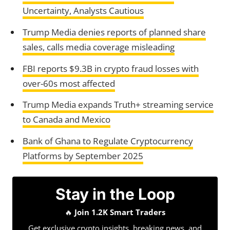
Uncertainty, Analysts Cautious
Trump Media denies reports of planned share
sales, calls media coverage misleading
FBI reports $9.3B in crypto fraud losses with
over-60s most affected
Trump Media expands Truth+ streaming service
to Canada and Mexico
Bank of Ghana to Regulate Cryptocurrency
Platforms by September 2025
Stay in the Loop
🔥
Join 1.2K Smart Traders
Get exclusive crypto insights, breaking news, and