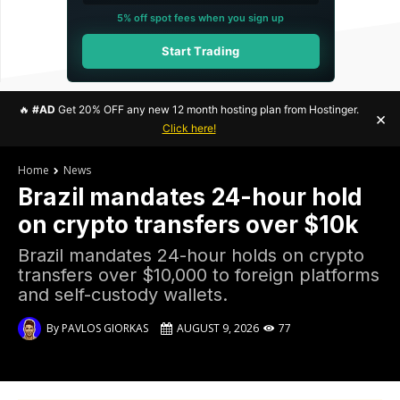
5% off spot fees when you sign up
Start Trading