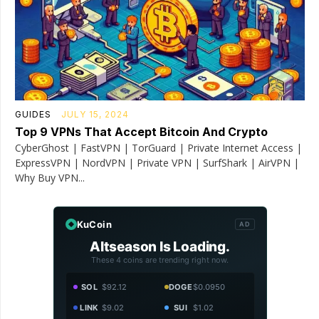
GUIDES
JULY 15, 2024
Top 9 VPNs That Accept Bitcoin And Crypto
CyberGhost | FastVPN | TorGuard | Private Internet Access |
ExpressVPN | NordVPN | Private VPN | SurfShark | AirVPN |
Why Buy VPN...
KuCoin
AD
Altseason Is Loading.
These 4 coins are trending right now.
SOL
$92.12
DOGE
$0.0950
LINK
$9.02
SUI
$1.02