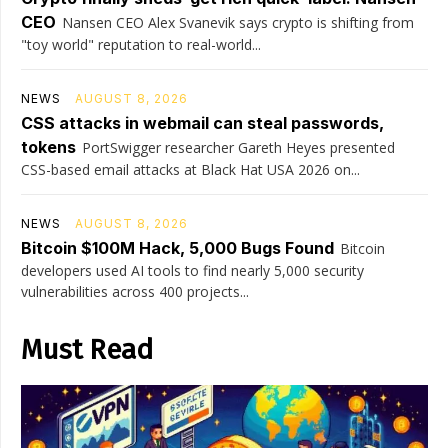
CEO
Nansen CEO Alex Svanevik says crypto is shifting from
"toy world" reputation to real-world...
NEWS
AUGUST 8, 2026
CSS attacks in webmail can steal passwords,
tokens
PortSwigger researcher Gareth Heyes presented
CSS-based email attacks at Black Hat USA 2026 on...
NEWS
AUGUST 8, 2026
Bitcoin $100M Hack, 5,000 Bugs Found
Bitcoin
developers used AI tools to find nearly 5,000 security
vulnerabilities across 400 projects...
Must Read