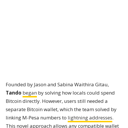
Founded by Jason and Sabina Waithira Gitau,
Tando
began
by solving how locals could spend
Bitcoin directly. However, users still needed a
separate Bitcoin wallet, which the team solved by
linking M-Pesa numbers to
lightning addresses
.
This novel approach allows any compatible wallet