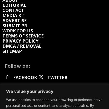
ABOUT
EDITORIAL
CONTACT
MEDIA KIT
ADVERTISE
SUBMIT PR
WORK FOR US
TERMS OF SERVICE
PRIVACY POLICY
DMCA / REMOVAL
SITEMAP
Follow on:
FACEBOOK
TWITTER
INSTAGRAM
LINKEDIN
REDDIT
We value your privacy
GETTR
We use cookies to enhance your browsing experience, serve
personalised ads or content, and analyse our traffic. By