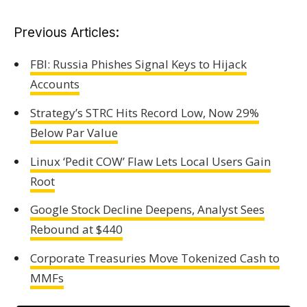
Previous Articles:
FBI: Russia Phishes Signal Keys to Hijack
Accounts
Strategy’s STRC Hits Record Low, Now 29%
Below Par Value
Linux ‘Pedit COW’ Flaw Lets Local Users Gain
Root
Google Stock Decline Deepens, Analyst Sees
Rebound at $440
Corporate Treasuries Move Tokenized Cash to
MMFs