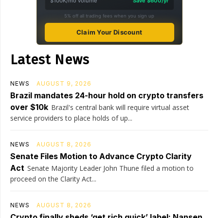
$100K/mo volume
Save $600/yr
5% off all trading fees when you sign up
Claim Your Discount
Latest News
NEWS
AUGUST 9, 2026
Brazil mandates 24-hour hold on crypto transfers
over $10k
Brazil's central bank will require virtual asset
service providers to place holds of up...
NEWS
AUGUST 8, 2026
Senate Files Motion to Advance Crypto Clarity
Act
Senate Majority Leader John Thune filed a motion to
proceed on the Clarity Act...
NEWS
AUGUST 8, 2026
Crypto finally sheds ‘get rich quick’ label: Nansen