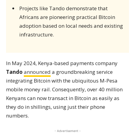
Projects like Tando demonstrate that
Africans are pioneering practical Bitcoin
adoption based on local needs and existing
infrastructure.
In May 2024, Kenya-based payments company
Tando
announced
a groundbreaking service
integrating Bitcoin with the ubiquitous M-Pesa
mobile money rail. Consequently, over 40 million
Kenyans can now transact in Bitcoin as easily as
they do in shillings, using just their phone
numbers.
- Advertisement -