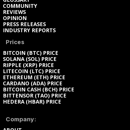
COMMUNITY
REVIEWS
OPINION
PRESS RELEASES
INDUSTRY REPORTS
Prices
BITCOIN (BTC) PRICE
SOLANA (SOL) PRICE
RIPPLE (XRP) PRICE
LITECOIN (LTC) PRICE
ETHEREUM (ETH) PRICE
CARDANO (ADA) PRICE
BITCOIN CASH (BCH) PRICE
BITTENSOR (TAO) PRICE
HEDERA (HBAR) PRICE
Company: