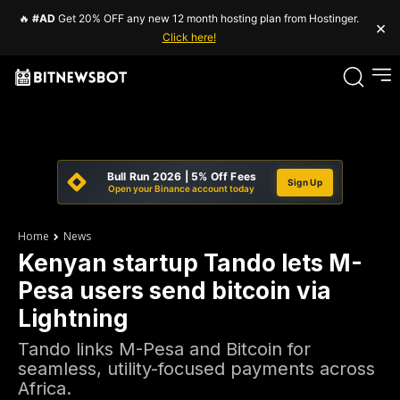
🔥
#AD
Get 20% OFF any new 12 month hosting plan from Hostinger.
×
Click here!
Bull Run 2026 | 5% Off Fees
Sign Up
Open your Binance account today
Home
News
Kenyan startup Tando lets M-
Pesa users send bitcoin via
Lightning
Tando links M-Pesa and Bitcoin for
seamless, utility-focused payments across
Africa.