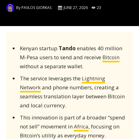
By
PAVLOS GIORKAS
JUNE 27, 2026
23
Kenyan startup
Tando
enables 40 million
M-Pesa users to send and receive
Bitcoin
without a separate wallet.
The service leverages the
Lightning
Network
and phone numbers, creating a
seamless translation layer between Bitcoin
and local currency.
This innovation is part of a broader “spend
not sell” movement in
Africa
, focusing on
Bitcoin’s utility as everyday money.