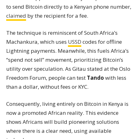
to send Bitcoin directly to a Kenyan phone number,
claimed
by the recipient for a fee.
The technique is reminiscent of South Africa’s
Machankura, which uses
USSD
codes for offline
Lightning payments. Meanwhile, this fuels Africa’s
“spend not sell” movement, prioritizing Bitcoin’s
utility over speculation. As Gitau stated at the Oslo
Freedom Forum, people can test
Tando
with less
than a dollar, without fees or KYC.
Consequently, living entirely on Bitcoin in Kenya is
now a promoted African reality. This evidence
shows Africans will build pioneering solutions
where there is a clear need, using available