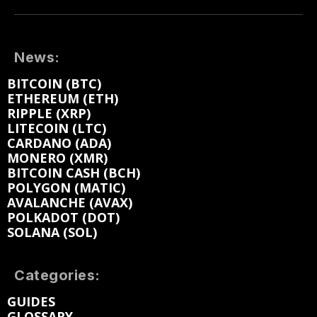
News:
BITCOIN (BTC)
ETHEREUM (ETH)
RIPPLE (XRP)
LITECOIN (LTC)
CARDANO (ADA)
MONERO (XMR)
BITCOIN CASH (BCH)
POLYGON (MATIC)
AVALANCHE (AVAX)
POLKADOT (DOT)
SOLANA (SOL)
Categories:
GUIDES
GLOSSARY