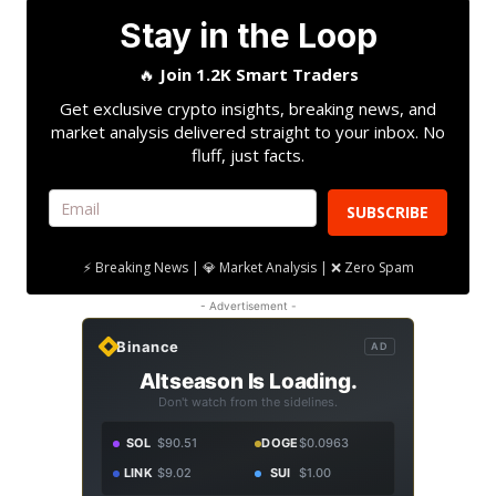
Stay in the Loop
🔥
Join 1.2K Smart Traders
Get exclusive crypto insights, breaking news, and
market analysis delivered straight to your inbox. No
fluff, just facts.
SUBSCRIBE
⚡ Breaking News | 💎 Market Analysis | ❌ Zero Spam
- Advertisement -
Binance
AD
Altseason Is Loading.
Don't watch from the sidelines.
SOL
$90.51
DOGE
$0.0963
LINK
$9.02
SUI
$1.00