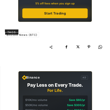
5% off fees when you sign up
Start Trading
TAGS
Bitcoin News (BTC)
Binance
AD
Pay Less on Every Trade.
For Life.
$10K/mo volume
Save $60/yr
$50K/mo volume
Save $300/yr