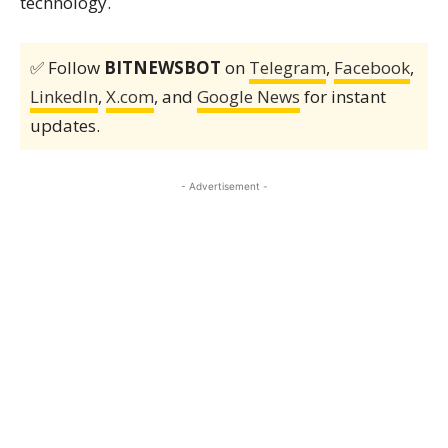
technology.
✅ Follow
BITNEWSBOT
on
Telegram
,
Facebook
,
LinkedIn
,
X.com
, and
Google News
for instant
updates.
- Advertisement -