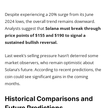
Despite experiencing a 20% surge from its June
2024 lows, the overall trend remains downward.
Analysts suggest that
Solana must break through
price points of $155 and $190 to signal a
sustained bullish reversal.
Last week’s selling pressure hasn’t deterred some
market observers, who remain optimistic about
Solana’s future. According to recent predictions, the
coin could see significant gains in the coming
months.
Historical Comparisons and
Future Predictions