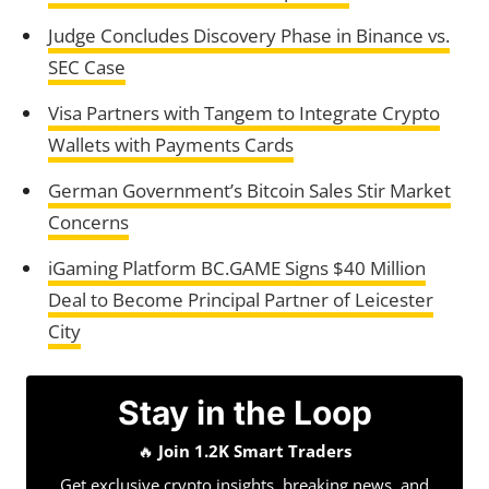
Judge Concludes Discovery Phase in Binance vs.
SEC Case
Visa Partners with Tangem to Integrate Crypto
Wallets with Payments Cards
German Government’s Bitcoin Sales Stir Market
Concerns
iGaming Platform BC.GAME Signs $40 Million
Deal to Become Principal Partner of Leicester
City
Stay in the Loop
🔥
Join 1.2K Smart Traders
Get exclusive crypto insights, breaking news, and