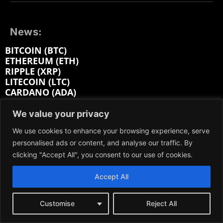
News:
BITCOIN (BTC)
ETHEREUM (ETH)
RIPPLE (XRP)
LITECOIN (LTC)
CARDANO (ADA)
MONERO (XMR)
BITCOIN CASH (BCH)
We value your privacy
POLYGON (MATIC)
We use cookies to enhance your browsing experience, serve
AVALANCHE (AVAX)
personalised ads or content, and analyse our traffic. By
POLKADOT (DOT)
SOLANA (SOL)
clicking "Accept All", you consent to our use of cookies.
Accept All
Categories:
GUIDES
Customise
Reject All
GLOSSARY