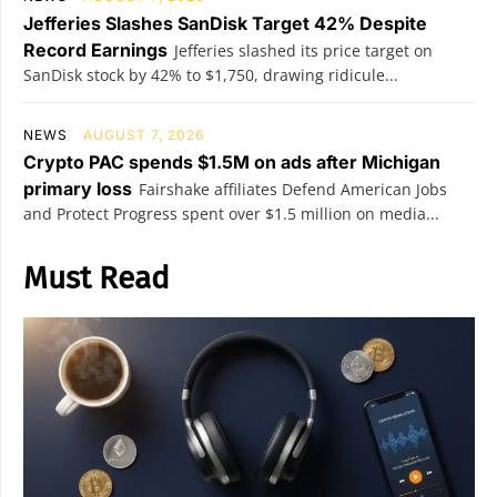
Jefferies Slashes SanDisk Target 42% Despite
Record Earnings
Jefferies slashed its price target on
SanDisk stock by 42% to $1,750, drawing ridicule...
NEWS
AUGUST 7, 2026
Crypto PAC spends $1.5M on ads after Michigan
primary loss
Fairshake affiliates Defend American Jobs
and Protect Progress spent over $1.5 million on media...
Must Read