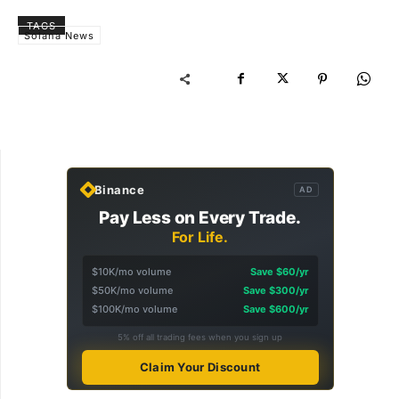
TAGS
Solana News
Binance
AD
Pay Less on Every Trade.
For Life.
$10K/mo volume
Save $60/yr
$50K/mo volume
Save $300/yr
$100K/mo volume
Save $600/yr
5% off all trading fees when you sign up
Claim Your Discount