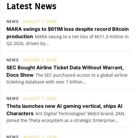
Latest News
NEWS
AUGUST 7, 2026
MARA swings to $611M loss despite record Bitcoin
production
MARA swung to a net loss of $611.3 million in
Q2 2026, driven by...
NEWS
AUGUST 7, 2026
SEC Bought Airline Ticket Data Without Warrant,
Docs Show
The SEC purchased access to a global airline
ticketing database with over 1 billion...
NEWS
AUGUST 7, 2026
Theta launches new AI gaming vertical, ships AI
Characters
Ant Digital Technologies' Web3 brand, ZAN,
joined the Theta ecosystem as a strategic Enterprise...
NEWS
AUGUST 7, 2026