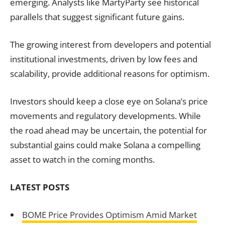
emerging. Analysts like MartyParty see historical
parallels that suggest significant future gains.
The growing interest from developers and potential
institutional investments, driven by low fees and
scalability, provide additional reasons for optimism.
Investors should keep a close eye on Solana’s price
movements and regulatory developments. While
the road ahead may be uncertain, the potential for
substantial gains could make Solana a compelling
asset to watch in the coming months.
LATEST POSTS
BOME Price Provides Optimism Amid Market