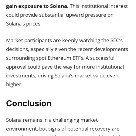
gain exposure to Solana.
This institutional interest
could provide substantial upward pressure on
Solana’s prices.
Market participants are keenly watching the SEC’s
decisions, especially given the recent developments
surrounding spot Ethereum ETFs. A successful
approval could pave the way for more institutional
investments, driving Solana’s market value even
higher.
Conclusion
Solana remains in a challenging market
environment, but signs of potential recovery are