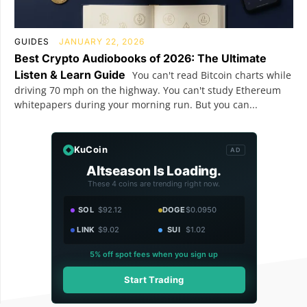
GUIDES
JANUARY 22, 2026
Best Crypto Audiobooks of 2026: The Ultimate
Listen & Learn Guide
You can't read Bitcoin charts while
driving 70 mph on the highway. You can't study Ethereum
whitepapers during your morning run. But you can...
KuCoin
AD
Altseason Is Loading.
These 4 coins are trending right now.
SOL
$92.12
DOGE
$0.0950
LINK
$9.02
SUI
$1.02
5% off spot fees when you sign up
Start Trading