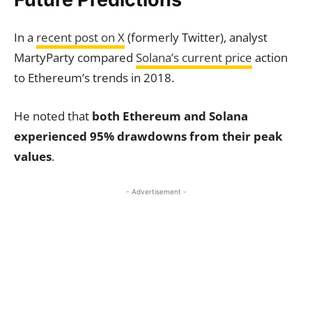
In a
recent post on X
(formerly Twitter), analyst
MartyParty compared
Solana’s current price
action
to Ethereum’s trends in 2018.
He noted that
both Ethereum and Solana
experienced 95% drawdowns from their peak
values
.
- Advertisement -