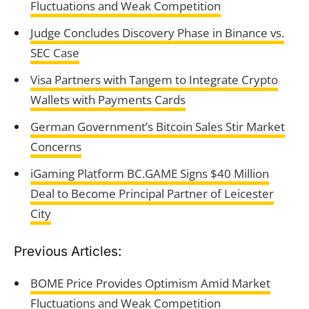
Fluctuations and Weak Competition
Judge Concludes Discovery Phase in Binance vs.
SEC Case
Visa Partners with Tangem to Integrate Crypto
Wallets with Payments Cards
German Government’s Bitcoin Sales Stir Market
Concerns
iGaming Platform BC.GAME Signs $40 Million
Deal to Become Principal Partner of Leicester
City
Previous Articles:
BOME Price Provides Optimism Amid Market
Fluctuations and Weak Competition