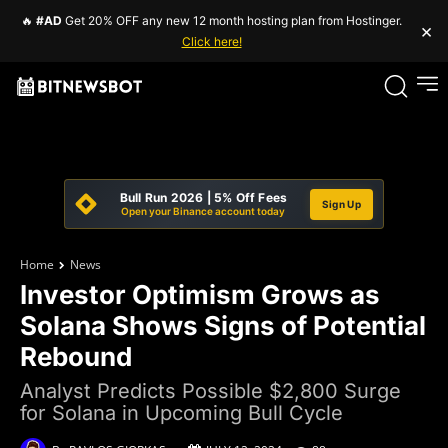
🔥
#AD
Get 20% OFF any new 12 month hosting plan from Hostinger.
×
Click here!
Bull Run 2026 | 5% Off Fees
Sign Up
Open your Binance account today
Home
News
Investor Optimism Grows as
Solana Shows Signs of Potential
Rebound
Analyst Predicts Possible $2,800 Surge
for Solana in Upcoming Bull Cycle