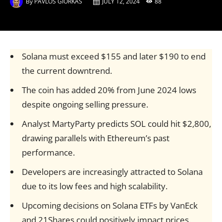
By
PAVLOS GIORKAS
JULY 12, 2024
88
Solana must exceed $155 and later $190 to end
the current downtrend.
The coin has added 20% from June 2024 lows
despite ongoing selling pressure.
Analyst MartyParty predicts SOL could hit $2,800,
drawing parallels with Ethereum’s past
performance.
Developers are increasingly attracted to Solana
due to its low fees and high scalability.
Upcoming decisions on Solana ETFs by VanEck
and 21Shares could positively impact prices.