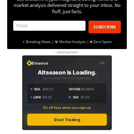
market analysis delivered straight to your inbox. No
fluff, just facts.
SUBSCRIBE
⚡ Breaking News | 💎 Market Analysis | ❌ Zero Spam
- Advertisement -
Binance
AD
Altseason Is Loading.
Don't watch from the sidelines.
SOL
$90.51
DOGE
$0.0963
LINK
$9.02
SUI
$1.00
5% off fees when you sign up
Start Trading