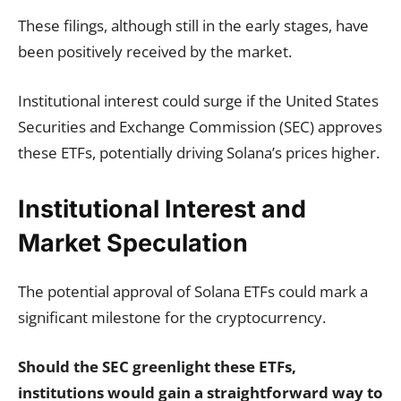
These filings, although still in the early stages, have
been positively received by the market.
Institutional interest could surge if the United States
Securities and Exchange Commission (SEC) approves
these ETFs, potentially driving Solana’s prices higher.
Institutional Interest and
Market Speculation
The potential approval of Solana ETFs could mark a
significant milestone for the cryptocurrency.
Should the SEC greenlight these ETFs,
institutions would gain a straightforward way to