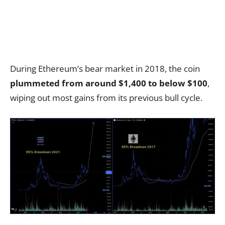
During Ethereum’s bear market in 2018, the coin
plummeted from around $1,400 to below $100
,
wiping out most gains from its previous bull cycle.