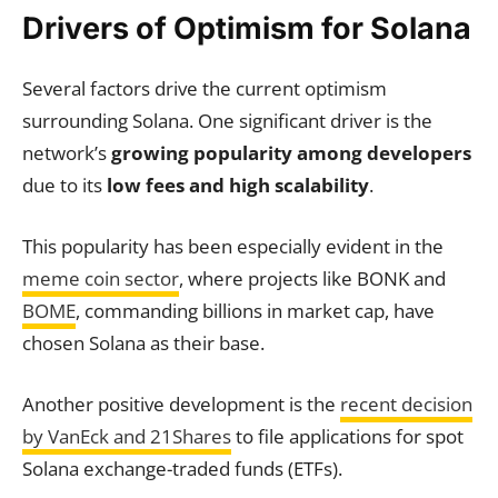
Drivers of Optimism for Solana
Several factors drive the current optimism
surrounding Solana. One significant driver is the
network’s
growing popularity among developers
due to its
low fees and high scalability
.
This popularity has been especially evident in the
meme coin sector
, where projects like BONK and
BOME
, commanding billions in market cap, have
chosen Solana as their base.
Another positive development is the
recent decision
by VanEck and 21Shares
to file applications for spot
Solana exchange-traded funds (ETFs).