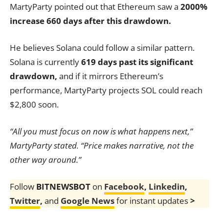
MartyParty pointed out that Ethereum saw a
2000%
increase 660 days after this drawdown.
He believes Solana could follow a similar pattern.
Solana is currently
619 days past its significant
drawdown,
and if it mirrors Ethereum’s
performance, MartyParty projects SOL could reach
$2,800 soon.
“All you must focus on now is what happens next,”
MartyParty stated. “Price makes narrative, not the
other way around.”
Follow
BITNEWSBOT
on
Facebook
,
Linkedin
,
Twitter
,
and
Google News
for instant updates
>