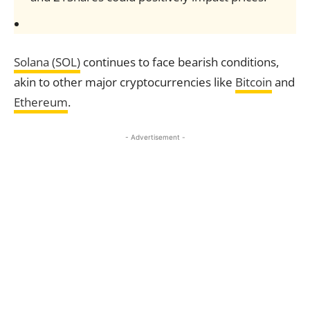
Solana (SOL)
continues to face bearish conditions,
akin to other major cryptocurrencies like
Bitcoin
and
Ethereum
.
- Advertisement -