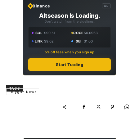
Binance
AD
Altseason Is Loading.
Don't watch from the sidelines.
SOL
$90.51
DOGE
$0.0963
LINK
$9.02
SUI
$1.00
5% off fees when you sign up
Start Trading
TAGS
Polygon News