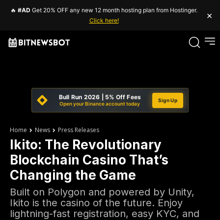
🔥
#AD
Get 20% OFF any new 12 month hosting plan from Hostinger.
×
Click here!
Bull Run 2026 | 5% Off Fees
Sign Up
Open your Binance account today
Home
News
Press Releases
Ikito: The Revolutionary
Blockchain Casino That’s
Changing the Game
Built on Polygon and powered by Unity,
Ikito is the casino of the future. Enjoy
lightning-fast registration, easy KYC, and