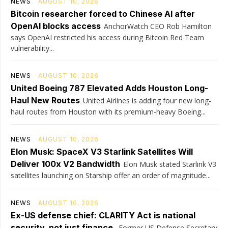
NEWS
AUGUST 10, 2026
Bitcoin researcher forced to Chinese AI after
OpenAI blocks access
AnchorWatch CEO Rob Hamilton
says OpenAI restricted his access during Bitcoin Red Team
vulnerability...
NEWS
AUGUST 10, 2026
United Boeing 787 Elevated Adds Houston Long-
Haul New Routes
United Airlines is adding four new long-
haul routes from Houston with its premium-heavy Boeing...
NEWS
AUGUST 10, 2026
Elon Musk: SpaceX V3 Starlink Satellites Will
Deliver 100x V2 Bandwidth
Elon Musk stated Starlink V3
satellites launching on Starship offer an order of magnitude...
NEWS
AUGUST 10, 2026
Ex-US defense chief: CLARITY Act is national
security, not just finance.
Former US Defense Secretary