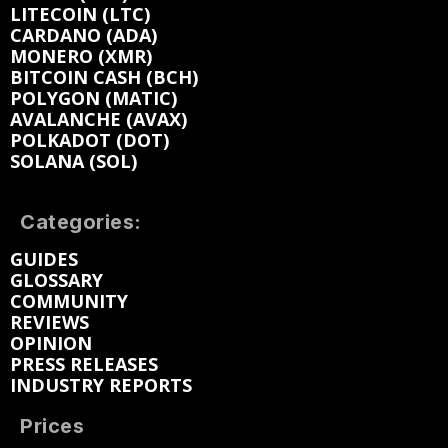
LITECOIN (LTC)
CARDANO (ADA)
MONERO (XMR)
BITCOIN CASH (BCH)
POLYGON (MATIC)
AVALANCHE (AVAX)
POLKADOT (DOT)
SOLANA (SOL)
Categories:
GUIDES
GLOSSARY
COMMUNITY
REVIEWS
OPINION
PRESS RELEASES
INDUSTRY REPORTS
Prices