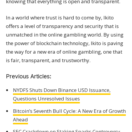
knowing that everything is open and transparent.
In a world where trust is hard to come by, Ikito
offers a level of transparency and security that is
unmatched in the online gambling world. By using
the power of blockchain technology, Ikito is paving
the way for a new era of online gambling, one that
is fair, transparent, and trustworthy.
Previous Articles:
NYDFS Shuts Down Binance USD Issuance,
Questions Unresolved Issues
Bitcoin’s Seventh Bull Cycle: A New Era of Growth
Ahead
SEC Crackdown on Staking Sparks Controversy