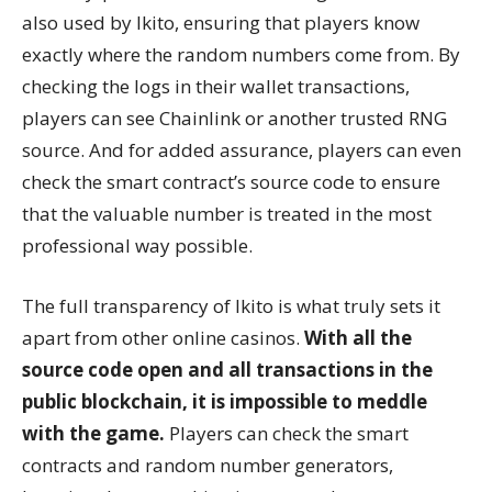
also used by Ikito, ensuring that players know
exactly where the random numbers come from. By
checking the logs in their wallet transactions,
players can see Chainlink or another trusted RNG
source. And for added assurance, players can even
check the smart contract’s source code to ensure
that the valuable number is treated in the most
professional way possible.
The full transparency of Ikito is what truly sets it
apart from other online casinos.
With all the
source code open and all transactions in the
public blockchain, it is impossible to meddle
with the game.
Players can check the smart
contracts and random number generators,