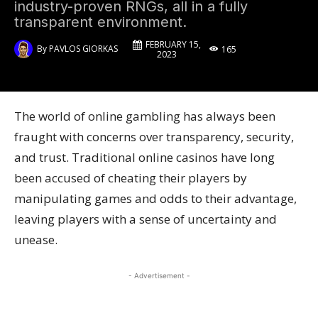
industry-proven RNGs, all in a fully
transparent environment.
FEBRUARY 15,
By
PAVLOS GIORKAS
165
2023
The world of online gambling has always been
fraught with concerns over transparency, security,
and trust. Traditional online casinos have long
been accused of cheating their players by
manipulating games and odds to their advantage,
leaving players with a sense of uncertainty and
unease.
- Advertisement -