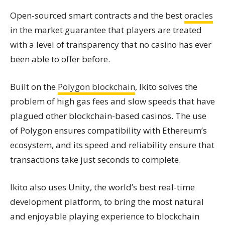
Open-sourced smart contracts and the best
oracles
in the market guarantee that players are treated
with a level of transparency that no casino has ever
been able to offer before.
Built on the
Polygon blockchain
, Ikito solves the
problem of high gas fees and slow speeds that have
plagued other blockchain-based casinos. The use
of Polygon ensures compatibility with Ethereum’s
ecosystem, and its speed and reliability ensure that
transactions take just seconds to complete.
Ikito also uses Unity, the world’s best real-time
development platform, to bring the most natural
and enjoyable playing experience to blockchain