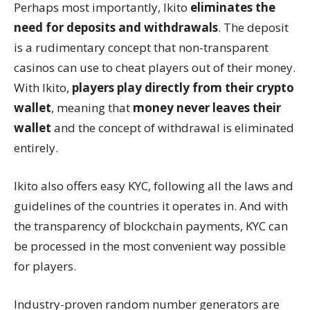
Perhaps most importantly, Ikito
eliminates the
need for deposits and withdrawals
. The deposit
is a rudimentary concept that non-transparent
casinos can use to cheat players out of their money.
With Ikito,
players play directly from their crypto
wallet
, meaning that
money never leaves their
wallet
and the concept of withdrawal is eliminated
entirely.
Ikito also offers easy KYC, following all the laws and
guidelines of the countries it operates in. And with
the transparency of blockchain payments, KYC can
be processed in the most convenient way possible
for players.
Industry-proven random number generators are