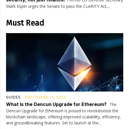
Mark Esper urges the Senate to pass the CLARITY Act,...
Must Read
GUIDES
SEPTEMBER 14, 2023
What Is the Dencun Upgrade for Ethereum?
The
Dencun Upgrade for Ethereum is poised to revolutionize the
blockchain landscape, offering improved scalability, efficiency,
and groundbreaking features. Set to launch at the...