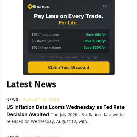
Binance
AD
Pay Less on Every Trade.
For Life.
$10K/mo volume
Save $60/yr
$50K/mo volume
Save $300/yr
$100K/mo volume
Save $600/yr
5% off all trading fees when you sign up
Claim Your Discount
Latest News
NEWS
AUGUST 10, 2026
US Inflation Data Looms Wednesday as Fed Rate
Decision Awaited
The July 2026 US inflation data will be
released on Wednesday, August 12, with...