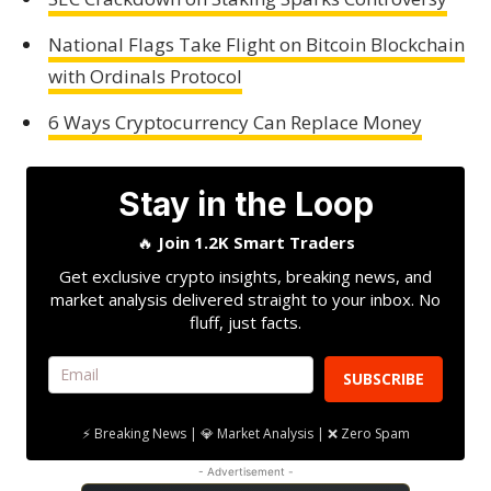
National Flags Take Flight on Bitcoin Blockchain
with Ordinals Protocol
6 Ways Cryptocurrency Can Replace Money
Stay in the Loop
🔥
Join 1.2K Smart Traders
Get exclusive crypto insights, breaking news, and
market analysis delivered straight to your inbox. No
fluff, just facts.
SUBSCRIBE
⚡ Breaking News | 💎 Market Analysis | ❌ Zero Spam
- Advertisement -