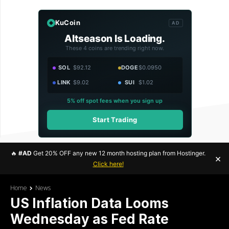
KuCoin
AD
Altseason Is Loading.
These 4 coins are trending right now.
SOL
$92.12
DOGE
$0.0950
LINK
$9.02
SUI
$1.02
5% off spot fees when you sign up
Start Trading