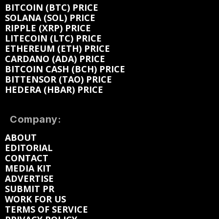
BITCOIN (BTC) PRICE
SOLANA (SOL) PRICE
RIPPLE (XRP) PRICE
LITECOIN (LTC) PRICE
ETHEREUM (ETH) PRICE
CARDANO (ADA) PRICE
BITCOIN CASH (BCH) PRICE
BITTENSOR (TAO) PRICE
HEDERA (HBAR) PRICE
Company:
ABOUT
EDITORIAL
CONTACT
MEDIA KIT
ADVERTISE
SUBMIT PR
WORK FOR US
TERMS OF SERVICE