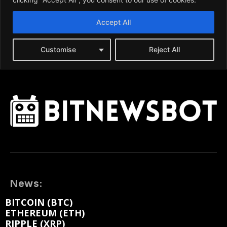
News:
BITCOIN (BTC)
ETHEREUM (ETH)
RIPPLE (XRP)