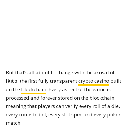
But that’s all about to change with the arrival of
Ikito
, the first fully transparent
crypto casino
built
on the
blockchain
. Every aspect of the game is
processed and forever stored on the blockchain,
meaning that players can verify every roll of a die,
every roulette bet, every slot spin, and every poker
match.