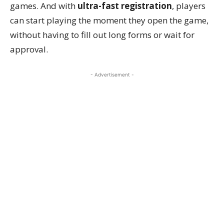
games. And with
ultra-fast registration
, players
can start playing the moment they open the game,
without having to fill out long forms or wait for
approval.
- Advertisement -