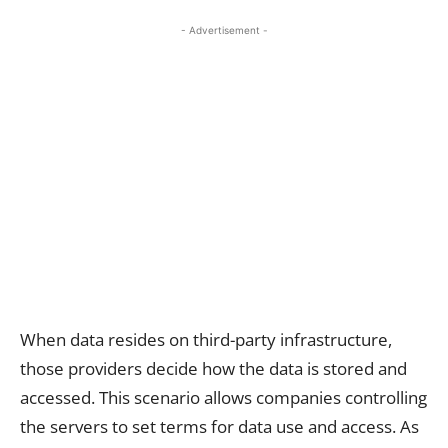
- Advertisement -
When data resides on third-party infrastructure,
those providers decide how the data is stored and
accessed. This scenario allows companies controlling
the servers to set terms for data use and access. As