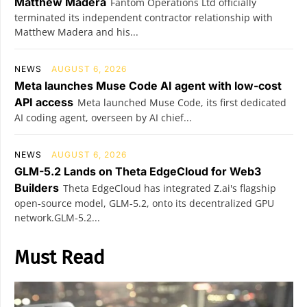
Matthew Madera
Fantom Operations Ltd officially
terminated its independent contractor relationship with
Matthew Madera and his...
NEWS
AUGUST 6, 2026
Meta launches Muse Code AI agent with low-cost
API access
Meta launched Muse Code, its first dedicated
AI coding agent, overseen by AI chief...
NEWS
AUGUST 6, 2026
GLM-5.2 Lands on Theta EdgeCloud for Web3
Builders
Theta EdgeCloud has integrated Z.ai's flagship
open‑source model, GLM‑5.2, onto its decentralized GPU
network.GLM‑5.2...
Must Read