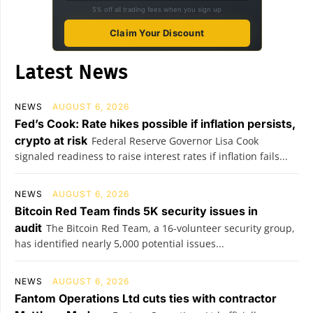
5% off all trading fees when you sign up
Claim Your Discount
Latest News
NEWS
AUGUST 6, 2026
Fed’s Cook: Rate hikes possible if inflation persists,
crypto at risk
Federal Reserve Governor Lisa Cook
signaled readiness to raise interest rates if inflation fails...
NEWS
AUGUST 6, 2026
Bitcoin Red Team finds 5K security issues in
audit
The Bitcoin Red Team, a 16-volunteer security group,
has identified nearly 5,000 potential issues...
NEWS
AUGUST 6, 2026
Fantom Operations Ltd cuts ties with contractor