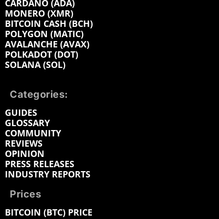
CARDANO (ADA)
MONERO (XMR)
BITCOIN CASH (BCH)
POLYGON (MATIC)
AVALANCHE (AVAX)
POLKADOT (DOT)
SOLANA (SOL)
Categories:
GUIDES
GLOSSARY
COMMUNITY
REVIEWS
OPINION
PRESS RELEASES
INDUSTRY REPORTS
Prices
BITCOIN (BTC) PRICE