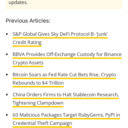
updates.
Previous Articles:
S&P Global Gives Sky DeFi Protocol B- ‘Junk’
Credit Rating
BBVA Provides Off-Exchange Custody for Binance
Crypto Assets
Bitcoin Soars as Fed Rate Cut Bets Rise, Crypto
Rebounds to $4 Trillion
China Orders Firms to Halt Stablecoin Research,
Tightening Clampdown
60 Malicious Packages Target RubyGems, PyPI in
Credential Theft Campaign