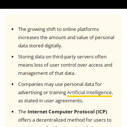
The growing shift to online platforms
increases the amount and value of personal
data stored digitally.
Storing data on third-party servers often
means loss of user control over access and
management of that data.
Companies may use personal data for
advertising or training
Artificial Intelligence
,
as stated in user agreements.
The
Internet Computer Protocol (ICP)
offers a decentralized method for users to