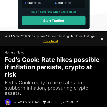
LINK
$9.02
SUI
$1.02
5% off spot fees when you sign up
Start Trading