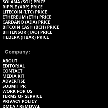
SOLANA (SOL) PRICE
RIPPLE (XRP) PRICE
LITECOIN (LTC) PRICE
ETHEREUM (ETH) PRICE
CARDANO (ADA) PRICE
BITCOIN CASH (BCH) PRICE
BITTENSOR (TAO) PRICE
HEDERA (HBAR) PRICE
Company:
ABOUT
EDITORIAL
CONTACT
MEDIA KIT
ADVERTISE
SUBMIT PR
WORK FOR US
TERMS OF SERVICE
PRIVACY POLICY
DMCA / REMOVAL