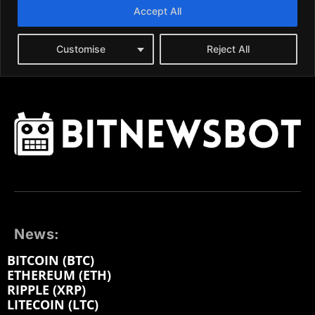
News:
BITCOIN (BTC)
ETHEREUM (ETH)
RIPPLE (XRP)
LITECOIN (LTC)