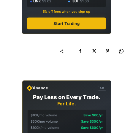
LINK
$9.02
SUI
$1.00
5% off fees when you sign up
Start Trading
Binance
AD
Pay Less on Every Trade.
For Life.
$10K/mo volume
Save $60/yr
$50K/mo volume
Save $300/yr
$100K/mo volume
Save $600/yr