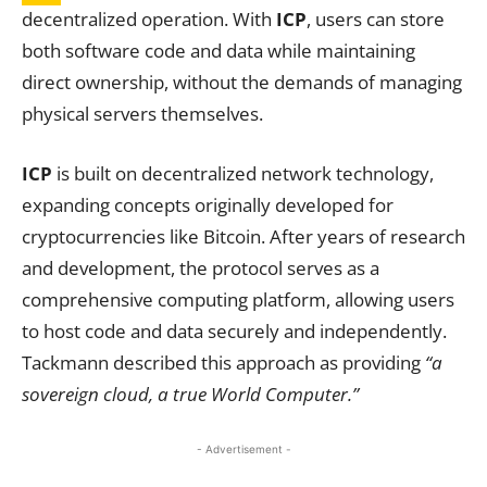
decentralized operation. With
ICP
, users can store
both software code and data while maintaining
direct ownership, without the demands of managing
physical servers themselves.
ICP
is built on decentralized network technology,
expanding concepts originally developed for
cryptocurrencies like Bitcoin. After years of research
and development, the protocol serves as a
comprehensive computing platform, allowing users
to host code and data securely and independently.
Tackmann described this approach as providing
“a
sovereign cloud, a true World Computer.”
- Advertisement -