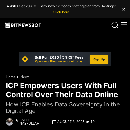
🔥
#AD
Get 20% OFF any new 12 month hosting plan from Hostinger.
×
Click here!
Bull Run 2026 | 5% Off Fees
Sign Up
Open your Binance account today
Home
News
ICP Empowers Users With Full
Control Over Their Data Online
How ICP Enables Data Sovereignty in the
Digital Age
By
PATEL
AUGUST 8, 2025
10
NASRULLAH