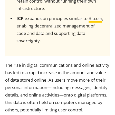
retain control without running their own
infrastructure.
ICP
expands on principles similar to
Bitcoin
,
enabling decentralized management of
code and data and supporting data
sovereignty.
The rise in digital communications and online activity
has led to a rapid increase in the amount and value
of data stored online. As users move more of their
personal information—including messages, identity
details, and online activities—onto digital platforms,
this data is often held on computers managed by
others, potentially limiting user control.