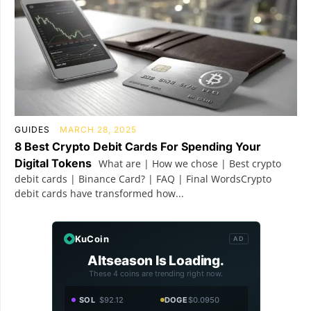
GUIDES
MARCH 28, 2025
8 Best Crypto Debit Cards For Spending Your
Digital Tokens
What are | How we chose | Best crypto
debit cards | Binance Card? | FAQ | Final WordsCrypto
debit cards have transformed how...
KuCoin
AD
Altseason Is Loading.
These 4 coins are trending right now.
SOL
$92.12
DOGE
$0.0950