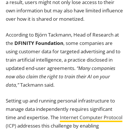
a result, users might not only lose access to their
own information but may also have limited influence
over how it is shared or monetized.
According to Björn Tackmann, Head of Research at
the
DFINITY Foundation
, some companies are
using customer data for targeted advertising and to
train artificial intelligence, a practice disclosed in
updated end-user agreements.
“Many companies
now also claim the right to train their AI on your
data,”
Tackmann said.
Setting up and running personal infrastructure to
manage data independently requires significant
time and expertise. The
Internet Computer Protocol
(ICP)
addresses this challenge by enabling