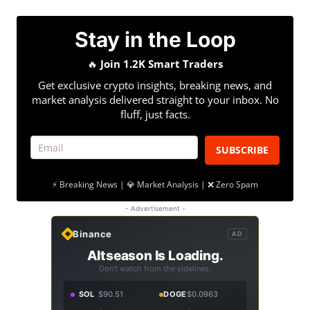
Stay in the Loop
🔥
Join 1.2K Smart Traders
Get exclusive crypto insights, breaking news, and
market analysis delivered straight to your inbox. No
fluff, just facts.
SUBSCRIBE
⚡ Breaking News | 💎 Market Analysis | ❌ Zero Spam
- Advertisement -
Binance
AD
Altseason Is Loading.
Don't watch from the sidelines.
SOL
$90.51
DOGE
$0.0963