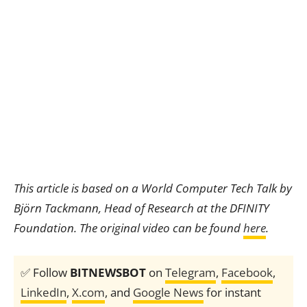
This article is based on a World Computer Tech Talk by
Björn Tackmann, Head of Research at the DFINITY
Foundation. The original video can be found
here
.
✅ Follow
BITNEWSBOT
on
Telegram
,
Facebook
,
LinkedIn
,
X.com
, and
Google News
for instant