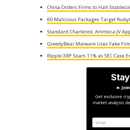
China Orders Firms to Halt Stablec
60 Malicious Packages Target RubyG
Standard Chartered, Animoca JV App
GreedyBear Malware Uses Fake Firef
Ripple XRP Soars 11% as SEC Case E
Stay
🔥
Joi
Get exclusive cry
market analysis de