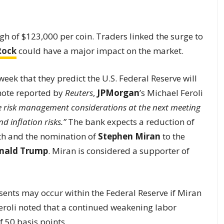
gh of $123,000 per coin. Traders linked the surge to
Rock
could have a major impact on the market.
ek that they predict the U.S. Federal Reserve will
 note reported by
Reuters
,
JPMorgan
’s Michael Feroli
he risk management considerations at the next meeting
inflation risks.”
The bank expects a reduction of
wth and the nomination of
Stephen Miran
to the
nald Trump
. Miran is considered a supporter of
ssents may occur within the Federal Reserve if Miran
Feroli noted that a continued weakening labor
 50 basis points.