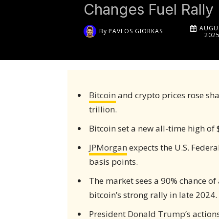
Changes Fuel Rally
AUGUS
By
PAVLOS GIORKAS
202
Bitcoin
and crypto prices rose sha
trillion.
Bitcoin set a new all-time high of
JPMorgan
expects the U.S. Federal
basis points.
The market sees a 90% chance of a 
bitcoin’s strong rally in late 2024.
President
Donald Trump
’s actio