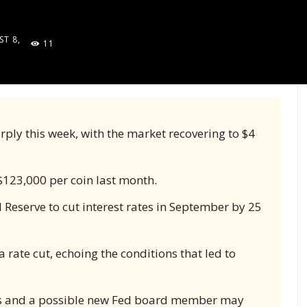
T 8,
11
5
rply this week, with the market recovering to $4
 $123,000 per coin last month.
 Reserve to cut interest rates in September by 25
rate cut, echoing the conditions that led to
ns and a possible new Fed board member may