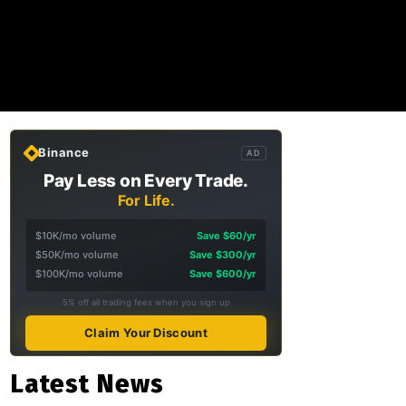
Binance
AD
Pay Less on Every Trade.
For Life.
$10K/mo volume
Save $60/yr
$50K/mo volume
Save $300/yr
$100K/mo volume
Save $600/yr
5% off all trading fees when you sign up
Claim Your Discount
Latest News