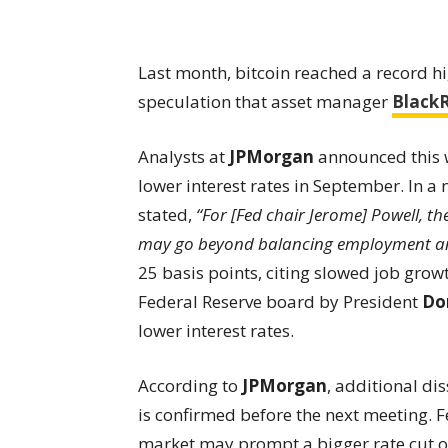
Last month, bitcoin reached a record hi
speculation that asset manager
Black
Analysts at
JPMorgan
announced this we
lower interest rates in September. In a
stated,
“For [Fed chair Jerome] Powell, t
may go beyond balancing employment and 
25 basis points, citing slowed job gro
Federal Reserve board by President
Do
lower interest rates.
According to
JPMorgan
, additional di
is confirmed before the next meeting. 
market may prompt a bigger rate cut of