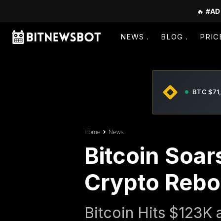
🔥
#AD
NEWS
BLOG
PRIC
BTC $71
Home
News
Bitcoin Soar
Crypto Rebou
Bitcoin Hits $123K