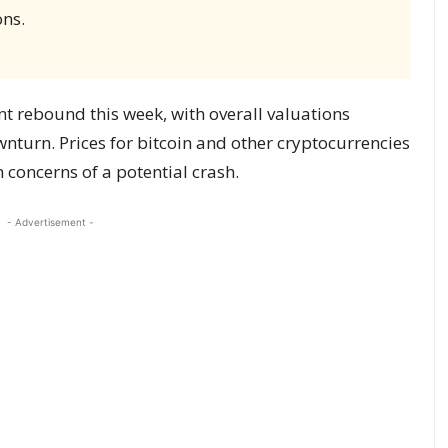
ons.
nt rebound this week, with overall valuations
ownturn. Prices for bitcoin and other cryptocurrencies
 concerns of a potential crash.
- Advertisement -