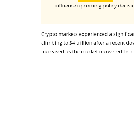
influence upcoming policy decisi
Crypto markets experienced a significa
climbing to $4 trillion after a recent d
increased as the market recovered from