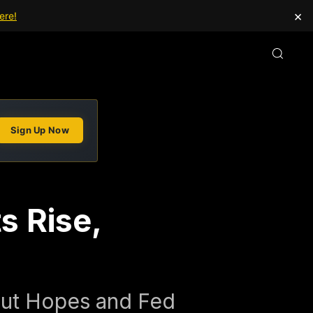
×
ere!
Sign Up Now
s Rise,
Cut Hopes and Fed