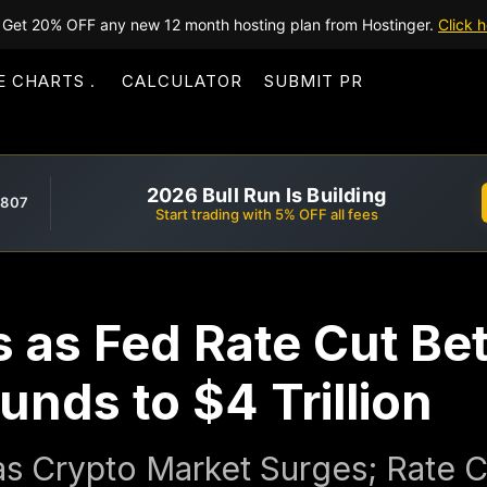
Get 20% OFF any new 12 month hosting plan from Hostinger.
Click h
E CHARTS
CALCULATOR
SUBMIT PR
2026 Bull Run Is Building
,807
Start trading with 5% OFF all fees
s as Fed Rate Cut Bet
nds to $4 Trillion
 as Crypto Market Surges; Rate 