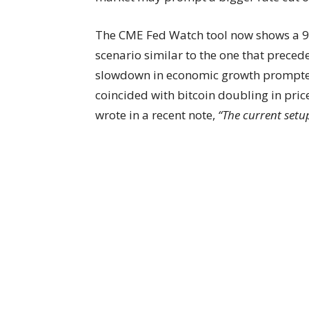
The CME Fed Watch tool now shows a 90
scenario similar to the one that preceded
slowdown in economic growth prompted t
coincided with bitcoin doubling in pric
wrote in a recent note,
“The current setup 