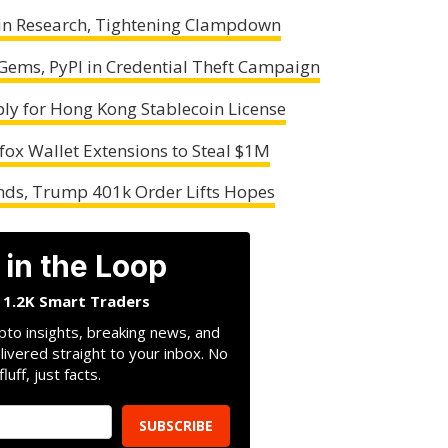
oin Research, Tightening Clampdown
ems, PyPI in Credential Theft Campaign
ly for Hong Kong Stablecoin License
ox Wallet Extensions to Steal $1M
nds, Trump 401k Order Lifts Hopes
 in the Loop
n 1.2K Smart Traders
pto insights, breaking news, and
livered straight to your inbox. No
fluff, just facts.
SUBSCRIBE