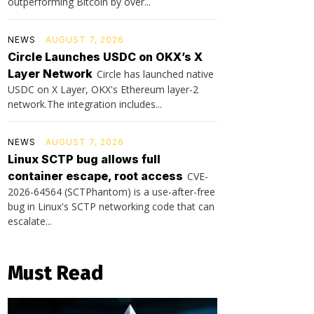
outperforming Bitcoin by over...
NEWS
AUGUST 7, 2026
Circle Launches USDC on OKX’s X
Layer Network
Circle has launched native
USDC on X Layer, OKX's Ethereum layer-2
network.The integration includes...
NEWS
AUGUST 7, 2026
Linux SCTP bug allows full
container escape, root access
CVE-
2026-64564 (SCTPhantom) is a use-after-free
bug in Linux's SCTP networking code that can
escalate...
Must Read