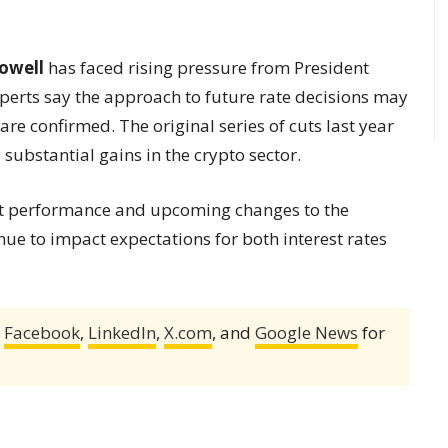
owell
has faced rising pressure from President
xperts say the approach to future rate decisions may
re confirmed. The original series of cuts last year
substantial gains in the crypto sector.
et performance and upcoming changes to the
ue to impact expectations for both interest rates
,
Facebook
,
LinkedIn
,
X.com
, and
Google News
for