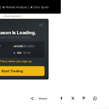
| 💎 Market Analysis | ❌ Zero Spam
- Advertisement -
AD
ason Is Loading.
 watch from the sidelines.
1
DOGE
$0.0963
SUI
$1.00
f fees when you sign up
Start Trading
Share