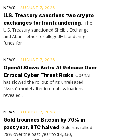
NEWS
AUGUST 7, 2026
U.S. Treasury sanctions two crypto
exchanges for Iran laundering.
The
U.S. Treasury sanctioned Shelbit Exchange
and Aban Tether for allegedly laundering
funds for...
NEWS
AUGUST 7, 2026
OpenAI Slows Astra AI Release Over
Critical Cyber Threat Risks
OpenAI
has slowed the rollout of its unreleased
"Astra" model after internal evaluations
revealed...
NEWS
AUGUST 7, 2026
Gold trounces Bitcoin by 70% in
past year, BTC halved
Gold has rallied
28% over the past year to $4,330,