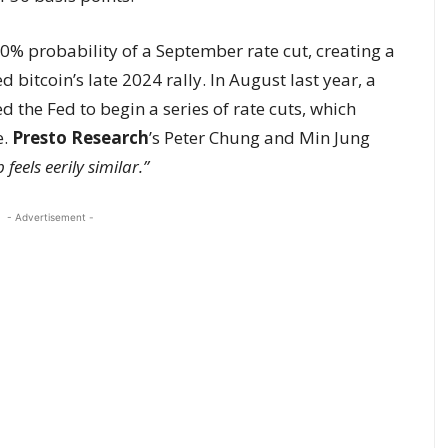
% probability of a September rate cut, creating a
 bitcoin’s late 2024 rally. In August last year, a
he Fed to begin a series of rate cuts, which
e.
Presto Research
’s Peter Chung and Min Jung
feels eerily similar.”
- Advertisement -