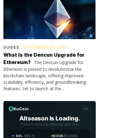
GUIDES
SEPTEMBER 14, 2023
What Is the Dencun Upgrade for
Ethereum?
The Dencun Upgrade for
Ethereum is poised to revolutionize the
blockchain landscape, offering improved
scalability, efficiency, and groundbreaking
features. Set to launch at the...
KuCoin
AD
Altseason Is Loading.
These 4 coins are trending right now.
SOL
$92.12
DOGE
$0.0950