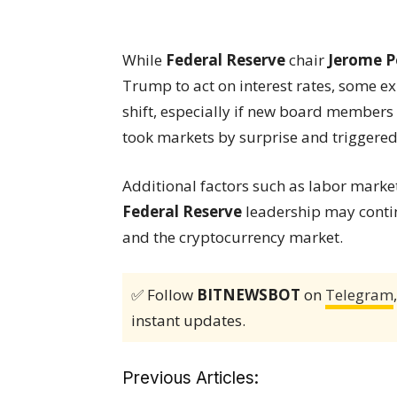
While
Federal Reserve
chair
Jerome P
Trump to act on interest rates, some e
shift, especially if new board members a
took markets by surprise and triggered 
Additional factors such as labor mark
Federal Reserve
leadership may contin
and the cryptocurrency market.
✅ Follow
BITNEWSBOT
on
Telegram
instant updates.
Previous Articles: