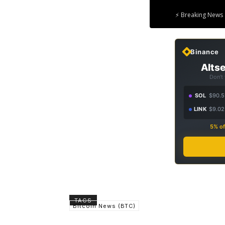
⚡ Breaking News 
Binance
Altse
Don't
SOL
$90.5
LINK
$9.02
5% of
TAGS
Bitcoin News (BTC)