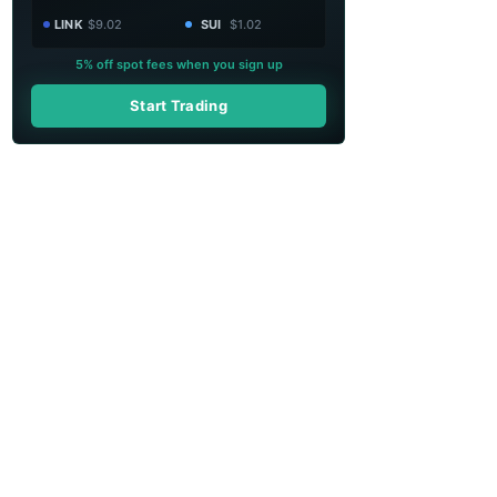
LINK
$9.02
SUI
$1.02
5% off spot fees when you sign up
Start Trading