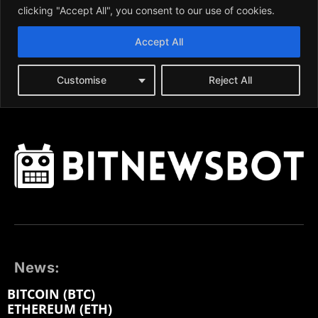
News:
BITCOIN (BTC)
ETHEREUM (ETH)