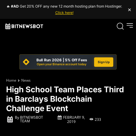
🔥
#AD
Get 20% OFF any new 12 month hosting plan from Hostinger.
×
Click here!
Bull Run 2026 | 5% Off Fees
Sign Up
Open your Binance account today
Home
News
High School Team Places Third
in Barclays Blockchain
Challenge Event
FEBRUARY 9,
By
BITNEWSBOT
233
TEAM
2019