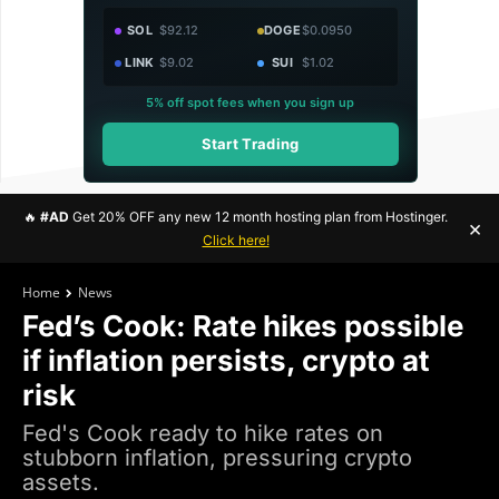
SOL
$92.12
DOGE
$0.0950
LINK
$9.02
SUI
$1.02
5% off spot fees when you sign up
Start Trading