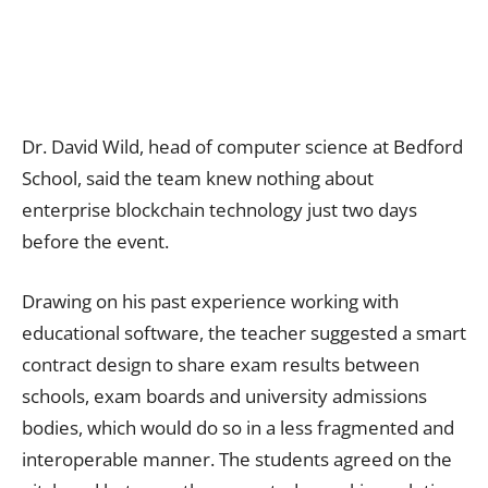
Dr. David Wild, head of computer science at Bedford
School, said the team knew nothing about
enterprise blockchain technology just two days
before the event.
Drawing on his past experience working with
educational software, the teacher suggested a smart
contract design to share exam results between
schools, exam boards and university admissions
bodies, which would do so in a less fragmented and
interoperable manner. The students agreed on the