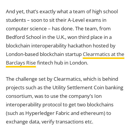
And yet, that’s exactly what a team of high school
students – soon to sit their A-Level exams in
computer science – has done.
The team, from
Bedford School in the U.K., won third place in a
blockchain interoperability hackathon hosted by
London-based blockchain startup
Clearmatics at the
Barclays Rise
fintech hub in London.
The challenge set by Clearmatics, which is behind
projects such as the Utility Settlement Coin banking
consortium, was to use the company’s Ion
interoperability protocol to get two blockchains
(such as Hyperledger Fabric and ethereum) to
exchange data, verify transactions etc.