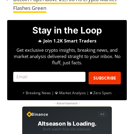
Flashes Green
Stay in the Loop
🔥
Join 1.2K Smart Traders
Get exclusive crypto insights, breaking news, and
market analysis delivered straight to your inbox. No
fluff, just facts.
SUBSCRIBE
⚡ Breaking News | 💎 Market Analysis | ❌ Zero Spam
- Advertisement -
Binance
AD
Altseason Is Loading.
Don't watch from the sidelines.