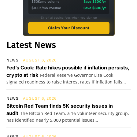
$50K/mo volume
Save $300/yr
$100K/mo volume
Save $600/yr
5% off all trading fees when you sign up
Claim Your Discount
Latest News
NEWS
AUGUST 6, 2026
Fed’s Cook: Rate hikes possible if inflation persists,
crypto at risk
Federal Reserve Governor Lisa Cook
signaled readiness to raise interest rates if inflation fails...
NEWS
AUGUST 6, 2026
Bitcoin Red Team finds 5K security issues in
audit
The Bitcoin Red Team, a 16-volunteer security group,
has identified nearly 5,000 potential issues...
NEWS
AUGUST 6, 2026