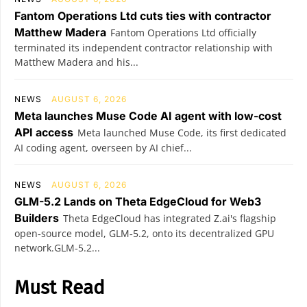
Fantom Operations Ltd cuts ties with contractor
Matthew Madera
Fantom Operations Ltd officially
terminated its independent contractor relationship with
Matthew Madera and his...
NEWS
AUGUST 6, 2026
Meta launches Muse Code AI agent with low-cost
API access
Meta launched Muse Code, its first dedicated
AI coding agent, overseen by AI chief...
NEWS
AUGUST 6, 2026
GLM-5.2 Lands on Theta EdgeCloud for Web3
Builders
Theta EdgeCloud has integrated Z.ai's flagship
open‑source model, GLM‑5.2, onto its decentralized GPU
network.GLM‑5.2...
Must Read