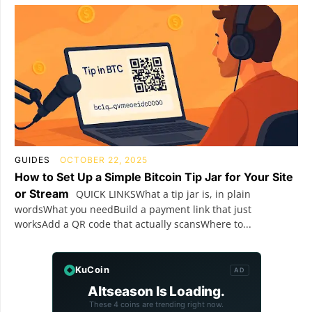
GUIDES
OCTOBER 22, 2025
How to Set Up a Simple Bitcoin Tip Jar for Your Site
or Stream
QUICK LINKSWhat a tip jar is, in plain
wordsWhat you needBuild a payment link that just
worksAdd a QR code that actually scansWhere to...
KuCoin
AD
Altseason Is Loading.
These 4 coins are trending right now.