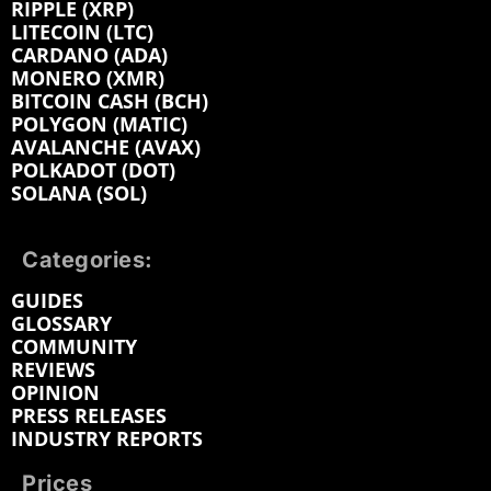
RIPPLE (XRP)
LITECOIN (LTC)
CARDANO (ADA)
MONERO (XMR)
BITCOIN CASH (BCH)
POLYGON (MATIC)
AVALANCHE (AVAX)
POLKADOT (DOT)
SOLANA (SOL)
Categories:
GUIDES
GLOSSARY
COMMUNITY
REVIEWS
OPINION
PRESS RELEASES
INDUSTRY REPORTS
Prices