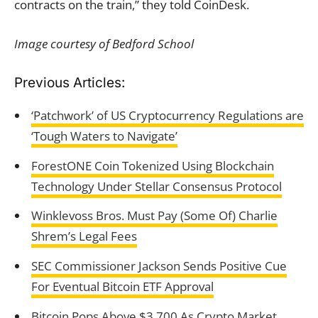
contracts on the train,” they told CoinDesk.
Image courtesy of Bedford School
Previous Articles:
‘Patchwork’ of US Cryptocurrency Regulations are
‘Tough Waters to Navigate’
ForestONE Coin Tokenized Using Blockchain
Technology Under Stellar Consensus Protocol
Winklevoss Bros. Must Pay (Some Of) Charlie
Shrem’s Legal Fees
SEC Commissioner Jackson Sends Positive Cue
For Eventual Bitcoin ETF Approval
Bitcoin Pops Above $3,700 As Crypto Market