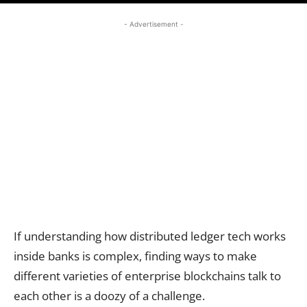
- Advertisement -
If understanding how distributed ledger tech works
inside banks is complex, finding ways to make
different varieties of enterprise blockchains talk to
each other is a doozy of a challenge.