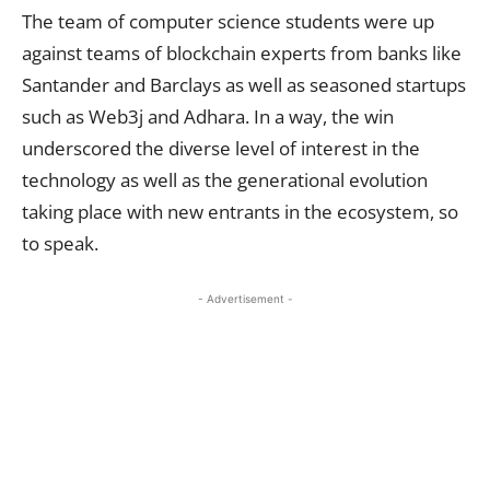
The team of computer science students were up
against teams of blockchain experts from banks like
Santander and Barclays as well as seasoned startups
such as Web3j and Adhara. In a way, the win
underscored the diverse level of interest in the
technology as well as the generational evolution
taking place with new entrants in the ecosystem, so
to speak.
- Advertisement -