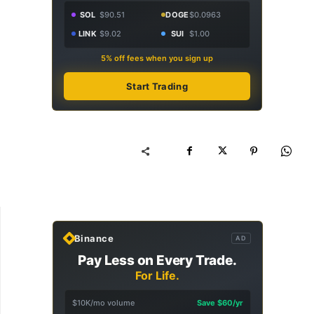
SOL
$90.51
DOGE
$0.0963
LINK
$9.02
SUI
$1.00
5% off fees when you sign up
Start Trading
Binance
AD
Pay Less on Every Trade.
For Life.
$10K/mo volume
Save $60/yr