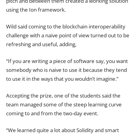
pitch and between them created a working solution
using the Ion framework.
Wild said coming to the blockchain interoperability
challenge with a naive point of view turned out to be
refreshing and useful, adding,
“If you are writing a piece of software say, you want
somebody who is naive to use it because they tend
to use it in the ways that you wouldn’t imagine.”
Accepting the prize, one of the students said the
team managed some of the steep learning curve
coming to and from the two-day event.
“We learned quite a lot about Solidity and smart