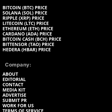
BITCOIN (BTC) PRICE
SOLANA (SOL) PRICE
RIPPLE (XRP) PRICE
LITECOIN (LTC) PRICE
ETHEREUM (ETH) PRICE
CARDANO (ADA) PRICE
BITCOIN CASH (BCH) PRICE
BITTENSOR (TAO) PRICE
HEDERA (HBAR) PRICE
Company:
ABOUT
EDITORIAL
CONTACT
MEDIA KIT
ADVERTISE
SUBMIT PR
WORK FOR US
TERMS OF SERVICE