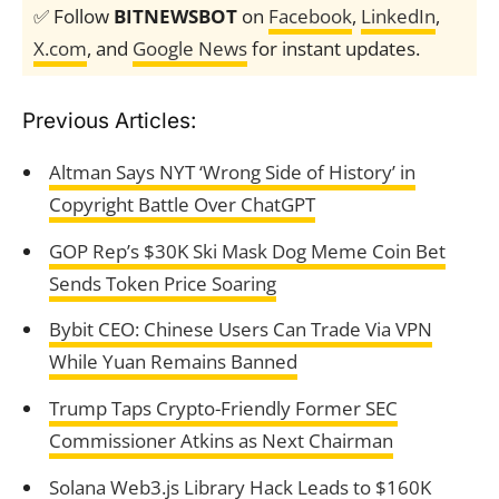
✅ Follow
BITNEWSBOT
on
Facebook
,
LinkedIn
,
X.com
, and
Google News
for instant updates.
Previous Articles:
Altman Says NYT ‘Wrong Side of History’ in
Copyright Battle Over ChatGPT
GOP Rep’s $30K Ski Mask Dog Meme Coin Bet
Sends Token Price Soaring
Bybit CEO: Chinese Users Can Trade Via VPN
While Yuan Remains Banned
Trump Taps Crypto-Friendly Former SEC
Commissioner Atkins as Next Chairman
Solana Web3.js Library Hack Leads to $160K