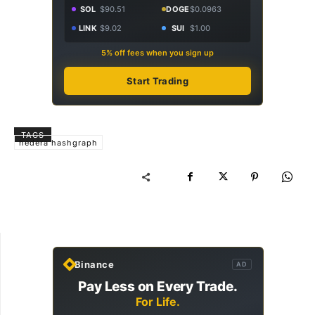
SOL
$90.51
DOGE
$0.0963
LINK
$9.02
SUI
$1.00
5% off fees when you sign up
Start Trading
TAGS
hedera hashgraph
Binance
AD
Pay Less on Every Trade.
For Life.