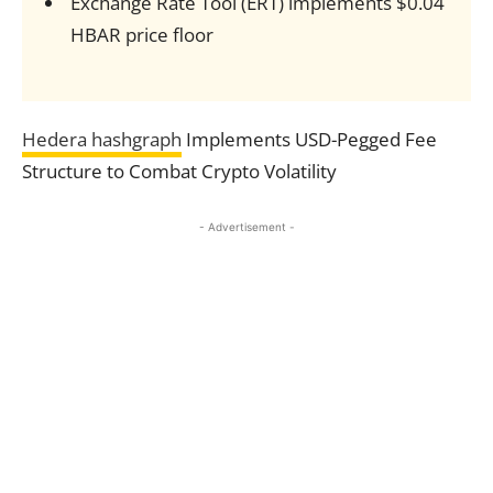
Exchange Rate Tool (ERT) implements $0.04
HBAR price floor
Hedera hashgraph
Implements USD-Pegged Fee
Structure to Combat Crypto Volatility
- Advertisement -