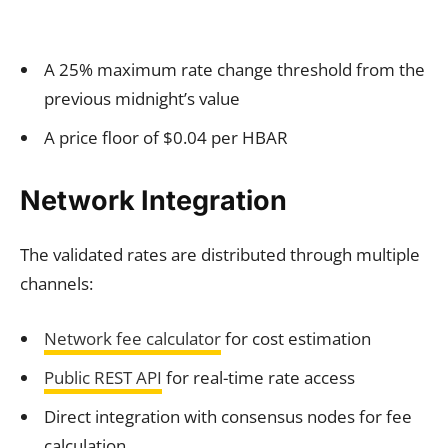
A 25% maximum rate change threshold from the
previous midnight’s value
A price floor of $0.04 per HBAR
Network Integration
The validated rates are distributed through multiple
channels:
Network fee calculator
for cost estimation
Public REST API
for real-time rate access
Direct integration with consensus nodes for fee
calculation