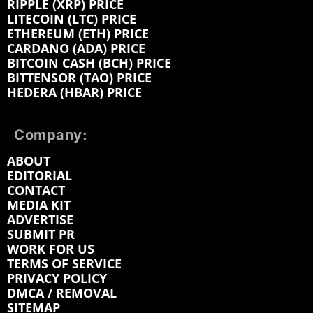
RIPPLE (XRP) PRICE
LITECOIN (LTC) PRICE
ETHEREUM (ETH) PRICE
CARDANO (ADA) PRICE
BITCOIN CASH (BCH) PRICE
BITTENSOR (TAO) PRICE
HEDERA (HBAR) PRICE
Company:
ABOUT
EDITORIAL
CONTACT
MEDIA KIT
ADVERTISE
SUBMIT PR
WORK FOR US
TERMS OF SERVICE
PRIVACY POLICY
DMCA / REMOVAL
SITEMAP