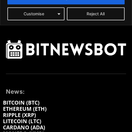
News:
BITCOIN (BTC)
ETHEREUM (ETH)
RIPPLE (XRP)
LITECOIN (LTC)
CARDANO (ADA)