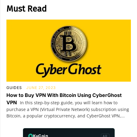
Must Read
GUIDES
JUNE 27, 2023
How to Buy VPN With Bitcoin Using CyberGhost
VPN
In this step-by-step guide, you will learn how to
purchase a VPN (Virtual Private Network) subscription using
Bitcoin, a popular cryptocurrency, and CyberGhost VPN,...
KuCoin
AD