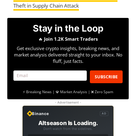
Theft in Supply Chain Attack
Stay in the Loop
🔥
Join 1.2K Smart Traders
Get exclusive crypto insights, breaking news, and
market analysis delivered straight to your inbox. No
fluff, just facts.
SUBSCRIBE
⚡ Breaking News | 💎 Market Analysis | ❌ Zero Spam
- Advertisement -
Binance
AD
Altseason Is Loading.
Don't watch from the sidelines.