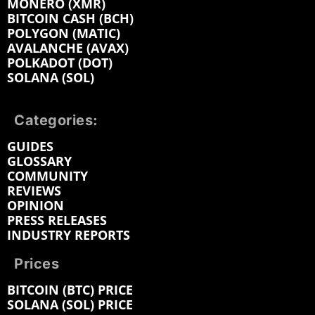
MONERO (XMR)
BITCOIN CASH (BCH)
POLYGON (MATIC)
AVALANCHE (AVAX)
POLKADOT (DOT)
SOLANA (SOL)
Categories:
GUIDES
GLOSSARY
COMMUNITY
REVIEWS
OPINION
PRESS RELEASES
INDUSTRY REPORTS
Prices
BITCOIN (BTC) PRICE
SOLANA (SOL) PRICE