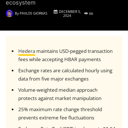
ecosystem
DECEMBER 5,
By
PAVLOS GIORKAS
66
2024
Hedera
maintains USD-pegged transaction
fees while accepting HBAR payments
Exchange rates are calculated hourly using
data from five major exchanges
Volume-weighted median approach
protects against market manipulation
25% maximum rate change threshold
prevents extreme fee fluctuations