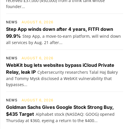
received £37,000 ($50,000) from a think tank whose
founder...
NEWS
AUGUST 6, 2026
Step App winds down after 4 years, FITFI down
99.9%
Step App, a move-to-earn platform, will wind down
all services by Aug. 21 after...
NEWS
AUGUST 6, 2026
WebKit bug lets websites bypass iCloud Private
Relay, leak IP
Cybersecurity researchers Talal Haj Bakry
and Tommy Mysk disclosed a WebKit vulnerability that
bypasses...
NEWS
AUGUST 6, 2026
Goldman Sachs Gives Google Stock Strong Buy,
$435 Target
Alphabet stock (NASDAQ: GOOG) opened
Thursday at $360, eyeing a return to the $400...