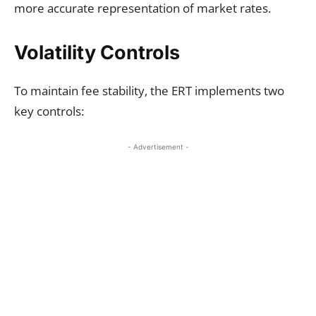
more accurate representation of market rates.
Volatility Controls
To maintain fee stability, the ERT implements two
key controls:
- Advertisement -