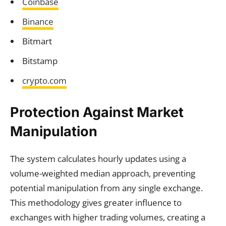
Coinbase
Binance
Bitmart
Bitstamp
crypto.com
Protection Against Market
Manipulation
The system calculates hourly updates using a
volume-weighted median approach, preventing
potential manipulation from any single exchange.
This methodology gives greater influence to
exchanges with higher trading volumes, creating a