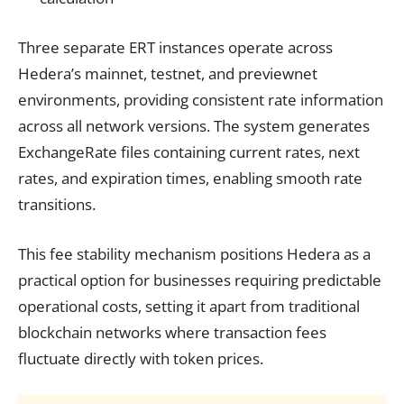
Three separate ERT instances operate across
Hedera’s mainnet, testnet, and previewnet
environments, providing consistent rate information
across all network versions. The system generates
ExchangeRate files containing current rates, next
rates, and expiration times, enabling smooth rate
transitions.
This fee stability mechanism positions Hedera as a
practical option for businesses requiring predictable
operational costs, setting it apart from traditional
blockchain networks where transaction fees
fluctuate directly with token prices.