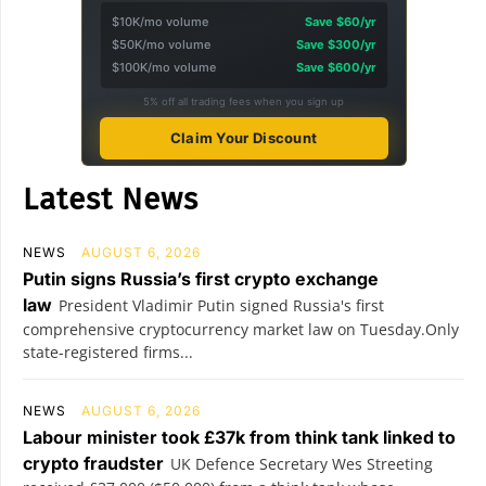
$10K/mo volume
Save $60/yr
$50K/mo volume
Save $300/yr
$100K/mo volume
Save $600/yr
5% off all trading fees when you sign up
Claim Your Discount
Latest News
NEWS
AUGUST 6, 2026
Putin signs Russia’s first crypto exchange
law
President Vladimir Putin signed Russia's first
comprehensive cryptocurrency market law on Tuesday.Only
state-registered firms...
NEWS
AUGUST 6, 2026
Labour minister took £37k from think tank linked to
crypto fraudster
UK Defence Secretary Wes Streeting