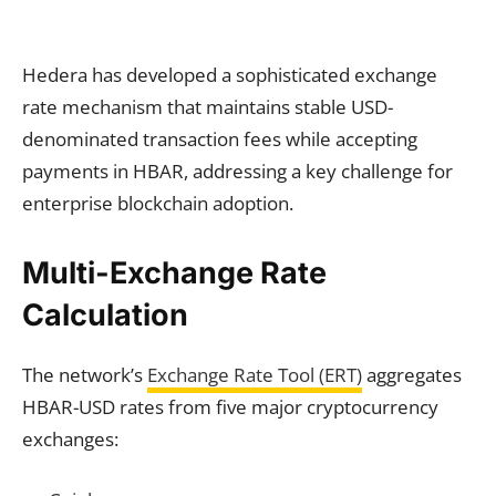
Hedera has developed a sophisticated exchange
rate mechanism that maintains stable USD-
denominated transaction fees while accepting
payments in HBAR, addressing a key challenge for
enterprise blockchain adoption.
Multi-Exchange Rate
Calculation
The network’s
Exchange Rate Tool (ERT)
aggregates
HBAR-USD rates from five major cryptocurrency
exchanges: