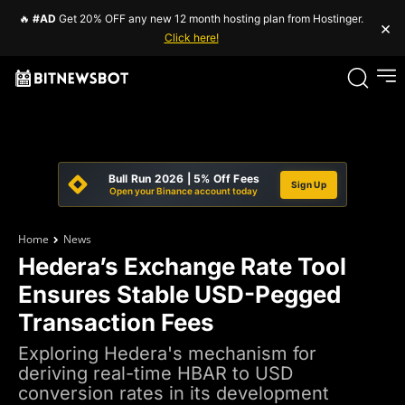
🔥
#AD
Get 20% OFF any new 12 month hosting plan from Hostinger.
×
Click here!
Bull Run 2026 | 5% Off Fees
Sign Up
Open your Binance account today
Home
News
Hedera’s Exchange Rate Tool
Ensures Stable USD-Pegged
Transaction Fees
Exploring Hedera's mechanism for
deriving real-time HBAR to USD
conversion rates in its development