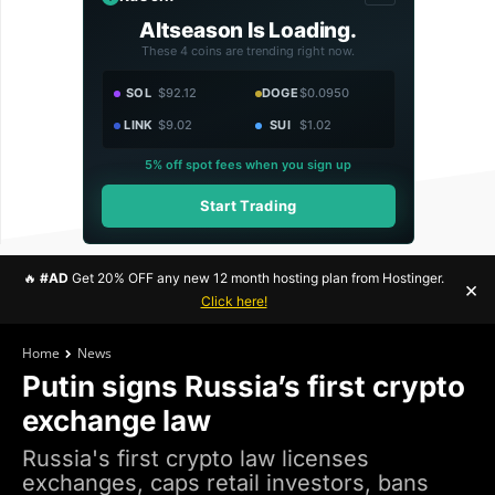
Altseason Is Loading.
These 4 coins are trending right now.
SOL
$92.12
DOGE
$0.0950
LINK
$9.02
SUI
$1.02
5% off spot fees when you sign up
Start Trading