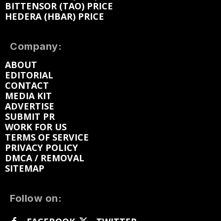
BITTENSOR (TAO) PRICE
HEDERA (HBAR) PRICE
Company:
ABOUT
EDITORIAL
CONTACT
MEDIA KIT
ADVERTISE
SUBMIT PR
WORK FOR US
TERMS OF SERVICE
PRIVACY POLICY
DMCA / REMOVAL
SITEMAP
Follow on: