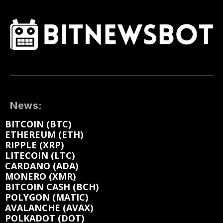
News:
BITCOIN (BTC)
ETHEREUM (ETH)
RIPPLE (XRP)
LITECOIN (LTC)
CARDANO (ADA)
MONERO (XMR)
BITCOIN CASH (BCH)
POLYGON (MATIC)
AVALANCHE (AVAX)
POLKADOT (DOT)