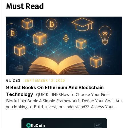
Must Read
GUIDES
SEPTEMBER 13, 2025
9 Best Books On Ethereum And Blockchain
Technology
QUICK LINKSHow to Choose Your First
Blockchain Book: A Simple Framework1. Define Your Goal: Are
you looking to Build, Invest, or Understand?2. Assess Your...
KuCoin
AD