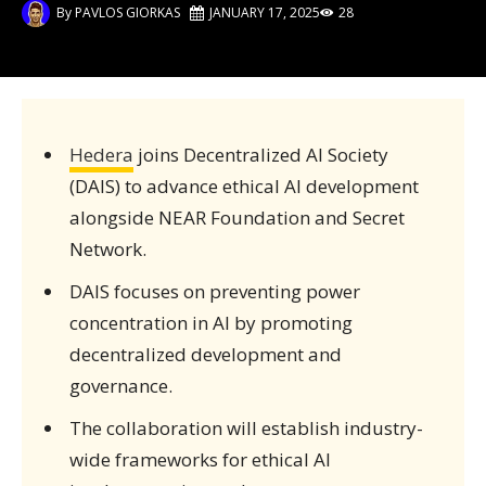
By
PAVLOS GIORKAS
JANUARY 17, 2025
28
Hedera
joins Decentralized AI Society
(DAIS) to advance ethical AI development
alongside NEAR Foundation and Secret
Network.
DAIS focuses on preventing power
concentration in AI by promoting
decentralized development and
governance.
The collaboration will establish industry-
wide frameworks for ethical AI