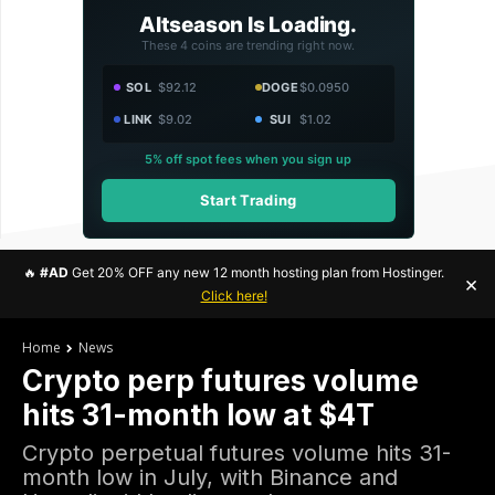
Altseason Is Loading.
These 4 coins are trending right now.
SOL
$92.12
DOGE
$0.0950
LINK
$9.02
SUI
$1.02
5% off spot fees when you sign up
Start Trading