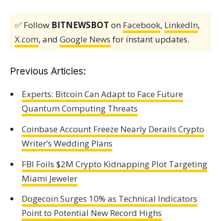
✅ Follow
BITNEWSBOT
on
Facebook
,
LinkedIn
,
X.com
, and
Google News
for instant updates.
Previous Articles:
Experts: Bitcoin Can Adapt to Face Future
Quantum Computing Threats
Coinbase Account Freeze Nearly Derails Crypto
Writer’s Wedding Plans
FBI Foils $2M Crypto Kidnapping Plot Targeting
Miami Jeweler
Dogecoin Surges 10% as Technical Indicators
Point to Potential New Record Highs