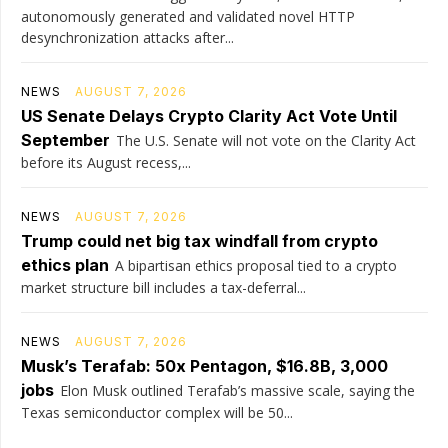
autonomously generated and validated novel HTTP
desynchronization attacks after...
NEWS
AUGUST 7, 2026
US Senate Delays Crypto Clarity Act Vote Until
September
The U.S. Senate will not vote on the Clarity Act
before its August recess,...
NEWS
AUGUST 7, 2026
Trump could net big tax windfall from crypto
ethics plan
A bipartisan ethics proposal tied to a crypto
market structure bill includes a tax-deferral...
NEWS
AUGUST 7, 2026
Musk’s Terafab: 50x Pentagon, $16.8B, 3,000
jobs
Elon Musk outlined Terafab’s massive scale, saying the
Texas semiconductor complex will be 50...