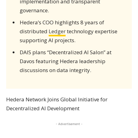
implementation and transparent
governance.
Hedera’s COO highlights 8 years of
distributed
Ledger
technology expertise
supporting AI projects.
DAIS plans “Decentralized AI Salon” at
Davos featuring Hedera leadership
discussions on data integrity.
Hedera Network Joins Global Initiative for
Decentralized AI Development
- Advertisement -