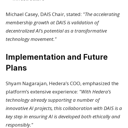
Michael Casey, DAIS Chair, stated:
"The accelerating
membership growth at DAIS is validation of
decentralized AI’s potential as a transformative
technology movement."
Implementation and Future
Plans
Shyam Nagarajan, Hedera’s COO, emphasized the
platform’s extensive experience:
"With Hedera’s
technology already supporting a number of
innovative AI projects, this collaboration with DAIS is a
key step in ensuring AI is developed both ethically and
responsibly."