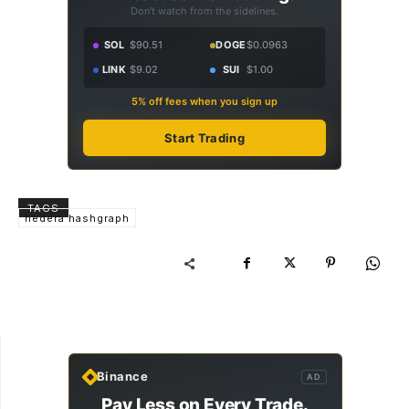
Don't watch from the sidelines.
SOL
$90.51
DOGE
$0.0963
LINK
$9.02
SUI
$1.00
5% off fees when you sign up
Start Trading
TAGS
hedera hashgraph
Binance
AD
Pay Less on Every Trade.