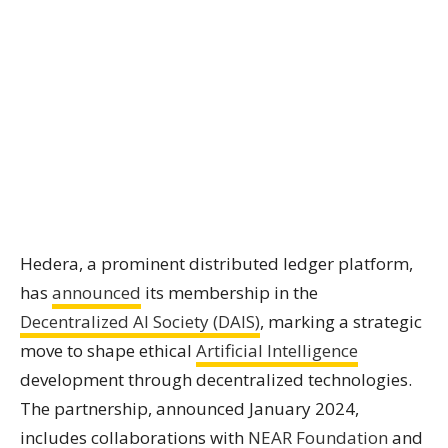
Hedera, a prominent distributed ledger platform,
has
announced
its membership in the
Decentralized AI Society (DAIS)
, marking a strategic
move to shape ethical
Artificial Intelligence
development through decentralized technologies.
The partnership, announced January 2024,
includes collaborations with
NEAR Foundation
and