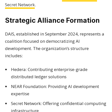
Secret Network
.
Strategic Alliance Formation
DAIS, established in September 2024, represents a
coalition focused on democratizing AI
development. The organization’s structure
includes:
Hedera: Contributing enterprise-grade
distributed ledger solutions
NEAR Foundation: Providing AI development
expertise
Secret Network: Offering confidential computing
infrastructure