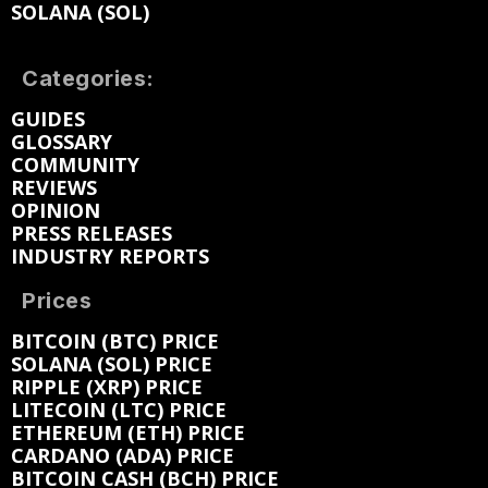
SOLANA (SOL)
Categories:
GUIDES
GLOSSARY
COMMUNITY
REVIEWS
OPINION
PRESS RELEASES
INDUSTRY REPORTS
Prices
BITCOIN (BTC) PRICE
SOLANA (SOL) PRICE
RIPPLE (XRP) PRICE
LITECOIN (LTC) PRICE
ETHEREUM (ETH) PRICE
CARDANO (ADA) PRICE
BITCOIN CASH (BCH) PRICE