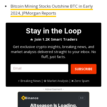
Bitcoin Mining Stocks Outshine BTC in Early
2024, JPMorgan Reports
Stay in the Loop
🔥
Join 1.2K Smart Traders
Get exclusive crypto insights, breaking news, and
market analysis delivered straight to your inbox. No
fluff, just facts.
SUBSCRIBE
⚡ Breaking News | 💎 Market Analysis | ❌ Zero Spam
- Advertisement -
Binance
AD
Altseason Is Loading.