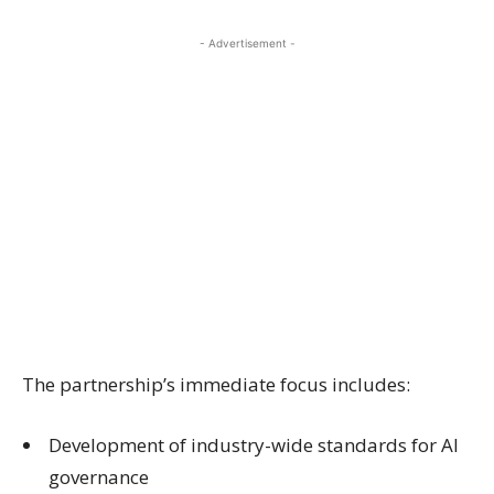
- Advertisement -
The partnership’s immediate focus includes:
Development of industry-wide standards for AI
governance