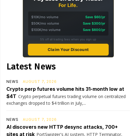
For Life.
$10K/mo volume
Save $60/yr
$50K/mo volume
Save $300/yr
$100K/mo volume
Save $600/yr
5% off all trading fees when you sign up
Claim Your Discount
Latest News
NEWS
AUGUST 7, 2026
Crypto perp futures volume hits 31-month low at
$4T
Crypto perpetual futures trading volume on centralized
exchanges dropped to $4 trillion in July,...
NEWS
AUGUST 7, 2026
AI discovers new HTTP desync attacks, 700+
sites at risk
PortSwigger's AI system, HTTP Terminator,