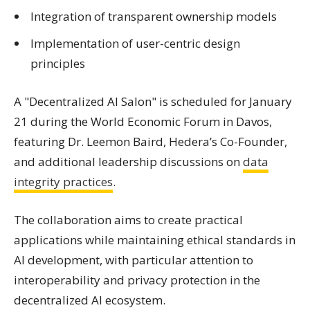
Integration of transparent ownership models
Implementation of user-centric design
principles
A "Decentralized AI Salon" is scheduled for January
21 during the World Economic Forum in Davos,
featuring Dr. Leemon Baird, Hedera’s Co-Founder,
and additional leadership discussions on
data
integrity practices
.
The collaboration aims to create practical
applications while maintaining ethical standards in
AI development, with particular attention to
interoperability and privacy protection in the
decentralized AI ecosystem.