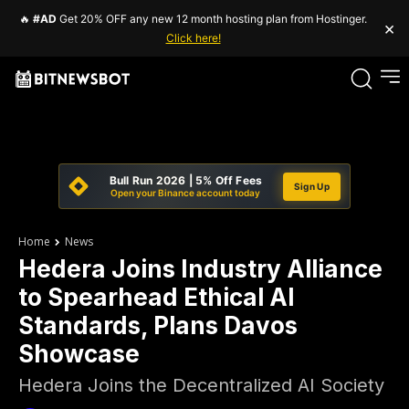
🔥
#AD
Get 20% OFF any new 12 month hosting plan from Hostinger.
×
Click here!
Bull Run 2026 | 5% Off Fees
Sign Up
Open your Binance account today
Home
News
Hedera Joins Industry Alliance
to Spearhead Ethical AI
Standards, Plans Davos
Showcase
Hedera Joins the Decentralized AI Society